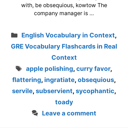
with, be obsequious, kowtow The
company manager is …
Categories
English Vocabulary in Context
,
GRE Vocabulary Flashcards in Real
Context
Tags
apple polishing
,
curry favor
,
flattering
,
ingratiate
,
obsequious
,
servile
,
subservient
,
sycophantic
,
toady
Leave a comment