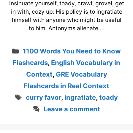
insinuate yourself, toady, crawl, grovel, get
in with, cozy up: His policy is to ingratiate
himself with anyone who might be useful
to him. Antonyms alienate …
Categories
1100 Words You Need to Know
Flashcards
,
English Vocabulary in
Context
,
GRE Vocabulary
Flashcards in Real Context
Tags
curry favor
,
ingratiate
,
toady
Leave a comment