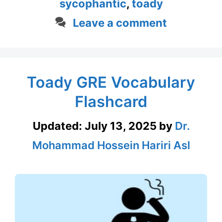
sycophantic
,
toady
Leave a comment
Toady GRE Vocabulary
Flashcard
Updated:
July 13, 2025
by
Dr.
Mohammad Hossein Hariri Asl