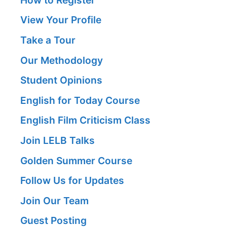
View Your Profile
Take a Tour
Our Methodology
Student Opinions
English for Today Course
English Film Criticism Class
Join LELB Talks
Golden Summer Course
Follow Us for Updates
Join Our Team
Guest Posting