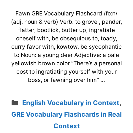
Fawn GRE Vocabulary Flashcard /fɔːn/
(adj, noun & verb) Verb: to grovel, pander,
flatter, bootlick, butter up, ingratiate
oneself with, be obsequious to, toady,
curry favor with, kowtow, be sycophantic
to Noun: a young deer Adjective: a pale
yellowish brown color “There’s a personal
cost to ingratiating yourself with your
boss, or fawning over him” …
Categories
English Vocabulary in Context
,
GRE Vocabulary Flashcards in Real
Context