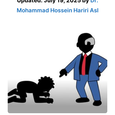
Updated:
July 19, 2025
by
Dr.
Mohammad Hossein Hariri Asl