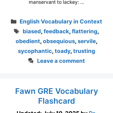
manservant to lackey: …
Categories
English Vocabulary in Context
Tags
biased
,
feedback
,
flattering
,
obedient
,
obsequious
,
servile
,
sycophantic
,
toady
,
trusting
Leave a comment
Fawn GRE Vocabulary
Flashcard