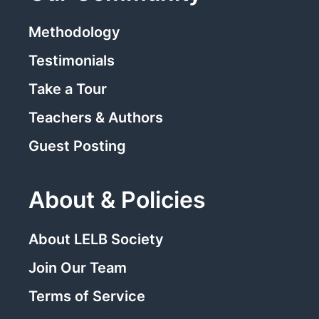
Methodology
Testimonials
Take a Tour
Teachers & Authors
Guest Posting
About & Policies
About LELB Society
Join Our Team
Terms of Service