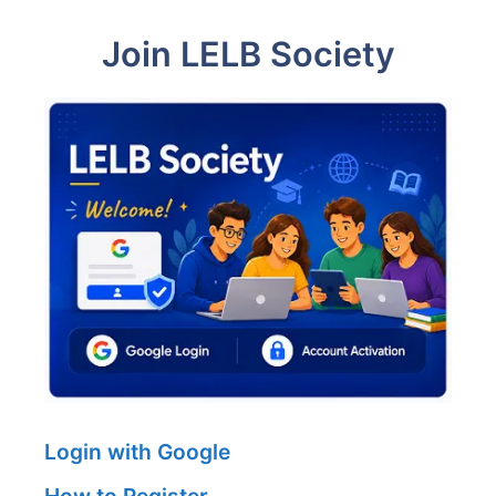
Join LELB Society
Login with Google
How to Register