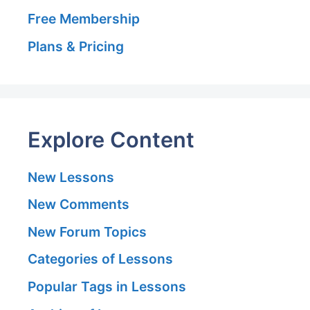
Free Membership
Plans & Pricing
Explore Content
New Lessons
New Comments
New Forum Topics
Categories of Lessons
Popular Tags in Lessons