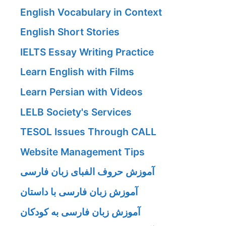
English Vocabulary in Context
English Short Stories
IELTS Essay Writing Practice
Learn English with Films
Learn Persian with Videos
LELB Society's Services
TESOL Issues Through CALL
Website Management Tips
آموزش حروف الفبای زبان فارسی
آموزش زبان فارسی با داستان
آموزش زبان فارسی به کودکان