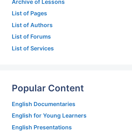
Archive of Lessons
List of Pages
List of Authors
List of Forums
List of Services
Popular Content
English Documentaries
English for Young Learners
English Presentations