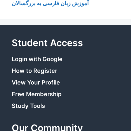
آموزش زبان فارسی به بزرگسالان
Student Access
Login with Google
How to Register
View Your Profile
Free Membership
Study Tools
Our Community