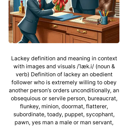
Lackey definition and meaning in context
with images and visuals /ˈlæk.i/ (noun &
verb) Definition of lackey an obedient
follower who is extremely willing to obey
another person’s orders unconditionally, an
obsequious or servile person, bureaucrat,
flunkey, minion, doormat, flatterer,
subordinate, toady, puppet, sycophant,
pawn, yes man a male or man servant,