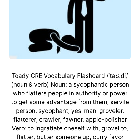
Toady GRE Vocabulary Flashcard /ˈtəʊ.di/
(noun & verb) Noun: a sycophantic person
who flatters people in authority or power
to get some advantage from them, servile
person, sycophant, yes-man, groveler,
flatterer, crawler, fawner, apple-polisher
Verb: to ingratiate oneself with, grovel to,
flatter, butter someone up, curry favor