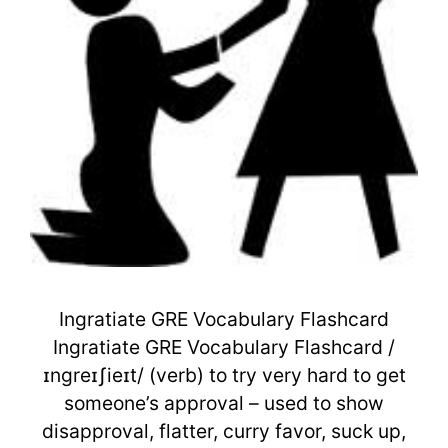
Ingratiate GRE Vocabulary Flashcard
Ingratiate GRE Vocabulary Flashcard /
ɪnɡreɪʃieɪt/ (verb) to try very hard to get
someone’s approval – used to show
disapproval, flatter, curry favor, suck up,