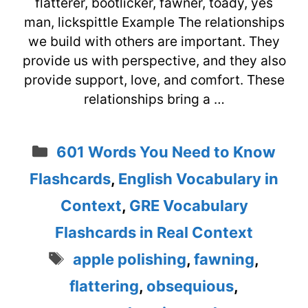
flatterer, bootlicker, fawner, toady, yes
man, lickspittle Example The relationships
we build with others are important. They
provide us with perspective, and they also
provide support, love, and comfort. These
relationships bring a …
Categories
601 Words You Need to Know
Flashcards
,
English Vocabulary in
Context
,
GRE Vocabulary
Flashcards in Real Context
Tags
apple polishing
,
fawning
,
flattering
,
obsequious
,