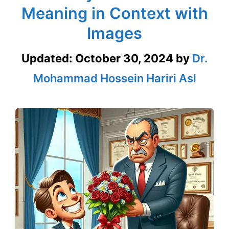
Meaning in Context with
Images
Updated:
October 30, 2024
by
Dr.
Mohammad Hossein Hariri Asl