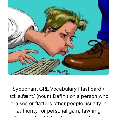
Sycophant GRE Vocabulary Flashcard /
ˈsɪk.ə.fænt/ (noun) Definition a person who
praises or flatters other people usually in
authority for personal gain, fawning