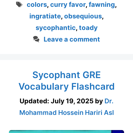
Tags
colors
,
curry favor
,
fawning
,
ingratiate
,
obsequious
,
sycophantic
,
toady
Leave a comment
Sycophant GRE
Vocabulary Flashcard
Updated:
July 19, 2025
by
Dr.
Mohammad Hossein Hariri Asl