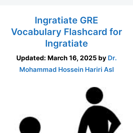
Ingratiate GRE
Vocabulary Flashcard for
Ingratiate
Updated:
March 16, 2025
by
Dr.
Mohammad Hossein Hariri Asl