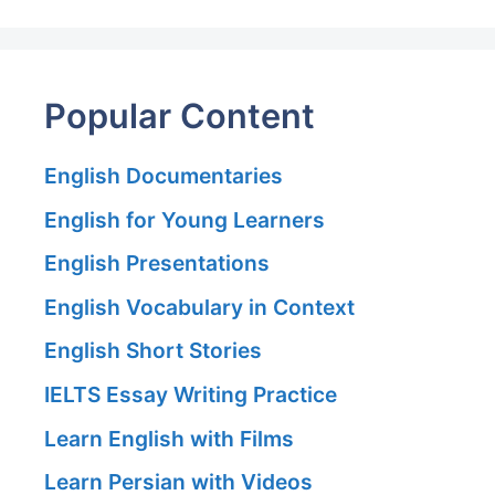
Popular Content
English Documentaries
English for Young Learners
English Presentations
English Vocabulary in Context
English Short Stories
IELTS Essay Writing Practice
Learn English with Films
Learn Persian with Videos