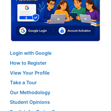
Login with Google
How to Register
View Your Profile
Take a Tour
Our Methodology
Student Opinions