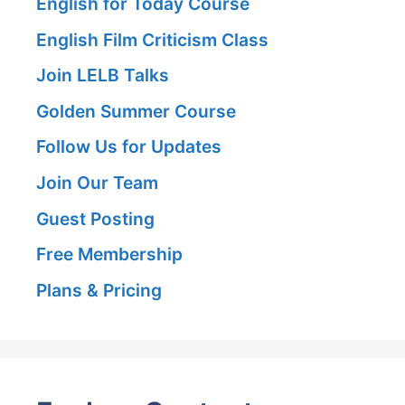
English for Today Course
English Film Criticism Class
Join LELB Talks
Golden Summer Course
Follow Us for Updates
Join Our Team
Guest Posting
Free Membership
Plans & Pricing