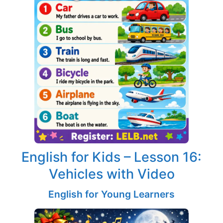
English for Kids – Lesson 16:
Vehicles with Video
English for Young Learners