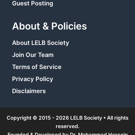
Guest Posting
About & Policies
About LELB Society
Join Our Team
Terms of Service
Privacy Policy
Disclaimers
Copyright © 2015 - 2026 LELB Society • All rights
reserved.
Founded & Developed by
Dr. Mohammad Hossein