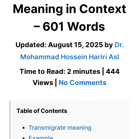
Meaning in Context
– 601 Words
Updated:
August 15, 2025
by
Dr.
Mohammad Hossein Hariri Asl
Time to Read: 2 minutes | 444
on
Views |
No Comments
Transmig
Meaning
Table of Contents
in
Transmigrate meaning
Context
Example