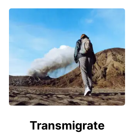
Transmigrate