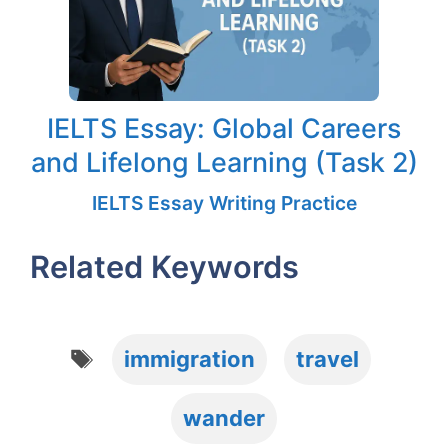
IELTS Essay: Global Careers
and Lifelong Learning (Task 2)
IELTS Essay Writing Practice
Related Keywords
Tags
immigration
travel
wander