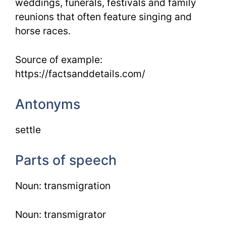
weddings, funerals, festivals and family
reunions that often feature singing and
horse races.
Source of example:
https://factsanddetails.com/
Antonyms
settle
Parts of speech
Noun: transmigration
Noun: transmigrator