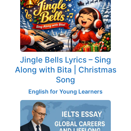
Jingle Bells Lyrics – Sing
Along with Bita | Christmas
Song
English for Young Learners