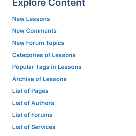
Explore Content
New Lessons
New Comments
New Forum Topics
Categories of Lessons
Popular Tags in Lessons
Archive of Lessons
List of Pages
List of Authors
List of Forums
List of Services