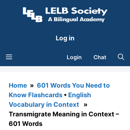
Skip
to
content
Log in
Login
Chat
Home
»
601 Words You Need to
Know Flashcards
•
English
Vocabulary in Context
»
Transmigrate Meaning in Context –
601 Words