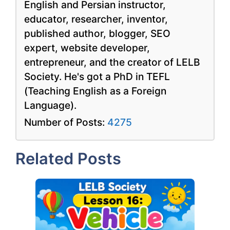
English and Persian instructor,
educator, researcher, inventor,
published author, blogger, SEO
expert, website developer,
entrepreneur, and the creator of LELB
Society. He's got a PhD in TEFL
(Teaching English as a Foreign
Language).
Number of Posts:
4275
Related Posts