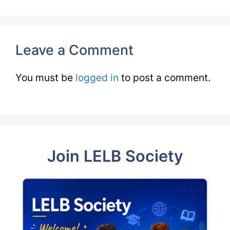
Leave a Comment
You must be
logged in
to post a comment.
Join LELB Society