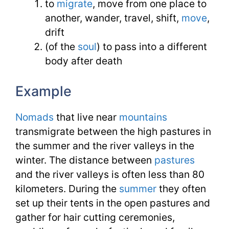
to
migrate
, move from one place to
another, wander, travel, shift,
move
,
drift
(of the
soul
) to pass into a different
body after death
Example
Nomads
that live near
mountains
transmigrate between the high pastures in
the summer and the river valleys in the
winter. The distance between
pastures
and the river valleys is often less than 80
kilometers. During the
summer
they often
set up their tents in the open pastures and
gather for hair cutting ceremonies,