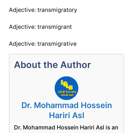
Adjective: transmigratory
Adjective: transmigrant
Adjective: transmigrative
About the Author
Dr. Mohammad Hossein
Hariri Asl
Dr. Mohammad Hossein Hariri Asl is an