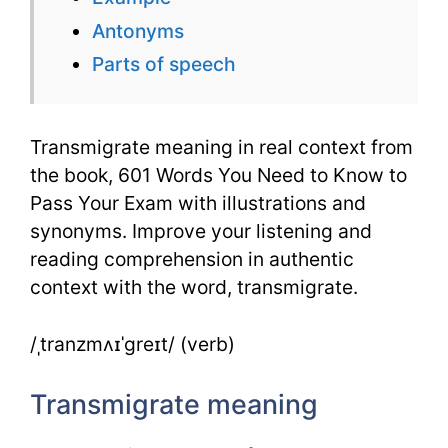
–
Antonyms
601
Parts of speech
Words
Transmigrate meaning in real context from
the book, 601 Words You Need to Know to
Pass Your Exam with illustrations and
synonyms. Improve your listening and
reading comprehension in authentic
context with the word, transmigrate.
/ˌtranzmʌɪˈɡreɪt/ (verb)
Transmigrate meaning