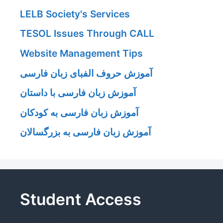
LELB Society's Services
TESOL Issues Through CALL
Website Management Tips
آموزش حروف الفبای زبان فارسی
آموزش زبان فارسی با داستان
آموزش زبان فارسی به کودکان
آموزش زبان فارسی به بزرگسالان
Student Access