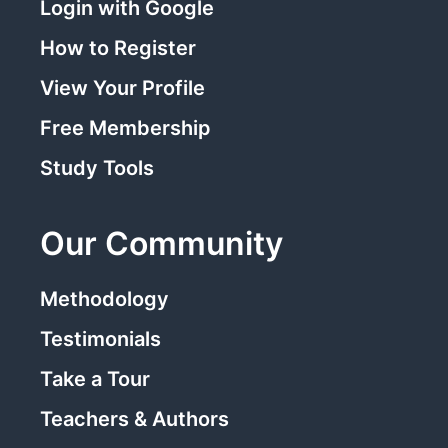
Login with Google
How to Register
View Your Profile
Free Membership
Study Tools
Our Community
Methodology
Testimonials
Take a Tour
Teachers & Authors