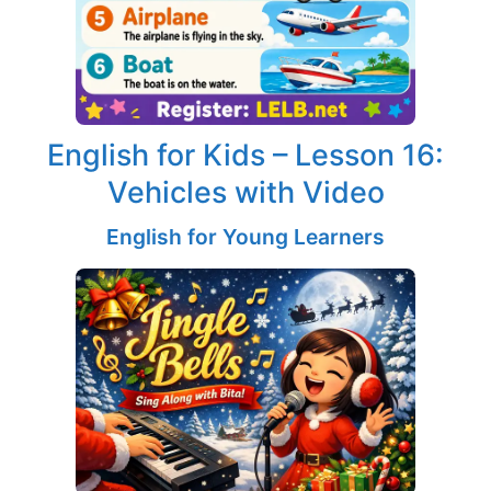
English for Kids – Lesson 16:
Vehicles with Video
English for Young Learners