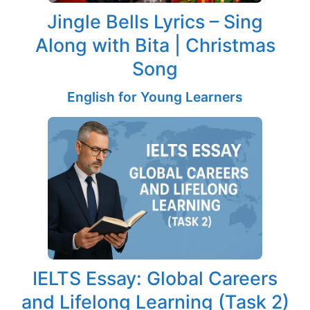
Jingle Bells Lyrics – Sing
Along with Bita | Christmas
Song
English for Young Learners
IELTS Essay: Global Careers
and Lifelong Learning (Task 2)