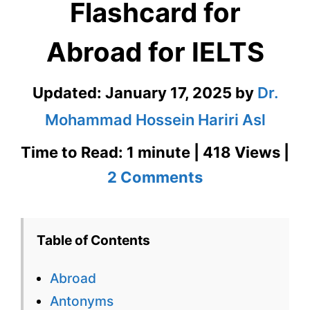
Flashcard for
Abroad for IELTS
Updated:
January 17, 2025
by
Dr.
Mohammad Hossein Hariri Asl
Time to Read: 1 minute | 418 Views |
on
2 Comments
Abroad
–
Table of Contents
English
Abroad
Flashcard
Antonyms