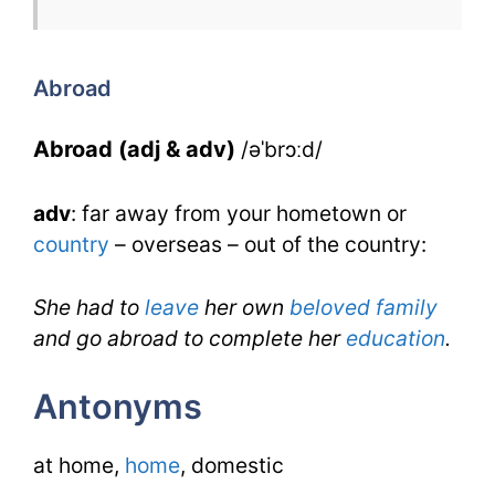
for
Abroad
for
Abroad
IELTS
Abroad (adj & adv)
/əˈbrɔːd/
adv
: far away from your hometown or
country
– overseas – out of the country:
She had to
leave
her own
beloved
family
and go abroad to complete her
education
.
Antonyms
at home,
home
, domestic