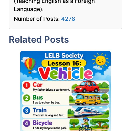
(Teaching English as a Foreign
Language).
Number of Posts:
4278
Related Posts