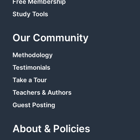
Free Membership
Study Tools
Our Community
Methodology
Testimonials
Take a Tour
Teachers & Authors
Guest Posting
About & Policies