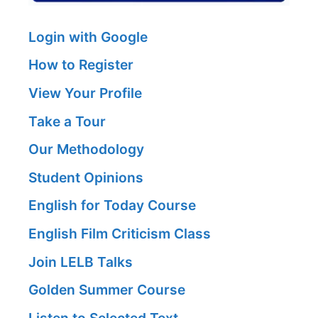
Login with Google
How to Register
View Your Profile
Take a Tour
Our Methodology
Student Opinions
English for Today Course
English Film Criticism Class
Join LELB Talks
Golden Summer Course
Listen to Selected Text