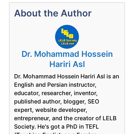
About the Author
Dr. Mohammad Hossein
Hariri Asl
Dr. Mohammad Hossein Hariri Asl is an
English and Persian instructor,
educator, researcher, inventor,
published author, blogger, SEO
expert, website developer,
entrepreneur, and the creator of LELB
Society. He's got a PhD in TEFL