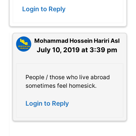
Login to Reply
Mohammad Hossein Hariri Asl
July 10, 2019 at 3:39 pm
People / those who live abroad
sometimes feel homesick.
Login to Reply