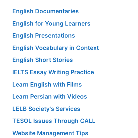
English Documentaries
English for Young Learners
English Presentations
English Vocabulary in Context
English Short Stories
IELTS Essay Writing Practice
Learn English with Films
Learn Persian with Videos
LELB Society's Services
TESOL Issues Through CALL
Website Management Tips