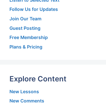
Follow Us for Updates
Join Our Team
Guest Posting
Free Membership
Plans & Pricing
Explore Content
New Lessons
New Comments