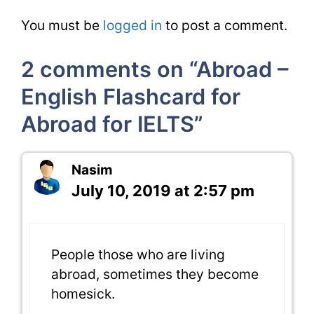
You must be
logged in
to post a comment.
2 comments on “Abroad –
English Flashcard for
Abroad for IELTS”
Nasim
July 10, 2019 at 2:57 pm
People those who are living
abroad, sometimes they become
homesick.