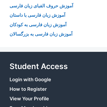
آموزش حروف الفبای زبان فارسی
آموزش زبان فارسی با داستان
آموزش زبان فارسی به کودکان
آموزش زبان فارسی به بزرگسالان
Student Access
Login with Google
How to Register
View Your Profile