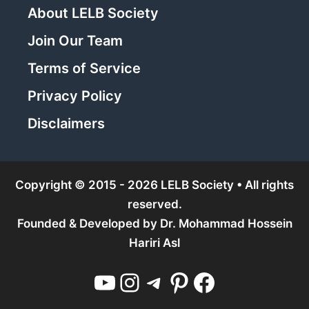
About LELB Society
Join Our Team
Terms of Service
Privacy Policy
Disclaimers
Copyright © 2015 - 2026 LELB Society • All rights
reserved.
Founded & Developed by
Dr. Mohammad Hossein
Hariri Asl
YouTube
Instagram
Telegram
Pinterest
Facebook