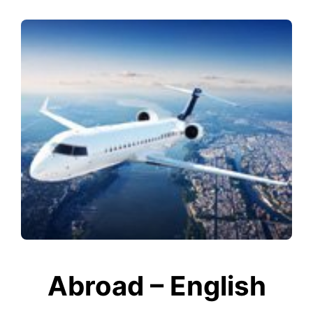
Abroad – English