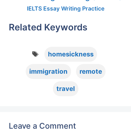
IELTS Essay Writing Practice
Related Keywords
Tags
homesickness
immigration
remote
travel
Leave a Comment