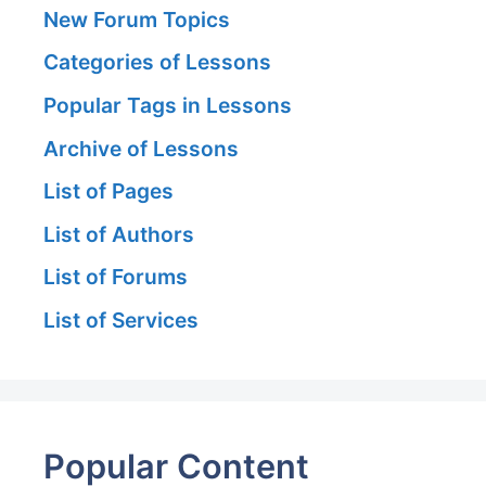
New Forum Topics
Categories of Lessons
Popular Tags in Lessons
Archive of Lessons
List of Pages
List of Authors
List of Forums
List of Services
Popular Content