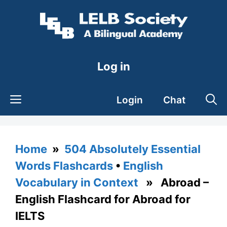
Skip
to
content
Log in
Login
Chat
Home
»
504 Absolutely Essential
Words Flashcards
•
English
Vocabulary in Context
» Abroad –
English Flashcard for Abroad for
IELTS