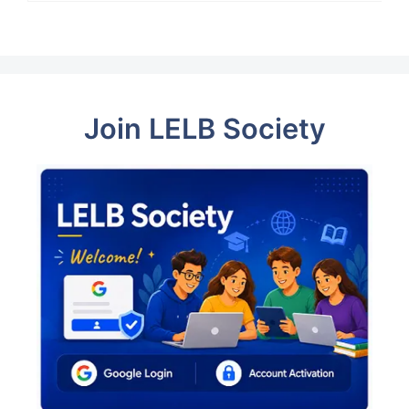
Join LELB Society