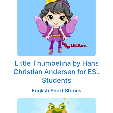
Little Thumbelina by Hans
Christian Andersen for ESL
Students
English Short Stories