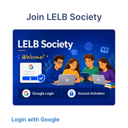
Join LELB Society
Login with Google