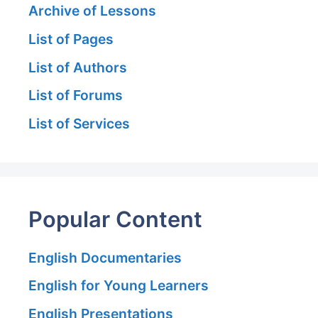
Archive of Lessons
List of Pages
List of Authors
List of Forums
List of Services
Popular Content
English Documentaries
English for Young Learners
English Presentations