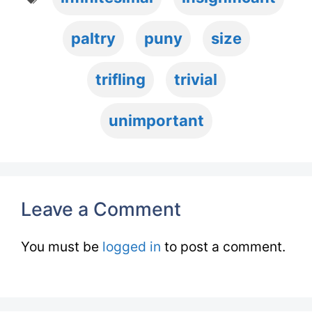
paltry
puny
size
trifling
trivial
unimportant
Leave a Comment
You must be
logged in
to post a comment.