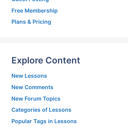
Free Membership
Plans & Pricing
Explore Content
New Lessons
New Comments
New Forum Topics
Categories of Lessons
Popular Tags in Lessons