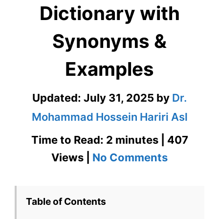
Dictionary with
Synonyms &
Examples
Updated:
July 31, 2025
by
Dr.
Mohammad Hossein Hariri Asl
Time to Read: 2 minutes | 407
on
Views |
No Comments
Picayune
in
Table of Contents
Visual