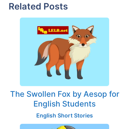
Related Posts
The Swollen Fox by Aesop for
English Students
English Short Stories