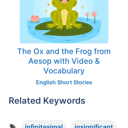
The Ox and the Frog from
Aesop with Video &
Vocabulary
English Short Stories
Related Keywords
Tags
infinitesimal
insignificant