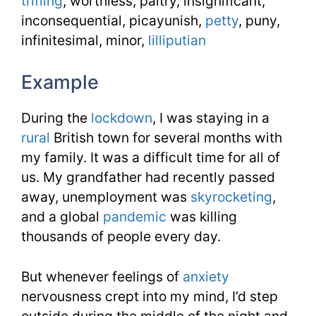
trifling
, worthless, paltry, insignificant,
inconsequential, picayunish,
petty
, puny,
infinitesimal, minor,
lilliputian
Example
During the
lockdown
, I was staying in a
rural
British town for several months with
my family. It was a difficult time for all of
us. My grandfather had recently passed
away, unemployment was
skyrocketing
,
and a global
pandemic
was killing
thousands of people every day.
But whenever feelings of
anxiety
nervousness crept into my mind, I’d step