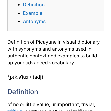
Definition
Dictionar
Example
with
Antonyms
Synonym
&
Definition of Picayune in visual dictionary
Examples
with synonyms and antonyms used in
authentic context and examples to build
up your advanced vocabulary
/ˌpɪk.əˈjuːn/ (adj)
Definition
of no or little value, unimportant, trivial,