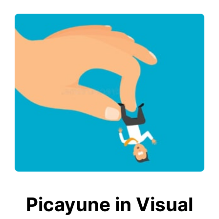
Picayune in Visual