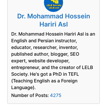
Dr. Mohammad Hossein
Hariri Asl
Dr. Mohammad Hossein Hariri Asl is an
English and Persian instructor,
educator, researcher, inventor,
published author, blogger, SEO
expert, website developer,
entrepreneur, and the creator of LELB
Society. He's got a PhD in TEFL
(Teaching English as a Foreign
Language).
Number of Posts:
4275