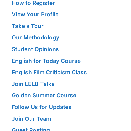
How to Register
View Your Profile
Take a Tour
Our Methodology
Student Opinions
English for Today Course
English Film Criticism Class
Join LELB Talks
Golden Summer Course
Follow Us for Updates
Join Our Team
Guest Posting