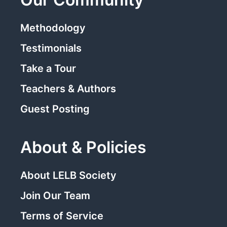
Methodology
Testimonials
Take a Tour
Teachers & Authors
Guest Posting
About & Policies
About LELB Society
Join Our Team
Terms of Service