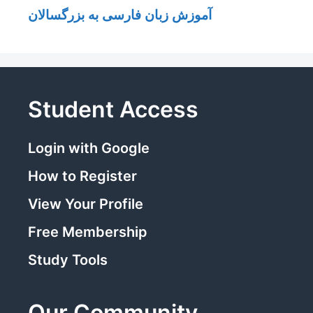
آموزش زبان فارسی به بزرگسالان
Student Access
Login with Google
How to Register
View Your Profile
Free Membership
Study Tools
Our Community