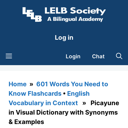
Skip
to
content
Log in
Login
Chat
Home
»
601 Words You Need to
Know Flashcards
•
English
Vocabulary in Context
» Picayune
in Visual Dictionary with Synonyms
& Examples