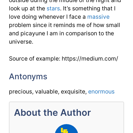
outside during the middle of the night and
look up at the
stars
. It’s something that I
love doing whenever I face a
massive
problem since it reminds me of how small
and picayune I am in comparison to the
universe.
Source of example: https://medium.com/
Antonyms
precious, valuable, exquisite,
enormous
About the Author