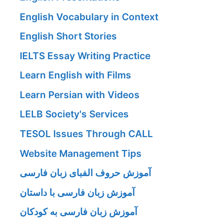
English Vocabulary in Context
English Short Stories
IELTS Essay Writing Practice
Learn English with Films
Learn Persian with Videos
LELB Society's Services
TESOL Issues Through CALL
Website Management Tips
آموزش حروف الفبای زبان فارسی
آموزش زبان فارسی با داستان
آموزش زبان فارسی به کودکان