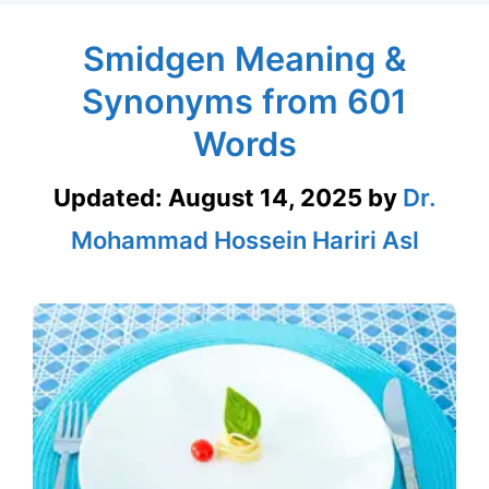
Smidgen Meaning &
Synonyms from 601
Words
Updated:
August 14, 2025
by
Dr.
Mohammad Hossein Hariri Asl