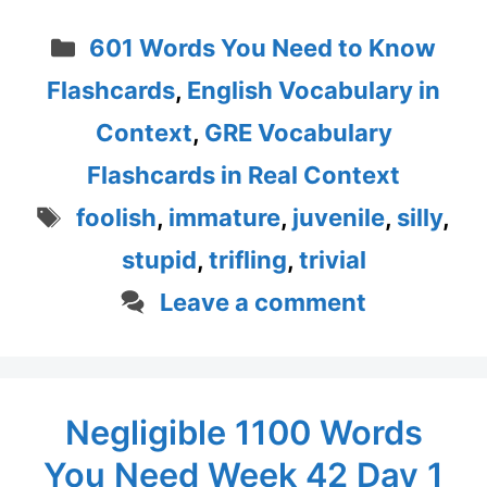
Categories
601 Words You Need to Know
Flashcards
,
English Vocabulary in
Context
,
GRE Vocabulary
Flashcards in Real Context
Tags
foolish
,
immature
,
juvenile
,
silly
,
stupid
,
trifling
,
trivial
Leave a comment
Negligible 1100 Words
You Need Week 42 Day 1