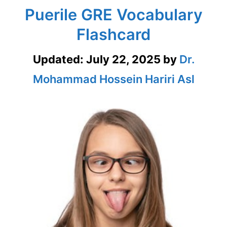
Puerile GRE Vocabulary
Flashcard
Updated:
July 22, 2025
by
Dr.
Mohammad Hossein Hariri Asl