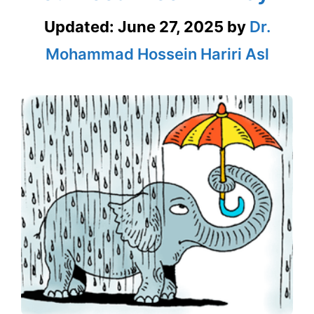
Updated:
June 27, 2025
by
Dr.
Mohammad Hossein Hariri Asl