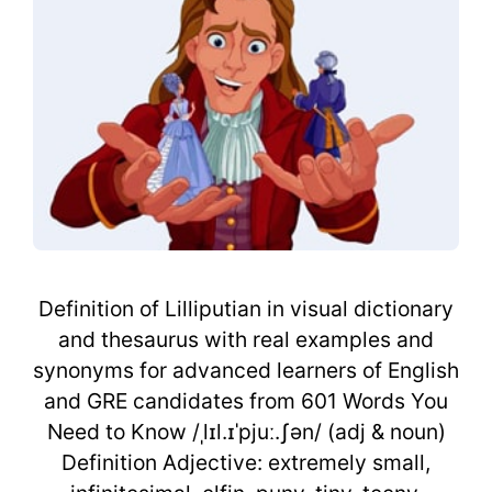
Definition of Lilliputian in visual dictionary
and thesaurus with real examples and
synonyms for advanced learners of English
and GRE candidates from 601 Words You
Need to Know /ˌlɪl.ɪˈpjuː.ʃən/ (adj & noun)
Definition Adjective: extremely small,