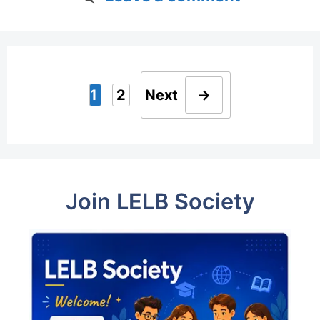
1
2
Next
→
Page
Page
Join LELB Society