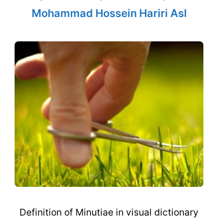
Mohammad Hossein Hariri Asl
Definition of Minutiae in visual dictionary