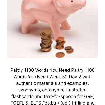
Paltry 1100 Words You Need Paltry 1100
Words You Need Week 32 Day 2 with
authentic materials and examples,
synonyms, antonyms, illustrated
flashcards and text-to-speech for GRE,
TOEFL & IELTS /ˈpɔːl.tri/ (adj) trifling and