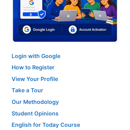
Login with Google
How to Register
View Your Profile
Take a Tour
Our Methodology
Student Opinions
English for Today Course