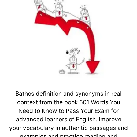
Bathos definition and synonyms in real
context from the book 601 Words You
Need to Know to Pass Your Exam for
advanced learners of English. Improve
your vocabulary in authentic passages and
examples and practice reading and