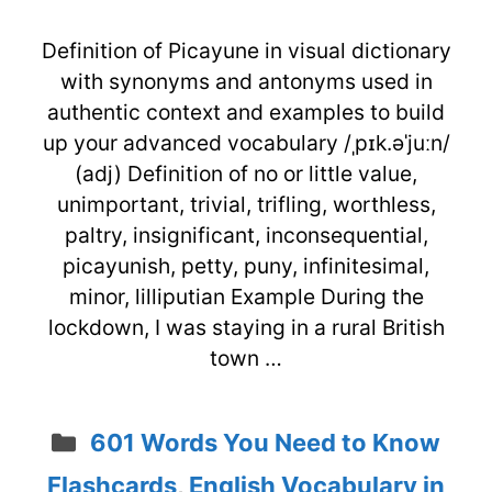
Definition of Picayune in visual dictionary
with synonyms and antonyms used in
authentic context and examples to build
up your advanced vocabulary /ˌpɪk.əˈjuːn/
(adj) Definition of no or little value,
unimportant, trivial, trifling, worthless,
paltry, insignificant, inconsequential,
picayunish, petty, puny, infinitesimal,
minor, lilliputian Example During the
lockdown, I was staying in a rural British
town …
Categories
601 Words You Need to Know
Flashcards
,
English Vocabulary in