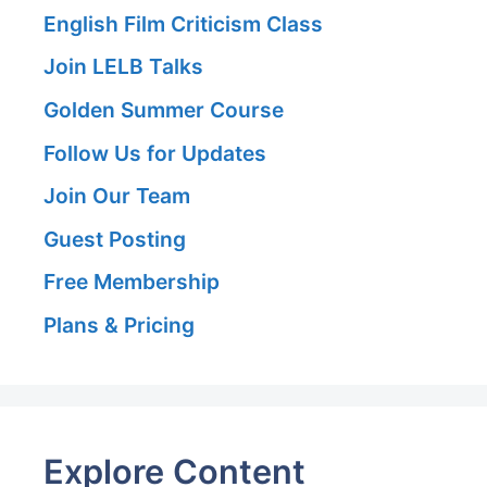
English Film Criticism Class
Join LELB Talks
Golden Summer Course
Follow Us for Updates
Join Our Team
Guest Posting
Free Membership
Plans & Pricing
Explore Content