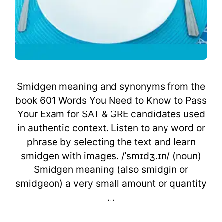
Smidgen meaning and synonyms from the
book 601 Words You Need to Know to Pass
Your Exam for SAT & GRE candidates used
in authentic context. Listen to any word or
phrase by selecting the text and learn
smidgen with images. /ˈsmɪdʒ.ɪn/ (noun)
Smidgen meaning (also smidgin or
smidgeon) a very small amount or quantity
…