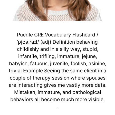
Puerile GRE Vocabulary Flashcard /
ˈpjʊə.raɪl/ (adj) Definition behaving
childishly and in a silly way, stupid,
infantile, trifling, immature, jejune,
babyish, fatuous, juvenile, foolish, asinine,
trivial Example Seeing the same client in a
couple of therapy session where spouses
are interacting gives me vastly more data.
Mistaken, immature, and pathological
behaviors all become much more visible.
…