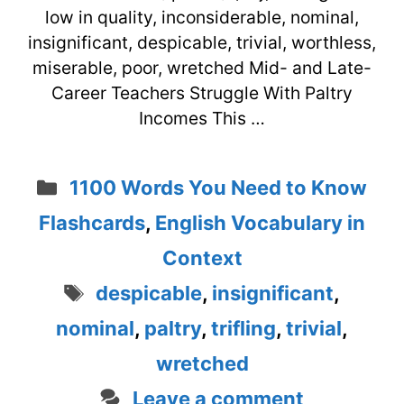
low in quality, inconsiderable, nominal,
insignificant, despicable, trivial, worthless,
miserable, poor, wretched Mid- and Late-
Career Teachers Struggle With Paltry
Incomes This …
Categories
1100 Words You Need to Know
Flashcards
,
English Vocabulary in
Context
Tags
despicable
,
insignificant
,
nominal
,
paltry
,
trifling
,
trivial
,
wretched
Leave a comment