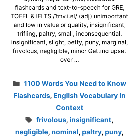
flashcards and text-to-speech for GRE,
TOEFL & IELTS /ˈtrɪv.i.əl/ (adj) unimportant
and low in value or quality, insignificant,
trifling, paltry, small, inconsequential,
insignificant, slight, petty, puny, marginal,
frivolous, negligible, minor Getting upset
over …
Categories
1100 Words You Need to Know
Flashcards
,
English Vocabulary in
Context
Tags
frivolous
,
insignificant
,
negligible
,
nominal
,
paltry
,
puny
,