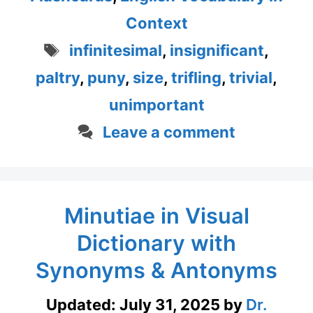
Context
Tags
infinitesimal
,
insignificant
,
paltry
,
puny
,
size
,
trifling
,
trivial
,
unimportant
Leave a comment
Minutiae in Visual
Dictionary with
Synonyms & Antonyms
Updated:
July 31, 2025
by
Dr.