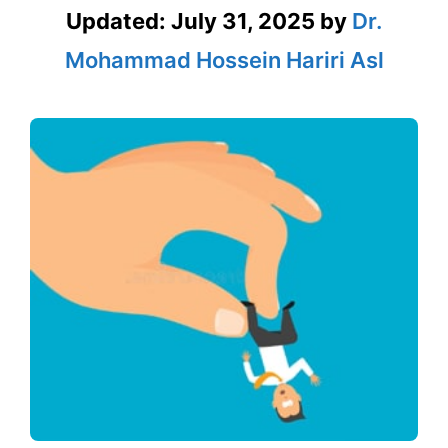
Updated:
July 31, 2025
by
Dr.
Mohammad Hossein Hariri Asl