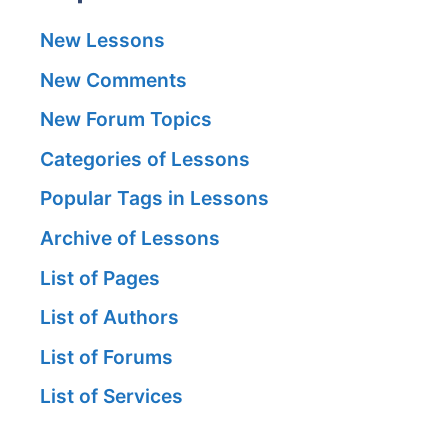
New Lessons
New Comments
New Forum Topics
Categories of Lessons
Popular Tags in Lessons
Archive of Lessons
List of Pages
List of Authors
List of Forums
List of Services