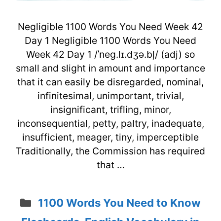
Negligible 1100 Words You Need Week 42
Day 1 Negligible 1100 Words You Need
Week 42 Day 1 /ˈneg.lɪ.dʒə.bļ/ (adj) so
small and slight in amount and importance
that it can easily be disregarded, nominal,
infinitesimal, unimportant, trivial,
insignificant, trifling, minor,
inconsequential, petty, paltry, inadequate,
insufficient, meager, tiny, imperceptible
Traditionally, the Commission has required
that …
Categories
1100 Words You Need to Know