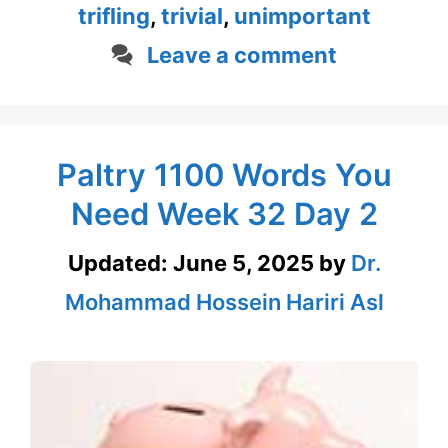
trifling
,
trivial
,
unimportant
Leave a comment
Paltry 1100 Words You
Need Week 32 Day 2
Updated:
June 5, 2025
by
Dr.
Mohammad Hossein Hariri Asl