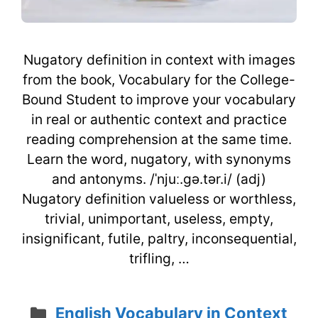
Nugatory definition in context with images
from the book, Vocabulary for the College-
Bound Student to improve your vocabulary
in real or authentic context and practice
reading comprehension at the same time.
Learn the word, nugatory, with synonyms
and antonyms. /ˈnjuː.gə.tər.i/ (adj)
Nugatory definition valueless or worthless,
trivial, unimportant, useless, empty,
insignificant, futile, paltry, inconsequential,
trifling, …
Categories
English Vocabulary in Context