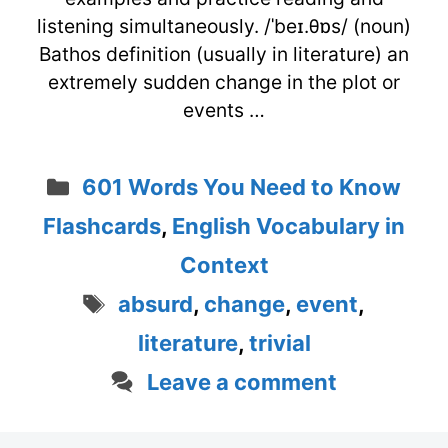
listening simultaneously. /ˈbeɪ.θɒs/ (noun)
Bathos definition (usually in literature) an
extremely sudden change in the plot or
events …
Categories
601 Words You Need to Know
Flashcards
,
English Vocabulary in
Context
Tags
absurd
,
change
,
event
,
literature
,
trivial
Leave a comment