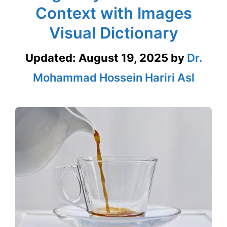
Context with Images
Visual Dictionary
Updated:
August 19, 2025
by
Dr.
Mohammad Hossein Hariri Asl