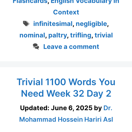
Flashcards
,
English Vocabulary in
Context
Tags
infinitesimal
,
negligible
,
nominal
,
paltry
,
trifling
,
trivial
Leave a comment
Trivial 1100 Words You
Need Week 32 Day 2
Updated:
June 6, 2025
by
Dr.
Mohammad Hossein Hariri Asl