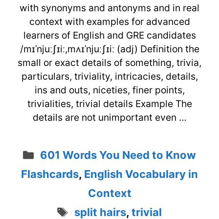
with synonyms and antonyms and in real
context with examples for advanced
learners of English and GRE candidates
/mɪˈnjuːʃɪiː,mʌɪˈnjuːʃɪiː (adj) Definition the
small or exact details of something, trivia,
particulars, triviality, intricacies, details,
ins and outs, niceties, finer points,
trivialities, trivial details Example The
details are not unimportant even …
Categories
601 Words You Need to Know
Flashcards
,
English Vocabulary in
Context
Tags
split hairs
,
trivial