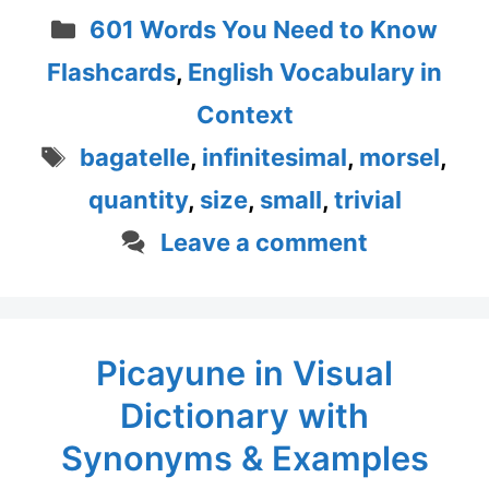
Categories
601 Words You Need to Know
Flashcards
,
English Vocabulary in
Context
Tags
bagatelle
,
infinitesimal
,
morsel
,
quantity
,
size
,
small
,
trivial
Leave a comment
Picayune in Visual
Dictionary with
Synonyms & Examples