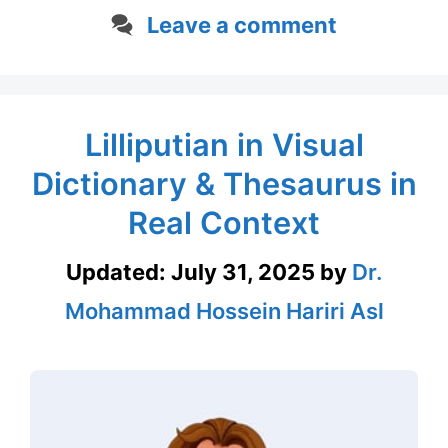
Leave a comment
Lilliputian in Visual
Dictionary & Thesaurus in
Real Context
Updated:
July 31, 2025
by
Dr.
Mohammad Hossein Hariri Asl