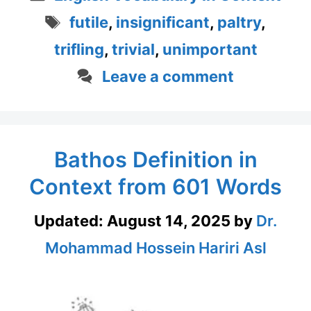
Tags
futile
,
insignificant
,
paltry
,
trifling
,
trivial
,
unimportant
Leave a comment
Bathos Definition in
Context from 601 Words
Updated:
August 14, 2025
by
Dr.
Mohammad Hossein Hariri Asl