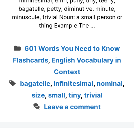
infinitesimal, elfin, puny, tiny, teeny,
bagatelle, petty, diminutive, minute,
minuscule, trivial Noun: a small person or
thing Example The …
Categories
601 Words You Need to Know
Flashcards
,
English Vocabulary in
Context
Tags
bagatelle
,
infinitesimal
,
nominal
,
size
,
small
,
tiny
,
trivial
Leave a comment