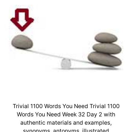
Trivial 1100 Words You Need Trivial 1100
Words You Need Week 32 Day 2 with
authentic materials and examples,
synonyms, antonyms, illustrated