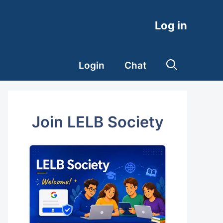
Log in
Login
Chat
Join LELB Society