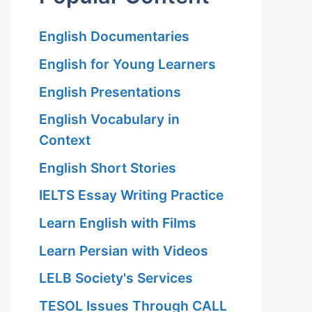
English Documentaries
English for Young Learners
English Presentations
English Vocabulary in
Context
English Short Stories
IELTS Essay Writing Practice
Learn English with Films
Learn Persian with Videos
LELB Society's Services
TESOL Issues Through CALL