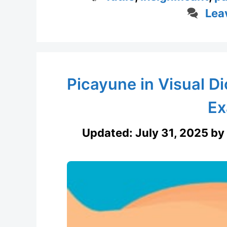
Lea
Picayune in Visual D
Ex
Updated:
July 31, 2025
by