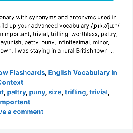
ctionary with synonyms and antonyms used in
ild up your advanced vocabulary /ˌpɪk.əˈjuːn/
unimportant, trivial, trifling, worthless, paltry,
ayunish, petty, puny, infinitesimal, minor,
own, I was staying in a rural British town …
ow Flashcards
,
English Vocabulary in
Context
nt
,
paltry
,
puny
,
size
,
trifling
,
trivial
,
important
ve a comment