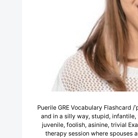
Puerile GRE Vocabulary Flashcard /ˈpj
and in a silly way, stupid, infantile
juvenile, foolish, asinine, trivial 
therapy session where spouses ar