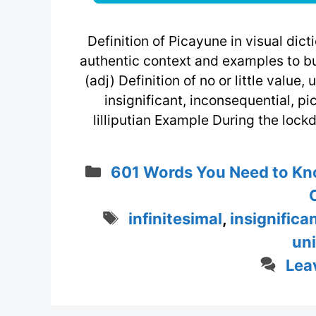
Definition of Picayune in visual di
authentic context and examples to bu
(adj) Definition of no or little value, 
insignificant, inconsequential, pic
lilliputian Example During the lockd
Categories
601 Words You Need to Kn
Tags
infinitesimal
,
insignifica
un
Lea