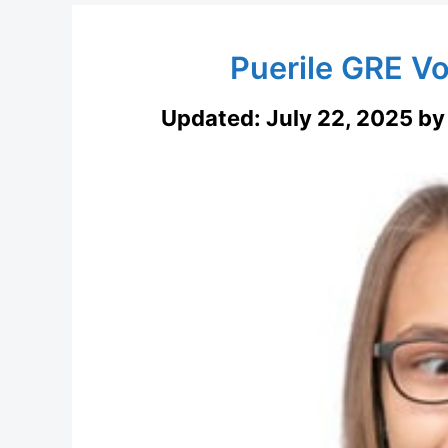
Puerile GRE V
Updated:
July 22, 2025
b