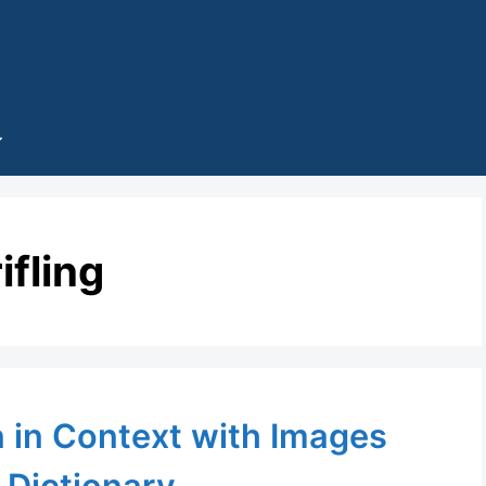
rifling
n in Context with Images
 Dictionary