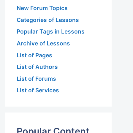
New Forum Topics
Categories of Lessons
Popular Tags in Lessons
Archive of Lessons
List of Pages
List of Authors
List of Forums
List of Services
Popular Content