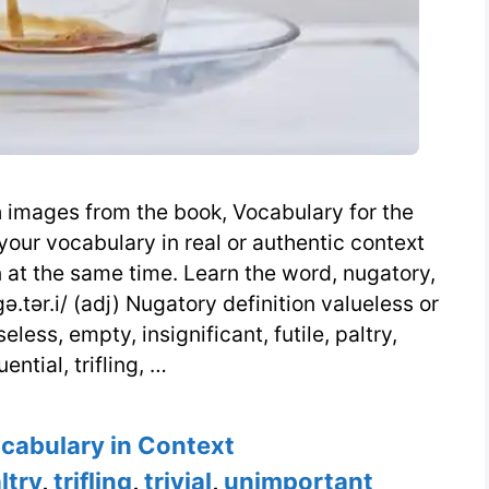
h images from the book, Vocabulary for the
our vocabulary in real or authentic context
at the same time. Learn the word, nugatory,
.tər.i/ (adj) Nugatory definition valueless or
eless, empty, insignificant, futile, paltry,
ntial, trifling, …
s
ocabulary in Context
ltry
,
trifling
,
trivial
,
unimportant