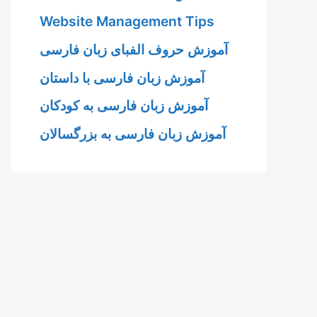
Website Management Tips
آموزش حروف الفبای زبان فارسی
آموزش زبان فارسی با داستان
آموزش زبان فارسی به کودکان
آموزش زبان فارسی به بزرگسالان