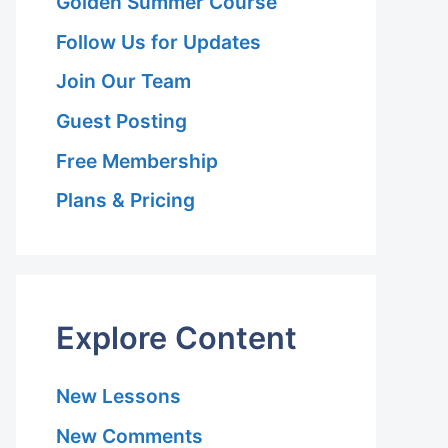
Golden Summer Course
Follow Us for Updates
Join Our Team
Guest Posting
Free Membership
Plans & Pricing
Explore Content
New Lessons
New Comments