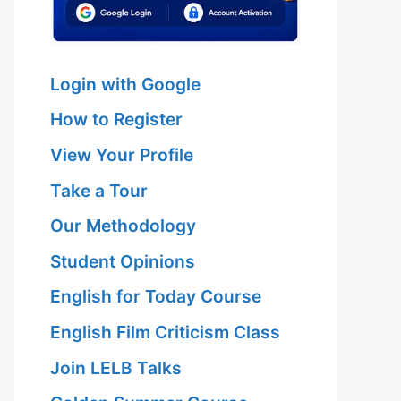
Login with Google
How to Register
View Your Profile
Take a Tour
Our Methodology
Student Opinions
English for Today Course
English Film Criticism Class
Join LELB Talks