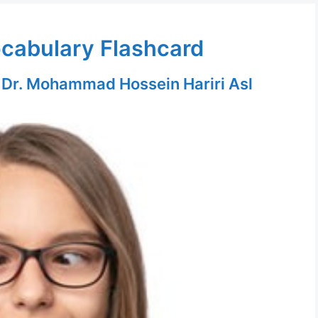
ocabulary Flashcard
y
Dr. Mohammad Hossein Hariri Asl