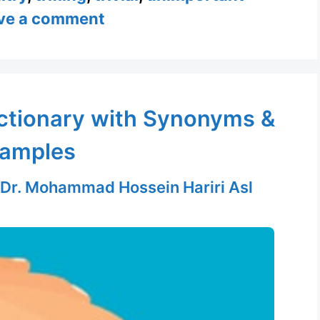
ve a comment
ictionary with Synonyms &
amples
Dr. Mohammad Hossein Hariri Asl