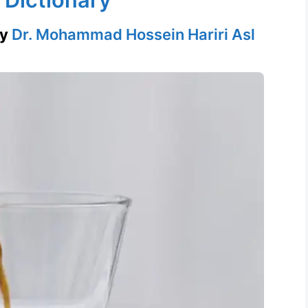
by
Dr. Mohammad Hossein Hariri Asl