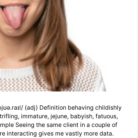
ʊə.raɪl/ (adj) Definition behaving childishly
, trifling, immature, jejune, babyish, fatuous,
Example Seeing the same client in a couple of
e interacting gives me vastly more data.