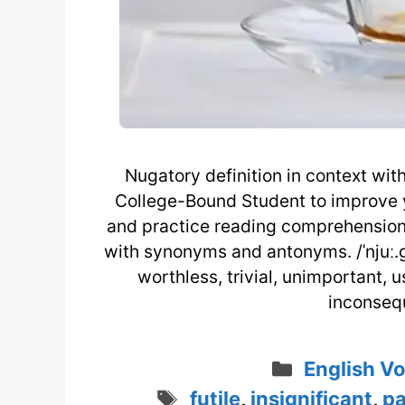
Nugatory definition in context wit
College-Bound Student to improve y
and practice reading comprehension 
with synonyms and antonyms. /ˈnjuː.gə
worthless, trivial, unimportant, us
inconseque
Categorie
English V
Tags
futile
,
insignificant
,
pa