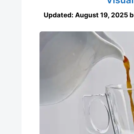
Updated:
August 19, 2025