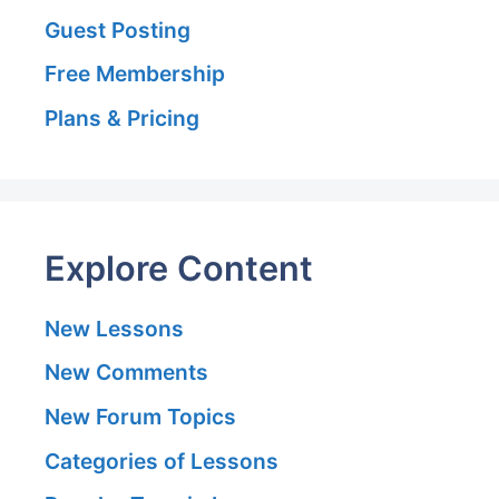
Guest Posting
Free Membership
Plans & Pricing
Explore Content
New Lessons
New Comments
New Forum Topics
Categories of Lessons