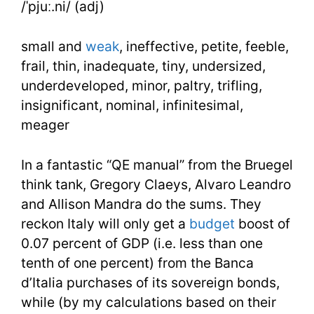
/ˈpjuː.ni/ (adj)
Week
25
small and
weak
, ineffective, petite, feeble,
Day
frail, thin, inadequate, tiny, undersized,
underdeveloped, minor, paltry, trifling,
1
insignificant, nominal, infinitesimal,
meager
In a fantastic “QE manual” from the Bruegel
think tank, Gregory Claeys, Alvaro Leandro
and Allison Mandra do the sums. They
reckon Italy will only get a
budget
boost of
0.07 percent of GDP (i.e. less than one
tenth of one percent) from the Banca
d’Italia purchases of its sovereign bonds,
while (by my calculations based on their