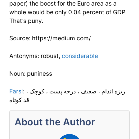
paper) the boost for the Euro area as a
whole would be only 0.04 percent of GDP.
That’s puny.
Source: https://medium.com/
Antonyms: robust,
considerable
Noun: puniness
Farsi
: ريزه اندام ، ضعيف ، درجه پست ، کوچک ،
قد کوتاه
About the Author