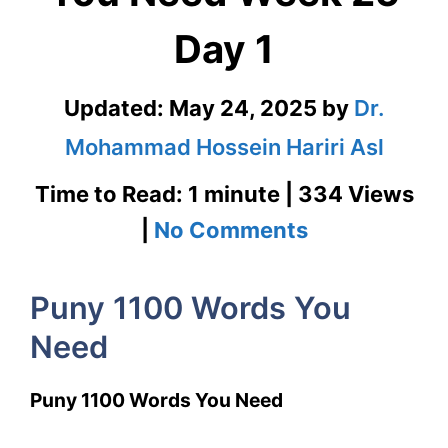
Day 1
Updated:
May 24, 2025
by
Dr.
Mohammad Hossein Hariri Asl
Time to Read: 1 minute | 334 Views
on
|
No Comments
Puny
Puny 1100 Words You
1100
Need
Words
You
Puny 1100 Words You Need
Need