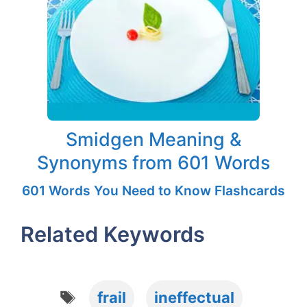
Smidgen Meaning &
Synonyms from 601 Words
601 Words You Need to Know Flashcards
Related Keywords
Tags
frail
ineffectual