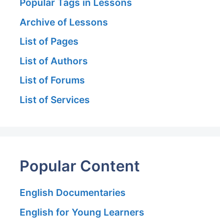
Popular Tags in Lessons
Archive of Lessons
List of Pages
List of Authors
List of Forums
List of Services
Popular Content
English Documentaries
English for Young Learners