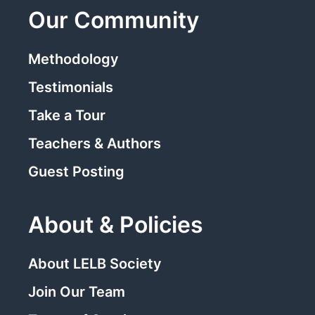
Our Community
Methodology
Testimonials
Take a Tour
Teachers & Authors
Guest Posting
About & Policies
About LELB Society
Join Our Team