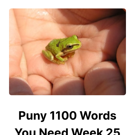
Puny 1100 Words
You Need Week 25