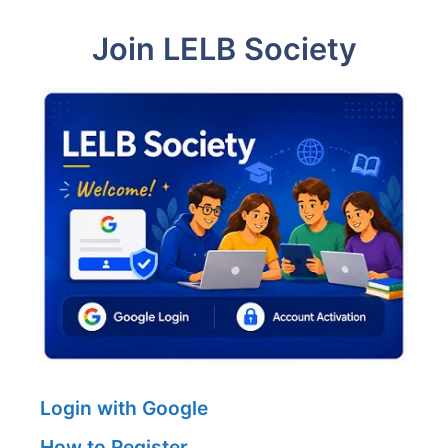
Join LELB Society
Login with Google
How to Register