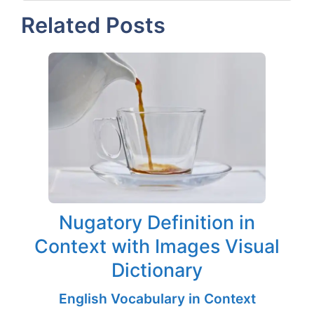
Related Posts
Nugatory Definition in
Context with Images Visual
Dictionary
English Vocabulary in Context