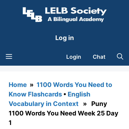
Skip
to
content
Log in
Login
Chat
Home
»
1100 Words You Need to
Know Flashcards
•
English
Vocabulary in Context
» Puny
1100 Words You Need Week 25 Day
1