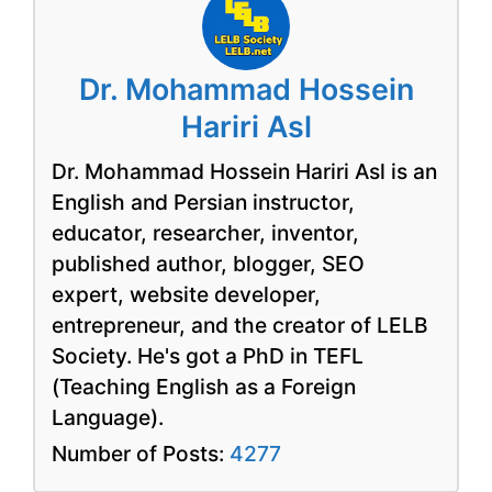
Dr. Mohammad Hossein
Hariri Asl
Dr. Mohammad Hossein Hariri Asl is an
English and Persian instructor,
educator, researcher, inventor,
published author, blogger, SEO
expert, website developer,
entrepreneur, and the creator of LELB
Society. He's got a PhD in TEFL
(Teaching English as a Foreign
Language).
Number of Posts:
4277