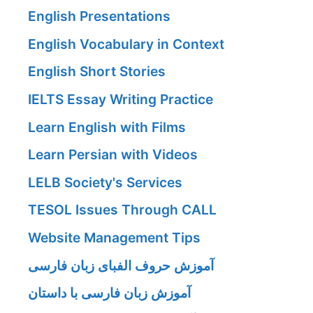
English Presentations
English Vocabulary in Context
English Short Stories
IELTS Essay Writing Practice
Learn English with Films
Learn Persian with Videos
LELB Society's Services
TESOL Issues Through CALL
Website Management Tips
آموزش حروف الفبای زبان فارسی
آموزش زبان فارسی با داستان