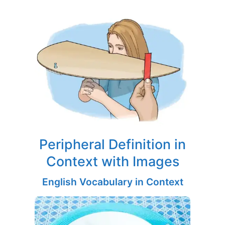
Peripheral Definition in
Context with Images
English Vocabulary in Context