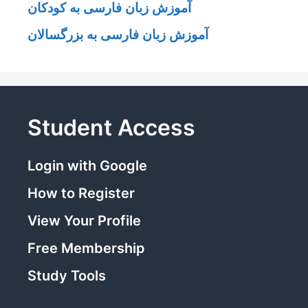
آموزش زبان فارسی به کودکان
آموزش زبان فارسی به بزرگسالان
Student Access
Login with Google
How to Register
View Your Profile
Free Membership
Study Tools