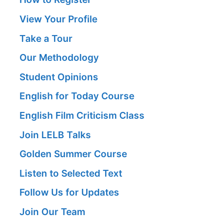
View Your Profile
Take a Tour
Our Methodology
Student Opinions
English for Today Course
English Film Criticism Class
Join LELB Talks
Golden Summer Course
Listen to Selected Text
Follow Us for Updates
Join Our Team