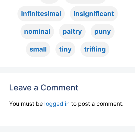
infinitesimal
insignificant
nominal
paltry
puny
small
tiny
trifling
Leave a Comment
You must be
logged in
to post a comment.