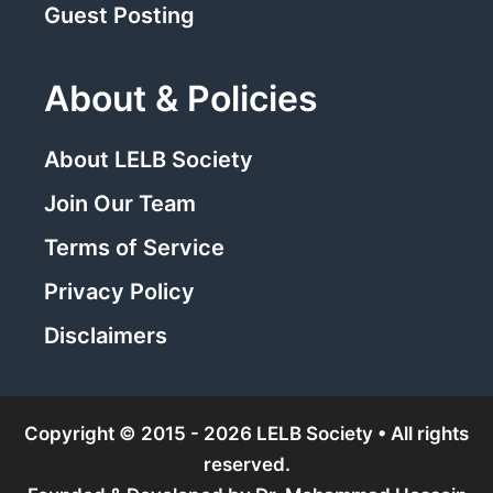
Guest Posting
About & Policies
About LELB Society
Join Our Team
Terms of Service
Privacy Policy
Disclaimers
Copyright © 2015 - 2026 LELB Society • All rights
reserved.