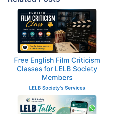
Free English Film Criticism
Classes for LELB Society
Members
LELB Society's Services