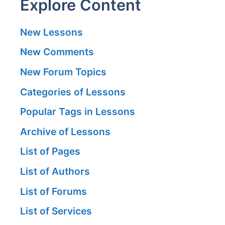
Explore Content
New Lessons
New Comments
New Forum Topics
Categories of Lessons
Popular Tags in Lessons
Archive of Lessons
List of Pages
List of Authors
List of Forums
List of Services