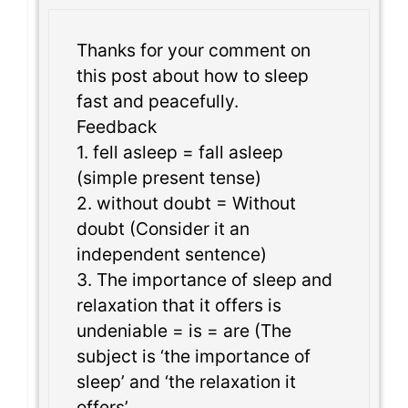
Thanks for your comment on
this post about how to sleep
fast and peacefully.
Feedback
1. fell asleep = fall asleep
(simple present tense)
2. without doubt = Without
doubt (Consider it an
independent sentence)
3. The importance of sleep and
relaxation that it offers is
undeniable = is = are (The
subject is ‘the importance of
sleep’ and ‘the relaxation it
offers’.