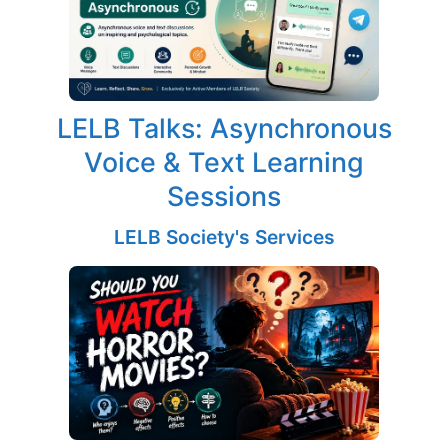
LELB Talks: Asynchronous
Voice & Text Learning
Sessions
LELB Society's Services