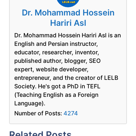
Dr. Mohammad Hossein
Hariri Asl
Dr. Mohammad Hossein Hariri Asl is an
English and Persian instructor,
educator, researcher, inventor,
published author, blogger, SEO
expert, website developer,
entrepreneur, and the creator of LELB
Society. He's got a PhD in TEFL
(Teaching English as a Foreign
Language).
Number of Posts:
4274
Related Posts