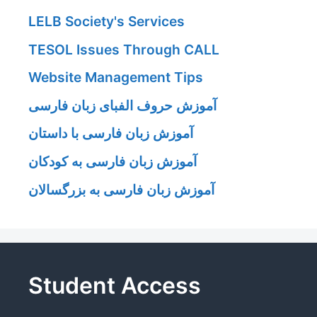
LELB Society's Services
TESOL Issues Through CALL
Website Management Tips
آموزش حروف الفبای زبان فارسی
آموزش زبان فارسی با داستان
آموزش زبان فارسی به کودکان
آموزش زبان فارسی به بزرگسالان
Student Access