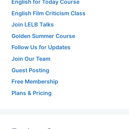
English for Today Course
English Film Criticism Class
Join LELB Talks
Golden Summer Course
Follow Us for Updates
Join Our Team
Guest Posting
Free Membership
Plans & Pricing