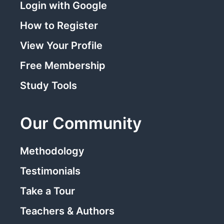
Login with Google
How to Register
View Your Profile
Free Membership
Study Tools
Our Community
Methodology
Testimonials
Take a Tour
Teachers & Authors