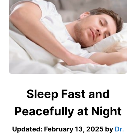
Sleep Fast and
Peacefully at Night
Updated:
February 13, 2025
by
Dr.