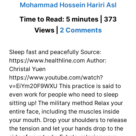
Mohammad Hossein Hariri Asl
Time to Read: 5 minutes | 373
on
Views |
2 Comments
Sleep
Sleep fast and peacefully Source:
Fast
https://www.healthline.com Author:
and
Christal Yuen
Peacefully
https://www.youtube.com/watch?
v=EiYm20F9WXU This practice is said to
at
even work for people who need to sleep
Night
sitting up! The military method Relax your
entire face, including the muscles inside
your mouth. Drop your shoulders to release
the tension and let your hands drop to the