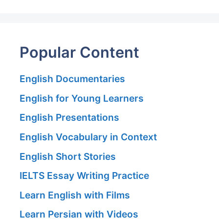
Popular Content
English Documentaries
English for Young Learners
English Presentations
English Vocabulary in Context
English Short Stories
IELTS Essay Writing Practice
Learn English with Films
Learn Persian with Videos