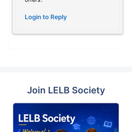
Login to Reply
Join LELB Society