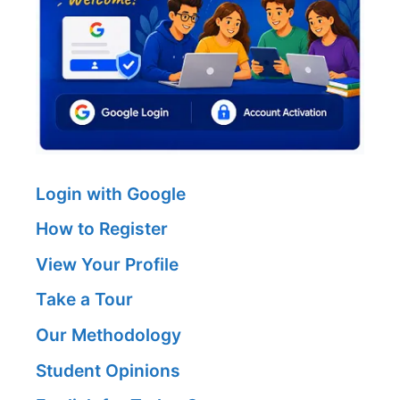
Login with Google
How to Register
View Your Profile
Take a Tour
Our Methodology
Student Opinions