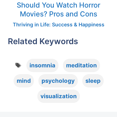
Should You Watch Horror
Movies? Pros and Cons
Thriving in Life: Success & Happiness
Related Keywords
Tags
insomnia
meditation
mind
psychology
sleep
visualization