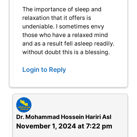
The importance of sleep and
relaxation that it offers is
undeniable. I sometimes envy
those who have a relaxed mind
and as a result fell asleep readily.
without doubt this is a blessing.
Login to Reply
Dr. Mohammad Hossein Hariri Asl
November 1, 2024 at 7:22 pm