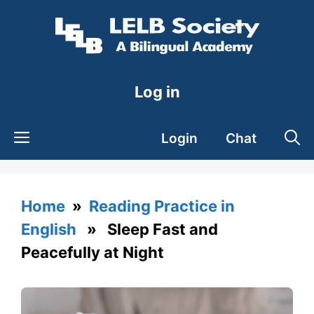
Skip
to
content
Log in
Login
Chat
Home
»
Reading Practice in
English
» Sleep Fast and
Peacefully at Night