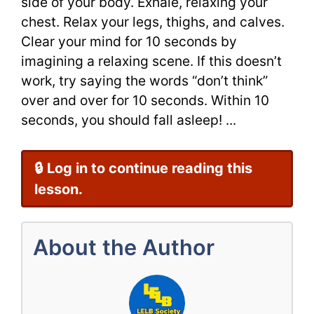
side of your body. Exhale, relaxing your
chest. Relax your legs, thighs, and calves.
Clear your mind for 10 seconds by
imagining a relaxing scene. If this doesn’t
work, try saying the words “don’t think”
over and over for 10 seconds. Within 10
seconds, you should fall asleep! ...
🔒 Log in to continue reading this
lesson.
About the Author