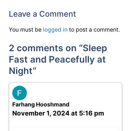
Leave a Comment
You must be
logged in
to post a comment.
2 comments on “Sleep
Fast and Peacefully at
Night”
Farhang Hooshmand
November 1, 2024 at 5:16 pm