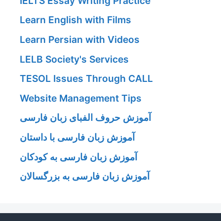
IELTS Essay Writing Practice
Learn English with Films
Learn Persian with Videos
LELB Society's Services
TESOL Issues Through CALL
Website Management Tips
آموزش حروف الفبای زبان فارسی
آموزش زبان فارسی با داستان
آموزش زبان فارسی به کودکان
آموزش زبان فارسی به بزرگسالان