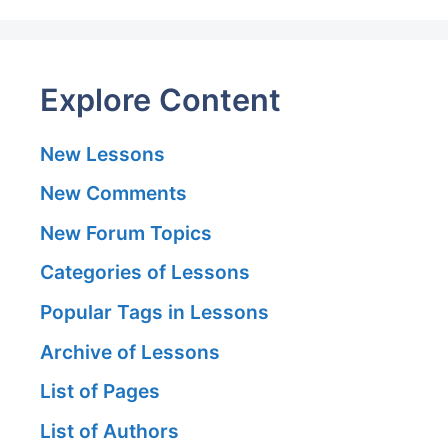
Explore Content
New Lessons
New Comments
New Forum Topics
Categories of Lessons
Popular Tags in Lessons
Archive of Lessons
List of Pages
List of Authors