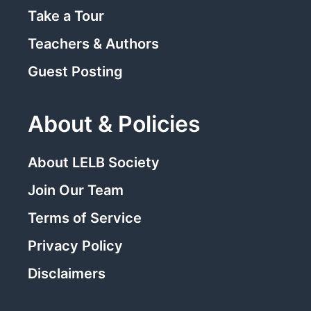
Take a Tour
Teachers & Authors
Guest Posting
About & Policies
About LELB Society
Join Our Team
Terms of Service
Privacy Policy
Disclaimers