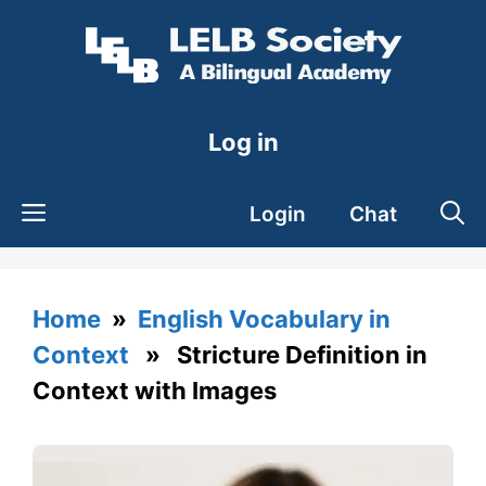
Skip
to
content
Log in
Login
Chat
Home
»
English Vocabulary in
Context
» Stricture Definition in
Context with Images