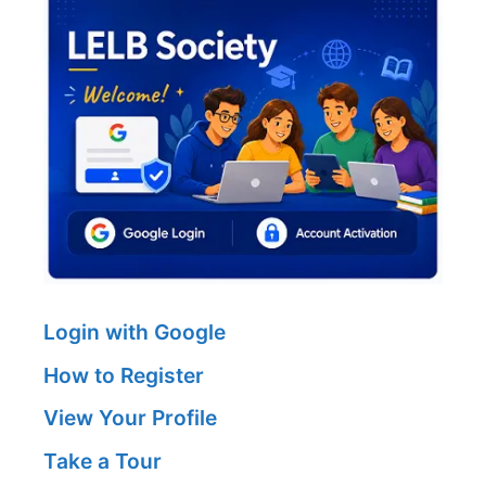
Login with Google
How to Register
View Your Profile
Take a Tour