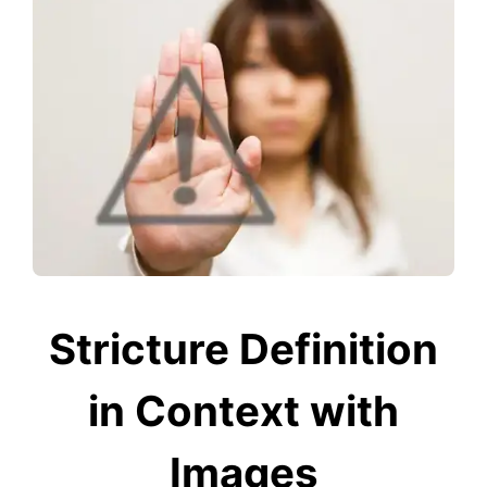
Stricture Definition
in Context with
Images