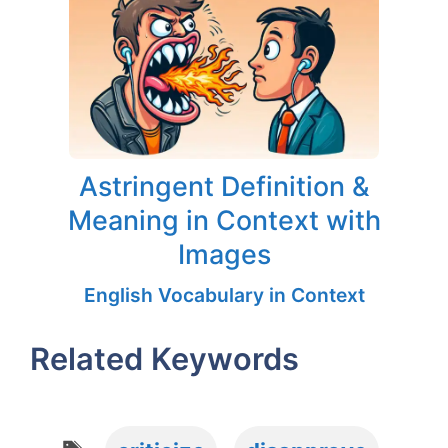
Astringent Definition &
Meaning in Context with
Images
English Vocabulary in Context
Related Keywords
Tags