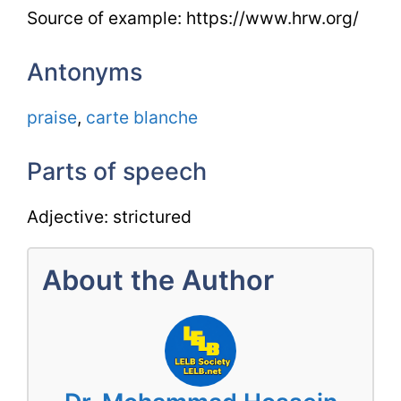
Source of example: https://www.hrw.org/
Antonyms
praise
,
carte blanche
Parts of speech
Adjective: strictured
About the Author