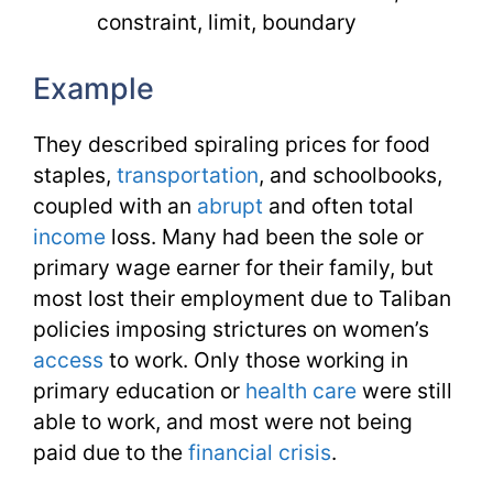
constraint, limit, boundary
Example
They described spiraling prices for food
staples,
transportation
, and schoolbooks,
coupled with an
abrupt
and often total
income
loss. Many had been the sole or
primary wage earner for their family, but
most lost their employment due to Taliban
policies imposing strictures on women’s
access
to work. Only those working in
primary education or
health care
were still
able to work, and most were not being
paid due to the
financial
crisis
.