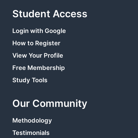
Student Access
Login with Google
How to Register
View Your Profile
Free Membership
Study Tools
Our Community
Methodology
Testimonials