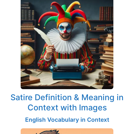
Satire Definition & Meaning in
Context with Images
English Vocabulary in Context