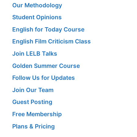
Our Methodology
Student Opinions
English for Today Course
English Film Criticism Class
Join LELB Talks
Golden Summer Course
Follow Us for Updates
Join Our Team
Guest Posting
Free Membership
Plans & Pricing