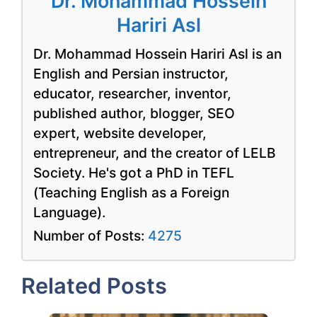
Dr. Mohammad Hossein
Hariri Asl
Dr. Mohammad Hossein Hariri Asl is an
English and Persian instructor,
educator, researcher, inventor,
published author, blogger, SEO
expert, website developer,
entrepreneur, and the creator of LELB
Society. He's got a PhD in TEFL
(Teaching English as a Foreign
Language).
Number of Posts:
4275
Related Posts