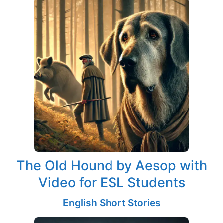
The Old Hound by Aesop with
Video for ESL Students
English Short Stories