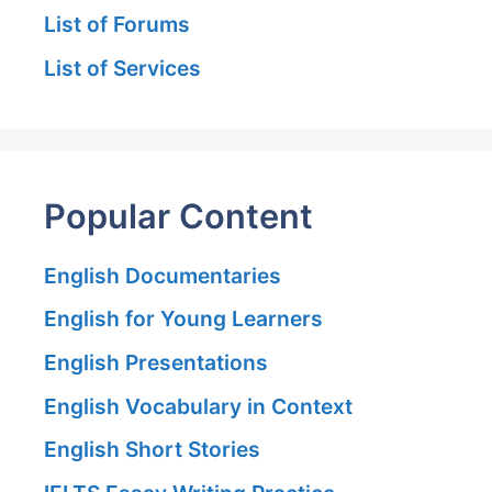
List of Forums
List of Services
Popular Content
English Documentaries
English for Young Learners
English Presentations
English Vocabulary in Context
English Short Stories