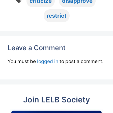
criticize
disapprove
restrict
Leave a Comment
You must be
logged in
to post a comment.
Join LELB Society