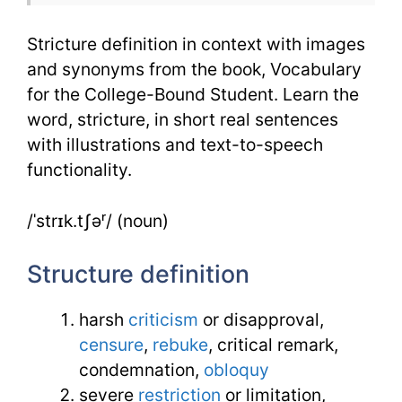
Stricture definition in context with images
and synonyms from the book, Vocabulary
for the College-Bound Student. Learn the
word, stricture, in short real sentences
with illustrations and text-to-speech
functionality.
/ˈstrɪk.tʃəʳ/ (noun)
Structure definition
harsh
criticism
or disapproval,
censure
,
rebuke
, critical remark,
condemnation,
obloquy
severe
restriction
or limitation,