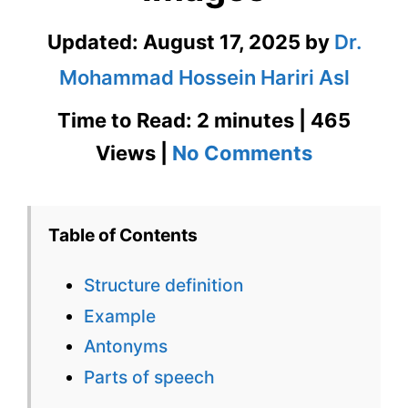
Updated:
August 17, 2025
by
Dr.
Mohammad Hossein Hariri Asl
Time to Read: 2 minutes | 465
on
Views |
No Comments
Stricture
Definition
Table of Contents
in
Structure definition
Context
Example
with
Antonyms
Images
Parts of speech