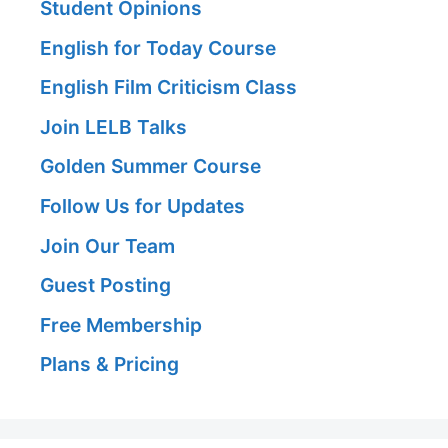
Student Opinions
English for Today Course
English Film Criticism Class
Join LELB Talks
Golden Summer Course
Follow Us for Updates
Join Our Team
Guest Posting
Free Membership
Plans & Pricing