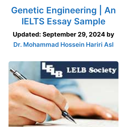
Genetic Engineering | An
IELTS Essay Sample
Updated:
September 29, 2024
by
Dr. Mohammad Hossein Hariri Asl