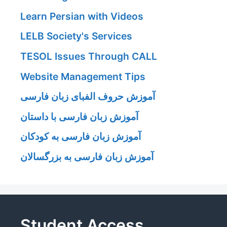
Learn Persian with Videos
LELB Society's Services
TESOL Issues Through CALL
Website Management Tips
آموزش حروف الفبای زبان فارسی
آموزش زبان فارسی با داستان
آموزش زبان فارسی به کودکان
آموزش زبان فارسی به بزرگسالان
Student Access