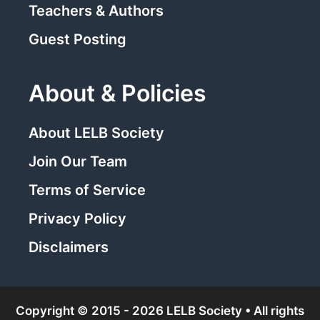
Teachers & Authors
Guest Posting
About & Policies
About LELB Society
Join Our Team
Terms of Service
Privacy Policy
Disclaimers
Copyright © 2015 - 2026 LELB Society • All rights