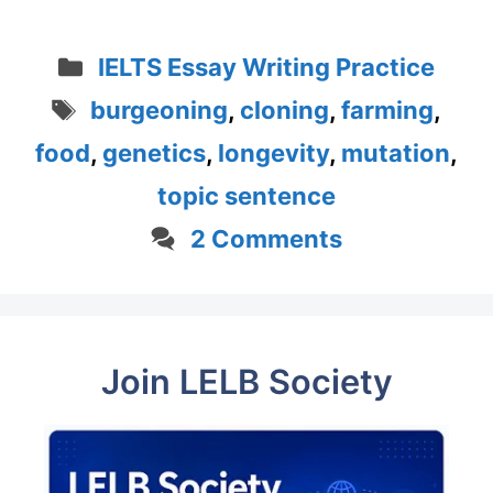
Categories
IELTS Essay Writing Practice
Tags
burgeoning
,
cloning
,
farming
,
food
,
genetics
,
longevity
,
mutation
,
topic sentence
2 Comments
Join LELB Society