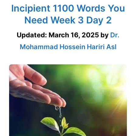
Incipient 1100 Words You
Need Week 3 Day 2
Updated:
March 16, 2025
by
Dr.
Mohammad Hossein Hariri Asl