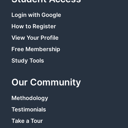
Login with Google
How to Register
View Your Profile
Free Membership
Study Tools
Our Community
Methodology
Testimonials
Take a Tour