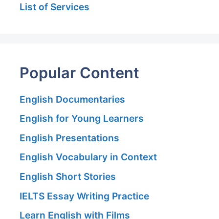
List of Services
Popular Content
English Documentaries
English for Young Learners
English Presentations
English Vocabulary in Context
English Short Stories
IELTS Essay Writing Practice
Learn English with Films