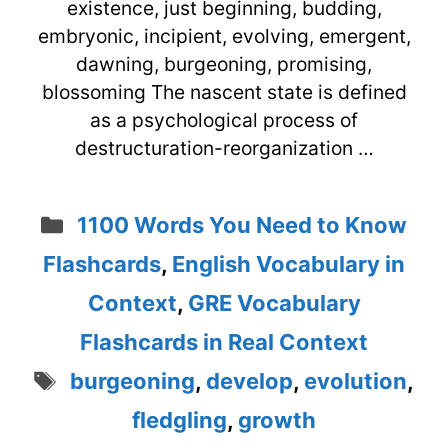
existence, just beginning, budding,
embryonic, incipient, evolving, emergent,
dawning, burgeoning, promising,
blossoming The nascent state is defined
as a psychological process of
destructuration-reorganization …
Categories
1100 Words You Need to Know
Flashcards
,
English Vocabulary in
Context
,
GRE Vocabulary
Flashcards in Real Context
Tags
burgeoning
,
develop
,
evolution
,
fledgling
,
growth