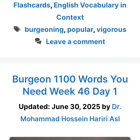
Flashcards
,
English Vocabulary in
Context
Tags
burgeoning
,
popular
,
vigorous
Leave a comment
Burgeon 1100 Words You
Need Week 46 Day 1
Updated:
June 30, 2025
by
Dr.
Mohammad Hossein Hariri Asl