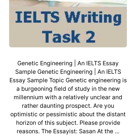
Genetic Engineering | An IELTS Essay
Sample Genetic Engineering | An IELTS
Essay Sample Topic Genetic engineering is
a burgeoning field of study in the new
millennium with a relatively unclear and
rather daunting prospect. Are you
optimistic or pessimistic about the distant
horizon of this subject. Please provide
reasons. The Essayist: Sasan At the …