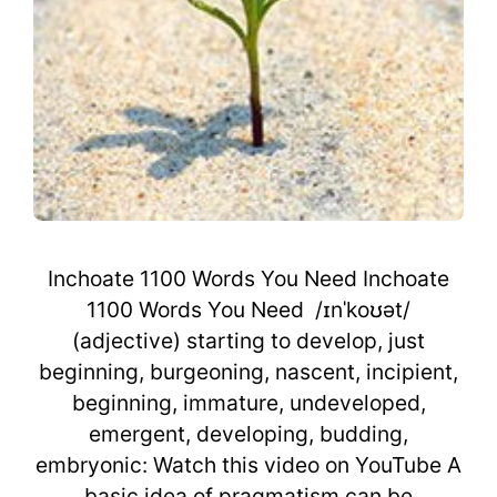
Inchoate 1100 Words You Need Inchoate
1100 Words You Need /ɪnˈkoʊət/
(adjective) starting to develop, just
beginning, burgeoning, nascent, incipient,
beginning, immature, undeveloped,
emergent, developing, budding,
embryonic: Watch this video on YouTube A
basic idea of pragmatism can be