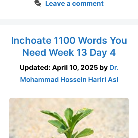
Leave a comment
Inchoate 1100 Words You
Need Week 13 Day 4
Updated:
April 10, 2025
by
Dr.
Mohammad Hossein Hariri Asl