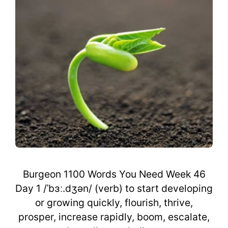
Burgeon 1100 Words You Need Week 46
Day 1 /ˈbɜː.dʒən/ (verb) to start developing
or growing quickly, flourish, thrive,
prosper, increase rapidly, boom, escalate,