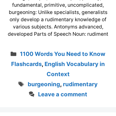
fundamental, primitive, uncomplicated,
burgeoning: Unlike specialists, generalists
only develop a rudimentary knowledge of
various subjects. Antonyms advanced,
developed Parts of Speech Noun: rudiment
Categories
1100 Words You Need to Know
Flashcards
,
English Vocabulary in
Context
Tags
burgeoning
,
rudimentary
Leave a comment