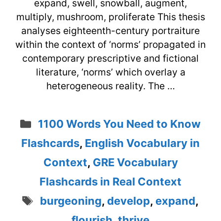
expand, swell, snowball, augment,
multiply, mushroom, proliferate This thesis
analyses eighteenth-century portraiture
within the context of ‘norms’ propagated in
contemporary prescriptive and fictional
literature, ‘norms’ which overlay a
heterogeneous reality. The …
Categories
1100 Words You Need to Know
Flashcards
,
English Vocabulary in
Context
,
GRE Vocabulary
Flashcards in Real Context
Tags
burgeoning
,
develop
,
expand
,
flourish
,
thrive