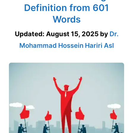
Definition from 601
Words
Updated:
August 15, 2025
by
Dr.
Mohammad Hossein Hariri Asl