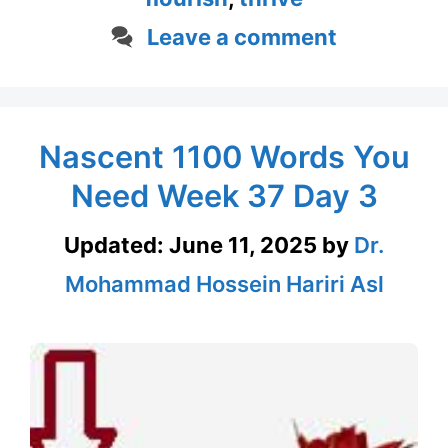
Leave a comment
Nascent 1100 Words You
Need Week 37 Day 3
Updated:
June 11, 2025
by
Dr.
Mohammad Hossein Hariri Asl