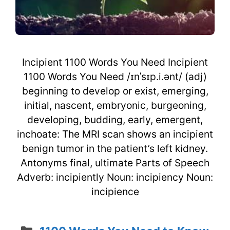
Incipient 1100 Words You Need Incipient
1100 Words You Need /ɪnˈsɪp.i.ənt/ (adj)
beginning to develop or exist, emerging,
initial, nascent, embryonic, burgeoning,
developing, budding, early, emergent,
inchoate: The MRI scan shows an incipient
benign tumor in the patient’s left kidney.
Antonyms final, ultimate Parts of Speech
Adverb: incipiently Noun: incipiency Noun:
incipience
Categories