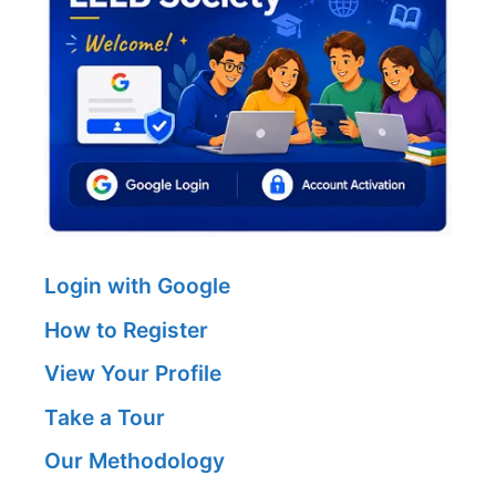
Login with Google
How to Register
View Your Profile
Take a Tour
Our Methodology