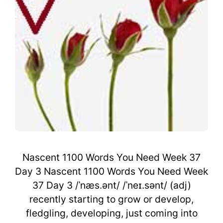
Nascent 1100 Words You Need Week 37
Day 3 Nascent 1100 Words You Need Week
37 Day 3 /ˈnæs.ənt/ /ˈneɪ.sənt/ (adj)
recently starting to grow or develop,
fledgling, developing, just coming into