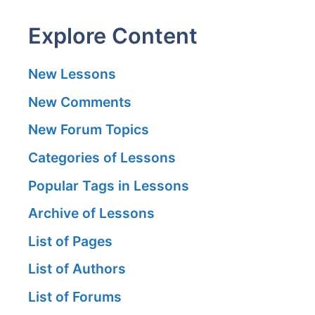
Explore Content
New Lessons
New Comments
New Forum Topics
Categories of Lessons
Popular Tags in Lessons
Archive of Lessons
List of Pages
List of Authors
List of Forums