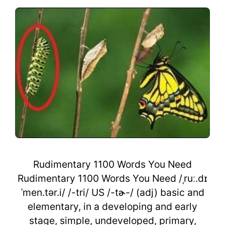
Rudimentary 1100 Words You Need
Rudimentary 1100 Words You Need /ˌruː.dɪ
ˈmen.tər.i/ /-tri/ US /-tɚ-/ (adj) basic and
elementary, in a developing and early
stage, simple, undeveloped, primary,