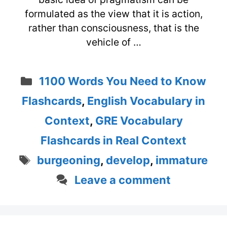
formulated as the view that it is action,
rather than consciousness, that is the
vehicle of …
Categories
1100 Words You Need to Know
Flashcards
,
English Vocabulary in
Context
,
GRE Vocabulary
Flashcards in Real Context
Tags
burgeoning
,
develop
,
immature
Leave a comment