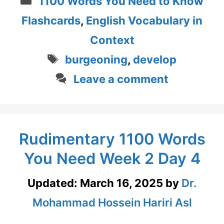
1100 Words You Need to Know
Flashcards
,
English Vocabulary in
Context
Tags
burgeoning
,
develop
Leave a comment
Rudimentary 1100 Words
You Need Week 2 Day 4
Updated:
March 16, 2025
by
Dr.
Mohammad Hossein Hariri Asl