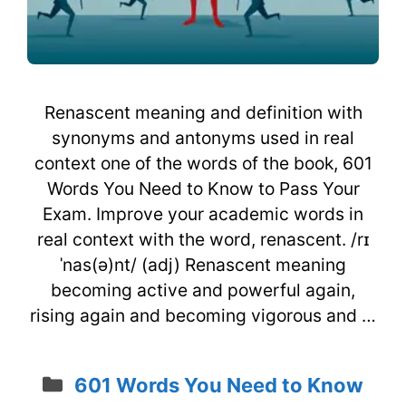
Renascent meaning and definition with
synonyms and antonyms used in real
context one of the words of the book, 601
Words You Need to Know to Pass Your
Exam. Improve your academic words in
real context with the word, renascent. /rɪ
ˈnas(ə)nt/ (adj) Renascent meaning
becoming active and powerful again,
rising again and becoming vigorous and …
Categories
601 Words You Need to Know