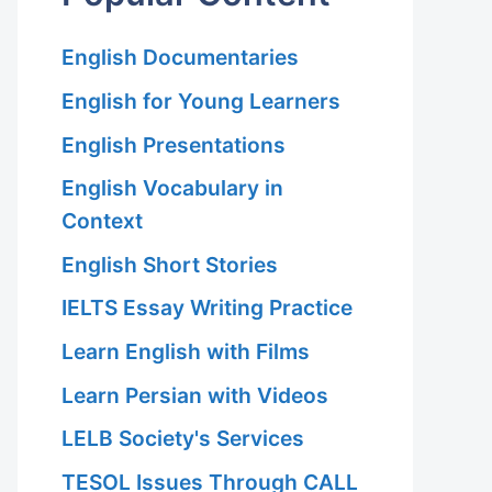
English Documentaries
English for Young Learners
English Presentations
English Vocabulary in
Context
English Short Stories
IELTS Essay Writing Practice
Learn English with Films
Learn Persian with Videos
LELB Society's Services
TESOL Issues Through CALL