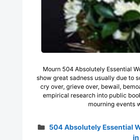
Mourn 504 Absolutely Essential Wo
show great sadness usually due to so
cry over, grieve over, bewail, bemoa
empirical research into public bo
mourning events wi
Categories
504 Absolutely Essential 
in