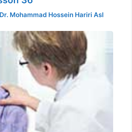
Dr. Mohammad Hossein Hariri Asl