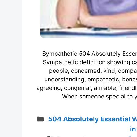
Sympathetic 504 Absolutely Essent
Sympathetic definition showing car
people, concerned, kind, compas
understanding, empathetic, benev
agreeing, congenial, amiable, friend
When someone special to yo
Categories
504 Absolutely Essential 
in