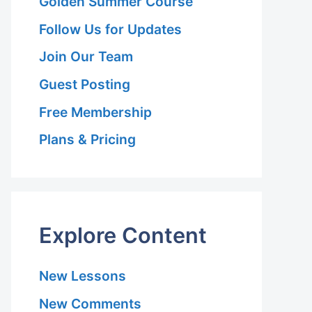
Golden Summer Course
Follow Us for Updates
Join Our Team
Guest Posting
Free Membership
Plans & Pricing
Explore Content
New Lessons
New Comments