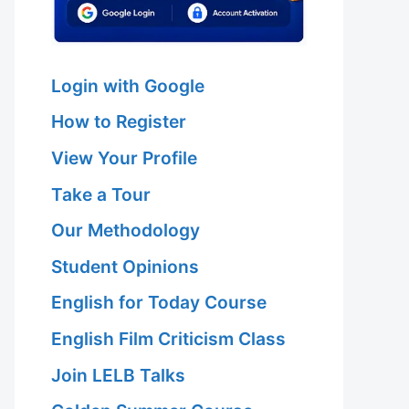
Login with Google
How to Register
View Your Profile
Take a Tour
Our Methodology
Student Opinions
English for Today Course
English Film Criticism Class
Join LELB Talks