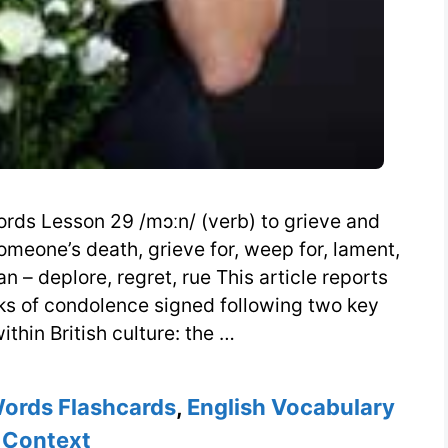
rds Lesson 29 /mɔːn/ (verb) to grieve and
meone’s death, grieve for, weep for, lament,
n – deplore, regret, rue This article reports
oks of condolence signed following two key
thin British culture: the …
Words Flashcards
,
English Vocabulary
 Context