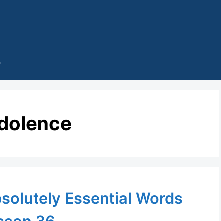
dolence
solutely Essential Words
sson 36