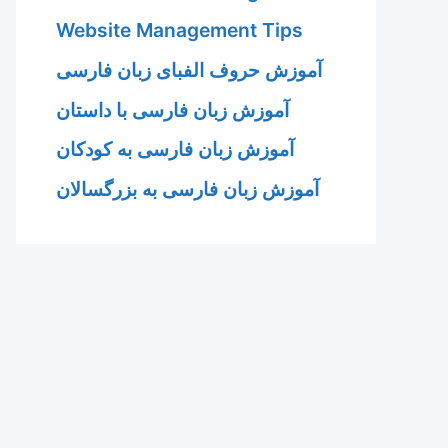
Website Management Tips
آموزش حروف الفبای زبان فارسی
آموزش زبان فارسی با داستان
آموزش زبان فارسی به کودکان
آموزش زبان فارسی به بزرگسالان