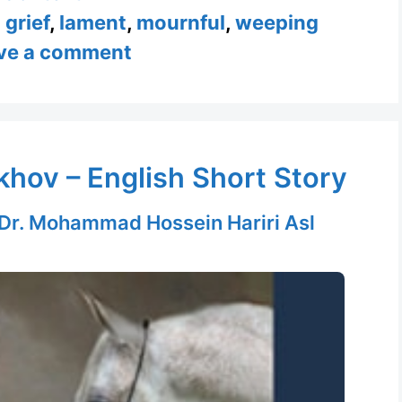
,
grief
,
lament
,
mournful
,
weeping
ve a comment
hov – English Short Story
Dr. Mohammad Hossein Hariri Asl