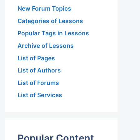
New Forum Topics
Categories of Lessons
Popular Tags in Lessons
Archive of Lessons
List of Pages
List of Authors
List of Forums
List of Services
Popular Content