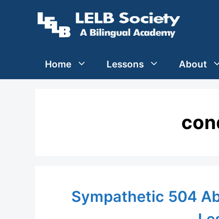
Skip
to
content
Home
Lessons
About
con
Sympathetic 504 Ab
Le