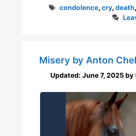
Tags
condolence
,
cry
,
death
Lea
Misery by Anton Chek
Updated:
June 7, 2025
by