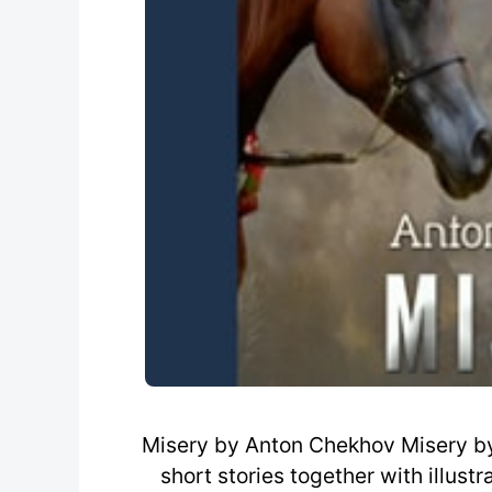
Misery by Anton Chekhov Misery by
short stories together with illus