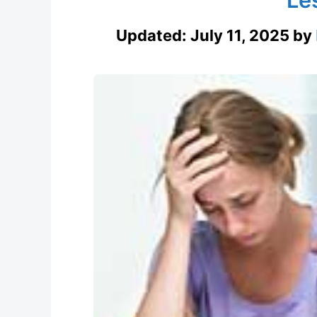
Updated:
July 11, 2025
by