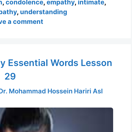
n
,
condolence
,
empathy
,
intimate
,
pathy
,
understanding
ve a comment
y Essential Words Lesson
29
Dr. Mohammad Hossein Hariri Asl