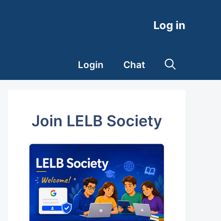
Log in
Login
Chat
Join LELB Society