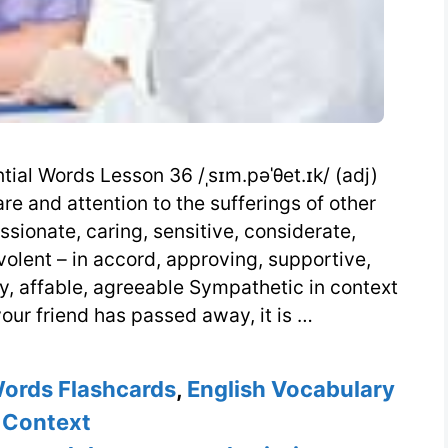
ial Words Lesson 36 /ˌsɪm.pəˈθet.ɪk/ (adj)
e and attention to the sufferings of other
sionate, caring, sensitive, considerate,
olent – in accord, approving, supportive,
ly, affable, agreeable Sympathetic in context
ur friend has passed away, it is …
Words Flashcards
,
English Vocabulary
 Context