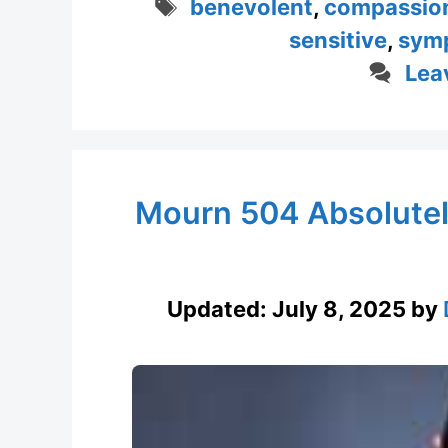
Tags
benevolent
,
compassio
sensitive
,
sym
Lea
Mourn 504 Absolutel
Updated:
July 8, 2025
by