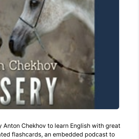
 Anton Chekhov to learn English with great
trated flashcards, an embedded podcast to