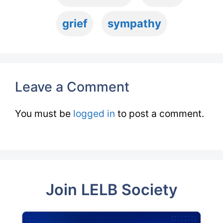
grief
sympathy
Leave a Comment
You must be
logged in
to post a comment.
Join LELB Society