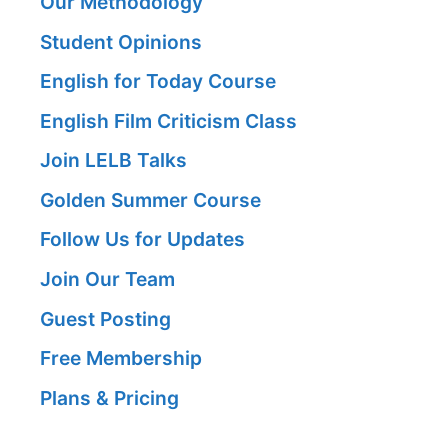
Our Methodology
Student Opinions
English for Today Course
English Film Criticism Class
Join LELB Talks
Golden Summer Course
Follow Us for Updates
Join Our Team
Guest Posting
Free Membership
Plans & Pricing