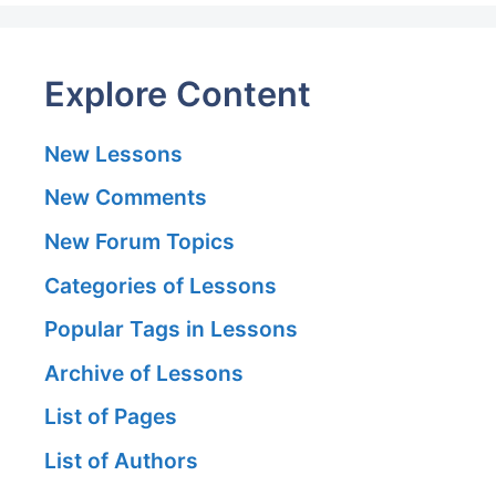
Explore Content
New Lessons
New Comments
New Forum Topics
Categories of Lessons
Popular Tags in Lessons
Archive of Lessons
List of Pages
List of Authors