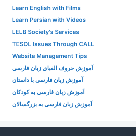
Learn English with Films
Learn Persian with Videos
LELB Society's Services
TESOL Issues Through CALL
Website Management Tips
آموزش حروف الفبای زبان فارسی
آموزش زبان فارسی با داستان
آموزش زبان فارسی به کودکان
آموزش زبان فارسی به بزرگسالان