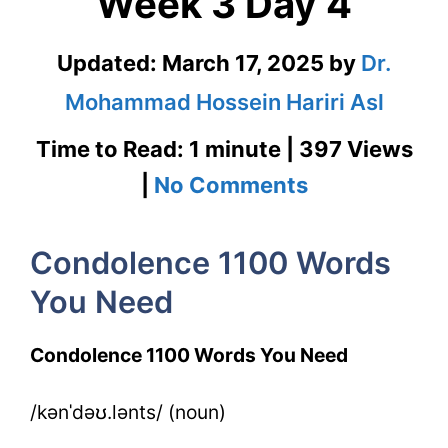
Week 3 Day 4
Updated:
March 17, 2025
by
Dr.
Mohammad Hossein Hariri Asl
Time to Read: 1 minute | 397 Views
on
|
No Comments
Condolence
Condolence 1100 Words
1100
You Need
Words
You
Condolence 1100 Words You Need
Need
/kənˈdəʊ.lənts/ (noun)
Week