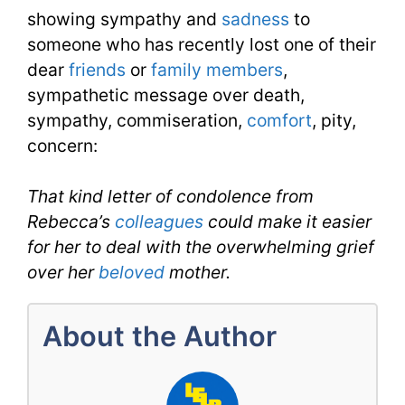
3
showing sympathy and
sadness
to
Day
someone who has recently lost one of their
dear
friends
or
family members
,
4
sympathetic message over death,
sympathy, commiseration,
comfort
, pity,
concern:
That kind letter of condolence from
Rebecca’s
colleagues
could make it easier
for her to deal with the overwhelming grief
over her
beloved
mother.
About the Author