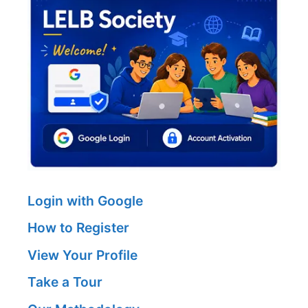
Login with Google
How to Register
View Your Profile
Take a Tour