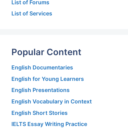
List of Forums
List of Services
Popular Content
English Documentaries
English for Young Learners
English Presentations
English Vocabulary in Context
English Short Stories
IELTS Essay Writing Practice