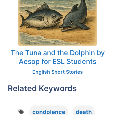
The Tuna and the Dolphin by
Aesop for ESL Students
English Short Stories
Related Keywords
Tags
condolence
death