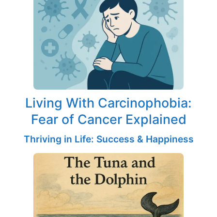
Living With Carcinophobia:
Fear of Cancer Explained
Thriving in Life: Success & Happiness