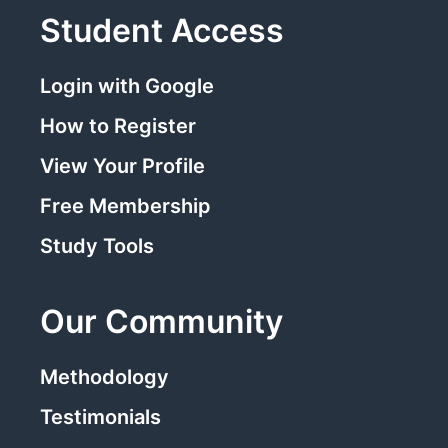
Student Access
Login with Google
How to Register
View Your Profile
Free Membership
Study Tools
Our Community
Methodology
Testimonials