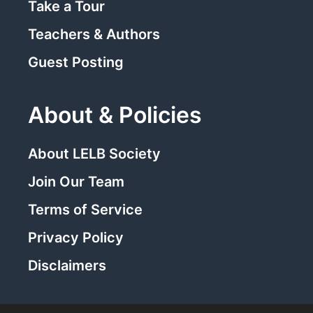
Take a Tour
Teachers & Authors
Guest Posting
About & Policies
About LELB Society
Join Our Team
Terms of Service
Privacy Policy
Disclaimers