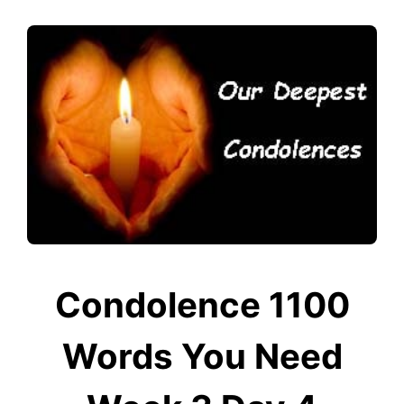
Condolence 1100
Words You Need