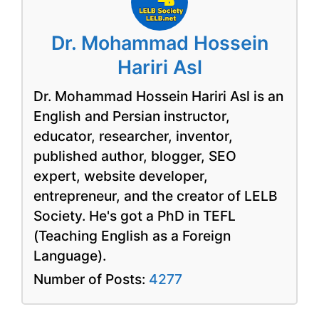
Dr. Mohammad Hossein
Hariri Asl
Dr. Mohammad Hossein Hariri Asl is an
English and Persian instructor,
educator, researcher, inventor,
published author, blogger, SEO
expert, website developer,
entrepreneur, and the creator of LELB
Society. He's got a PhD in TEFL
(Teaching English as a Foreign
Language).
Number of Posts:
4277