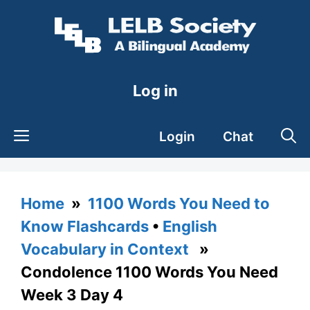
Skip
to
content
Log in
Login
Chat
Home
»
1100 Words You Need to
Know Flashcards
•
English
Vocabulary in Context
»
Condolence 1100 Words You Need
Week 3 Day 4