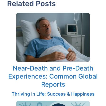
Related Posts
Near-Death and Pre-Death
Experiences: Common Global
Reports
Thriving in Life: Success & Happiness