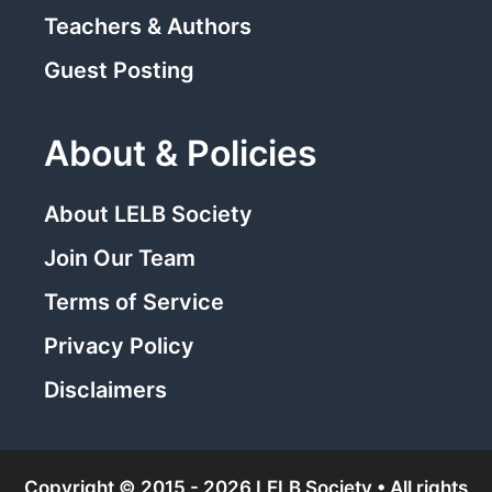
Teachers & Authors
Guest Posting
About & Policies
About LELB Society
Join Our Team
Terms of Service
Privacy Policy
Disclaimers
Copyright © 2015 - 2026 LELB Society • All rights