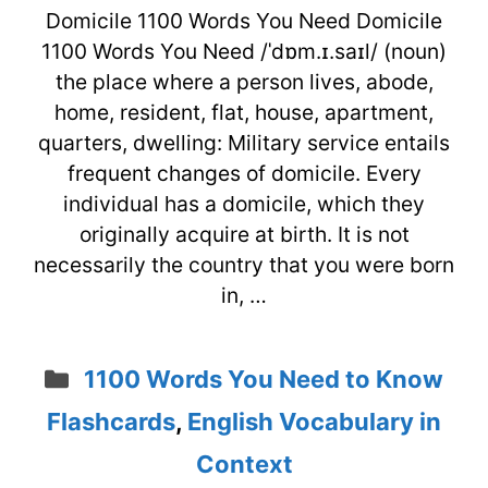
Domicile 1100 Words You Need Domicile
1100 Words You Need /ˈdɒm.ɪ.saɪl/ (noun)
the place where a person lives, abode,
home, resident, flat, house, apartment,
quarters, dwelling: Military service entails
frequent changes of domicile. Every
individual has a domicile, which they
originally acquire at birth. It is not
necessarily the country that you were born
in, …
Categories
1100 Words You Need to Know
Flashcards
,
English Vocabulary in
Context