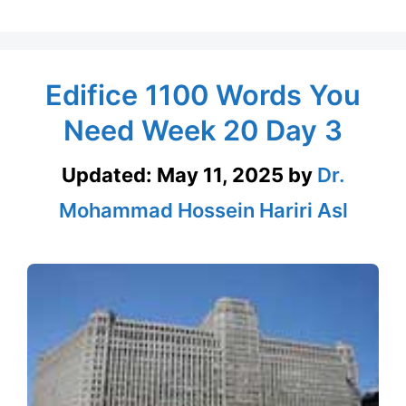
Edifice 1100 Words You
Need Week 20 Day 3
Updated:
May 11, 2025
by
Dr.
Mohammad Hossein Hariri Asl