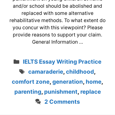
and/or school should be abolished and
replaced with some alternative
rehabilitative methods. To what extent do
you concur with this viewpoint? Please
provide reasons to support your claim.
General Information …
Categories
IELTS Essay Writing Practice
Tags
camaraderie
,
childhood
,
comfort zone
,
generation
,
home
,
parenting
,
punishment
,
replace
2 Comments