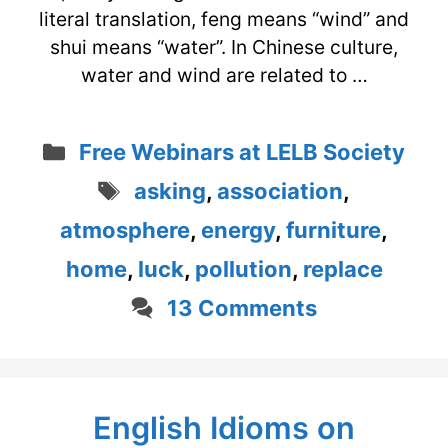
literal translation, feng means “wind” and
shui means “water”. In Chinese culture,
water and wind are related to …
Categories
Free Webinars at LELB Society
Tags
asking
,
association
,
atmosphere
,
energy
,
furniture
,
home
,
luck
,
pollution
,
replace
13 Comments
English Idioms on