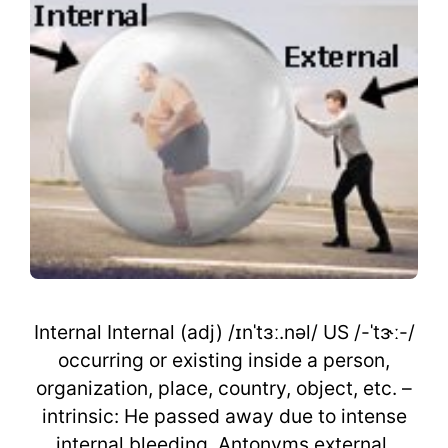
Internal Internal (adj) /ɪnˈtɜː.nəl/ US /-ˈtɝː-/
occurring or existing inside a person,
organization, place, country, object, etc. –
intrinsic: He passed away due to intense
internal bleeding. Antonyms external,