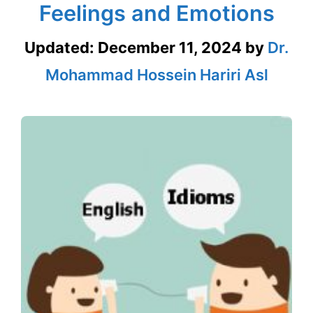
Feelings and Emotions
Updated:
December 11, 2024
by
Dr.
Mohammad Hossein Hariri Asl