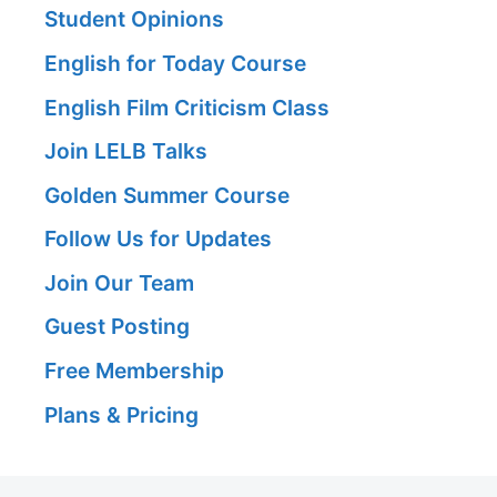
Student Opinions
English for Today Course
English Film Criticism Class
Join LELB Talks
Golden Summer Course
Follow Us for Updates
Join Our Team
Guest Posting
Free Membership
Plans & Pricing