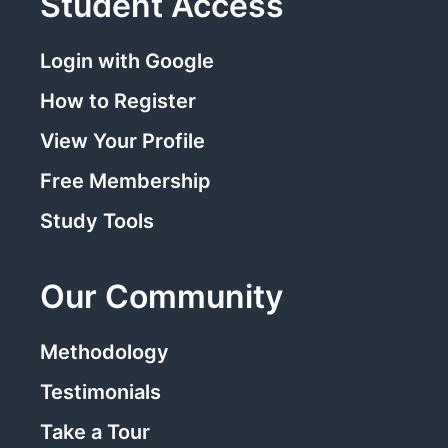
Student Access
Login with Google
How to Register
View Your Profile
Free Membership
Study Tools
Our Community
Methodology
Testimonials
Take a Tour