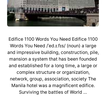
Edifice 1100 Words You Need Edifice 1100
Words You Need /ˈed.ɪ.fɪs/ (noun) a large
and impressive building, construction, pile,
mansion a system that has been founded
and established for a long time, a large or
complex structure or organization,
network, group, association, society The
Manila hotel was a magnificent edifice.
Surviving the battles of World …