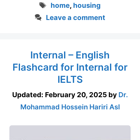
Tags
home
,
housing
Leave a comment
Internal – English
Flashcard for Internal for
IELTS
Updated:
February 20, 2025
by
Dr.
Mohammad Hossein Hariri Asl