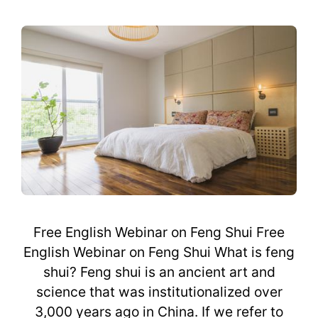
Free English Webinar on Feng Shui Free
English Webinar on Feng Shui What is feng
shui? Feng shui is an ancient art and
science that was institutionalized over
3,000 years ago in China. If we refer to