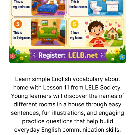
Learn simple English vocabulary about
home with Lesson 11 from LELB Society.
Young learners will discover the names of
different rooms in a house through easy
sentences, fun illustrations, and engaging
practice questions that help build
everyday English communication skills.