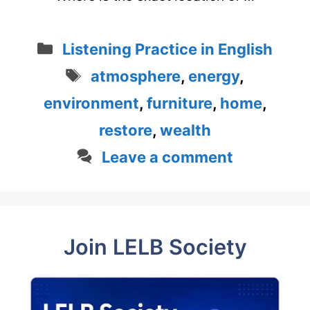
Categories
Listening Practice in English
Tags
atmosphere
,
energy
,
environment
,
furniture
,
home
,
restore
,
wealth
Leave a comment
Join LELB Society