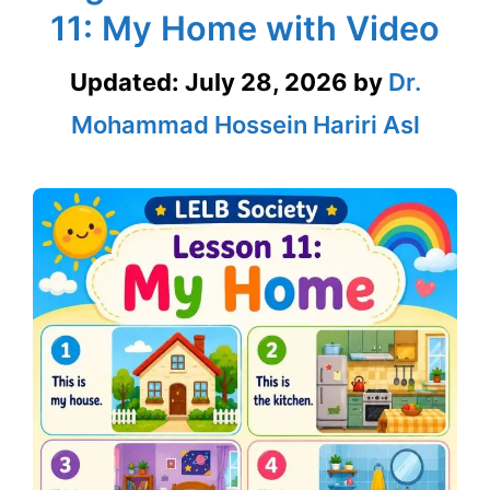
11: My Home with Video
Updated:
July 28, 2026
by
Dr.
Mohammad Hossein Hariri Asl