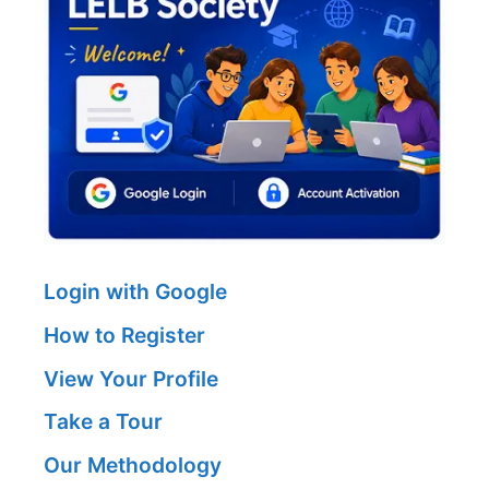
Login with Google
How to Register
View Your Profile
Take a Tour
Our Methodology