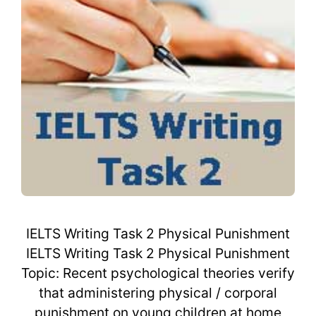
IELTS Writing Task 2 Physical Punishment
IELTS Writing Task 2 Physical Punishment
Topic: Recent psychological theories verify
that administering physical / corporal
punishment on young children at home