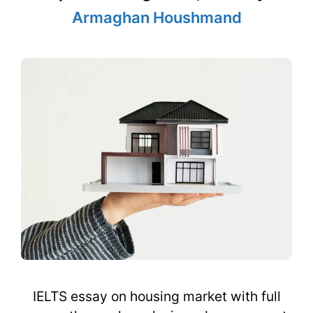
Armaghan Houshmand
IELTS essay on housing market with full