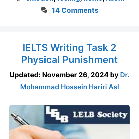
14 Comments
IELTS Writing Task 2
Physical Punishment
Updated:
November 26, 2024
by
Dr.
Mohammad Hossein Hariri Asl