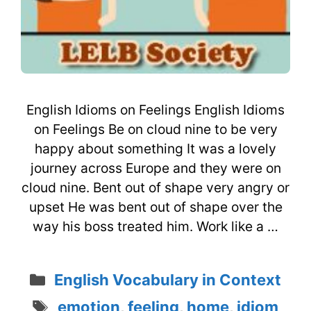
English Idioms on Feelings English Idioms
on Feelings Be on cloud nine to be very
happy about something It was a lovely
journey across Europe and they were on
cloud nine. Bent out of shape very angry or
upset He was bent out of shape over the
way his boss treated him. Work like a …
Categories
English Vocabulary in Context
Tags
emotion
,
feeling
,
home
,
idiom