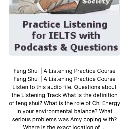
Feng Shui | A Listening Practice Course
Feng Shui | A Listening Practice Course
Listen to this audio file. Questions about
the Listening Track What is the definition
of feng shui? What is the role of Chi Energy
in your environmental balance? What
serious problems was Amy coping with?
Where is the exact location of …