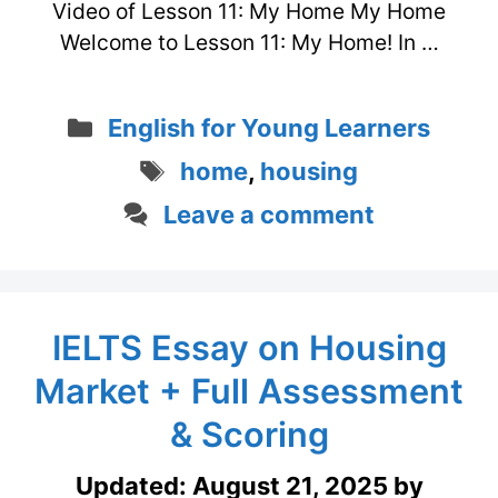
Video of Lesson 11: My Home My Home
Welcome to Lesson 11: My Home! In …
Categories
English for Young Learners
Tags
home
,
housing
Leave a comment
IELTS Essay on Housing
Market + Full Assessment
& Scoring
Updated:
August 21, 2025
by