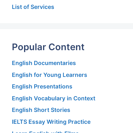
List of Services
Popular Content
English Documentaries
English for Young Learners
English Presentations
English Vocabulary in Context
English Short Stories
IELTS Essay Writing Practice