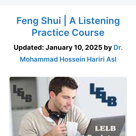
Feng Shui | A Listening
Practice Course
Updated:
January 10, 2025
by
Dr.
Mohammad Hossein Hariri Asl