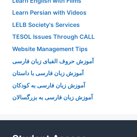
Learn English with Films
Learn Persian with Videos
LELB Society's Services
TESOL Issues Through CALL
Website Management Tips
آموزش حروف الفبای زبان فارسی
آموزش زبان فارسی با داستان
آموزش زبان فارسی به کودکان
آموزش زبان فارسی به بزرگسالان