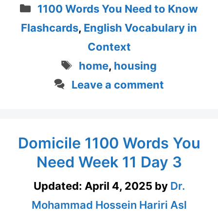
Categories
1100 Words You Need to Know
Flashcards
,
English Vocabulary in
Context
Tags
home
,
housing
Leave a comment
Domicile 1100 Words You
Need Week 11 Day 3
Updated:
April 4, 2025
by
Dr.
Mohammad Hossein Hariri Asl