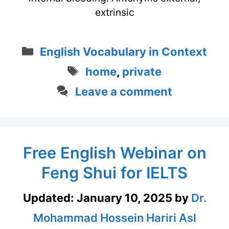
extrinsic
Categories
English Vocabulary in Context
Tags
home
,
private
Leave a comment
Free English Webinar on
Feng Shui for IELTS
Updated:
January 10, 2025
by
Dr.
Mohammad Hossein Hariri Asl