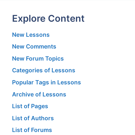
Explore Content
New Lessons
New Comments
New Forum Topics
Categories of Lessons
Popular Tags in Lessons
Archive of Lessons
List of Pages
List of Authors
List of Forums