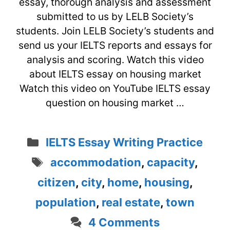
essay, thorough analysis and assessment
submitted to us by LELB Society’s
students. Join LELB Society’s students and
send us your IELTS reports and essays for
analysis and scoring. Watch this video
about IELTS essay on housing market
Watch this video on YouTube IELTS essay
question on housing market …
Categories
IELTS Essay Writing Practice
Tags
accommodation
,
capacity
,
citizen
,
city
,
home
,
housing
,
population
,
real estate
,
town
4 Comments