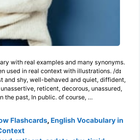
ionary with real examples and many synonyms.
used in real context with illustrations. /dɪ
st and shy, well-behaved and quiet, diffident,
 unassertive, reticent, decorous, unassured,
n the past, In public. of course, …
ow Flashcards
,
English Vocabulary in
Context