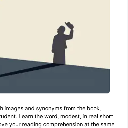
ith images and synonyms from the book,
udent. Learn the word, modest, in real short
rove your reading comprehension at the same