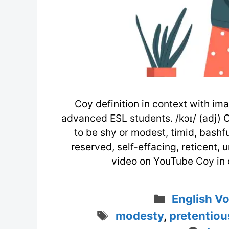
Coy definition in context with ima
advanced ESL students. /kɔɪ/ (adj) 
to be shy or modest, timid, bashful
reserved, self-effacing, reticent,
video on YouTube Coy in 
Categorie
English V
Tags
modesty
,
pretentiou