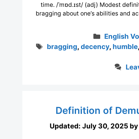
time. /ˈmɒd.ɪst/ (adj) Modest defini
bragging about one’s abilities and 
Categorie
English V
Tags
bragging
,
decency
,
humble
Lea
Definition of Demu
Updated:
July 30, 2025
b