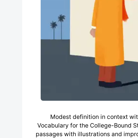
Modest definition in context w
Vocabulary for the College-Bound St
passages with illustrations and imp