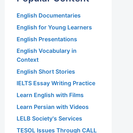
English Documentaries
English for Young Learners
English Presentations
English Vocabulary in
Context
English Short Stories
IELTS Essay Writing Practice
Learn English with Films
Learn Persian with Videos
LELB Society's Services
TESOL Issues Through CALL