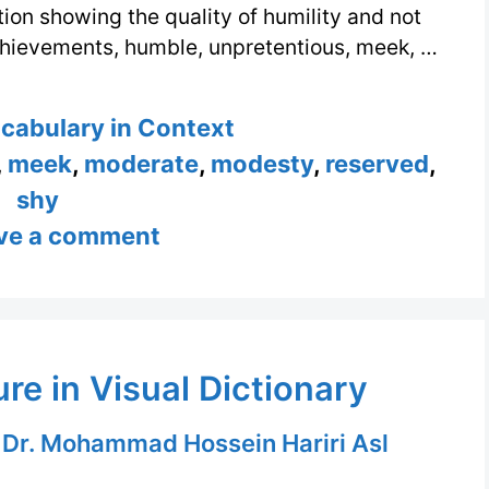
tion showing the quality of humility and not
achievements, humble, unpretentious, meek, …
s
ocabulary in Context
,
meek
,
moderate
,
modesty
,
reserved
,
shy
ve a comment
re in Visual Dictionary
y
Dr. Mohammad Hossein Hariri Asl