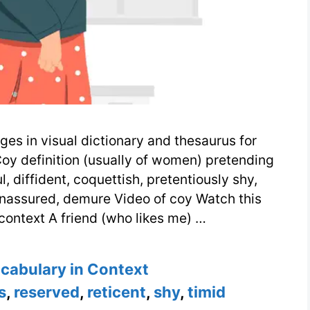
ges in visual dictionary and thesaurus for
Coy definition (usually of women) pretending
, diffident, coquettish, pretentiously shy,
 unassured, demure Video of coy Watch this
context A friend (who likes me) …
s
ocabulary in Context
s
,
reserved
,
reticent
,
shy
,
timid