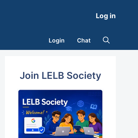
Log in
Login
Chat
Join LELB Society