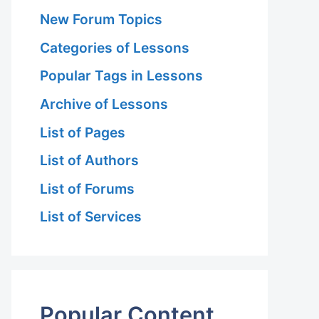
New Forum Topics
Categories of Lessons
Popular Tags in Lessons
Archive of Lessons
List of Pages
List of Authors
List of Forums
List of Services
Popular Content