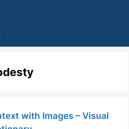
desty
ntext with Images – Visual
ctionary