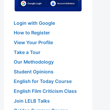
Login with Google
How to Register
View Your Profile
Take a Tour
Our Methodology
Student Opinions
English for Today Course
English Film Criticism Class
Join LELB Talks