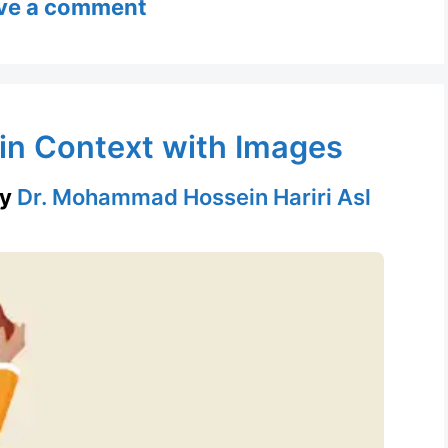
ve a comment
 in Context with Images
by
Dr. Mohammad Hossein Hariri Asl