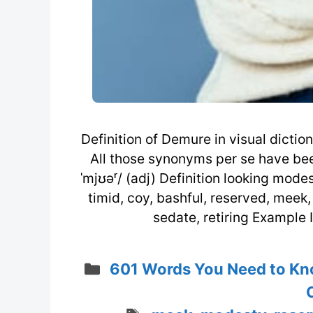
Definition of Demure in visual dict
All those synonyms per se have been 
ˈmjʊəʳ/ (adj) Definition looking mode
timid, coy, bashful, reserved, meek,
sedate, retiring Example I
Categories
601 Words You Need to Kn