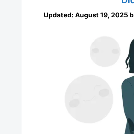
Updated:
August 19, 2025