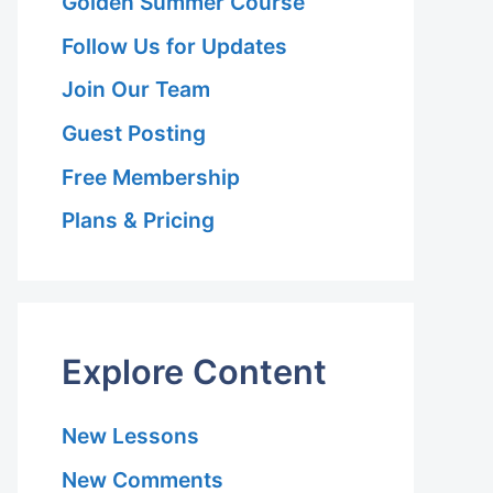
Golden Summer Course
Follow Us for Updates
Join Our Team
Guest Posting
Free Membership
Plans & Pricing
Explore Content
New Lessons
New Comments