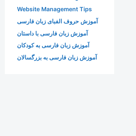
Website Management Tips
آموزش حروف الفبای زبان فارسی
آموزش زبان فارسی با داستان
آموزش زبان فارسی به کودکان
آموزش زبان فارسی به بزرگسالان