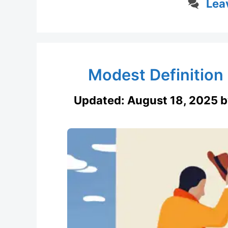
Lea
Modest Definition
Updated:
August 18, 2025