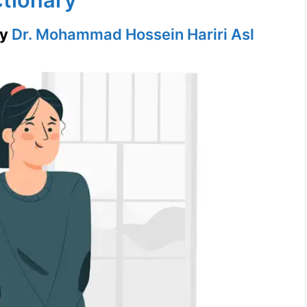
by
Dr. Mohammad Hossein Hariri Asl