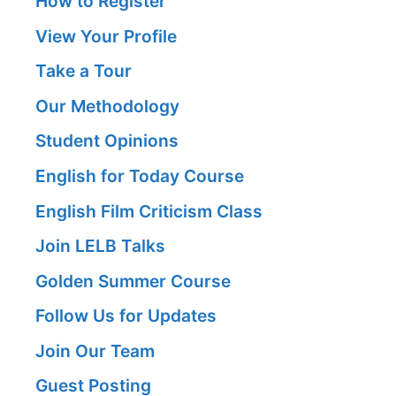
How to Register
View Your Profile
Take a Tour
Our Methodology
Student Opinions
English for Today Course
English Film Criticism Class
Join LELB Talks
Golden Summer Course
Follow Us for Updates
Join Our Team
Guest Posting