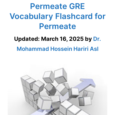
Permeate GRE
Vocabulary Flashcard for
Permeate
Updated:
March 16, 2025
by
Dr.
Mohammad Hossein Hariri Asl