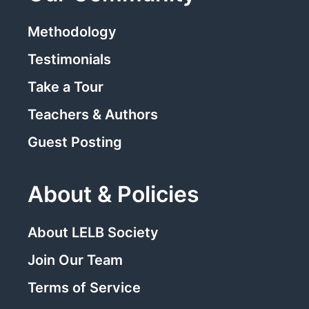
Methodology
Testimonials
Take a Tour
Teachers & Authors
Guest Posting
About & Policies
About LELB Society
Join Our Team
Terms of Service