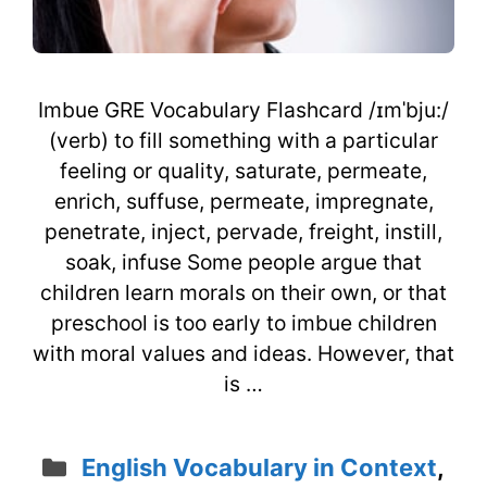
Imbue GRE Vocabulary Flashcard /ɪmˈbju:/
(verb) to fill something with a particular
feeling or quality, saturate, permeate,
enrich, suffuse, permeate, impregnate,
penetrate, inject, pervade, freight, instill,
soak, infuse Some people argue that
children learn morals on their own, or that
preschool is too early to imbue children
with moral values and ideas. However, that
is …
Categories
English Vocabulary in Context
,