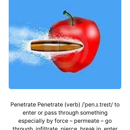
Penetrate Penetrate (verb) /ˈpen.ɪ.treɪt/ to
enter or pass through something
especially by force – permeate – go
through, infiltrate, pierce, break in, enter