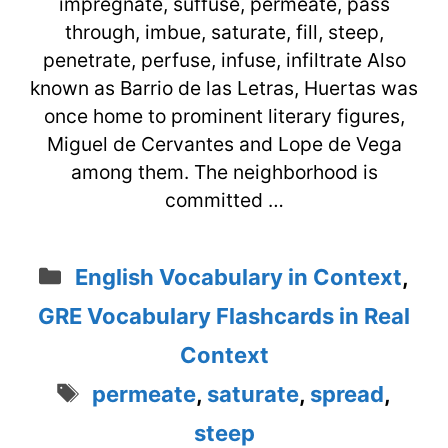
impregnate, suffuse, permeate, pass
through, imbue, saturate, fill, steep,
penetrate, perfuse, infuse, infiltrate Also
known as Barrio de las Letras, Huertas was
once home to prominent literary figures,
Miguel de Cervantes and Lope de Vega
among them. The neighborhood is
committed …
Categories
English Vocabulary in Context
,
GRE Vocabulary Flashcards in Real
Context
Tags
permeate
,
saturate
,
spread
,
steep