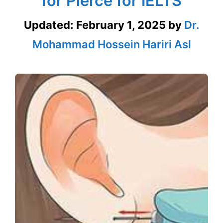
for Pierce for IELTS
Updated:
February 1, 2025
by
Dr.
Mohammad Hossein Hariri Asl