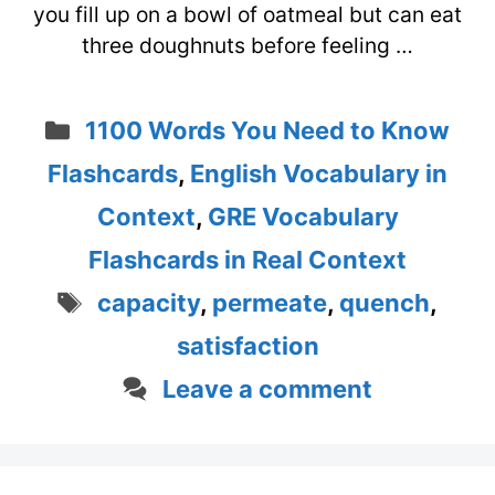
you fill up on a bowl of oatmeal but can eat
three doughnuts before feeling …
Categories
1100 Words You Need to Know
Flashcards
,
English Vocabulary in
Context
,
GRE Vocabulary
Flashcards in Real Context
Tags
capacity
,
permeate
,
quench
,
satisfaction
Leave a comment