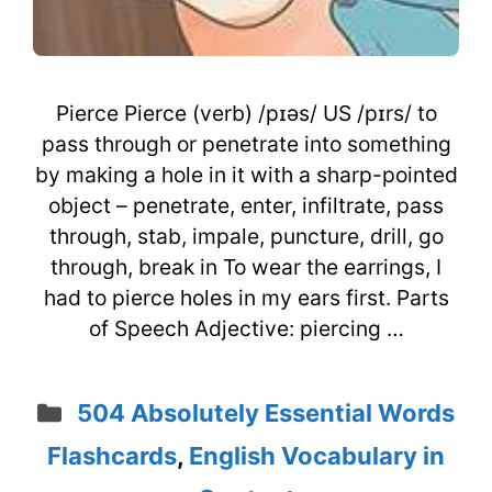
Pierce Pierce (verb) /pɪəs/ US /pɪrs/ to
pass through or penetrate into something
by making a hole in it with a sharp-pointed
object – penetrate, enter, infiltrate, pass
through, stab, impale, puncture, drill, go
through, break in To wear the earrings, I
had to pierce holes in my ears first. Parts
of Speech Adjective: piercing …
Categories
504 Absolutely Essential Words
Flashcards
,
English Vocabulary in