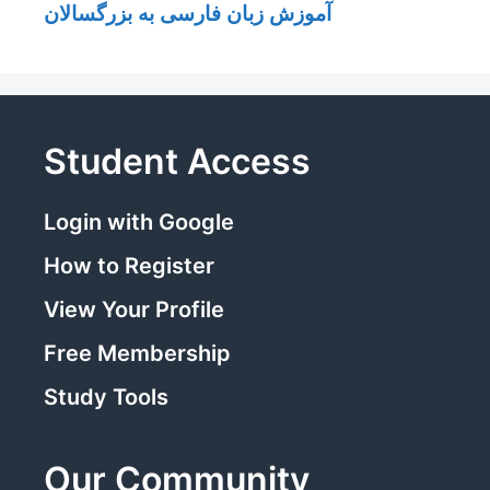
آموزش زبان فارسی به بزرگسالان
Student Access
Login with Google
How to Register
View Your Profile
Free Membership
Study Tools
Our Community