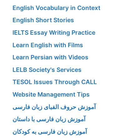
English Vocabulary in Context
English Short Stories
IELTS Essay Writing Practice
Learn English with Films
Learn Persian with Videos
LELB Society's Services
TESOL Issues Through CALL
Website Management Tips
آموزش حروف الفبای زبان فارسی
آموزش زبان فارسی با داستان
آموزش زبان فارسی به کودکان