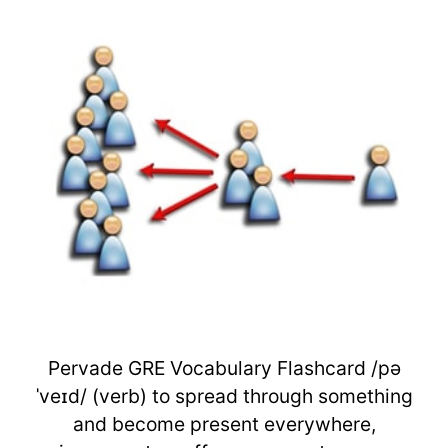
Pervade GRE Vocabulary Flashcard /pə
ˈveɪd/ (verb) to spread through something
and become present everywhere,