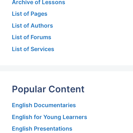
Archive of Lessons
List of Pages
List of Authors
List of Forums
List of Services
Popular Content
English Documentaries
English for Young Learners
English Presentations