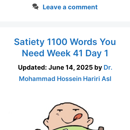
Leave a comment
Satiety 1100 Words You
Need Week 41 Day 1
Updated:
June 14, 2025
by
Dr.
Mohammad Hossein Hariri Asl