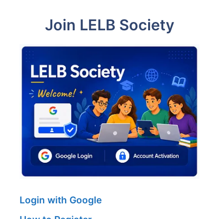
Join LELB Society
Login with Google