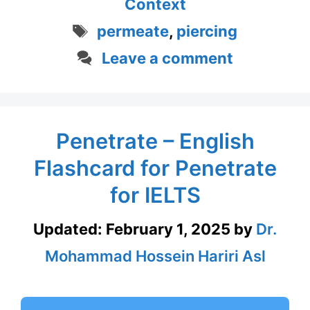
Context
Tags
permeate
,
piercing
Leave a comment
Penetrate – English
Flashcard for Penetrate
for IELTS
Updated:
February 1, 2025
by
Dr.
Mohammad Hossein Hariri Asl