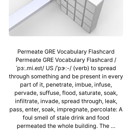
Permeate GRE Vocabulary Flashcard
Permeate GRE Vocabulary Flashcard /
ˈpɜː.mi.eɪt/ US /ˈpɝː-/ (verb) to spread
through something and be present in every
part of it, penetrate, imbue, infuse,
pervade, suffuse, flood, saturate, soak,
infiltrate, invade, spread through, leak,
pass, enter, soak, impregnate, percolate: A
foul smell of stale drink and food
permeated the whole building. The …