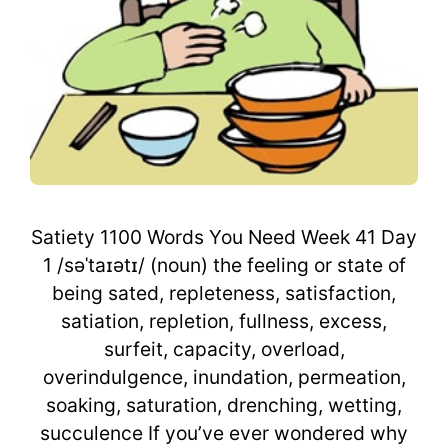
Satiety 1100 Words You Need Week 41 Day
1 /səˈtaɪətɪ/ (noun) the feeling or state of
being sated, repleteness, satisfaction,
satiation, repletion, fullness, excess,
surfeit, capacity, overload,
overindulgence, inundation, permeation,
soaking, saturation, drenching, wetting,
succulence If you’ve ever wondered why