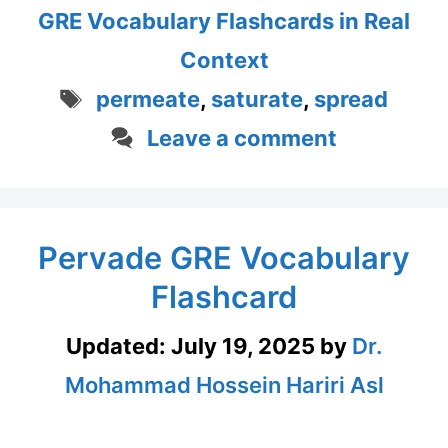
GRE Vocabulary Flashcards in Real
Context
Tags
permeate
,
saturate
,
spread
Leave a comment
Pervade GRE Vocabulary
Flashcard
Updated:
July 19, 2025
by
Dr.
Mohammad Hossein Hariri Asl