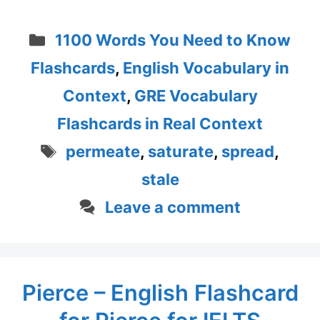
Categories
1100 Words You Need to Know
Flashcards
,
English Vocabulary in
Context
,
GRE Vocabulary
Flashcards in Real Context
Tags
permeate
,
saturate
,
spread
,
stale
Leave a comment
Pierce – English Flashcard