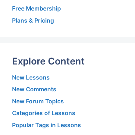
Free Membership
Plans & Pricing
Explore Content
New Lessons
New Comments
New Forum Topics
Categories of Lessons
Popular Tags in Lessons