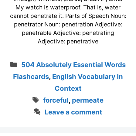
My watch is waterproof. That is, water
cannot penetrate it. Parts of Speech Noun:
penetrator Noun: penetration Adjective:
penetrable Adjective: penetrating
Adjective: penetrative
Categories
504 Absolutely Essential Words
Flashcards
,
English Vocabulary in
Context
Tags
forceful
,
permeate
Leave a comment