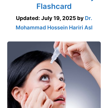
Flashcard
Updated:
July 19, 2025
by
Dr.
Mohammad Hossein Hariri Asl