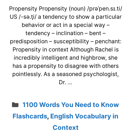
Propensity Propensity (noun) /prəˈpen.sɪ.ti/
US /-sə.ţi/ a tendency to show a particular
behavior or act in a special way –
tendency – inclination – bent –
predisposition – susceptibility – penchant:
Propensity in context Although Rachel is
incredibly intelligent and highbrow, she
has a propensity to disagree with others
pointlessly. As a seasoned psychologist,
Dr. …
Categories
1100 Words You Need to Know
Flashcards
,
English Vocabulary in
Context