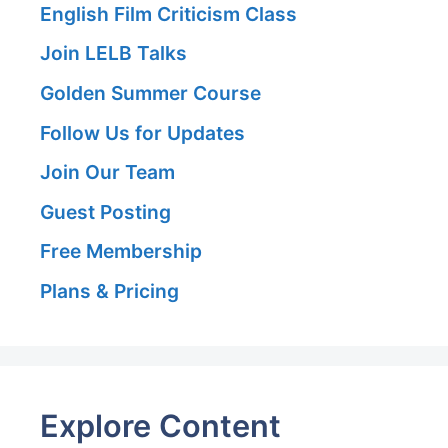
English Film Criticism Class
Join LELB Talks
Golden Summer Course
Follow Us for Updates
Join Our Team
Guest Posting
Free Membership
Plans & Pricing
Explore Content