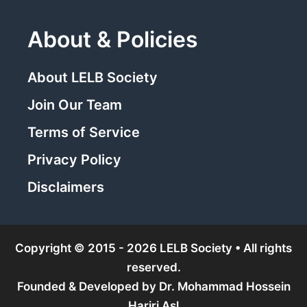
About & Policies
About LELB Society
Join Our Team
Terms of Service
Privacy Policy
Disclaimers
Copyright © 2015 - 2026 LELB Society • All rights
reserved.
Founded & Developed by
Dr. Mohammad Hossein
Hariri Asl