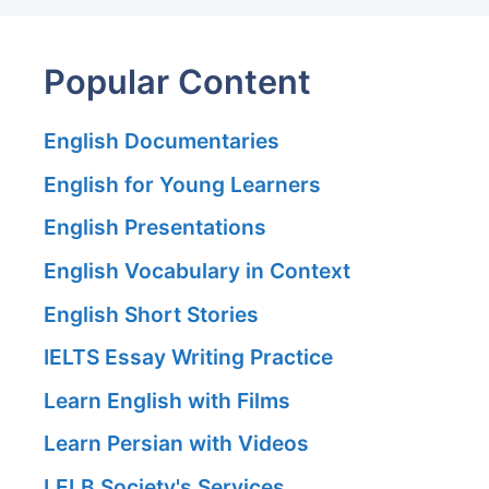
Popular Content
English Documentaries
English for Young Learners
English Presentations
English Vocabulary in Context
English Short Stories
IELTS Essay Writing Practice
Learn English with Films
Learn Persian with Videos
LELB Society's Services