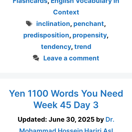
Flashcards
,
English Vocabulary in
Context
Tags
inclination
,
penchant
,
predisposition
,
propensity
,
tendency
,
trend
Leave a comment
Yen 1100 Words You Need
Week 45 Day 3
Updated:
June 30, 2025
by
Dr.
Mohammad Hossein Hariri Asl