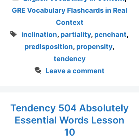
GRE Vocabulary Flashcards in Real
Context
Tags
inclination
,
partiality
,
penchant
,
predisposition
,
propensity
,
tendency
Leave a comment
Tendency 504 Absolutely
Essential Words Lesson
10