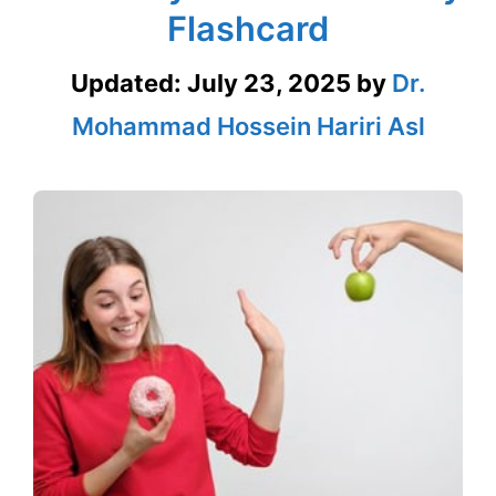
Flashcard
Updated:
July 23, 2025
by
Dr.
Mohammad Hossein Hariri Asl