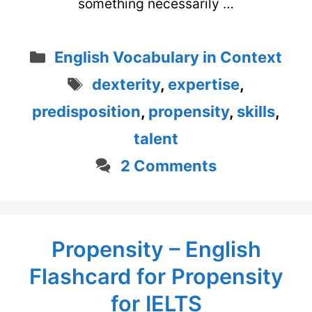
something necessarily …
Categories
English Vocabulary in Context
Tags
dexterity
,
expertise
,
predisposition
,
propensity
,
skills
,
talent
2 Comments
Propensity – English
Flashcard for Propensity
for IELTS