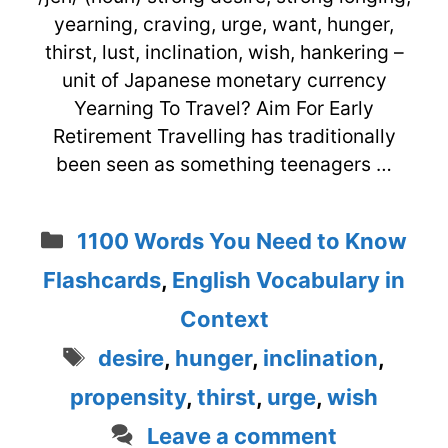
yearning, craving, urge, want, hunger,
thirst, lust, inclination, wish, hankering –
unit of Japanese monetary currency
Yearning To Travel? Aim For Early
Retirement Travelling has traditionally
been seen as something teenagers …
Categories
1100 Words You Need to Know
Flashcards
,
English Vocabulary in
Context
Tags
desire
,
hunger
,
inclination
,
propensity
,
thirst
,
urge
,
wish
Leave a comment