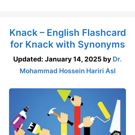
Knack – English Flashcard
for Knack with Synonyms
Updated:
January 14, 2025
by
Dr.
Mohammad Hossein Hariri Asl