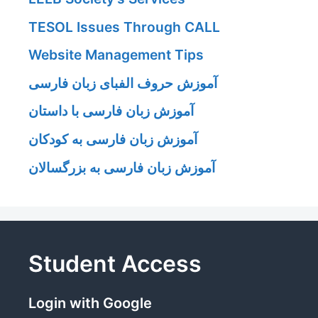
TESOL Issues Through CALL
Website Management Tips
آموزش حروف الفبای زبان فارسی
آموزش زبان فارسی با داستان
آموزش زبان فارسی به کودکان
آموزش زبان فارسی به بزرگسالان
Student Access
Login with Google