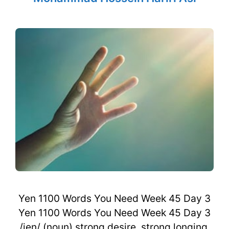
Yen 1100 Words You Need Week 45 Day 3
Yen 1100 Words You Need Week 45 Day 3
/jen/ (noun) strong desire, strong longing,