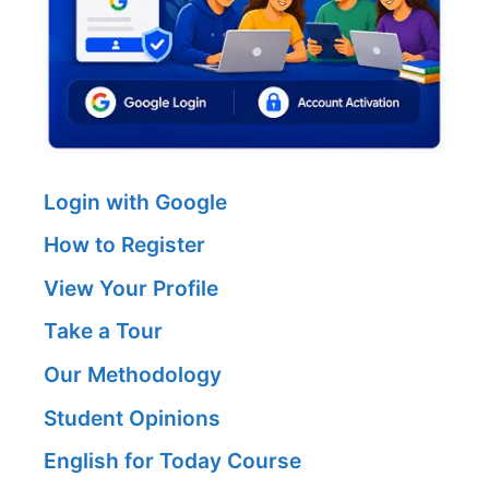
Login with Google
How to Register
View Your Profile
Take a Tour
Our Methodology
Student Opinions
English for Today Course