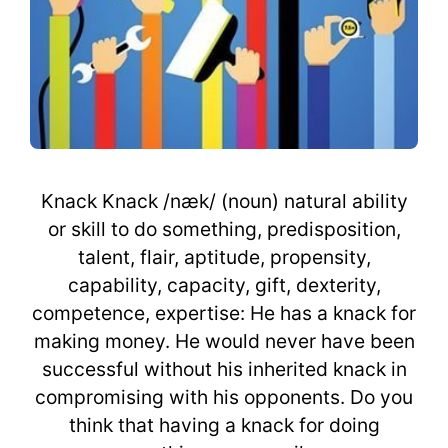
Knack Knack /næk/ (noun) natural ability
or skill to do something, predisposition,
talent, flair, aptitude, propensity,
capability, capacity, gift, dexterity,
competence, expertise: He has a knack for
making money. He would never have been
successful without his inherited knack in
compromising with his opponents. Do you
think that having a knack for doing