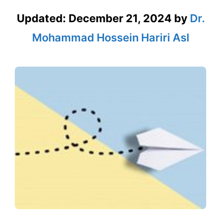
Updated:
December 21, 2024
by
Dr.
Mohammad Hossein Hariri Asl