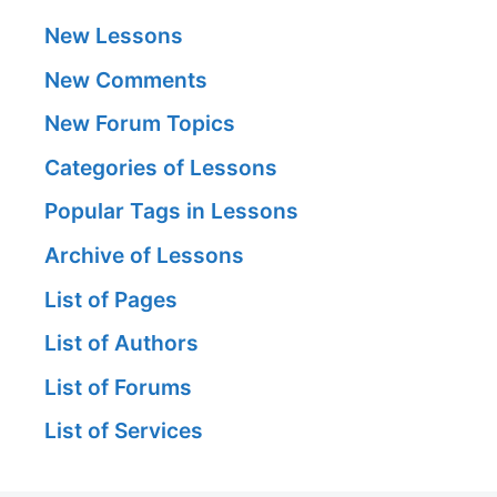
New Lessons
New Comments
New Forum Topics
Categories of Lessons
Popular Tags in Lessons
Archive of Lessons
List of Pages
List of Authors
List of Forums
List of Services