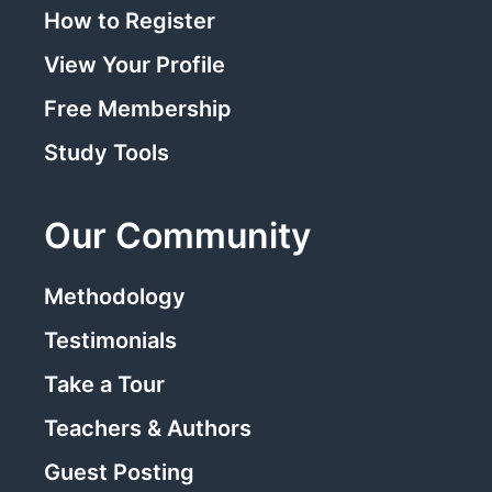
How to Register
View Your Profile
Free Membership
Study Tools
Our Community
Methodology
Testimonials
Take a Tour
Teachers & Authors
Guest Posting