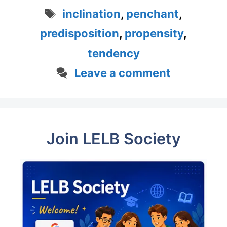
Tags
inclination
,
penchant
,
predisposition
,
propensity
,
tendency
Leave a comment
Join LELB Society