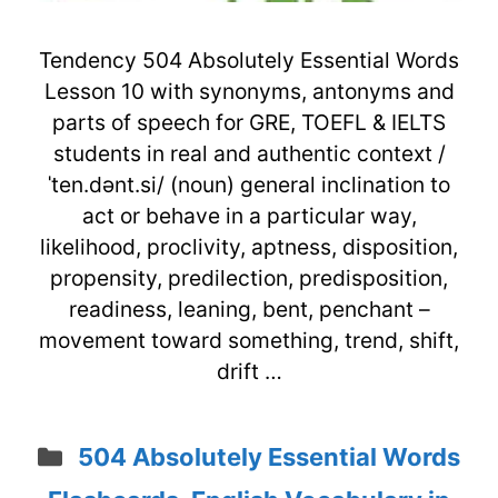
Tendency 504 Absolutely Essential Words
Lesson 10 with synonyms, antonyms and
parts of speech for GRE, TOEFL & IELTS
students in real and authentic context /
ˈten.dənt.si/ (noun) general inclination to
act or behave in a particular way,
likelihood, proclivity, aptness, disposition,
propensity, predilection, predisposition,
readiness, leaning, bent, penchant –
movement toward something, trend, shift,
drift …
Categories
504 Absolutely Essential Words