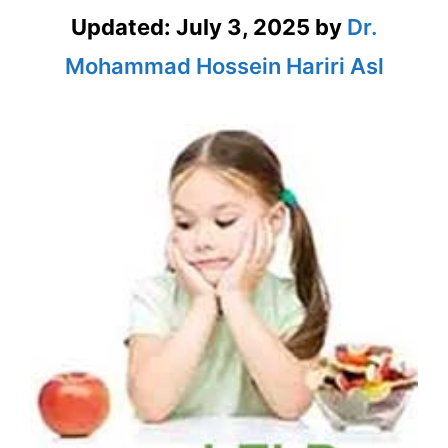
Updated:
July 3, 2025
by
Dr.
Mohammad Hossein Hariri Asl