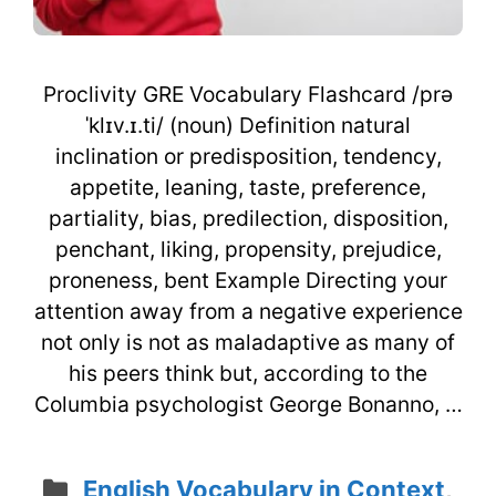
Proclivity GRE Vocabulary Flashcard /prə
ˈklɪv.ɪ.ti/ (noun) Definition natural
inclination or predisposition, tendency,
appetite, leaning, taste, preference,
partiality, bias, predilection, disposition,
penchant, liking, propensity, prejudice,
proneness, bent Example Directing your
attention away from a negative experience
not only is not as maladaptive as many of
his peers think but, according to the
Columbia psychologist George Bonanno, …
Categories
English Vocabulary in Context
,