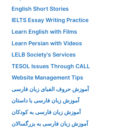
English Short Stories
IELTS Essay Writing Practice
Learn English with Films
Learn Persian with Videos
LELB Society's Services
TESOL Issues Through CALL
Website Management Tips
آموزش حروف الفبای زبان فارسی
آموزش زبان فارسی با داستان
آموزش زبان فارسی به کودکان
آموزش زبان فارسی به بزرگسالان