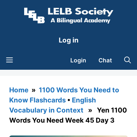
Skip
to
content
Log in
Login
Chat
Home
»
1100 Words You Need to
Know Flashcards
•
English
Vocabulary in Context
» Yen 1100
Words You Need Week 45 Day 3