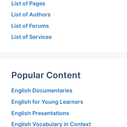
List of Pages
List of Authors
List of Forums
List of Services
Popular Content
English Documentaries
English for Young Learners
English Presentations
English Vocabulary in Context