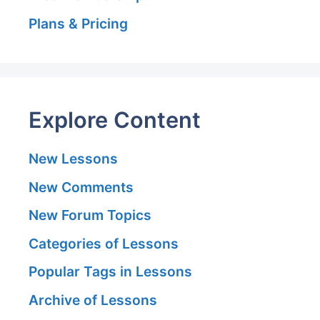
Plans & Pricing
Explore Content
New Lessons
New Comments
New Forum Topics
Categories of Lessons
Popular Tags in Lessons
Archive of Lessons