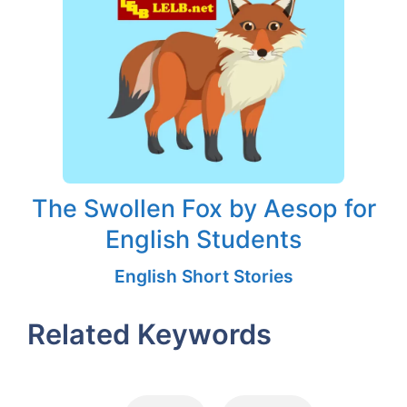
The Swollen Fox by Aesop for
English Students
English Short Stories
Related Keywords
Tags