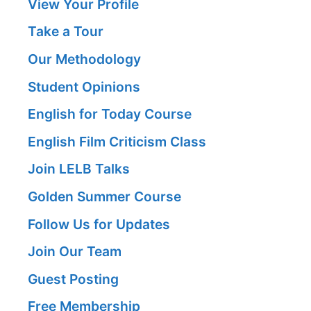
View Your Profile
Take a Tour
Our Methodology
Student Opinions
English for Today Course
English Film Criticism Class
Join LELB Talks
Golden Summer Course
Follow Us for Updates
Join Our Team
Guest Posting
Free Membership