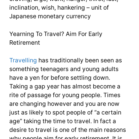
inclination, wish, hankering – unit of
3
Japanese monetary currency
Yearning To Travel? Aim For Early
Retirement
Travelling
has traditionally been seen as
something teenagers and young adults
have a yen for before settling down.
Taking a gap year has almost become a
rite of passage for young people. Times
are changing however and you are now
just as likely to spot people of “a certain
age” taking the time to travel. In fact a
desire to travel is one of the main reasons
why people aim for early retirement. It is