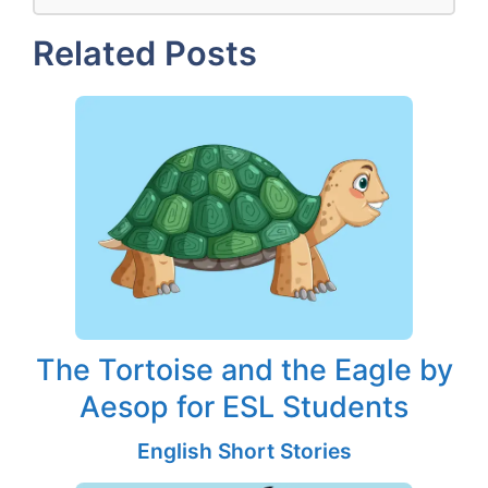
Related Posts
The Tortoise and the Eagle by
Aesop for ESL Students
English Short Stories