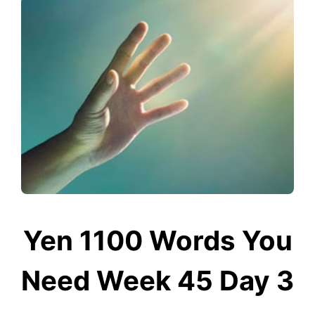
Yen 1100 Words You
Need Week 45 Day 3