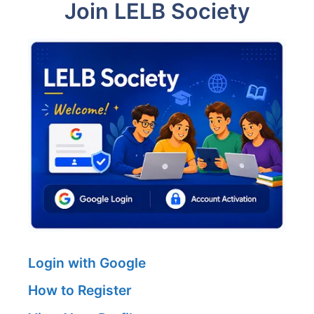
Join LELB Society
Login with Google
How to Register