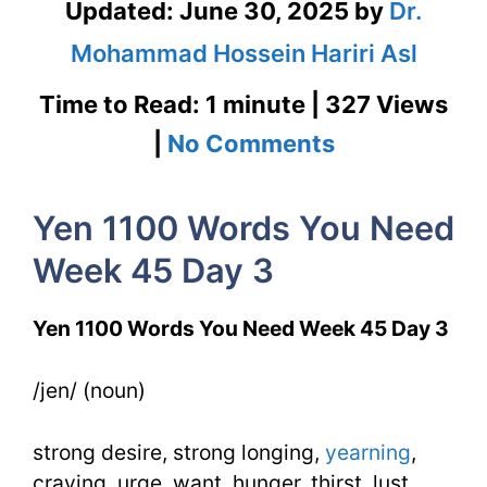
Updated:
June 30, 2025
by
Dr.
Mohammad Hossein Hariri Asl
Time to Read: 1 minute | 327 Views
on
|
No Comments
Yen
Yen 1100 Words You Need
1100
Week 45 Day 3
Words
You
Yen 1100 Words You Need Week 45 Day 3
Need
/jen/ (noun)
Week
45
strong desire, strong longing,
yearning
,
Day
craving, urge, want, hunger, thirst, lust,