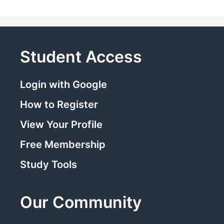
Student Access
Login with Google
How to Register
View Your Profile
Free Membership
Study Tools
Our Community