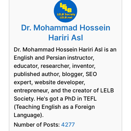
Dr. Mohammad Hossein
Hariri Asl
Dr. Mohammad Hossein Hariri Asl is an
English and Persian instructor,
educator, researcher, inventor,
published author, blogger, SEO
expert, website developer,
entrepreneur, and the creator of LELB
Society. He's got a PhD in TEFL
(Teaching English as a Foreign
Language).
Number of Posts:
4277