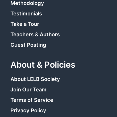
Methodology
Testimonials
Take a Tour
Teachers & Authors
Guest Posting
About & Policies
About LELB Society
Join Our Team
Terms of Service
Privacy Policy