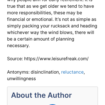
true that as we get older we tend to have
more responsibilities, these may be
financial or emotional. It’s not as simple as
simply packing your rucksack and heading
whichever way the wind blows, there will
be a certain amount of planning
necessary.
Source: https://www.leisurefreak.com/
Antonyms: disinclination,
reluctance
,
unwillingness
About the Author