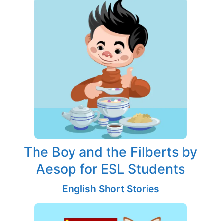
The Boy and the Filberts by
Aesop for ESL Students
English Short Stories