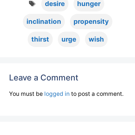
desire
hunger
inclination
propensity
thirst
urge
wish
Leave a Comment
You must be
logged in
to post a comment.