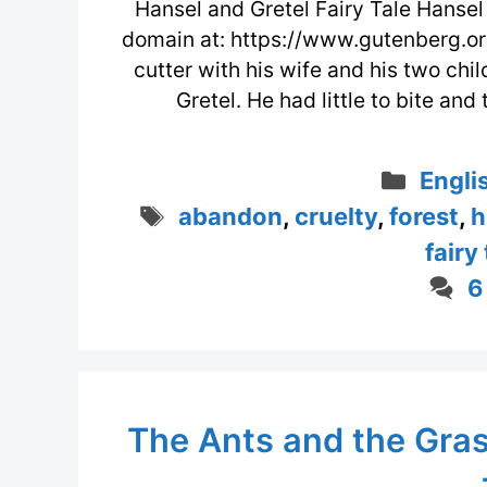
Hansel and Gretel Fairy Tale Hansel 
domain at: https://www.gutenberg.or
cutter with his wife and his two chi
Gretel. He had little to bite an
Categ
Engli
Tags
abandon
,
cruelty
,
forest
,
h
fairy
6
The Ants and the Gras