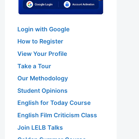
Login with Google
How to Register
View Your Profile
Take a Tour
Our Methodology
Student Opinions
English for Today Course
English Film Criticism Class
Join LELB Talks