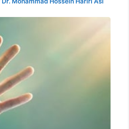
y
Dr. Mohammad Hossein Hariri Asl