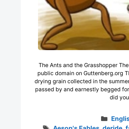
The Ants and the Grasshopper The 
public domain on Guttenberg.org T
drying grain collected in the summe
passed by and earnestly begged for a
did you
Categ
Engli
Tags
Aesop's Fables
,
deride
,