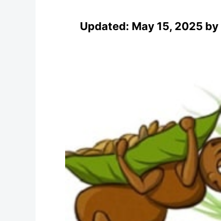
Updated:
May 15, 2025
by