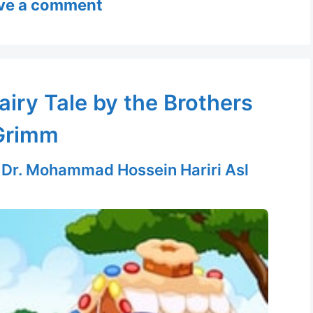
ve a comment
airy Tale by the Brothers
Grimm
y
Dr. Mohammad Hossein Hariri Asl