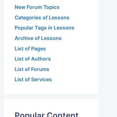
New Forum Topics
Categories of Lessons
Popular Tags in Lessons
Archive of Lessons
List of Pages
List of Authors
List of Forums
List of Services
Popular Content