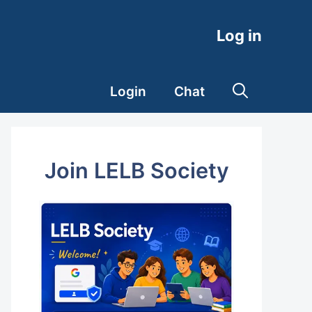
Log in
Login
Chat
Join LELB Society