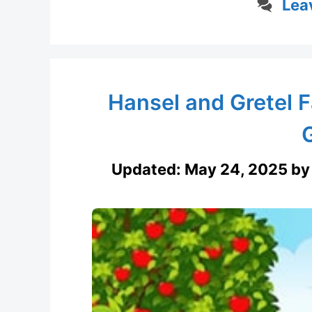
Lea
Hansel and Gretel F
Updated:
May 24, 2025
b