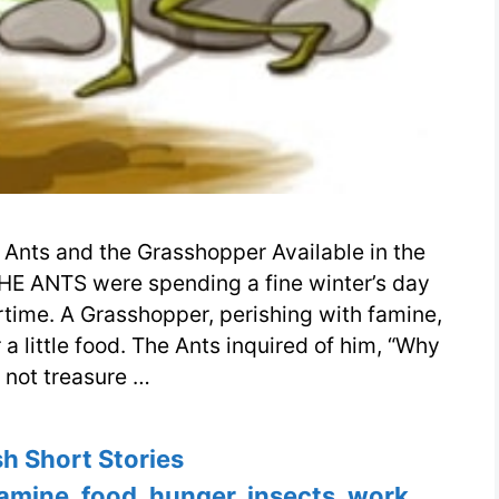
Ants and the Grasshopper Available in the
HE ANTS were spending a fine winter’s day
rtime. A Grasshopper, perishing with famine,
 little food. The Ants inquired of him, “Why
 not treasure …
ories
sh Short Stories
famine
,
food
,
hunger
,
insects
,
work