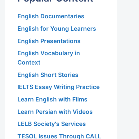
English Documentaries
English for Young Learners
English Presentations
English Vocabulary in
Context
English Short Stories
IELTS Essay Writing Practice
Learn English with Films
Learn Persian with Videos
LELB Society's Services
TESOL Issues Through CALL