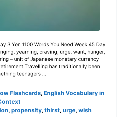
ay 3 Yen 1100 Words You Need Week 45 Day
onging, yearning, craving, urge, want, hunger,
nkering – unit of Japanese monetary currency
etirement Travelling has traditionally been
ething teenagers …
now Flashcards
,
English Vocabulary in
Context
tion
,
propensity
,
thirst
,
urge
,
wish