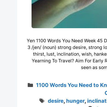
Yen 1100 Words You Need Week 45 D
3 /jen/ (noun) strong desire, strong l
thirst, lust, inclination, wish, ha
Yearning To Travel? Aim For Early R
seen as som
Categories
1100 Words You Need to K
Tags
desire
,
hunger
,
inclina