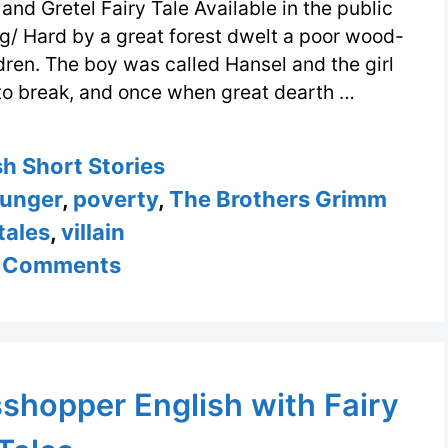
and Gretel Fairy Tale Available in the public
g/ Hard by a great forest dwelt a poor wood-
ldren. The boy was called Hansel and the girl
d to break, and once when great dearth …
ories
sh Short Stories
unger
,
poverty
,
The Brothers Grimm
 tales
,
villain
 Comments
shopper English with Fairy