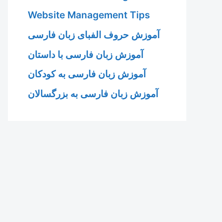
Website Management Tips
آموزش حروف الفبای زبان فارسی
آموزش زبان فارسی با داستان
آموزش زبان فارسی به کودکان
آموزش زبان فارسی به بزرگسالان