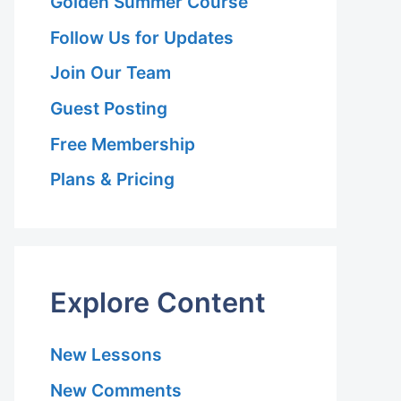
Golden Summer Course
Follow Us for Updates
Join Our Team
Guest Posting
Free Membership
Plans & Pricing
Explore Content
New Lessons
New Comments