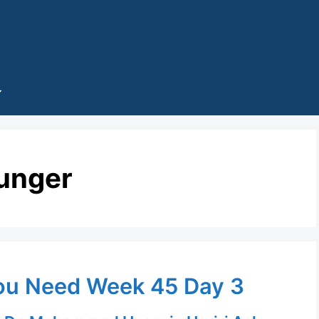
unger
ou Need Week 45 Day 3