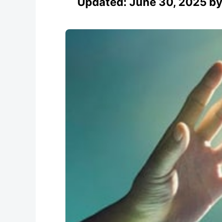
Updated:
June 30, 2025
b