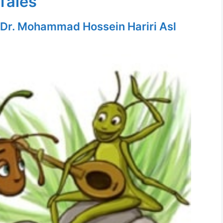
Tales
Dr. Mohammad Hossein Hariri Asl