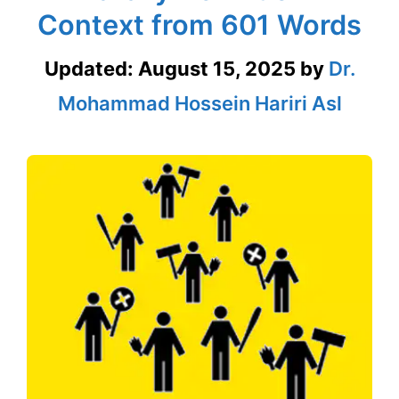
Context from 601 Words
Updated:
August 15, 2025
by
Dr.
Mohammad Hossein Hariri Asl