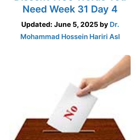
Need Week 31 Day 4
Updated:
June 5, 2025
by
Dr.
Mohammad Hossein Hariri Asl