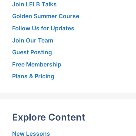
Join LELB Talks
Golden Summer Course
Follow Us for Updates
Join Our Team
Guest Posting
Free Membership
Plans & Pricing
Explore Content
New Lessons