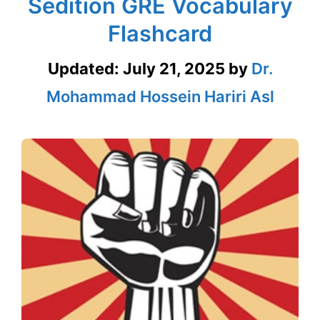
Sedition GRE Vocabulary
Flashcard
Updated:
July 21, 2025
by
Dr.
Mohammad Hossein Hariri Asl