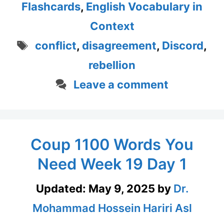
Flashcards
,
English Vocabulary in
Context
Tags
conflict
,
disagreement
,
Discord
,
rebellion
Leave a comment
Coup 1100 Words You
Need Week 19 Day 1
Updated:
May 9, 2025
by
Dr.
Mohammad Hossein Hariri Asl