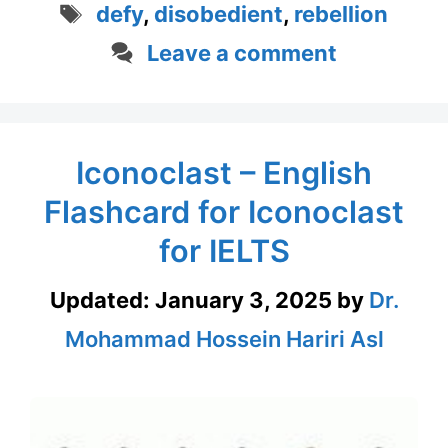
Tags
defy
,
disobedient
,
rebellion
Leave a comment
Iconoclast – English
Flashcard for Iconoclast
for IELTS
Updated:
January 3, 2025
by
Dr.
Mohammad Hossein Hariri Asl