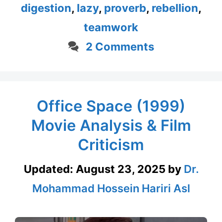
digestion
,
lazy
,
proverb
,
rebellion
,
teamwork
2 Comments
Office Space (1999)
Movie Analysis & Film
Criticism
Updated:
August 23, 2025
by
Dr.
Mohammad Hossein Hariri Asl