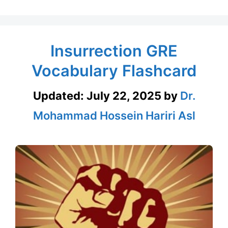
Insurrection GRE
Vocabulary Flashcard
Updated:
July 22, 2025
by
Dr.
Mohammad Hossein Hariri Asl