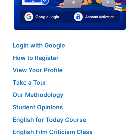
Login with Google
How to Register
View Your Profile
Take a Tour
Our Methodology
Student Opinions
English for Today Course
English Film Criticism Class