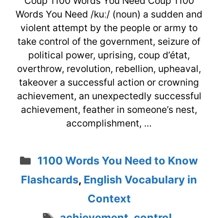
Coup 1100 Words You Need Coup 1100
Words You Need /kuː/ (noun) a sudden and
violent attempt by the people or army to
take control of the government, seizure of
political power, uprising, coup d’état,
overthrow, revolution, rebellion, upheaval,
takeover a successful action or crowning
achievement, an unexpectedly successful
achievement, feather in someone’s nest,
accomplishment, …
Categories
1100 Words You Need to Know
Flashcards
,
English Vocabulary in
Context
Tags
achievement
,
control
,