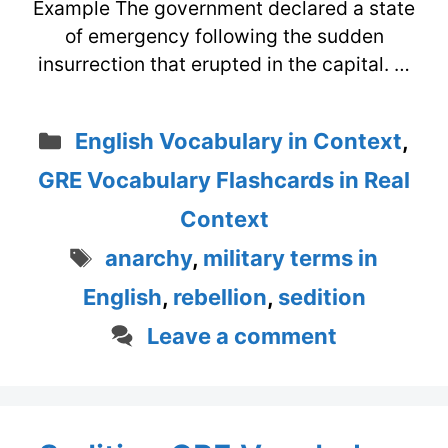
Example The government declared a state
of emergency following the sudden
insurrection that erupted in the capital. …
Categories
English Vocabulary in Context
,
GRE Vocabulary Flashcards in Real
Context
Tags
anarchy
,
military terms in
English
,
rebellion
,
sedition
Leave a comment