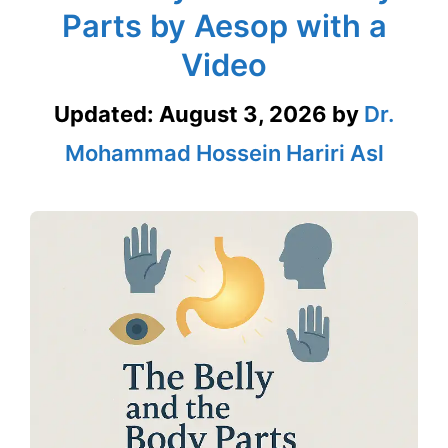
Parts by Aesop with a
Video
Updated:
August 3, 2026
by
Dr.
Mohammad Hossein Hariri Asl