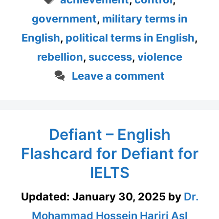
government
,
military terms in
English
,
political terms in English
,
rebellion
,
success
,
violence
Leave a comment
Defiant – English
Flashcard for Defiant for
IELTS
Updated:
January 30, 2025
by
Dr.
Mohammad Hossein Hariri Asl