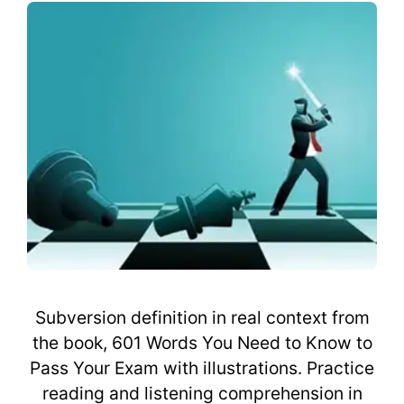
Subversion definition in real context from
the book, 601 Words You Need to Know to
Pass Your Exam with illustrations. Practice
reading and listening comprehension in