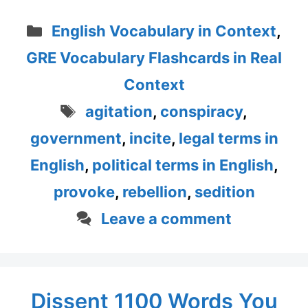
Categories
English Vocabulary in Context
,
GRE Vocabulary Flashcards in Real
Context
Tags
agitation
,
conspiracy
,
government
,
incite
,
legal terms in
English
,
political terms in English
,
provoke
,
rebellion
,
sedition
Leave a comment
Dissent 1100 Words You