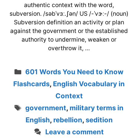
authentic context with the word,
subversion. /səbˈvɜː.ʃən/ US /-ˈvɝː-/ (noun)
Subversion definition an activity or plan
against the government or the established
authority to undermine, weaken or
overthrow it, …
Categories
601 Words You Need to Know
Flashcards
,
English Vocabulary in
Context
Tags
government
,
military terms in
English
,
rebellion
,
sedition
Leave a comment