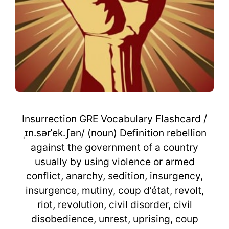
Insurrection GRE Vocabulary Flashcard /
ˌɪn.sərˈek.ʃən/ (noun) Definition rebellion
against the government of a country
usually by using violence or armed
conflict, anarchy, sedition, insurgency,
insurgence, mutiny, coup d’état, revolt,
riot, revolution, civil disorder, civil
disobedience, unrest, uprising, coup