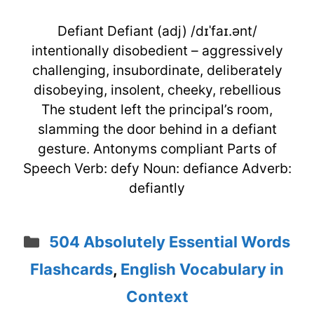
Defiant Defiant (adj) /dɪˈfaɪ.ənt/
intentionally disobedient – aggressively
challenging, insubordinate, deliberately
disobeying, insolent, cheeky, rebellious
The student left the principal’s room,
slamming the door behind in a defiant
gesture. Antonyms compliant Parts of
Speech Verb: defy Noun: defiance Adverb:
defiantly
Categories
504 Absolutely Essential Words
Flashcards
,
English Vocabulary in
Context