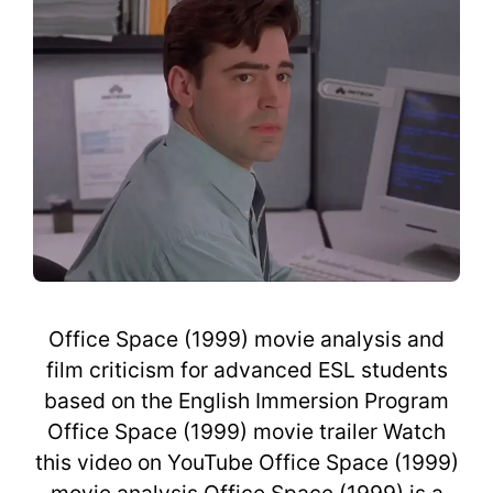
Office Space (1999) movie analysis and
film criticism for advanced ESL students
based on the English Immersion Program
Office Space (1999) movie trailer Watch
this video on YouTube Office Space (1999)