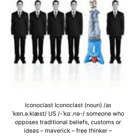
Iconoclast Iconoclast (noun) /aɪ
ˈkɒn.ə.klæst/ US /-ˈkɑː.nə-/ someone who
opposes traditional beliefs, customs or
ideas – maverick – free thinker –