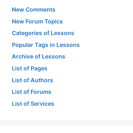
New Comments
New Forum Topics
Categories of Lessons
Popular Tags in Lessons
Archive of Lessons
List of Pages
List of Authors
List of Forums
List of Services