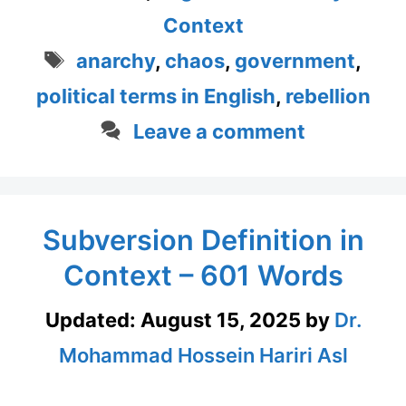
Context
Tags
anarchy
,
chaos
,
government
,
political terms in English
,
rebellion
Leave a comment
Subversion Definition in
Context – 601 Words
Updated:
August 15, 2025
by
Dr.
Mohammad Hossein Hariri Asl