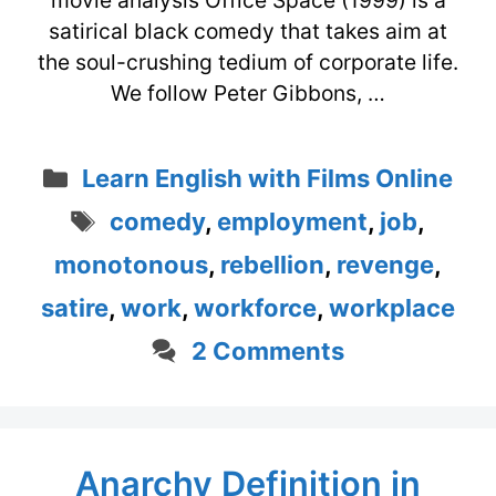
movie analysis Office Space (1999) is a
satirical black comedy that takes aim at
the soul-crushing tedium of corporate life.
We follow Peter Gibbons, …
Categories
Learn English with Films Online
Tags
comedy
,
employment
,
job
,
monotonous
,
rebellion
,
revenge
,
satire
,
work
,
workforce
,
workplace
2 Comments
Anarchy Definition in