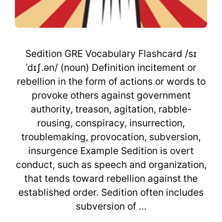
Sedition GRE Vocabulary Flashcard /sɪ
ˈdɪʃ.ən/ (noun) Definition incitement or
rebellion in the form of actions or words to
provoke others against government
authority, treason, agitation, rabble-
rousing, conspiracy, insurrection,
troublemaking, provocation, subversion,
insurgence Example Sedition is overt
conduct, such as speech and organization,
that tends toward rebellion against the
established order. Sedition often includes
subversion of …