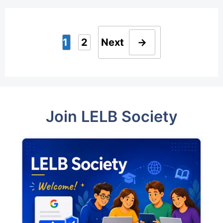
1
2
Next
→
Page
Page
Join LELB Society