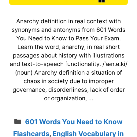
Anarchy definition in real context with
synonyms and antonyms from 601 Words
You Need to Know to Pass Your Exam.
Learn the word, anarchy, in real short
passages about history with illustrations
and text-to-speech functionality. /ˈæn.ə.ki/
(noun) Anarchy definition a situation of
chaos in society due to improper
governance, disorderliness, lack of order
or organization, …
Categories
601 Words You Need to Know
Flashcards
,
English Vocabulary in