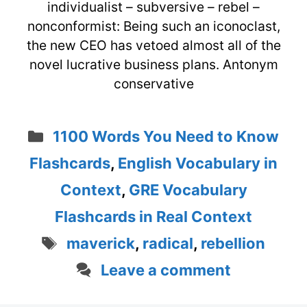
individualist – subversive – rebel –
nonconformist: Being such an iconoclast,
the new CEO has vetoed almost all of the
novel lucrative business plans. Antonym
conservative
Categories
1100 Words You Need to Know
Flashcards
,
English Vocabulary in
Context
,
GRE Vocabulary
Flashcards in Real Context
Tags
maverick
,
radical
,
rebellion
Leave a comment