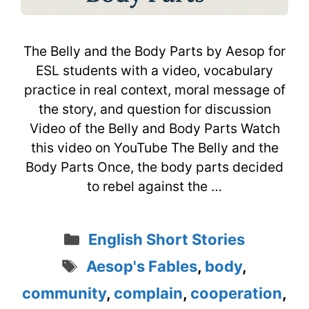
The Belly and the Body Parts by Aesop for
ESL students with a video, vocabulary
practice in real context, moral message of
the story, and question for discussion
Video of the Belly and Body Parts Watch
this video on YouTube The Belly and the
Body Parts Once, the body parts decided
to rebel against the …
Categories
English Short Stories
Tags
Aesop's Fables
,
body
,
community
,
complain
,
cooperation
,