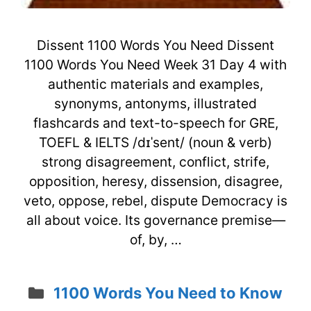
Dissent 1100 Words You Need Dissent
1100 Words You Need Week 31 Day 4 with
authentic materials and examples,
synonyms, antonyms, illustrated
flashcards and text-to-speech for GRE,
TOEFL & IELTS /dɪˈsent/ (noun & verb)
strong disagreement, conflict, strife,
opposition, heresy, dissension, disagree,
veto, oppose, rebel, dispute Democracy is
all about voice. Its governance premise—
of, by, …
Categories
1100 Words You Need to Know