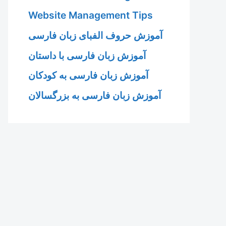
Website Management Tips
آموزش حروف الفبای زبان فارسی
آموزش زبان فارسی با داستان
آموزش زبان فارسی به کودکان
آموزش زبان فارسی به بزرگسالان