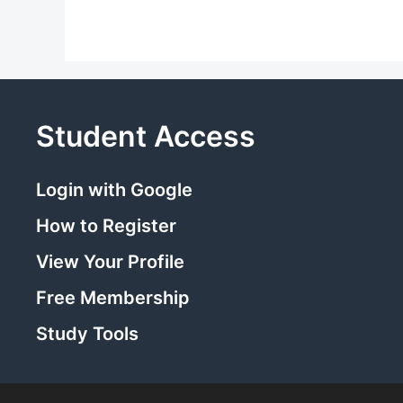
Student Access
Login with Google
How to Register
View Your Profile
Free Membership
Study Tools