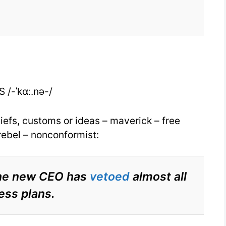
for
Iconoclast
for
IELTS
 /-ˈkɑː.nə-/
efs, customs or ideas – maverick – free
 rebel – nonconformist:
 the new CEO has
vetoed
almost all
ess plans.