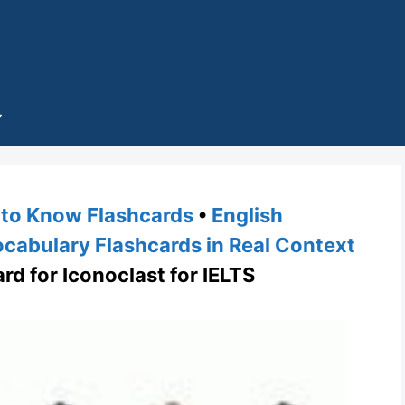
to Know Flashcards
•
English
cabulary Flashcards in Real Context
rd for Iconoclast for IELTS