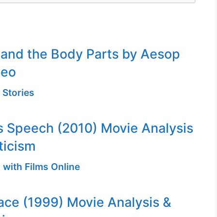
 and the Body Parts by Aesop
deo
 Stories
s Speech (2010) Movie Analysis
ticism
 with Films Online
ace (1999) Movie Analysis &