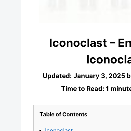
Iconoclast – En
Iconocla
Updated:
January 3, 2025
Time to Read: 1 minut
Table of Contents
Iconoclast