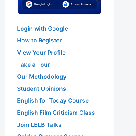
Login with Google
How to Register
View Your Profile
Take a Tour
Our Methodology
Student Opinions
English for Today Course
English Film Criticism Class
Join LELB Talks