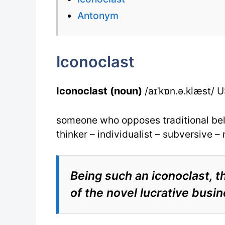
Antonym
Iconoclast
Iconoclast (noun)
/aɪˈkɒn.ə.klæst/ US
someone who opposes traditional beli
thinker – individualist – subversive –
Being such an iconoclast,
of the novel lucrative busin