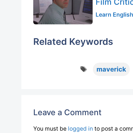
Film Criti
Learn English
Related Keywords
Tags
maverick
Leave a Comment
You must be
logged in
to post a com