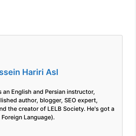
ein Hariri Asl
 an English and Persian instructor,
blished author, blogger, SEO expert,
nd the creator of LELB Society. He's got a
a Foreign Language).