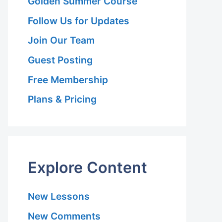
Golden Summer Course
Follow Us for Updates
Join Our Team
Guest Posting
Free Membership
Plans & Pricing
Explore Content
New Lessons
New Comments