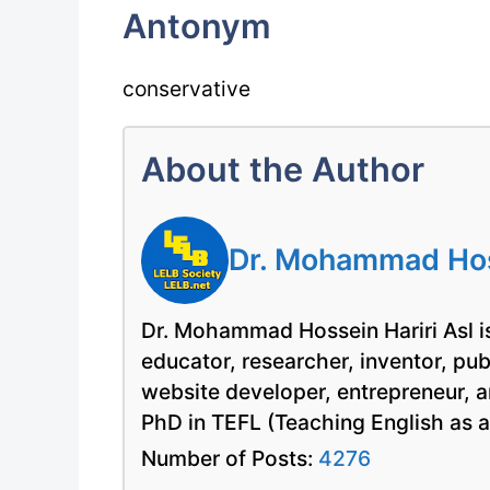
Antonym
conservative
About the Author
Dr. Mohammad Hoss
Dr. Mohammad Hossein Hariri Asl is
educator, researcher, inventor, pu
website developer, entrepreneur, a
PhD in TEFL (Teaching English as 
Number of Posts:
4276