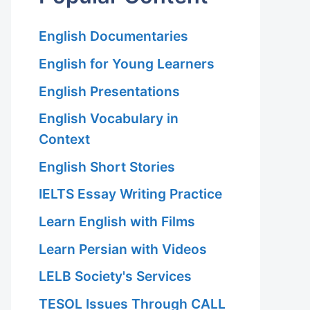
English Documentaries
English for Young Learners
English Presentations
English Vocabulary in
Context
English Short Stories
IELTS Essay Writing Practice
Learn English with Films
Learn Persian with Videos
LELB Society's Services
TESOL Issues Through CALL