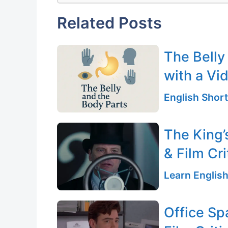
Related Posts
The Belly
with a Vi
English Short
The King’
& Film Cri
Learn English
Office Sp