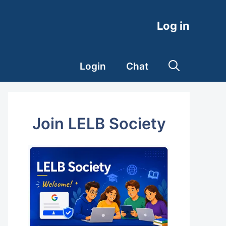
Log in
Login
Chat
Join LELB Society