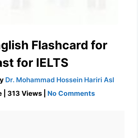
glish Flashcard for
st for IELTS
by
Dr. Mohammad Hossein Hariri Asl
on
e | 313 Views |
No Comments
Iconoclast
–
English
Flashcard