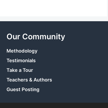
Our Community
Methodology
Testimonials
Take a Tour
Teachers & Authors
Guest Posting