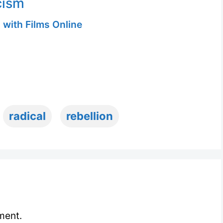
cism
 with Films Online
radical
rebellion
ment.