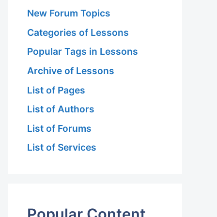
New Forum Topics
Categories of Lessons
Popular Tags in Lessons
Archive of Lessons
List of Pages
List of Authors
List of Forums
List of Services
Popular Content