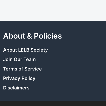
About & Policies
About LELB Society
Join Our Team
Terms of Service
Privacy Policy
Disclaimers