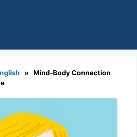
English
» Mind-Body Connection
ce