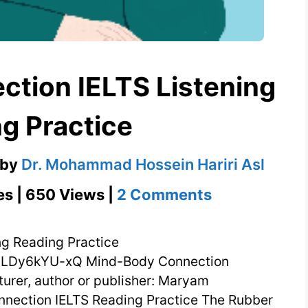
tion IELTS Listening
g Practice
by
Dr. Mohammad Hossein Hariri Asl
on
es | 650 Views |
2 Comments
Mind-
Body
ng Reading Practice
Connection
ILDy6kYU-xQ Mind-Body Connection
turer, author or publisher: Maryam
IELTS
nection IELTS Reading Practice The Rubber
Listening