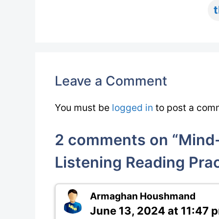
Leave a Comment
You must be
logged in
to post a com
2 comments on “Mind-
Listening Reading Prac
Armaghan Houshmand
June 13, 2024 at 11:47 