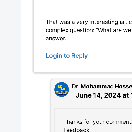
That was a very interesting artic
complex question: “What are we 
answer.
Login to Reply
Dr. Mohammad Hossein
June 14, 2024 at
Thanks for your comment
Feedback