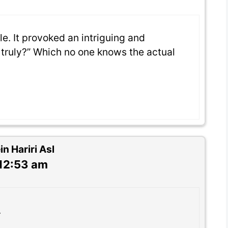
le. It provoked an intriguing and
truly?” Which no one knows the actual
 Hariri Asl
 12:53 am
.