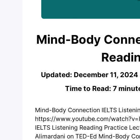
Mind-Body Connec
Readin
Updated:
December 11, 2024
Time to Read: 7 minut
Mind-Body Connection IELTS Listeni
https://www.youtube.com/watch?v=
IELTS Listening Reading Practice Lec
Alimardani on TED-Ed Mind-Body Con