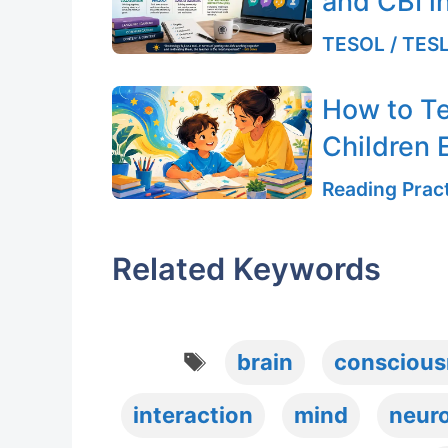
and CBI i
TESOL / TESL
How to T
Children E
Reading Pract
Related Keywords
Tags
brain
conscious
interaction
mind
neur