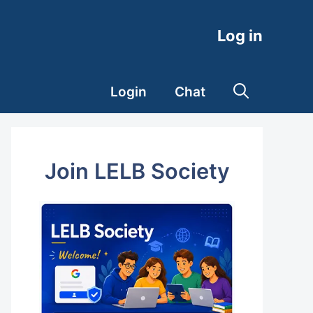
Log in
Login
Chat
Join LELB Society