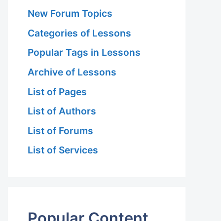
New Forum Topics
Categories of Lessons
Popular Tags in Lessons
Archive of Lessons
List of Pages
List of Authors
List of Forums
List of Services
Popular Content