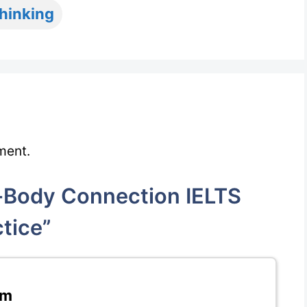
thinking
ment.
Body Connection IELTS
tice”
pm