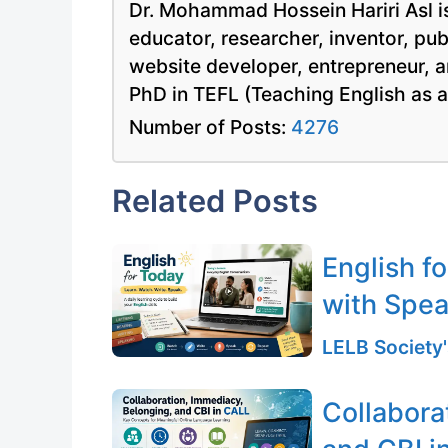
Dr. Mohammad Hossein Hariri Asl is
educator, researcher, inventor, pu
website developer, entrepreneur, a
PhD in TEFL (Teaching English as 
Number of Posts:
4276
Related Posts
English f
with Spea
LELB Society'
Collabora