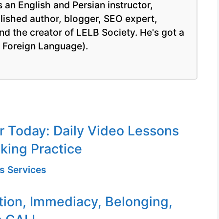
 an English and Persian instructor,
blished author, blogger, SEO expert,
nd the creator of LELB Society. He's got a
a Foreign Language).
or Today: Daily Video Lessons
king Practice
s Services
tion, Immediacy, Belonging,