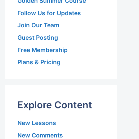
Golden Summer Course
Follow Us for Updates
Join Our Team
Guest Posting
Free Membership
Plans & Pricing
Explore Content
New Lessons
New Comments