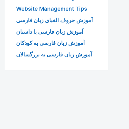
Website Management Tips
آموزش حروف الفبای زبان فارسی
آموزش زبان فارسی با داستان
آموزش زبان فارسی به کودکان
آموزش زبان فارسی به بزرگسالان