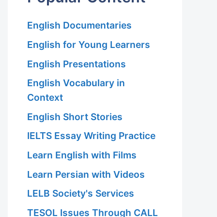
English Documentaries
English for Young Learners
English Presentations
English Vocabulary in
Context
English Short Stories
IELTS Essay Writing Practice
Learn English with Films
Learn Persian with Videos
LELB Society's Services
TESOL Issues Through CALL