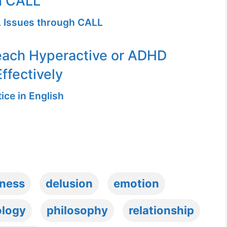
n CALL
 Issues through CALL
each Hyperactive or ADHD
ffectively
ice in English
ness
delusion
emotion
ology
philosophy
relationship