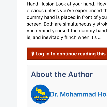
Hand Illusion Look at your hand. How 
obvious unless you've experienced the
dummy hand is placed in front of you
screen. Both are simultaneously str
you remind yourself the dummy hand isn
is, and inevitably flinch when it's ...
🔒 Log in to continue reading this
About the Author
Dr. Mohammad Hoss