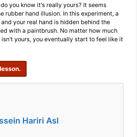
do you know it's really yours? It seems
Reading
 rubber hand illusion. In this experiment, a
Practice
 and your real hand is hidden behind the
oked with a paintbrush. No matter how much
't yours, you eventually start to feel like it
 lesson.
ein Hariri Asl