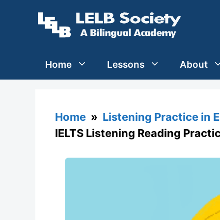
Skip
to
content
Home
Lessons
About
Home
»
Listening Practice in 
IELTS Listening Reading Practi