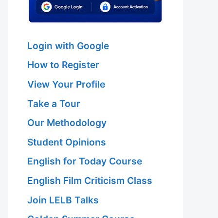
Login with Google
How to Register
View Your Profile
Take a Tour
Our Methodology
Student Opinions
English for Today Course
English Film Criticism Class
Join LELB Talks