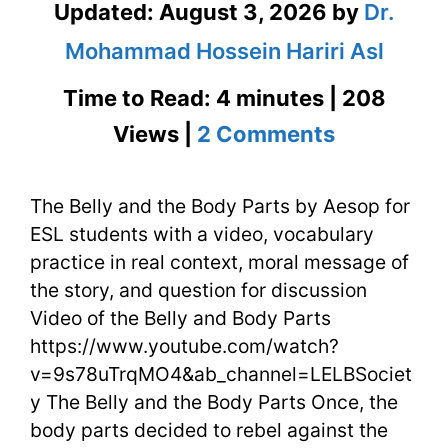
Updated:
August 3, 2026
by
Dr.
Mohammad Hossein Hariri Asl
Time to Read: 4 minutes | 208
on
Views |
2 Comments
The
The Belly and the Body Parts by Aesop for
Belly
ESL students with a video, vocabulary
and
practice in real context, moral message of
the
the story, and question for discussion
Video of the Belly and Body Parts
Body
https://www.youtube.com/watch?
Parts
v=9s78uTrqMO4&ab_channel=LELBSociet
y The Belly and the Body Parts Once, the
by
body parts decided to rebel against the
Aesop