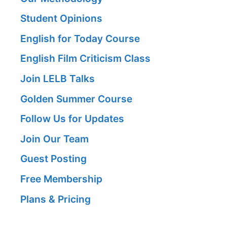
Student Opinions
English for Today Course
English Film Criticism Class
Join LELB Talks
Golden Summer Course
Follow Us for Updates
Join Our Team
Guest Posting
Free Membership
Plans & Pricing