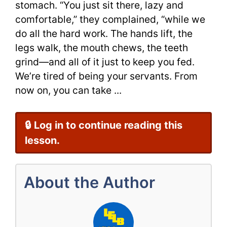
stomach. “You just sit there, lazy and
with
comfortable,” they complained, “while we
do all the hard work. The hands lift, the
a
legs walk, the mouth chews, the teeth
Video
grind—and all of it just to keep you fed.
We’re tired of being your servants. From
now on, you can take ...
🔒 Log in to continue reading this
lesson.
About the Author