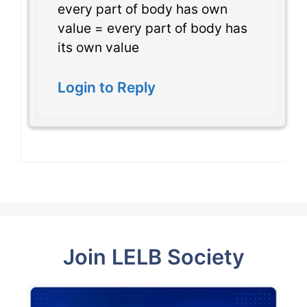
every part of body has own
value = every part of body has
its own value
Login to Reply
Join LELB Society