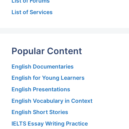
List of Forums
List of Services
Popular Content
English Documentaries
English for Young Learners
English Presentations
English Vocabulary in Context
English Short Stories
IELTS Essay Writing Practice