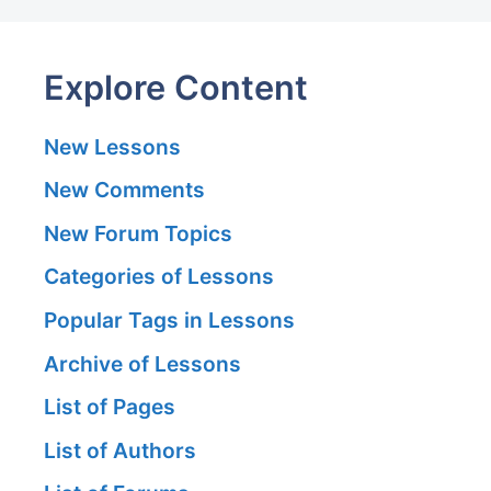
Explore Content
New Lessons
New Comments
New Forum Topics
Categories of Lessons
Popular Tags in Lessons
Archive of Lessons
List of Pages
List of Authors