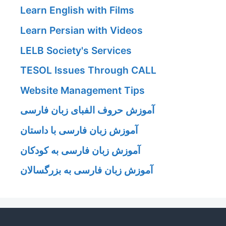
Learn English with Films
Learn Persian with Videos
LELB Society's Services
TESOL Issues Through CALL
Website Management Tips
آموزش حروف الفبای زبان فارسی
آموزش زبان فارسی با داستان
آموزش زبان فارسی به کودکان
آموزش زبان فارسی به بزرگسالان