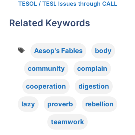
TESOL / TESL Issues through CALL
Related Keywords
Tags
Aesop's Fables
body
community
complain
cooperation
digestion
lazy
proverb
rebellion
teamwork