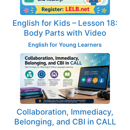
English for Kids – Lesson 18:
Body Parts with Video
English for Young Learners
Collaboration, Immediacy,
Belonging, and CBI in CALL