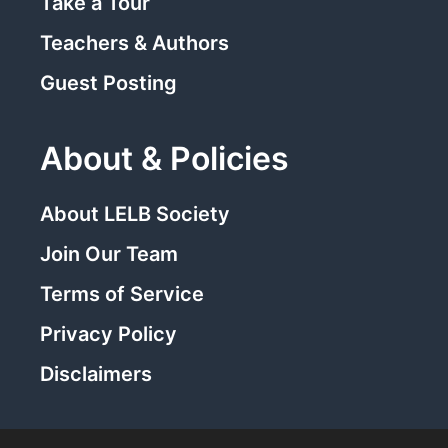
Take a Tour
Teachers & Authors
Guest Posting
About & Policies
About LELB Society
Join Our Team
Terms of Service
Privacy Policy
Disclaimers