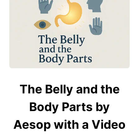
The Belly and the
Body Parts by
Aesop with a Video