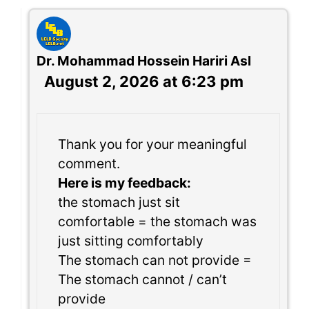
Dr. Mohammad Hossein Hariri Asl
August 2, 2026 at 6:23 pm
Thank you for your meaningful
comment.
Here is my feedback:
the stomach just sit
comfortable = the stomach was
just sitting comfortably
The stomach can not provide =
The stomach cannot / can’t
provide