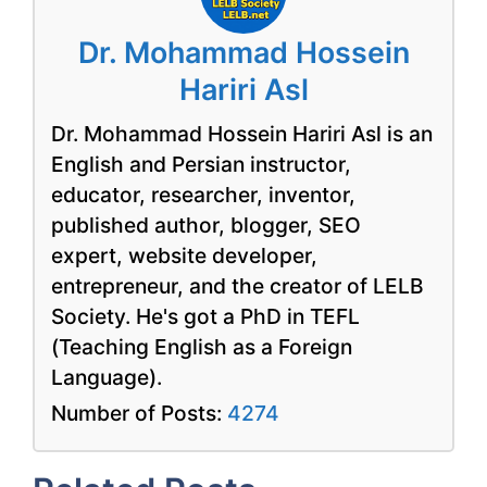
Dr. Mohammad Hossein
Hariri Asl
Dr. Mohammad Hossein Hariri Asl is an
English and Persian instructor,
educator, researcher, inventor,
published author, blogger, SEO
expert, website developer,
entrepreneur, and the creator of LELB
Society. He's got a PhD in TEFL
(Teaching English as a Foreign
Language).
Number of Posts:
4274