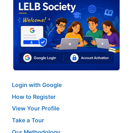
Login with Google
How to Register
View Your Profile
Take a Tour
Our Methodology