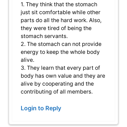
1. They think that the stomach
just sit comfortable while other
parts do all the hard work. Also,
they were tired of being the
stomach servants.
2. The stomach can not provide
energy to keep the whole body
alive.
3. They learn that every part of
body has own value and they are
alive by cooperating and the
contributing of all members.
Login to Reply