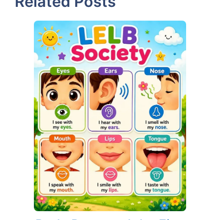
Related Posts