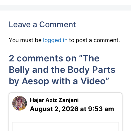
Leave a Comment
You must be
logged in
to post a comment.
2 comments on “The
Belly and the Body Parts
by Aesop with a Video”
Hajar Aziz Zanjani
August 2, 2026 at 9:53 am