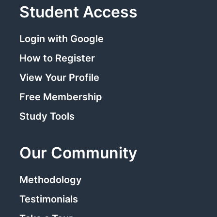
Student Access
Login with Google
How to Register
View Your Profile
Free Membership
Study Tools
Our Community
Methodology
Testimonials