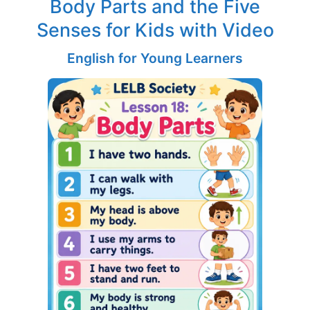
Body Parts and the Five
Senses for Kids with Video
English for Young Learners