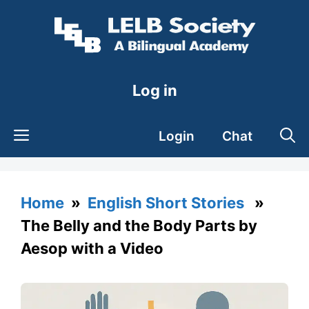
Skip
to
content
Log in
Login
Chat
Home
»
English Short Stories
»
The Belly and the Body Parts by
Aesop with a Video