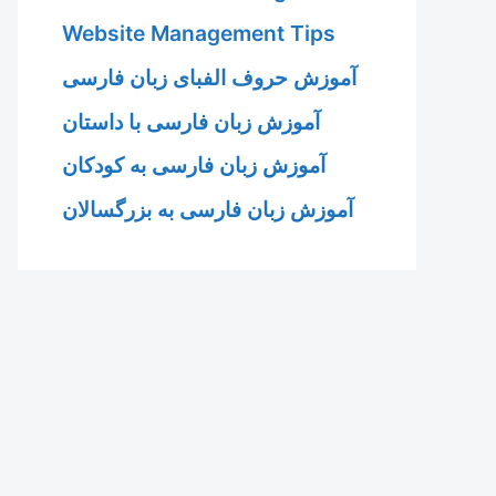
Website Management Tips
آموزش حروف الفبای زبان فارسی
آموزش زبان فارسی با داستان
آموزش زبان فارسی به کودکان
آموزش زبان فارسی به بزرگسالان