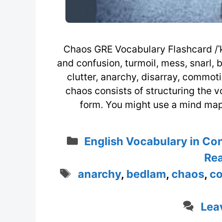
Chaos GRE Vocabulary Flashcard /ˈke
and confusion, turmoil, mess, snarl, 
clutter, anarchy, disarray, commo
chaos consists of structuring the v
form. You might use a mind map
Categories
English Vocabulary in Co
Rea
Tags
anarchy
,
bedlam
,
chaos
,
c
Lea