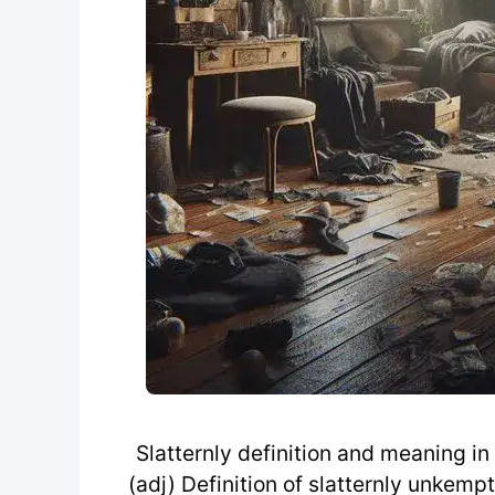
Slatternly definition and meaning in 
(adj) Definition of slatternly unkempt