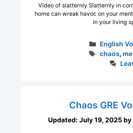
Video of slatternly Slatternly in con
home can wreak havoc on your mental
in your living 
Categorie
English V
Tags
chaos
,
me
Lea
Chaos GRE Vo
Updated:
July 19, 2025
by