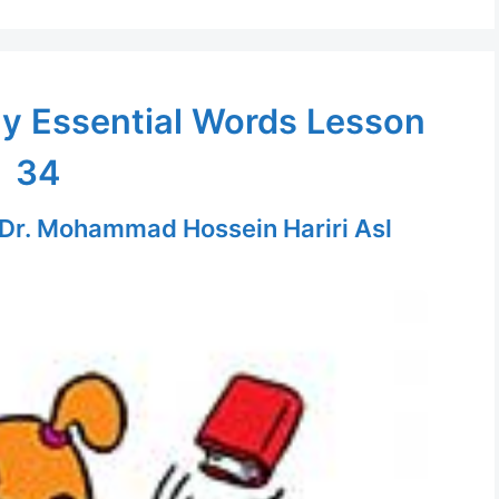
ly Essential Words Lesson
34
Dr. Mohammad Hossein Hariri Asl