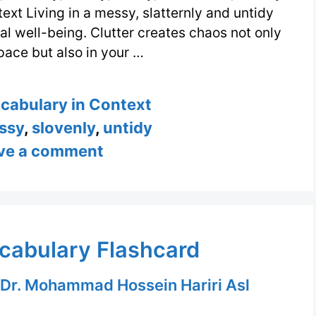
text Living in a messy, slatternly and untidy
 well-being. Clutter creates chaos not only
space but also in your …
s
ocabulary in Context
ssy
,
slovenly
,
untidy
ve a comment
cabulary Flashcard
Dr. Mohammad Hossein Hariri Asl