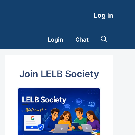
Log in
Login
Chat
Join LELB Society