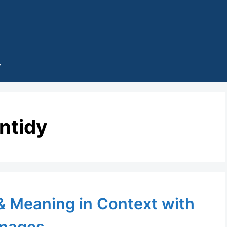
ntidy
 & Meaning in Context with
mages