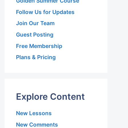
Golden Summer Course
Follow Us for Updates
Join Our Team
Guest Posting
Free Membership
Plans & Pricing
Explore Content
New Lessons
New Comments