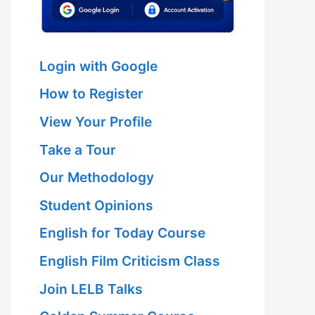
Login with Google
How to Register
View Your Profile
Take a Tour
Our Methodology
Student Opinions
English for Today Course
English Film Criticism Class
Join LELB Talks