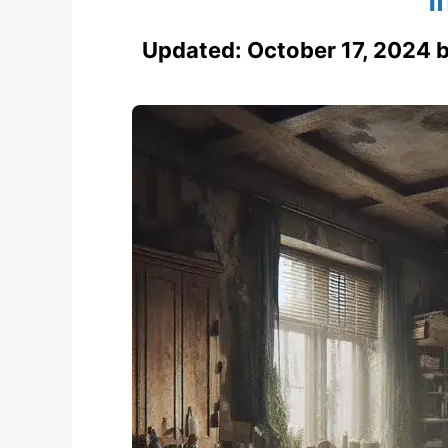
Updated:
October 17, 2024