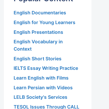
English Documentaries
English for Young Learners
English Presentations
English Vocabulary in
Context
English Short Stories
IELTS Essay Writing Practice
Learn English with Films
Learn Persian with Videos
LELB Society's Services
TESOL Issues Through CALL