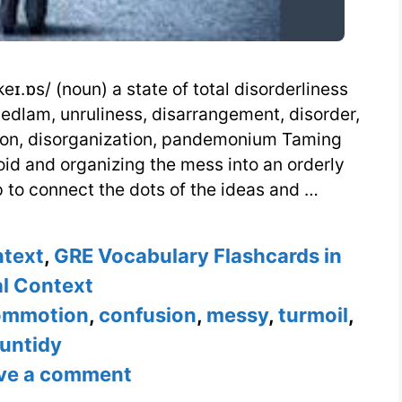
ɪ.ɒs/ (noun) a state of total disorderliness
bedlam, unruliness, disarrangement, disorder,
tion, disorganization, pandemonium Taming
oid and organizing the mess into an orderly
 to connect the dots of the ideas and …
ntext
,
GRE Vocabulary Flashcards in
l Context
ommotion
,
confusion
,
messy
,
turmoil
,
untidy
ve a comment