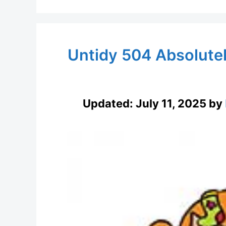
Untidy 504 Absolute
Updated:
July 11, 2025
by