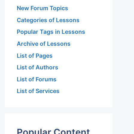
New Forum Topics
Categories of Lessons
Popular Tags in Lessons
Archive of Lessons
List of Pages
List of Authors
List of Forums
List of Services
Popular Content