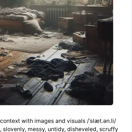
context with images and visuals /ˈslæt.ən.li/
, slovenly, messy, untidy, disheveled, scruffy