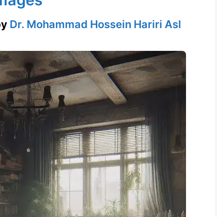
by
Dr. Mohammad Hossein Hariri Asl