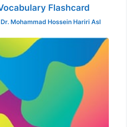
Vocabulary Flashcard
y
Dr. Mohammad Hossein Hariri Asl