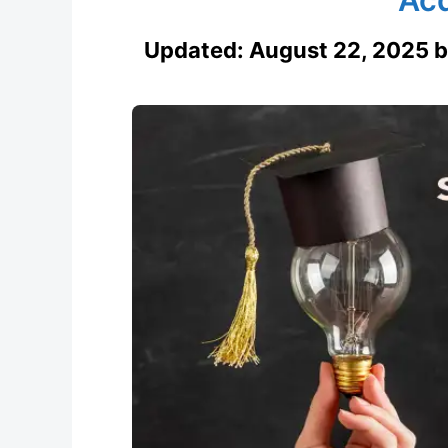
Updated:
August 22, 2025