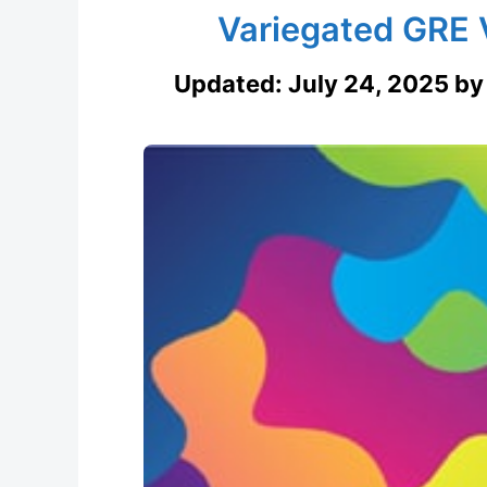
Variegated GRE 
Updated:
July 24, 2025
b