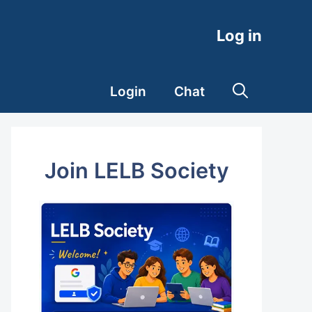
Log in
Login
Chat
Join LELB Society