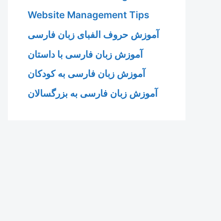
Website Management Tips
آموزش حروف الفبای زبان فارسی
آموزش زبان فارسی با داستان
آموزش زبان فارسی به کودکان
آموزش زبان فارسی به بزرگسالان