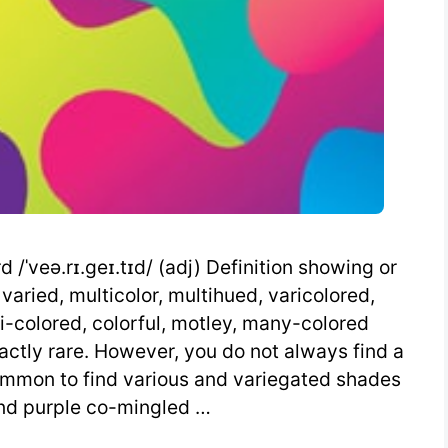
/ˈveə.rɪ.geɪ.tɪd/ (adj) Definition showing or
 varied, multicolor, multihued, varicolored,
i-colored, colorful, motley, many-colored
actly rare. However, you do not always find a
common to find various and variegated shades
and purple co-mingled …