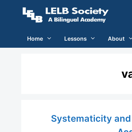
Skip
to
content
Home
Lessons
About
v
Systematicity and 
Acq