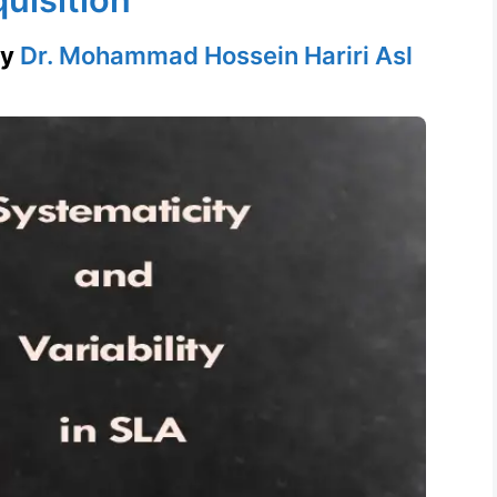
by
Dr. Mohammad Hossein Hariri Asl