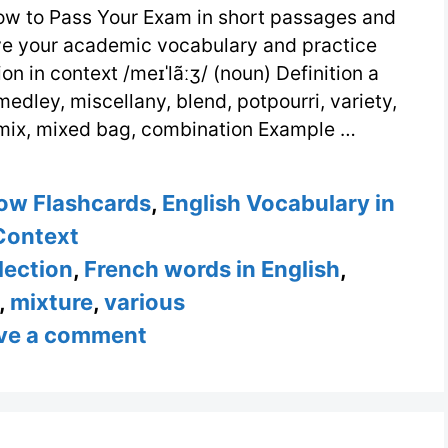
w to Pass Your Exam in short passages and
ove your academic vocabulary and practice
n in context /meɪˈlãːʒ/ (noun) Definition a
medley, miscellany, blend, potpourri, variety,
, mix, mixed bag, combination Example …
ow Flashcards
,
English Vocabulary in
Context
lection
,
French words in English
,
,
mixture
,
various
ve a comment