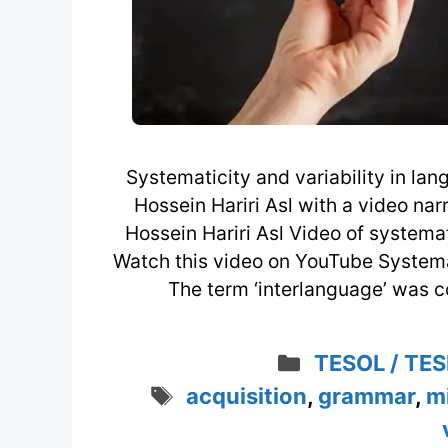
Systematicity and variability in l
Hossein Hariri Asl with a video na
Hossein Hariri Asl Video of systemat
Watch this video on YouTube Systemat
The term ‘interlanguage’ was c
Categories
TESOL / TES
Tags
acquisition
,
grammar
,
m