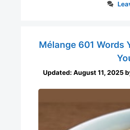
Lea
Mélange 601 Words 
Yo
Updated:
August 11, 2025
b