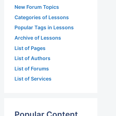
New Forum Topics
Categories of Lessons
Popular Tags in Lessons
Archive of Lessons
List of Pages
List of Authors
List of Forums
List of Services
Popular Content