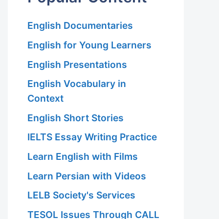
English Documentaries
English for Young Learners
English Presentations
English Vocabulary in
Context
English Short Stories
IELTS Essay Writing Practice
Learn English with Films
Learn Persian with Videos
LELB Society's Services
TESOL Issues Through CALL