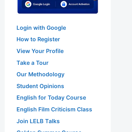
Login with Google
How to Register
View Your Profile
Take a Tour
Our Methodology
Student Opinions
English for Today Course
English Film Criticism Class
Join LELB Talks