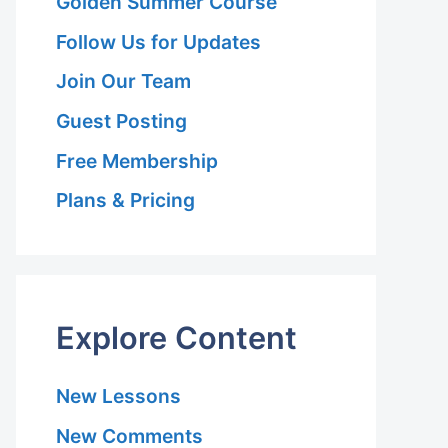
Golden Summer Course
Follow Us for Updates
Join Our Team
Guest Posting
Free Membership
Plans & Pricing
Explore Content
New Lessons
New Comments