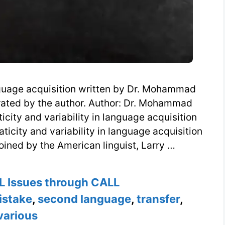
anguage acquisition written by Dr. Mohammad
rrated by the author. Author: Dr. Mohammad
icity and variability in language acquisition
icity and variability in language acquisition
oined by the American linguist, Larry …
L Issues through CALL
istake
,
second language
,
transfer
,
various