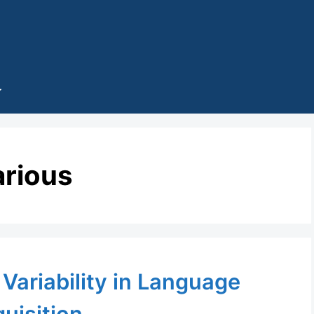
arious
Variability in Language
uisition