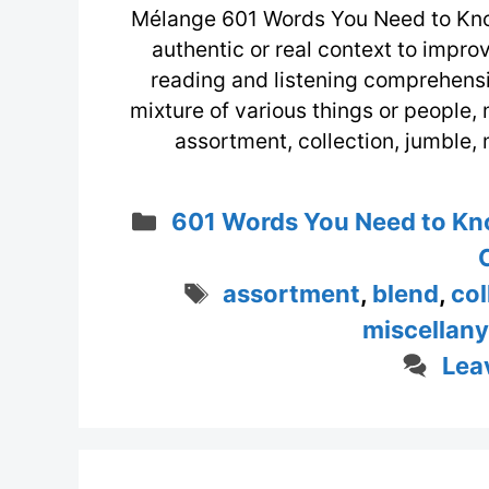
Mélange 601 Words You Need to Kno
authentic or real context to impr
reading and listening comprehensio
mixture of various things or people, 
assortment, collection, jumble
Categories
601 Words You Need to Kn
Tags
assortment
,
blend
,
col
miscellany
Lea