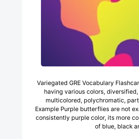
Variegated GRE Vocabulary Flashcard 
having various colors, diversified,
multicolored, polychromatic, part
Example Purple butterflies are not ex
consistently purple color, its more 
of blue, black 