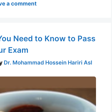
ve a comment
You Need to Know to Pass
ur Exam
y
Dr. Mohammad Hossein Hariri Asl