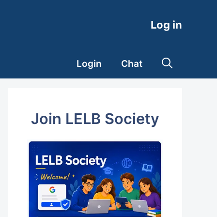
Log in
Login
Chat
Join LELB Society