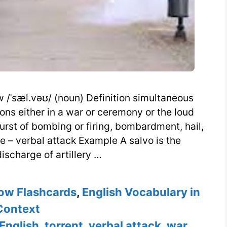
/ˈsæl.vəʊ/ (noun) Definition simultaneous
ons either in a war or ceremony or the loud
rst of bombing or firing, bombardment, hail,
ge – verbal attack Example A salvo is the
ischarge of artillery …
ow Flashcards
,
English Vocabulary in
Context
 English
,
torrent
,
verbal attack
,
war