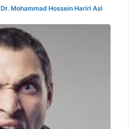
y
Dr. Mohammad Hossein Hariri Asl