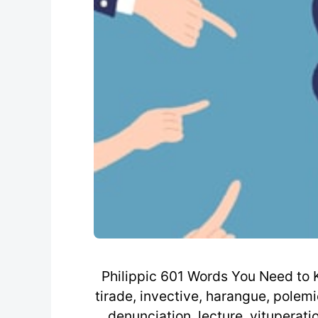
Philippic 601 Words You Need to Kn
tirade, invective, harangue, polemi
denunciation, lecture, vituperati