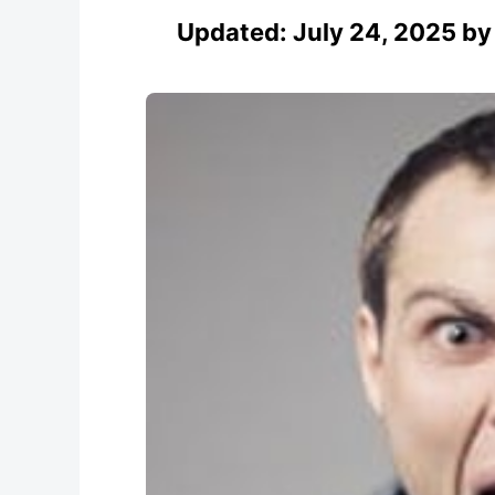
Updated:
July 24, 2025
b