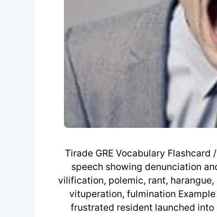
Tirade GRE Vocabulary Flashcard /t
speech showing denunciation and d
vilification, polemic, rant, harangue,
vituperation, fulmination Example
frustrated resident launched into 