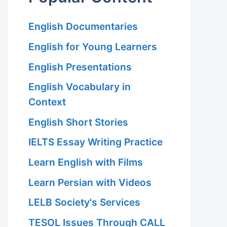
English Documentaries
English for Young Learners
English Presentations
English Vocabulary in
Context
English Short Stories
IELTS Essay Writing Practice
Learn English with Films
Learn Persian with Videos
LELB Society's Services
TESOL Issues Through CALL