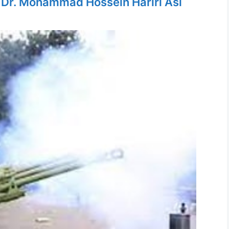
y
Dr. Mohammad Hossein Hariri Asl