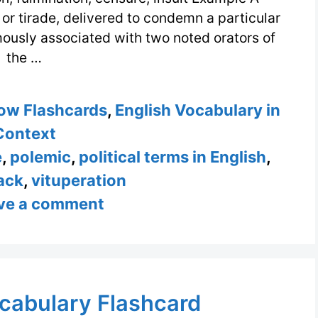
 or tirade, delivered to condemn a particular
amously associated with two noted orators of
the …
ow Flashcards
,
English Vocabulary in
Context
e
,
polemic
,
political terms in English
,
ack
,
vituperation
ve a comment
cabulary Flashcard