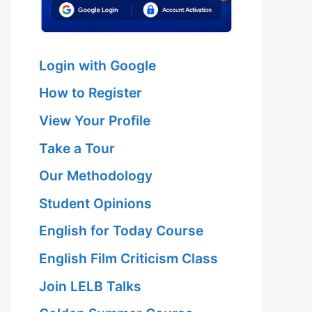
Login with Google
How to Register
View Your Profile
Take a Tour
Our Methodology
Student Opinions
English for Today Course
English Film Criticism Class
Join LELB Talks