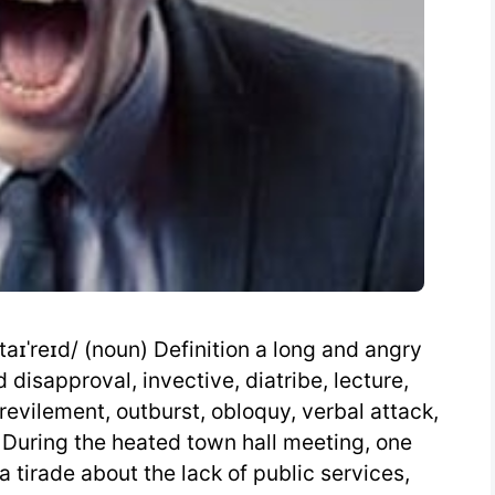
aɪˈreɪd/ (noun) Definition a long and angry
isapproval, invective, diatribe, lecture,
 revilement, outburst, obloquy, verbal attack,
 During the heated town hall meeting, one
a tirade about the lack of public services,