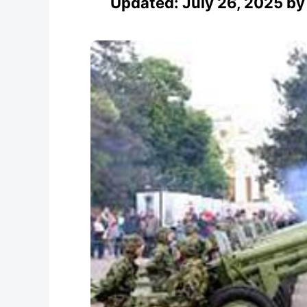
Updated:
July 26, 2025
b