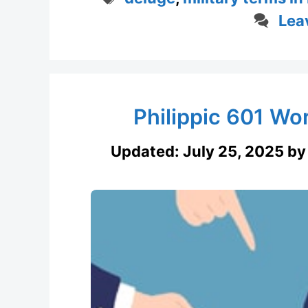
Lea
Philippic 601 W
Updated:
July 25, 2025
b