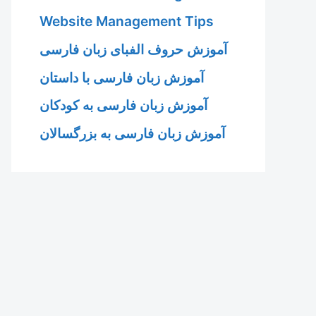
Website Management Tips
آموزش حروف الفبای زبان فارسی
آموزش زبان فارسی با داستان
آموزش زبان فارسی به کودکان
آموزش زبان فارسی به بزرگسالان