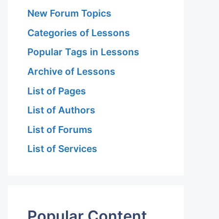
New Forum Topics
Categories of Lessons
Popular Tags in Lessons
Archive of Lessons
List of Pages
List of Authors
List of Forums
List of Services
Popular Content