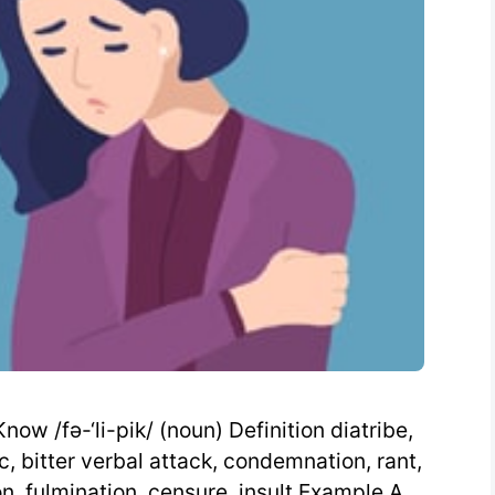
ow /fə-‘li-pik/ (noun) Definition diatribe,
c, bitter verbal attack, condemnation, rant,
on, fulmination, censure, insult Example A