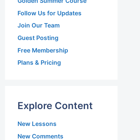
Golden Summer Course
Follow Us for Updates
Join Our Team
Guest Posting
Free Membership
Plans & Pricing
Explore Content
New Lessons
New Comments