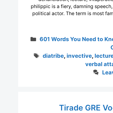
philippic is a fiery, damning speech,
political actor. The term is most f
Categories
601 Words You Need to Kn
Tags
diatribe
,
invective
,
lectur
verbal att
Lea
Tirade GRE Vo