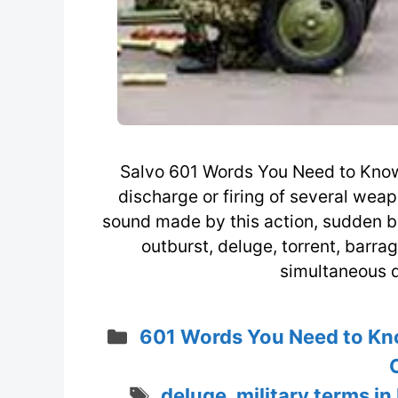
Salvo 601 Words You Need to Know 
discharge or firing of several weap
sound made by this action, sudden bu
outburst, deluge, torrent, barra
simultaneous d
Categories
601 Words You Need to Kn
Tags
deluge
,
military terms in