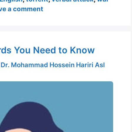
ve a comment
ords You Need to Know
y
Dr. Mohammad Hossein Hariri Asl