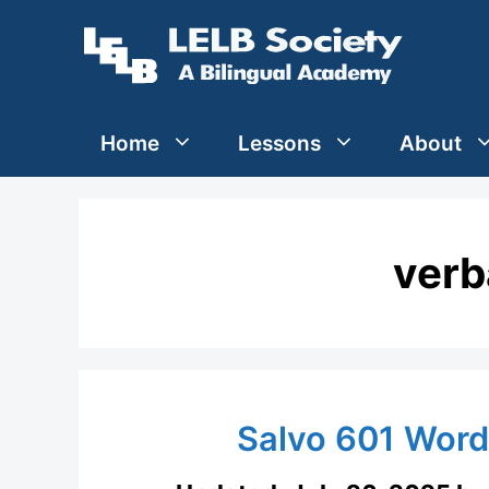
Skip
to
content
Home
Lessons
About
verb
Salvo 601 Wor