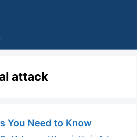
al attack
ds You Need to Know