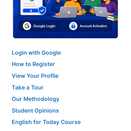
Login with Google
How to Register
View Your Profile
Take a Tour
Our Methodology
Student Opinions
English for Today Course