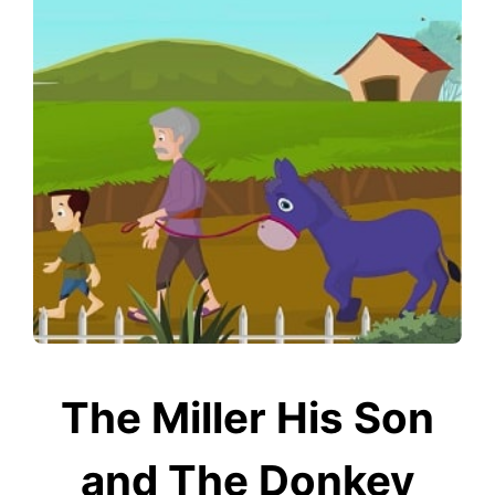
The Miller His Son
and The Donkey