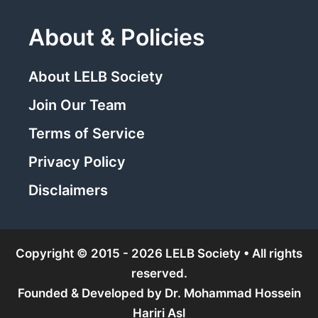
About & Policies
About LELB Society
Join Our Team
Terms of Service
Privacy Policy
Disclaimers
Copyright © 2015 - 2026 LELB Society • All rights
reserved.
Founded & Developed by
Dr. Mohammad Hossein
Hariri Asl