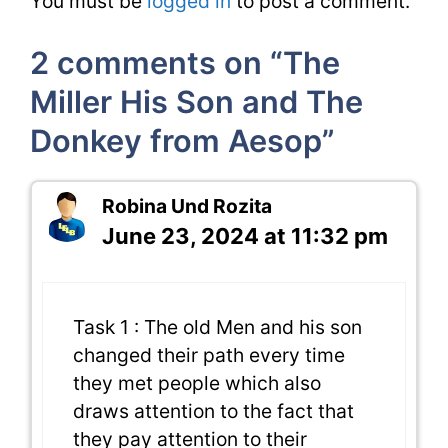
You must be
logged in
to post a comment.
2 comments on “The
Miller His Son and The
Donkey from Aesop”
Robina Und Rozita
June 23, 2024 at 11:32 pm
Task 1 : The old Men and his son
changed their path every time
they met people which also
draws attention to the fact that
they pay attention to their