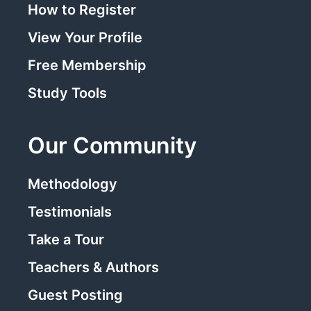
How to Register
View Your Profile
Free Membership
Study Tools
Our Community
Methodology
Testimonials
Take a Tour
Teachers & Authors
Guest Posting