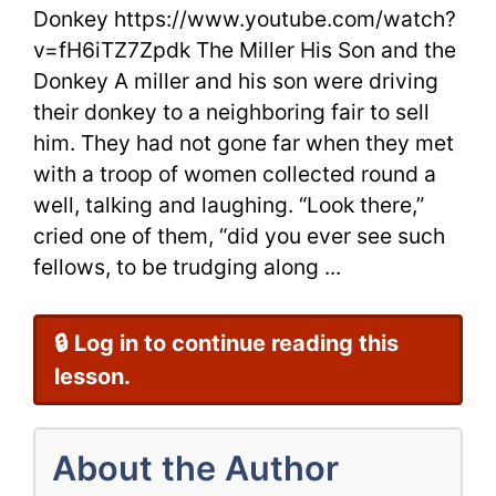
The
Donkey https://www.youtube.com/watch?
v=fH6iTZ7Zpdk The Miller His Son and the
Donkey
Donkey A miller and his son were driving
from
their donkey to a neighboring fair to sell
Aesop
him. They had not gone far when they met
with a troop of women collected round a
well, talking and laughing. “Look there,”
cried one of them, “did you ever see such
fellows, to be trudging along ...
🔒 Log in to continue reading this
lesson.
About the Author