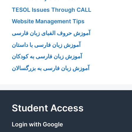
TESOL Issues Through CALL
Website Management Tips
آموزش حروف الفبای زبان فارسی
آموزش زبان فارسی با داستان
آموزش زبان فارسی به کودکان
آموزش زبان فارسی به بزرگسالان
Student Access
Login with Google