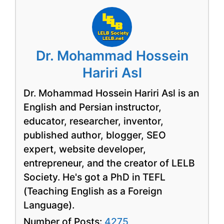
Dr. Mohammad Hossein
Hariri Asl
Dr. Mohammad Hossein Hariri Asl is an
English and Persian instructor,
educator, researcher, inventor,
published author, blogger, SEO
expert, website developer,
entrepreneur, and the creator of LELB
Society. He's got a PhD in TEFL
(Teaching English as a Foreign
Language).
Number of Posts:
4275