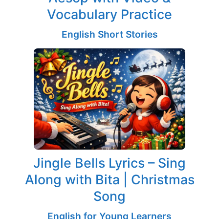
Vocabulary Practice
English Short Stories
Jingle Bells Lyrics – Sing
Along with Bita | Christmas
Song
English for Young Learners