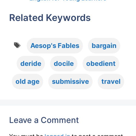
Related Keywords
Tags
Aesop's Fables
bargain
deride
docile
obedient
old age
submissive
travel
Leave a Comment