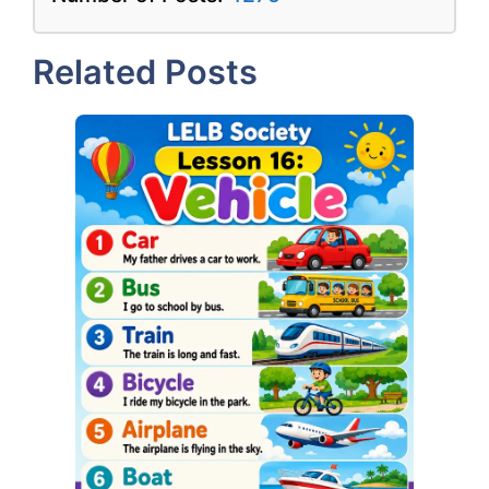
Related Posts