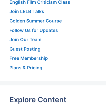
English Film Criticism Class
Join LELB Talks
Golden Summer Course
Follow Us for Updates
Join Our Team
Guest Posting
Free Membership
Plans & Pricing
Explore Content