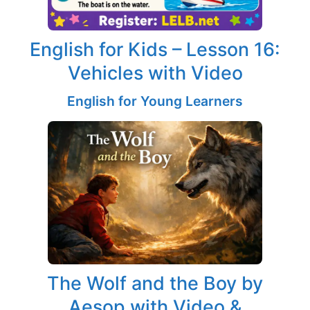
English for Kids – Lesson 16:
Vehicles with Video
English for Young Learners
The Wolf and the Boy by
Aesop with Video &