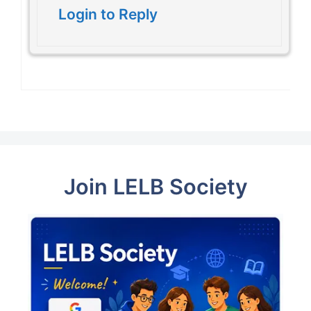
Login to Reply
Join LELB Society