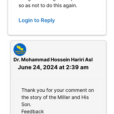
so as not to do this again.
Login to Reply
Dr. Mohammad Hossein Hariri Asl
June 24, 2024 at 2:39 am
Thank you for your comment on
the story of the Miller and His
Son.
Feedback