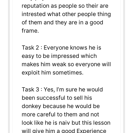
reputation as people so their are
intrested what other people thing
of them and they are in a good
frame.
Task 2 : Everyone knows he is
easy to be impressed which
makes him weak so everyone will
exploit him sometimes.
Task 3 : Yes, I’m sure he would
been successful to sell his
donkey because he would be
more careful to them and not
look like he is naiv but this lesson
will give him a good Experience