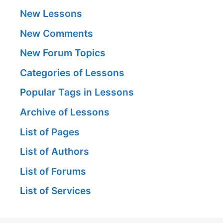
New Lessons
New Comments
New Forum Topics
Categories of Lessons
Popular Tags in Lessons
Archive of Lessons
List of Pages
List of Authors
List of Forums
List of Services