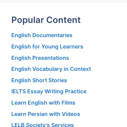
Popular Content
English Documentaries
English for Young Learners
English Presentations
English Vocabulary in Context
English Short Stories
IELTS Essay Writing Practice
Learn English with Films
Learn Persian with Videos
LELB Society's Services