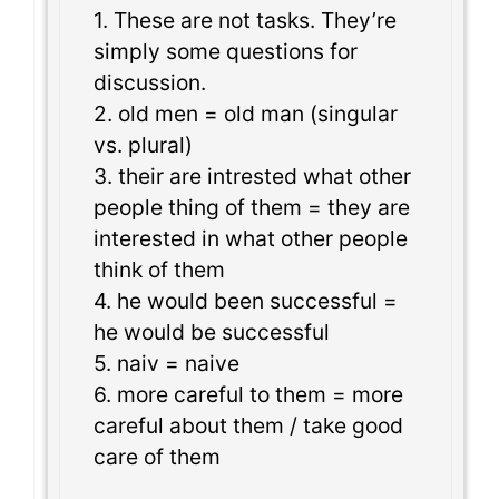
1. These are not tasks. They’re
simply some questions for
discussion.
2. old men = old man (singular
vs. plural)
3. their are intrested what other
people thing of them = they are
interested in what other people
think of them
4. he would been successful =
he would be successful
5. naiv = naive
6. more careful to them = more
careful about them / take good
care of them