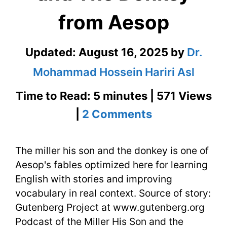
from Aesop
Updated:
August 16, 2025
by
Dr.
Mohammad Hossein Hariri Asl
Time to Read: 5 minutes | 571 Views
on
|
2 Comments
The
The miller his son and the donkey is one of
Miller
Aesop's fables optimized here for learning
His
English with stories and improving
Son
vocabulary in real context. Source of story:
Gutenberg Project at www.gutenberg.org
and
Podcast of the Miller His Son and the