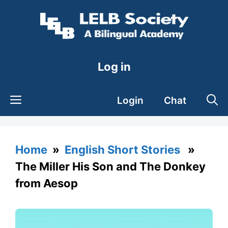
Skip
to
content
Log in
Login
Chat
Home
»
English Short Stories
»
The Miller His Son and The Donkey
from Aesop