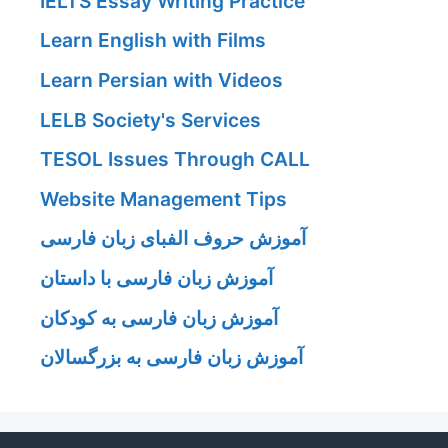
IELTS Essay Writing Practice
Learn English with Films
Learn Persian with Videos
LELB Society's Services
TESOL Issues Through CALL
Website Management Tips
آموزش حروف الفبای زبان فارسی
آموزش زبان فارسی با داستان
آموزش زبان فارسی به کودکان
آموزش زبان فارسی به بزرگسالان