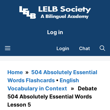
Skip
to
content
Log in
Login
Chat
Home
»
504 Absolutely Essential
Words Flashcards
•
English
Vocabulary in Context
» Debate
504 Absolutely Essential Words
Lesson 5