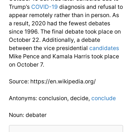
Trump’s
COVID-19
diagnosis and refusal to
appear remotely rather than in person. As
a result, 2020 had the fewest debates
since 1996. The final debate took place on
October 22. Additionally, a debate
between the vice presidential
candidates
Mike Pence and Kamala Harris took place
on October 7.
Source: https://en.wikipedia.org/
Antonyms: conclusion, decide,
conclude
Noun: debater