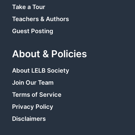
Take a Tour
Teachers & Authors
Guest Posting
About & Policies
About LELB Society
Join Our Team
Terms of Service
Privacy Policy
Disclaimers