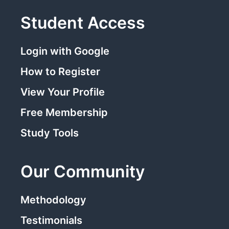
Student Access
Login with Google
How to Register
View Your Profile
Free Membership
Study Tools
Our Community
Methodology
Testimonials