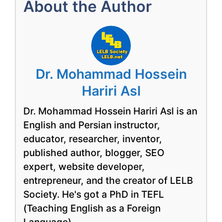
About the Author
Dr. Mohammad Hossein
Hariri Asl
Dr. Mohammad Hossein Hariri Asl is an
English and Persian instructor,
educator, researcher, inventor,
published author, blogger, SEO
expert, website developer,
entrepreneur, and the creator of LELB
Society. He's got a PhD in TEFL
(Teaching English as a Foreign
Language).