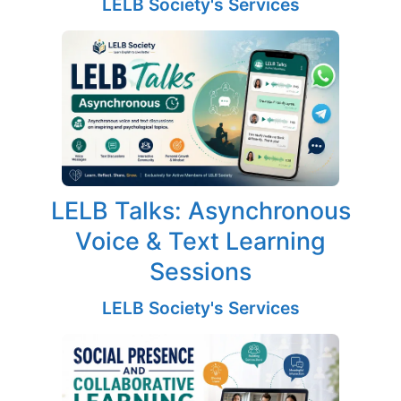
LELB Society's Services
LELB Talks: Asynchronous
Voice & Text Learning
Sessions
LELB Society's Services