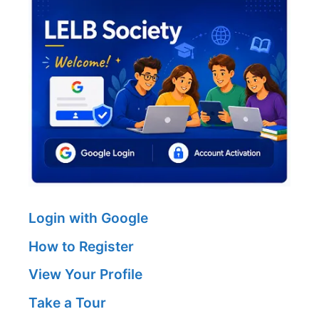
Login with Google
How to Register
View Your Profile
Take a Tour