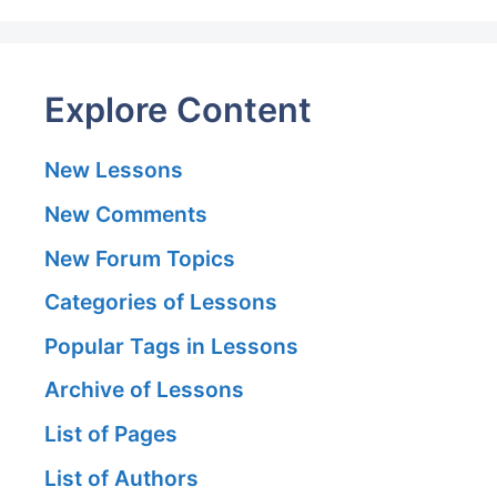
Explore Content
New Lessons
New Comments
New Forum Topics
Categories of Lessons
Popular Tags in Lessons
Archive of Lessons
List of Pages
List of Authors