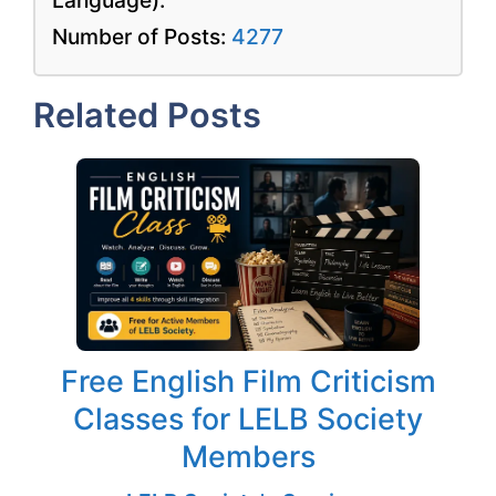
Number of Posts:
4277
Related Posts
Free English Film Criticism
Classes for LELB Society
Members