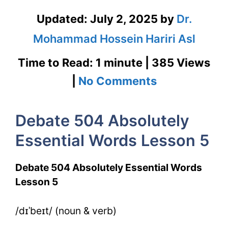
Updated:
July 2, 2025
by
Dr.
Mohammad Hossein Hariri Asl
Time to Read: 1 minute | 385 Views
on
|
No Comments
Debate
Debate 504 Absolutely
504
Essential Words Lesson 5
Absolutely
Essential
Debate 504 Absolutely Essential Words
Words
Lesson 5
Lesson
/dɪˈbeɪt/ (noun & verb)
5