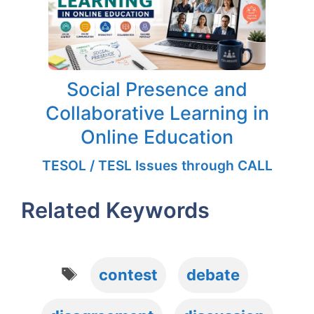
Social Presence and
Collaborative Learning in
Online Education
TESOL / TESL Issues through CALL
Related Keywords
Tags
contest
debate