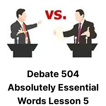
Debate 504
Absolutely Essential
Words Lesson 5