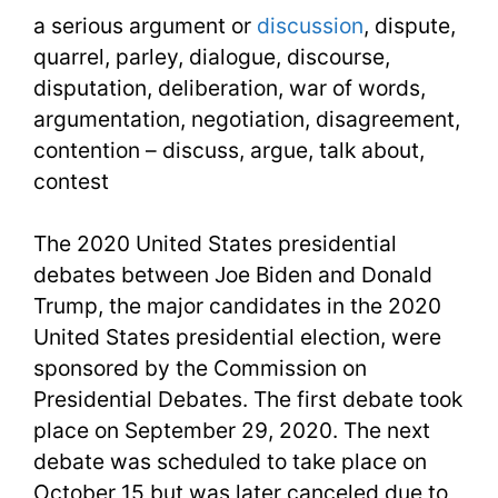
a serious argument or
discussion
, dispute,
quarrel, parley, dialogue, discourse,
disputation, deliberation, war of words,
argumentation, negotiation, disagreement,
contention – discuss, argue, talk about,
contest
The 2020 United States presidential
debates between Joe Biden and Donald
Trump, the major candidates in the 2020
United States presidential election, were
sponsored by the Commission on
Presidential Debates. The first debate took
place on September 29, 2020. The next
debate was scheduled to take place on
October 15 but was later canceled due to