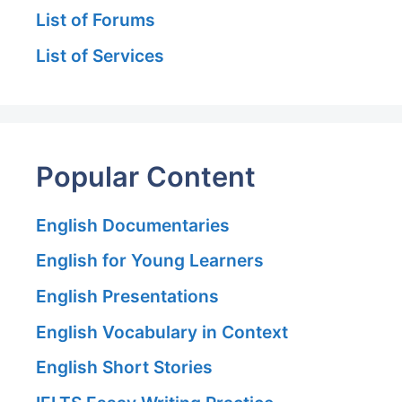
List of Forums
List of Services
Popular Content
English Documentaries
English for Young Learners
English Presentations
English Vocabulary in Context
English Short Stories