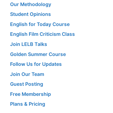
Our Methodology
Student Opinions
English for Today Course
English Film Criticism Class
Join LELB Talks
Golden Summer Course
Follow Us for Updates
Join Our Team
Guest Posting
Free Membership
Plans & Pricing