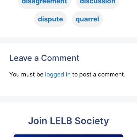
disagreement
discussion
dispute
quarrel
Leave a Comment
You must be
logged in
to post a comment.
Join LELB Society