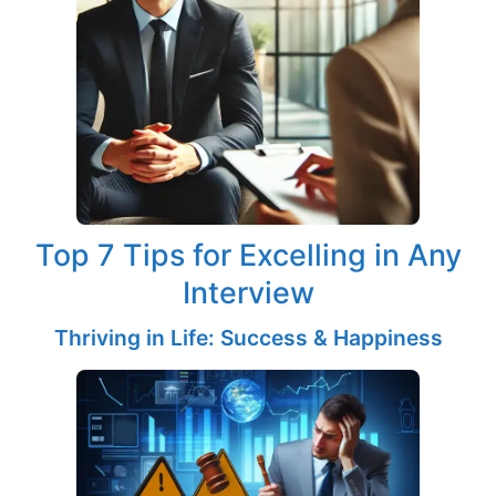
Top 7 Tips for Excelling in Any
Interview
Thriving in Life: Success & Happiness