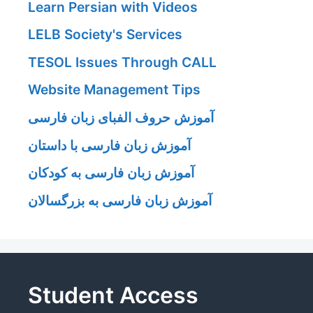
Learn Persian with Videos
LELB Society's Services
TESOL Issues Through CALL
Website Management Tips
آموزش حروف الفبای زبان فارسی
آموزش زبان فارسی با داستان
آموزش زبان فارسی به کودکان
آموزش زبان فارسی به بزرگسالان
Student Access