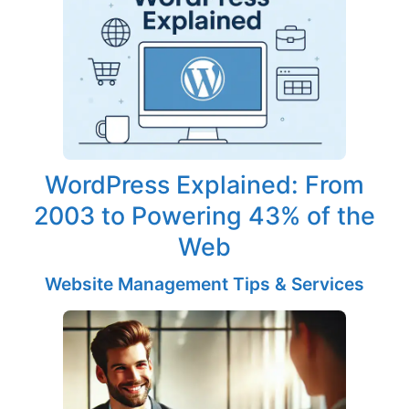
WordPress Explained: From
2003 to Powering 43% of the
Web
Website Management Tips & Services