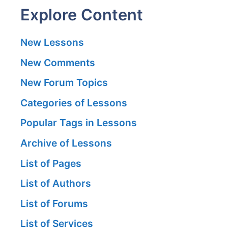
Explore Content
New Lessons
New Comments
New Forum Topics
Categories of Lessons
Popular Tags in Lessons
Archive of Lessons
List of Pages
List of Authors
List of Forums
List of Services