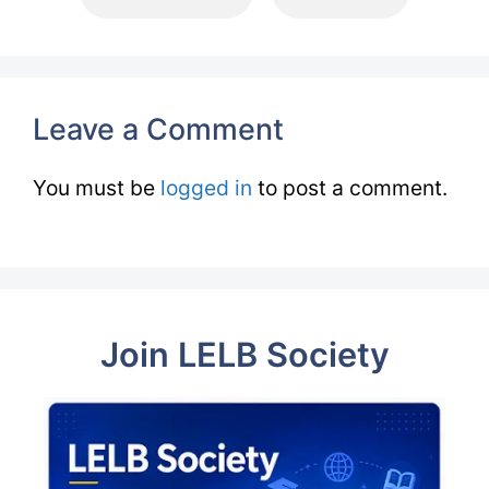
Leave a Comment
You must be
logged in
to post a comment.
Join LELB Society