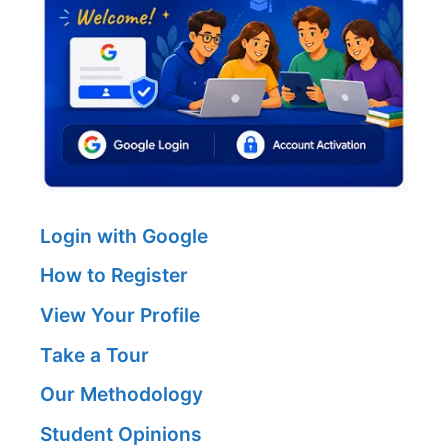
Login with Google
How to Register
View Your Profile
Take a Tour
Our Methodology
Student Opinions