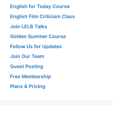
English for Today Course
English Film Criticism Class
Join LELB Talks
Golden Summer Course
Follow Us for Updates
Join Our Team
Guest Posting
Free Membership
Plans & Pricing