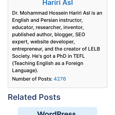
Hariri Asl
Dr. Mohammad Hossein Hariri Asl is an
English and Persian instructor,
educator, researcher, inventor,
published author, blogger, SEO
expert, website developer,
entrepreneur, and the creator of LELB
Society. He's got a PhD in TEFL
(Teaching English as a Foreign
Language).
Number of Posts:
4276
Related Posts