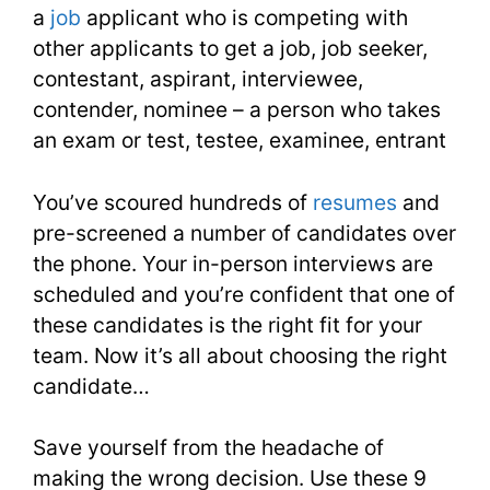
a
job
applicant who is competing with
Lesson
other applicants to get a job, job seeker,
contestant, aspirant, interviewee,
34
contender, nominee – a person who takes
an exam or test, testee, examinee, entrant
You’ve scoured hundreds of
resumes
and
pre-screened a number of candidates over
the phone. Your in-person interviews are
scheduled and you’re confident that one of
these candidates is the right fit for your
team. Now it’s all about choosing the right
candidate…
Save yourself from the headache of
making the wrong decision. Use these 9