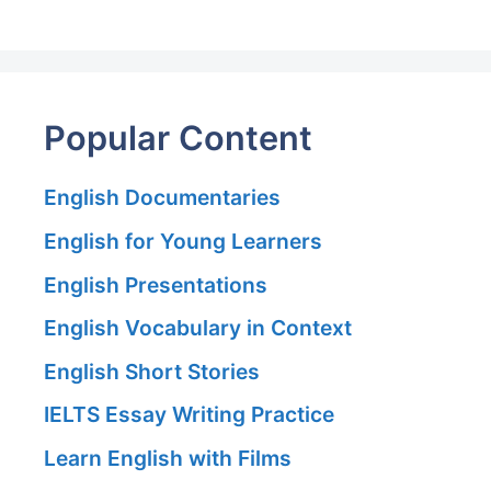
Popular Content
English Documentaries
English for Young Learners
English Presentations
English Vocabulary in Context
English Short Stories
IELTS Essay Writing Practice
Learn English with Films