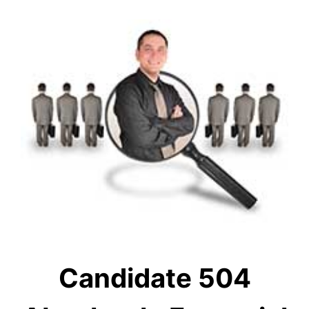
Candidate 504