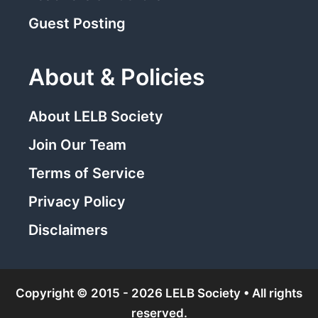
Guest Posting
About & Policies
About LELB Society
Join Our Team
Terms of Service
Privacy Policy
Disclaimers
Copyright © 2015 - 2026 LELB Society • All rights
reserved.