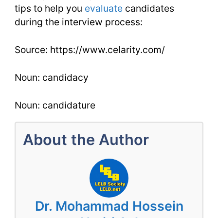
tips to help you
evaluate
candidates
during the interview process:
Source: https://www.celarity.com/
Noun: candidacy
Noun: candidature
About the Author
Dr. Mohammad Hossein