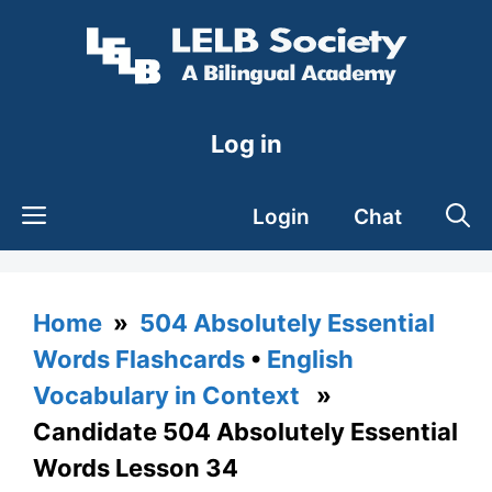
Skip
to
content
Log in
Login
Chat
Home
»
504 Absolutely Essential
Words Flashcards
•
English
Vocabulary in Context
»
Candidate 504 Absolutely Essential
Words Lesson 34