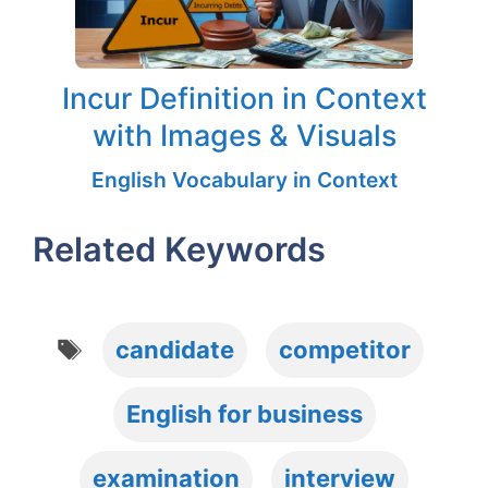
Incur Definition in Context
with Images & Visuals
English Vocabulary in Context
Related Keywords
Tags
candidate
competitor
English for business
examination
interview