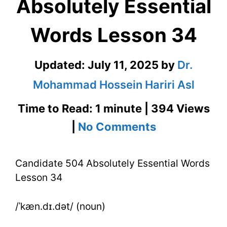
Absolutely Essential
Words Lesson 34
Updated:
July 11, 2025
by
Dr.
Mohammad Hossein Hariri Asl
Time to Read: 1 minute | 394 Views
on
|
No Comments
Candidate
Candidate 504 Absolutely Essential Words
504
Lesson 34
Absolutely
Essential
/ˈkæn.dɪ.dət/ (noun)
Words