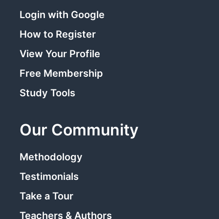
Login with Google
How to Register
View Your Profile
Free Membership
Study Tools
Our Community
Methodology
Testimonials
Take a Tour
Teachers & Authors