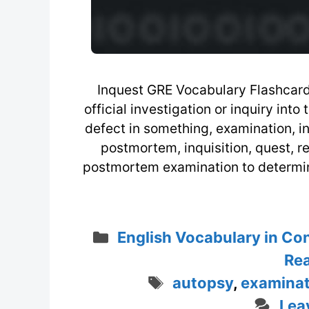
Inquest GRE Vocabulary Flashcard 
official investigation or inquiry into
defect in something, examination, in
postmortem, inquisition, quest, 
postmortem examination to determine
Categories
English Vocabulary in Co
Rea
Tags
autopsy
,
examinat
Lea