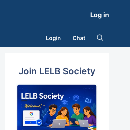
Log in
Login
Chat
Join LELB Society