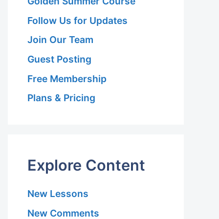
Golden Summer Course
Follow Us for Updates
Join Our Team
Guest Posting
Free Membership
Plans & Pricing
Explore Content
New Lessons
New Comments