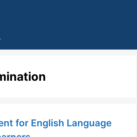
mination
nt for English Language
earners