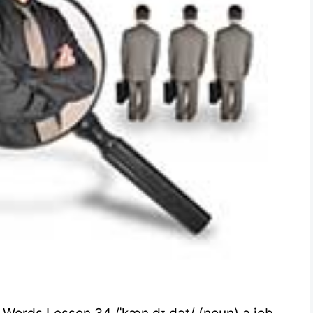
 Words Lesson 34 /ˈkæn.dɪ.dət/ (noun) a job