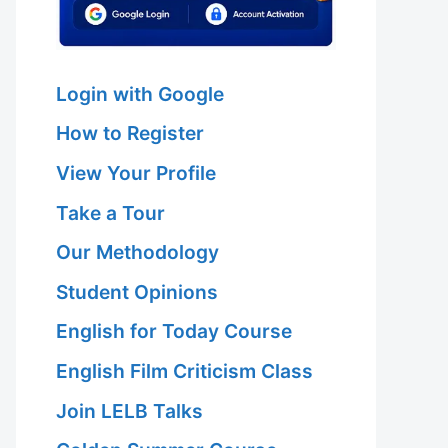
Login with Google
How to Register
View Your Profile
Take a Tour
Our Methodology
Student Opinions
English for Today Course
English Film Criticism Class
Join LELB Talks