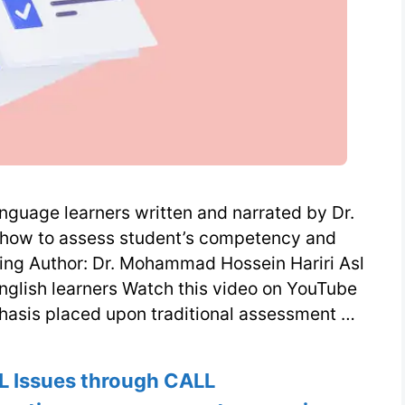
nguage learners written and narrated by Dr.
how to assess student’s competency and
ning Author: Dr. Mohammad Hossein Hariri Asl
nglish learners Watch this video on YouTube
hasis placed upon traditional assessment …
L Issues through CALL