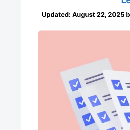
Updated:
August 22, 2025