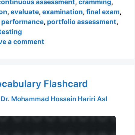
continuous assessment
,
cramming
,
on
,
evaluate
,
examination
,
final exam
,
,
performance
,
portfolio assessment
,
testing
ve a comment
ocabulary Flashcard
y
Dr. Mohammad Hossein Hariri Asl