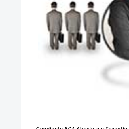
Candidate 504 Absolutely Essential