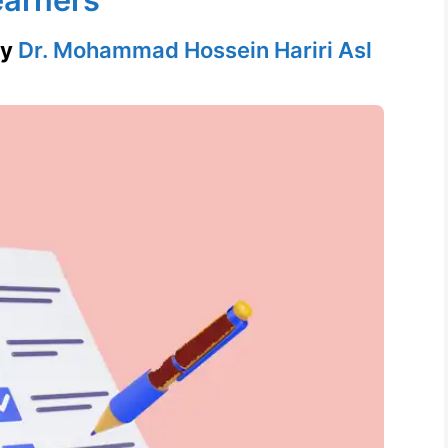
by
Dr. Mohammad Hossein Hariri Asl