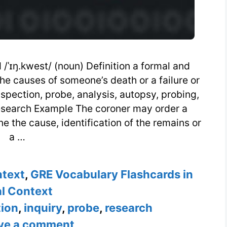
/ˈɪŋ.kwest/ (noun) Definition a formal and
 the causes of someone’s death or a failure or
spection, probe, analysis, autopsy, probing,
research Example The coroner may order a
 the cause, identification of the remains or
a …
ntext
,
GRE Vocabulary Flashcards in
l Context
ion
,
inquiry
,
probe
,
research
ve a comment