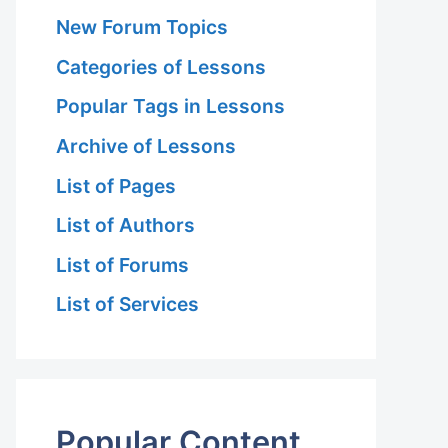
New Forum Topics
Categories of Lessons
Popular Tags in Lessons
Archive of Lessons
List of Pages
List of Authors
List of Forums
List of Services
Popular Content