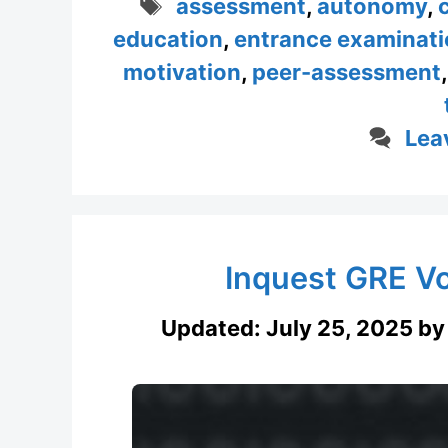
Tags
assessment
,
autonomy
,
education
,
entrance examinati
motivation
,
peer-assessment
Lea
Inquest GRE V
Updated:
July 25, 2025
b