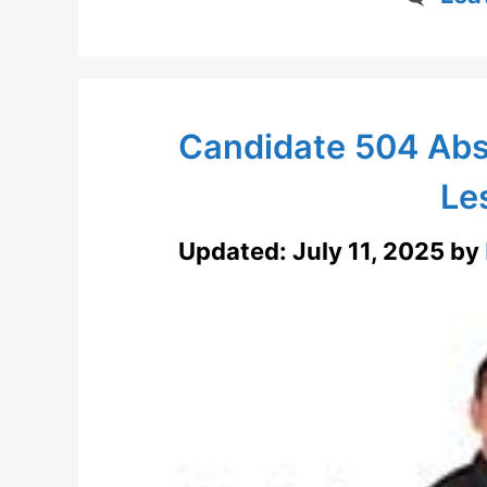
Candidate 504 Abs
Le
Updated:
July 11, 2025
by