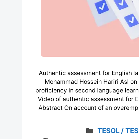
Authentic assessment for English la
Mohammad Hossein Hariri Asl on 
proficiency in second language lear
Video of authentic assessment for E
Abstract On account of an overemp
Categories
TESOL / TES