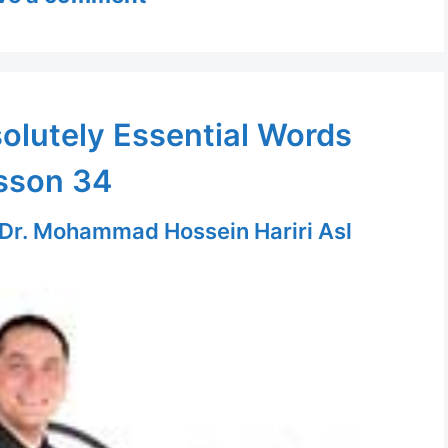
olutely Essential Words
sson 34
Dr. Mohammad Hossein Hariri Asl