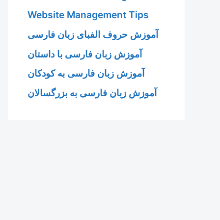
Website Management Tips
آموزش حروف الفبای زبان فارسی
آموزش زبان فارسی با داستان
آموزش زبان فارسی به کودکان
آموزش زبان فارسی به بزرگسالان