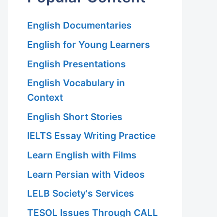
English Documentaries
English for Young Learners
English Presentations
English Vocabulary in
Context
English Short Stories
IELTS Essay Writing Practice
Learn English with Films
Learn Persian with Videos
LELB Society's Services
TESOL Issues Through CALL