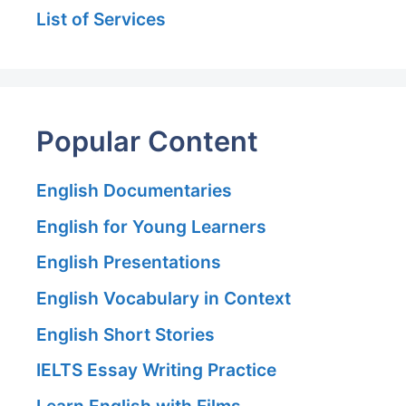
List of Services
Popular Content
English Documentaries
English for Young Learners
English Presentations
English Vocabulary in Context
English Short Stories
IELTS Essay Writing Practice
Learn English with Films