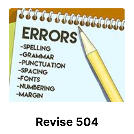
Revise 504