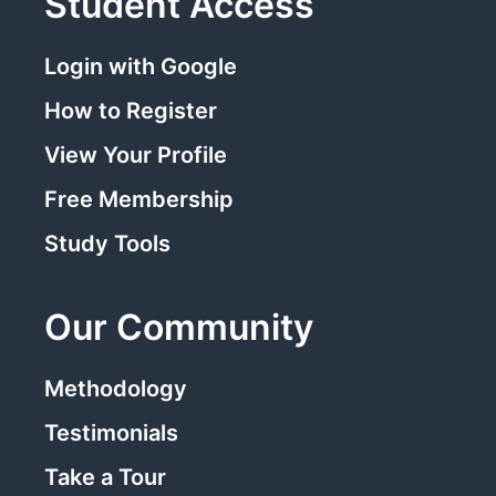
Student Access
Login with Google
How to Register
View Your Profile
Free Membership
Study Tools
Our Community
Methodology
Testimonials
Take a Tour