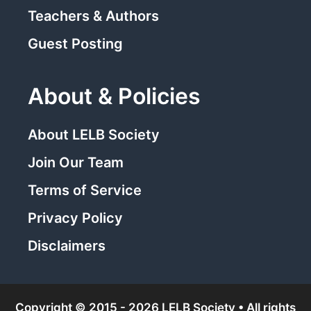
Teachers & Authors
Guest Posting
About & Policies
About LELB Society
Join Our Team
Terms of Service
Privacy Policy
Disclaimers
Copyright © 2015 - 2026 LELB Society • All rights