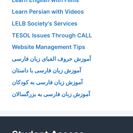
Learn Persian with Videos
LELB Society's Services
TESOL Issues Through CALL
Website Management Tips
آموزش حروف الفبای زبان فارسی
آموزش زبان فارسی با داستان
آموزش زبان فارسی به کودکان
آموزش زبان فارسی به بزرگسالان