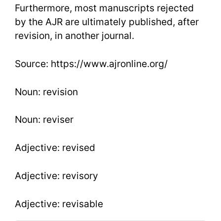
Furthermore, most manuscripts rejected
by the AJR are ultimately published, after
revision, in another journal.
Source: https://www.ajronline.org/
Noun: revision
Noun: reviser
Adjective: revised
Adjective: revisory
Adjective: revisable