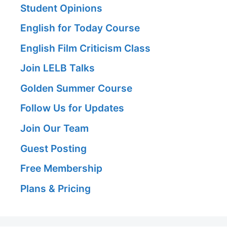
Student Opinions
English for Today Course
English Film Criticism Class
Join LELB Talks
Golden Summer Course
Follow Us for Updates
Join Our Team
Guest Posting
Free Membership
Plans & Pricing