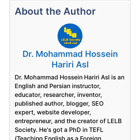
About the Author
Dr. Mohammad Hossein
Hariri Asl
Dr. Mohammad Hossein Hariri Asl is an
English and Persian instructor,
educator, researcher, inventor,
published author, blogger, SEO
expert, website developer,
entrepreneur, and the creator of LELB
Society. He's got a PhD in TEFL
(Teaching English as a Foreign