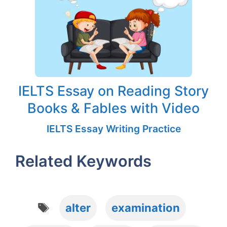
IELTS Essay on Reading Story
Books & Fables with Video
IELTS Essay Writing Practice
Related Keywords
Tags
alter
examination