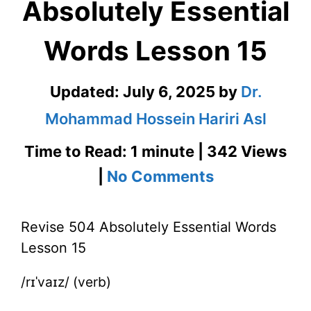
Absolutely Essential
Words Lesson 15
Updated:
July 6, 2025
by
Dr.
Mohammad Hossein Hariri Asl
Time to Read: 1 minute | 342 Views
on
|
No Comments
Revise
Revise 504 Absolutely Essential Words
504
Lesson 15
Absolutely
/rɪˈvaɪz/ (verb)
Essential
Words