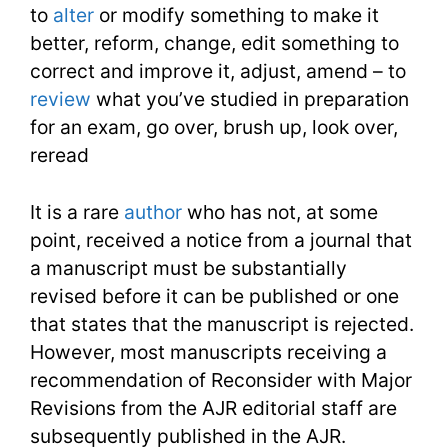
to
alter
or modify something to make it
Lesson
better, reform, change, edit something to
correct and improve it, adjust, amend – to
15
review
what you’ve studied in preparation
for an exam, go over, brush up, look over,
reread
It is a rare
author
who has not, at some
point, received a notice from a journal that
a manuscript must be substantially
revised before it can be published or one
that states that the manuscript is rejected.
However, most manuscripts receiving a
recommendation of Reconsider with Major
Revisions from the AJR editorial staff are
subsequently published in the AJR.