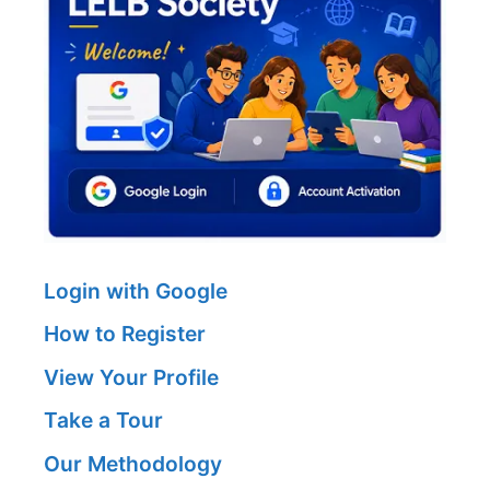
Login with Google
How to Register
View Your Profile
Take a Tour
Our Methodology