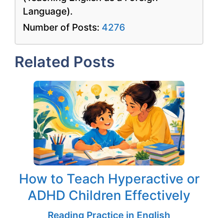
Language).
Number of Posts:
4276
Related Posts
How to Teach Hyperactive or
ADHD Children Effectively
Reading Practice in English