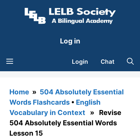
Skip
to
content
Log in
Login
Chat
Home
»
504 Absolutely Essential
Words Flashcards
•
English
Vocabulary in Context
» Revise
504 Absolutely Essential Words
Lesson 15