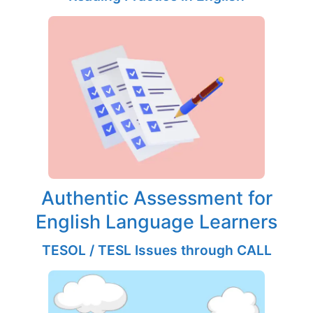
Authentic Assessment for
English Language Learners
TESOL / TESL Issues through CALL