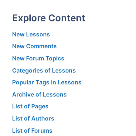
Explore Content
New Lessons
New Comments
New Forum Topics
Categories of Lessons
Popular Tags in Lessons
Archive of Lessons
List of Pages
List of Authors
List of Forums