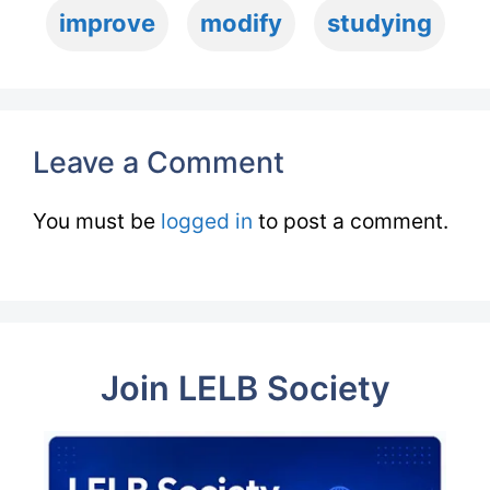
improve
modify
studying
Leave a Comment
You must be
logged in
to post a comment.
Join LELB Society