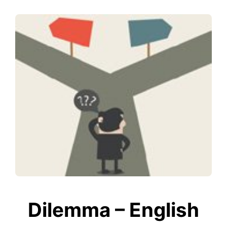
Dilemma – English