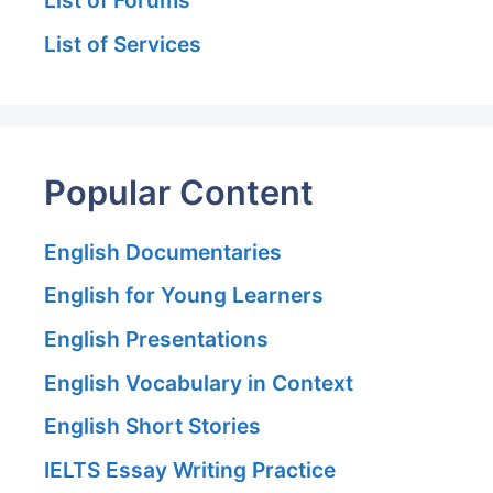
List of Forums
List of Services
Popular Content
English Documentaries
English for Young Learners
English Presentations
English Vocabulary in Context
English Short Stories
IELTS Essay Writing Practice