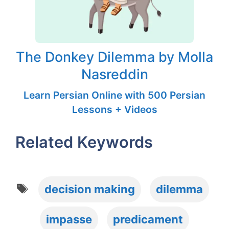
The Donkey Dilemma by Molla
Nasreddin
Learn Persian Online with 500 Persian
Lessons + Videos
Related Keywords
Tags
decision making
dilemma
impasse
predicament