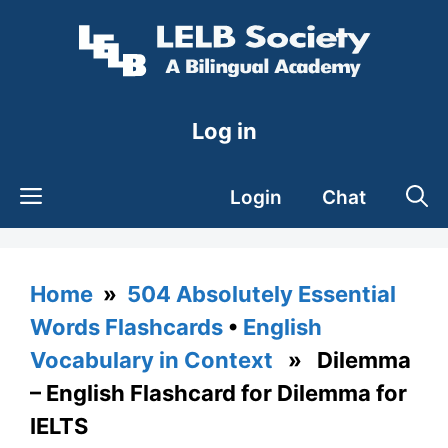
Skip
to
content
Log in
Login
Chat
Home
»
504 Absolutely Essential
Words Flashcards
•
English
Vocabulary in Context
» Dilemma
– English Flashcard for Dilemma for
IELTS