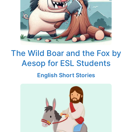
The Wild Boar and the Fox by
Aesop for ESL Students
English Short Stories