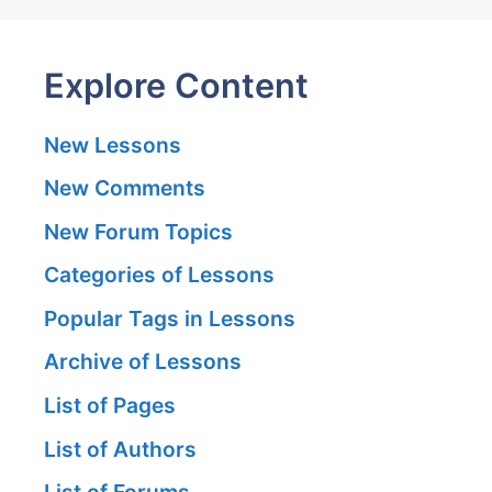
Explore Content
New Lessons
New Comments
New Forum Topics
Categories of Lessons
Popular Tags in Lessons
Archive of Lessons
List of Pages
List of Authors