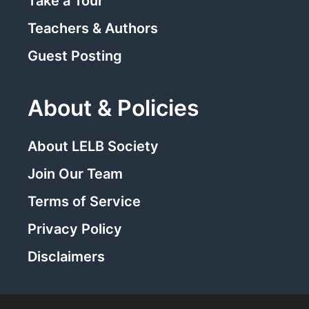
Take a Tour
Teachers & Authors
Guest Posting
About & Policies
About LELB Society
Join Our Team
Terms of Service
Privacy Policy
Disclaimers