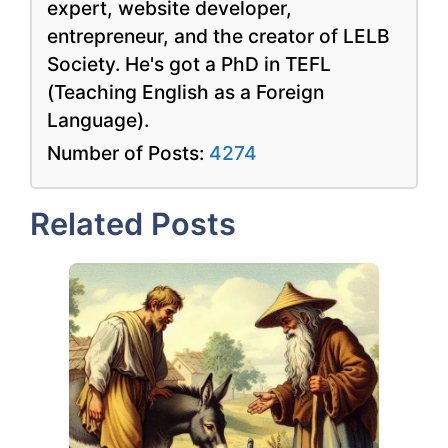
expert, website developer,
entrepreneur, and the creator of LELB
Society. He's got a PhD in TEFL
(Teaching English as a Foreign
Language).
Number of Posts:
4274
Related Posts