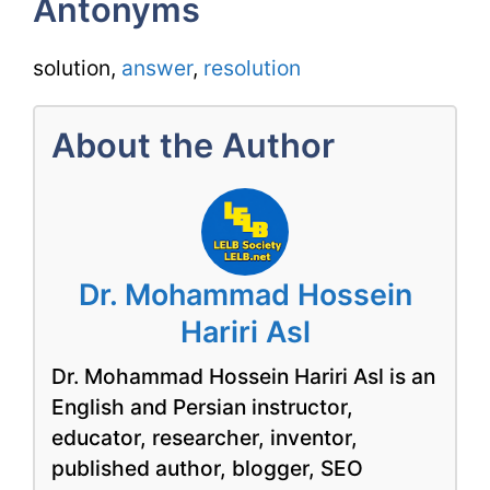
Antonyms
solution,
answer
,
resolution
About the Author
Dr. Mohammad Hossein
Hariri Asl
Dr. Mohammad Hossein Hariri Asl is an
English and Persian instructor,
educator, researcher, inventor,
published author, blogger, SEO