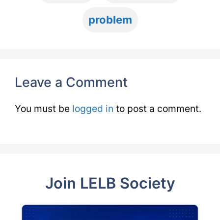
problem
Leave a Comment
You must be
logged in
to post a comment.
Join LELB Society