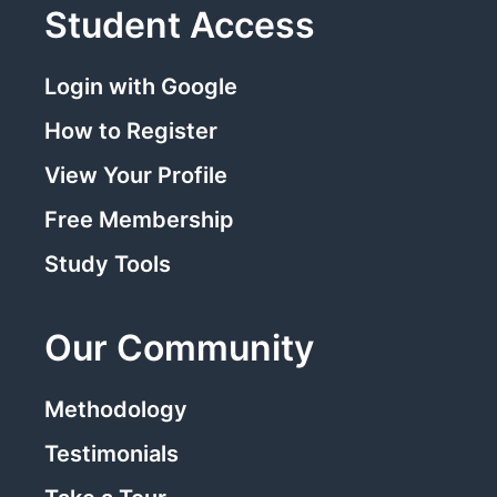
Student Access
Login with Google
How to Register
View Your Profile
Free Membership
Study Tools
Our Community
Methodology
Testimonials