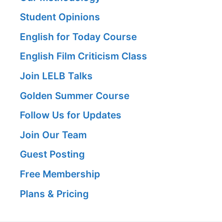
Student Opinions
English for Today Course
English Film Criticism Class
Join LELB Talks
Golden Summer Course
Follow Us for Updates
Join Our Team
Guest Posting
Free Membership
Plans & Pricing