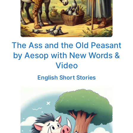
The Ass and the Old Peasant
by Aesop with New Words &
Video
English Short Stories