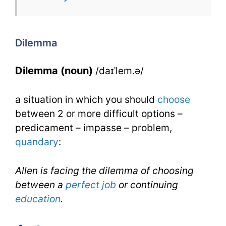
for
Dilemma
for
Dilemma
IELTS
Dilemma (noun)
/daɪˈlem.ə/
a situation in which you should
choose
between 2 or more difficult options –
predicament – impasse – problem,
quandary
:
Allen is facing the dilemma of choosing
between a
perfect
job
or continuing
education
.