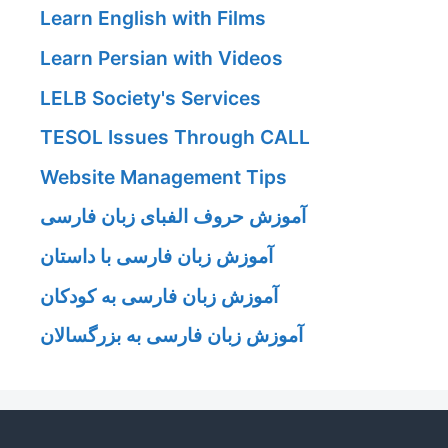
Learn English with Films
Learn Persian with Videos
LELB Society's Services
TESOL Issues Through CALL
Website Management Tips
آموزش حروف الفبای زبان فارسی
آموزش زبان فارسی با داستان
آموزش زبان فارسی به کودکان
آموزش زبان فارسی به بزرگسالان