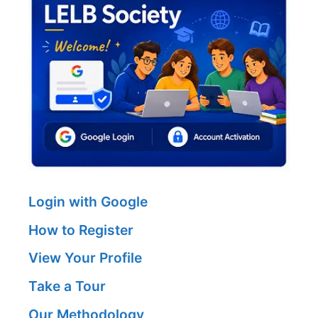
Login with Google
How to Register
View Your Profile
Take a Tour
Our Methodology