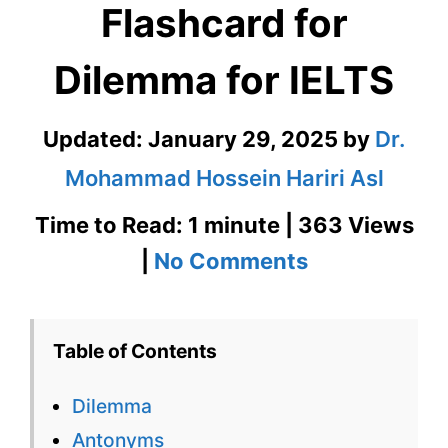
Flashcard for
Dilemma for IELTS
Updated:
January 29, 2025
by
Dr.
Mohammad Hossein Hariri Asl
Time to Read: 1 minute | 363 Views
on
|
No Comments
Dilemma
–
Table of Contents
English
Dilemma
Flashcard
Antonyms