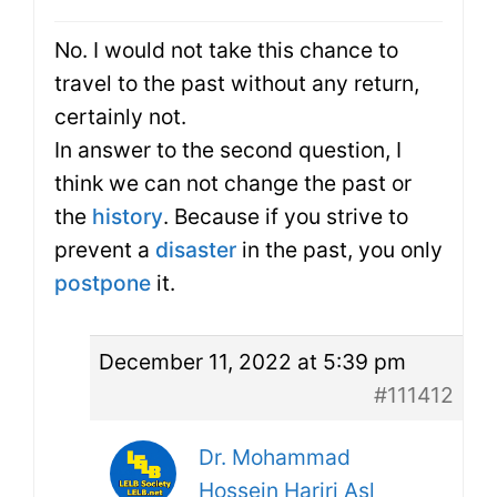
No. I would not take this chance to
travel to the past without any return,
certainly not.
In answer to the second question, I
think we can not change the past or
the
history
. Because if you strive to
prevent a
disaster
in the past, you only
postpone
it.
December 11, 2022 at 5:39 pm
#111412
Dr. Mohammad
Hossein Hariri Asl