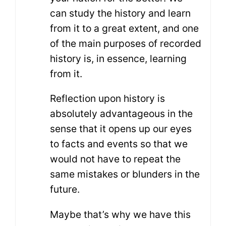
can study the history and learn
from it to a great extent, and one
of the main purposes of recorded
history is, in essence, learning
from it.
Reflection upon history is
absolutely advantageous in the
sense that it opens up our eyes
to facts and events so that we
would not have to repeat the
same mistakes or blunders in the
future.
Maybe that’s why we have this