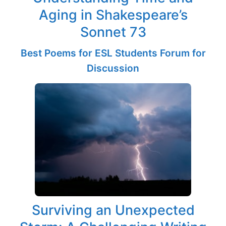
Aging in Shakespeare’s
Sonnet 73
Best Poems for ESL Students Forum for
Discussion
Surviving an Unexpected