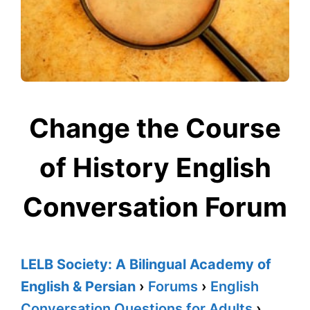
Change the Course
of History English
Conversation Forum
LELB Society: A Bilingual Academy of
English & Persian
›
Forums
›
English
Conversation Questions for Adults
›