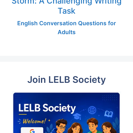
Storm: A Challenging Writing
Task
English Conversation Questions for
Adults
Join LELB Society