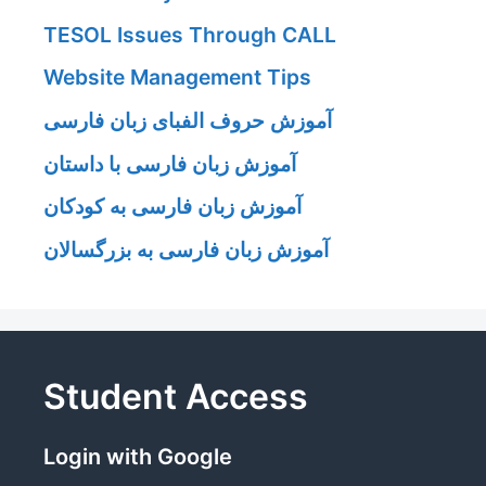
TESOL Issues Through CALL
Website Management Tips
آموزش حروف الفبای زبان فارسی
آموزش زبان فارسی با داستان
آموزش زبان فارسی به کودکان
آموزش زبان فارسی به بزرگسالان
Student Access
Login with Google