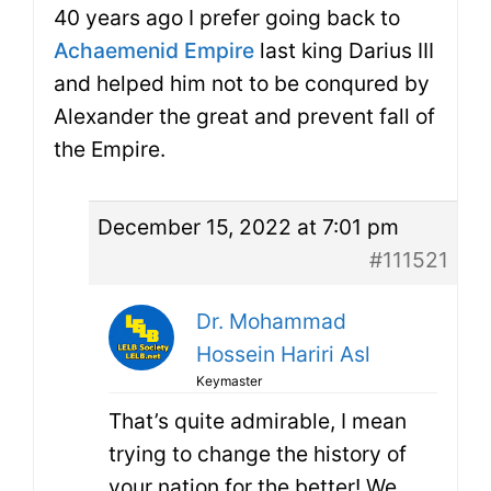
40 years ago I prefer going back to
Achaemenid Empire
last king Darius III
and helped him not to be conqured by
Alexander the great and prevent fall of
the Empire.
December 15, 2022 at 7:01 pm
#111521
Dr. Mohammad
Hossein Hariri Asl
Keymaster
That’s quite admirable, I mean
trying to change the history of
your nation for the better! We