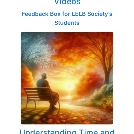
Videos
Feedback Box for LELB Society’s
Students
Understanding Time and