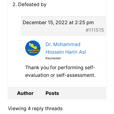
2. Defeated by
December 15, 2022 at 2:25 pm
#111515
Dr. Mohammad
Hossein Hariri Asl
Keymaster
Thank you for performing self-
evaluation or self-assessment.
Author
Posts
Viewing 4 reply threads