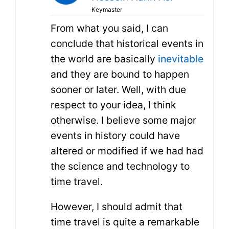
Keymaster
From what you said, I can
conclude that historical events in
the world are basically
inevitable
and they are bound to happen
sooner or later. Well, with due
respect to your idea, I think
otherwise. I believe some major
events in history could have
altered or modified if we had had
the science and technology to
time travel.
However, I should admit that
time travel is quite a remarkable