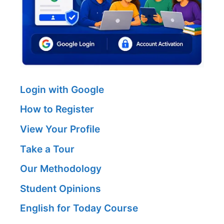
Login with Google
How to Register
View Your Profile
Take a Tour
Our Methodology
Student Opinions
English for Today Course