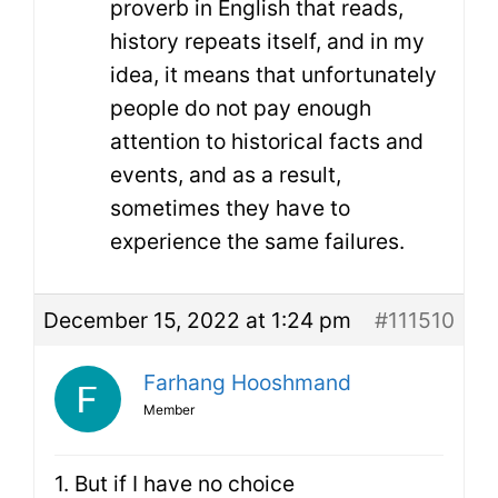
proverb in English that reads,
history repeats itself, and in my
idea, it means that unfortunately
people do not pay enough
attention to historical facts and
events, and as a result,
sometimes they have to
experience the same failures.
December 15, 2022 at 1:24 pm
#111510
Farhang Hooshmand
Member
1. But if I have no choice