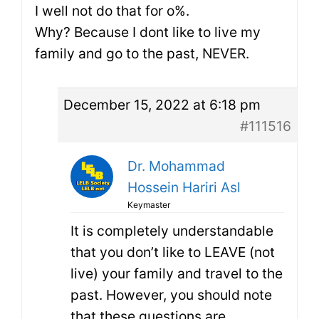
I well not do that for o%.
Why? Because I dont like to live my
family and go to the past, NEVER.
December 15, 2022 at 6:18 pm
#111516
Dr. Mohammad
Hossein Hariri Asl
Keymaster
It is completely understandable
that you don’t like to LEAVE (not
live) your family and travel to the
past. However, you should note
that these questions are