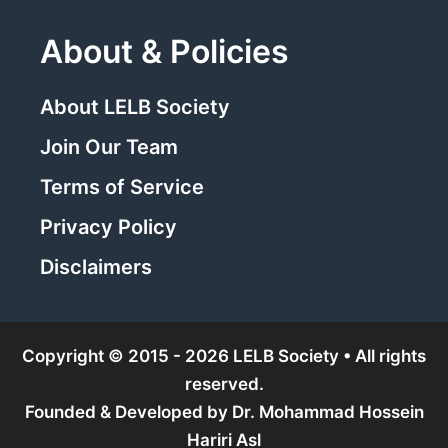
About & Policies
About LELB Society
Join Our Team
Terms of Service
Privacy Policy
Disclaimers
Copyright © 2015 - 2026 LELB Society • All rights
reserved.
Founded & Developed by
Dr. Mohammad Hossein
Hariri Asl