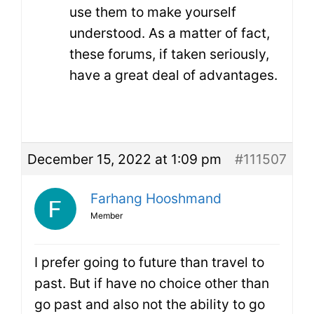
use them to make yourself
understood. As a matter of fact,
these forums, if taken seriously,
have a great deal of advantages.
December 15, 2022 at 1:09 pm
#111507
Farhang Hooshmand
Member
I prefer going to future than travel to
past. But if have no choice other than
go past and also not the ability to go