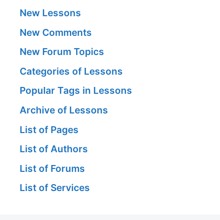
New Lessons
New Comments
New Forum Topics
Categories of Lessons
Popular Tags in Lessons
Archive of Lessons
List of Pages
List of Authors
List of Forums
List of Services