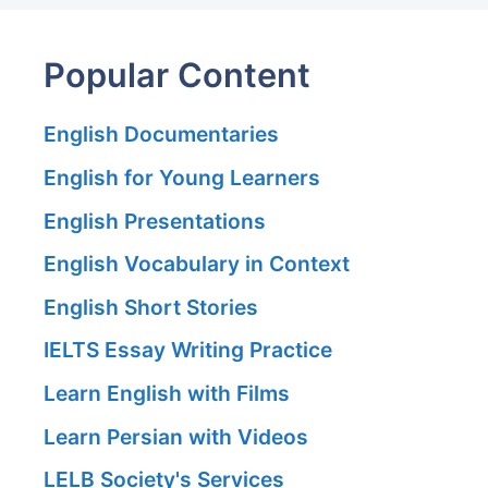
Popular Content
English Documentaries
English for Young Learners
English Presentations
English Vocabulary in Context
English Short Stories
IELTS Essay Writing Practice
Learn English with Films
Learn Persian with Videos
LELB Society's Services