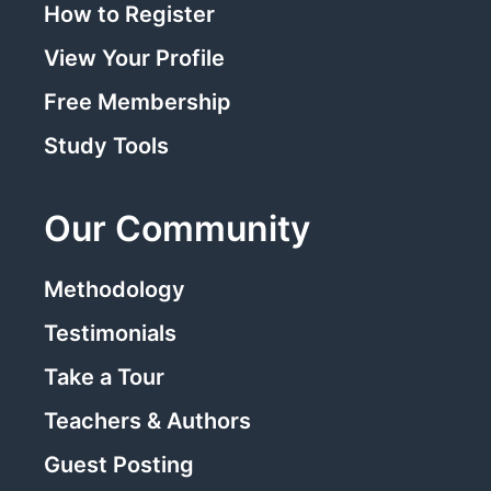
How to Register
View Your Profile
Free Membership
Study Tools
Our Community
Methodology
Testimonials
Take a Tour
Teachers & Authors
Guest Posting