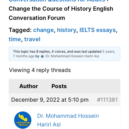
Change the Course of History English
Conversation Forum
Tagged:
change
,
history
,
IELTS essays
,
time
,
travel
This topic has 8 replies, 4 voices, and was last updated
3 years,
7 months ago
by
Dr. Mohammad Hossein Hariri Asl
.
Viewing 4 reply threads
Author
Posts
December 9, 2022 at 5:10 pm
#111381
Dr. Mohammad Hossein
Hariri Asl