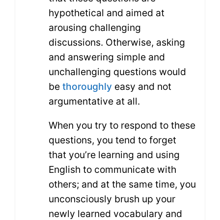
hypothetical and aimed at
arousing challenging
discussions. Otherwise, asking
and answering simple and
unchallenging questions would
be
thoroughly
easy and not
argumentative at all.
When you try to respond to these
questions, you tend to forget
that you’re learning and using
English to communicate with
others; and at the same time, you
unconsciously brush up your
newly learned vocabulary and