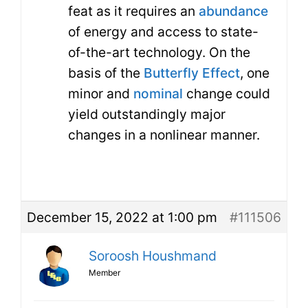
feat as it requires an
abundance
of energy and access to state-
of-the-art technology. On the
basis of the
Butterfly Effect
, one
minor and
nominal
change could
yield outstandingly major
changes in a nonlinear manner.
December 15, 2022 at 1:00 pm
#111506
Soroosh Houshmand
Member