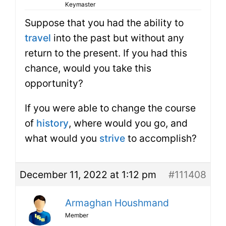
Keymaster
Suppose that you had the ability to
travel
into the past but without any
return to the present. If you had this
chance, would you take this
opportunity?
If you were able to change the course
of
history
, where would you go, and
what would you
strive
to accomplish?
December 11, 2022 at 1:12 pm
#111408
Armaghan Houshmand
Member