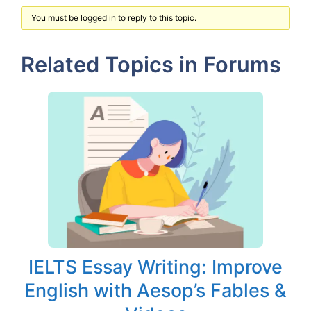
You must be logged in to reply to this topic.
Related Topics in Forums
IELTS Essay Writing: Improve
English with Aesop’s Fables &