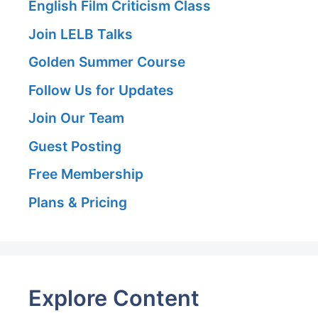
English Film Criticism Class
Join LELB Talks
Golden Summer Course
Follow Us for Updates
Join Our Team
Guest Posting
Free Membership
Plans & Pricing
Explore Content