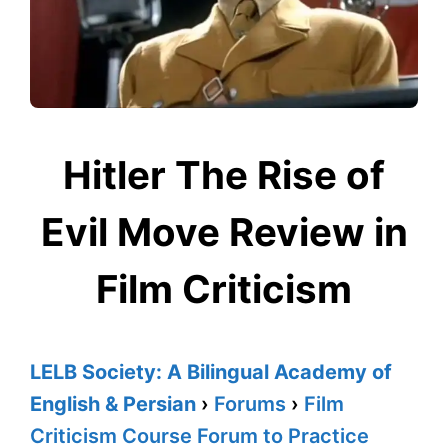
Hitler The Rise of
Evil Move Review in
Film Criticism
LELB Society: A Bilingual Academy of
English & Persian
›
Forums
›
Film
Criticism Course Forum to Practice