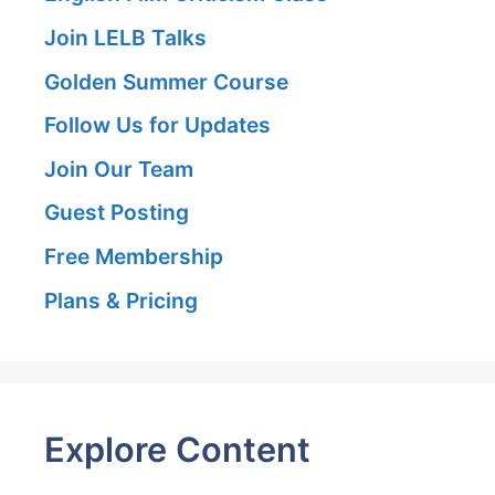
Join LELB Talks
Golden Summer Course
Follow Us for Updates
Join Our Team
Guest Posting
Free Membership
Plans & Pricing
Explore Content