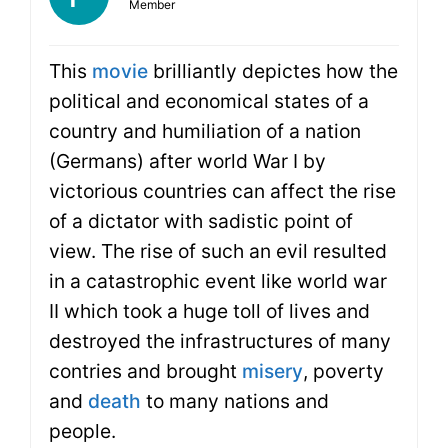
Member
This
movie
brilliantly depictes how the
political and economical states of a
country and humiliation of a nation
(Germans) after world War I by
victorious countries can affect the rise
of a dictator with sadistic point of
view. The rise of such an evil resulted
in a catastrophic event like world war
II which took a huge toll of lives and
destroyed the infrastructures of many
contries and brought
misery
, poverty
and
death
to many nations and
people.