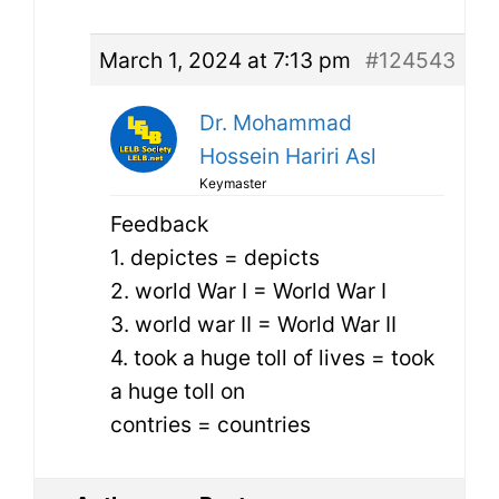
March 1, 2024 at 7:13 pm
#124543
Dr. Mohammad
Hossein Hariri Asl
Keymaster
Feedback
1. depictes = depicts
2. world War I = World War I
3. world war II = World War II
4. took a huge toll of lives = took
a huge toll on
contries = countries