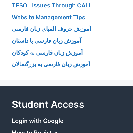
TESOL Issues Through CALL
Website Management Tips
آموزش حروف الفبای زبان فارسی
آموزش زبان فارسی با داستان
آموزش زبان فارسی به کودکان
آموزش زبان فارسی به بزرگسالان
Student Access
Login with Google
How to Register