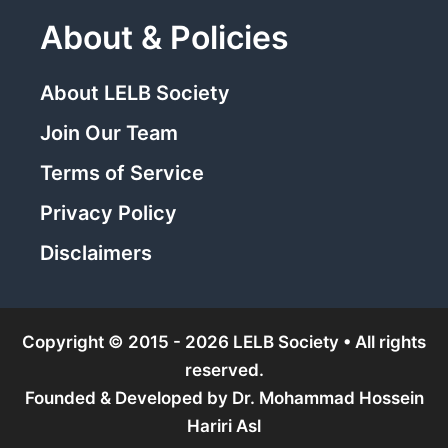
About & Policies
About LELB Society
Join Our Team
Terms of Service
Privacy Policy
Disclaimers
Copyright © 2015 - 2026 LELB Society • All rights
reserved.
Founded & Developed by
Dr. Mohammad Hossein
Hariri Asl