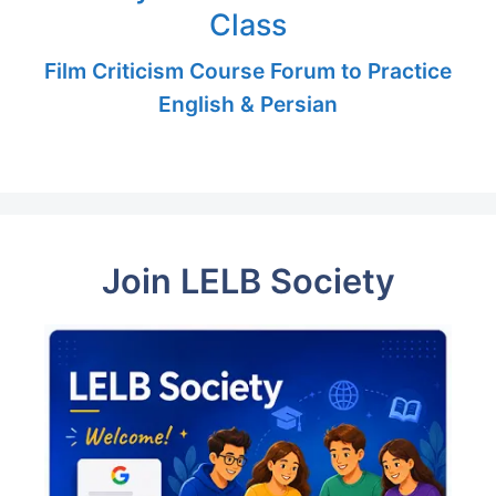
Class
Film Criticism Course Forum to Practice
English & Persian
Join LELB Society