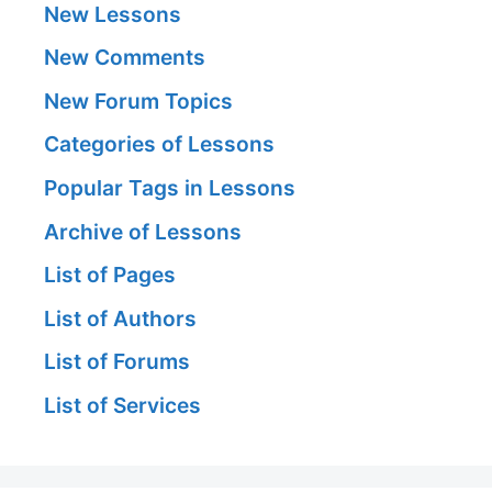
New Lessons
New Comments
New Forum Topics
Categories of Lessons
Popular Tags in Lessons
Archive of Lessons
List of Pages
List of Authors
List of Forums
List of Services