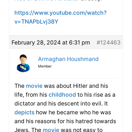
https://www.youtube.com/watch?
v=TNAPbLvj38Y
February 28, 2024 at 6:31 pm
#124463
Armaghan Houshmand
Member
The
movie
was about Hitler and his
life, from his
childhood
to his rise as a
dictator and his descent into evil. It
depicts
how he became who he was
and his reasons for his hatred towards
Jews. The
movie
was not easy to