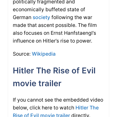
politically fragmented and
economically buffeted state of
German
society
following the war
made that ascent possible. The film
also focuses on Ernst Hanfstaengl’s
influence on Hitler’s rise to power.
Source:
Wikipedia
Hitler The Rise of Evil
movie trailer
If you cannot see the embedded video
below, click here to watch
Hitler The
Rise of Evil movie trailer
directly.