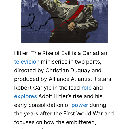
Hitler: The Rise of Evil is a Canadian
television
miniseries in two parts,
directed by Christian Duguay and
produced by Alliance Atlantis. It stars
Robert Carlyle in the lead
role
and
explores
Adolf Hitler’s rise and his
early consolidation of
power
during
the years after the First World War and
focuses on how the embittered,