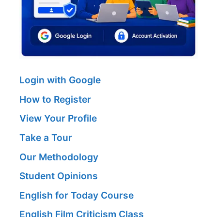
Login with Google
How to Register
View Your Profile
Take a Tour
Our Methodology
Student Opinions
English for Today Course
English Film Criticism Class