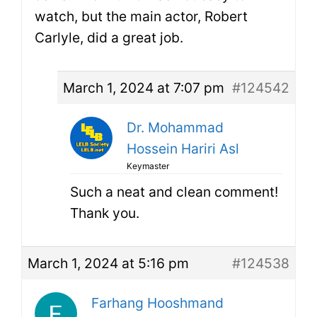
watch, but the main actor, Robert
Carlyle, did a great job.
March 1, 2024 at 7:07 pm
#124542
Dr. Mohammad
Hossein Hariri Asl
Keymaster
Such a neat and clean comment!
Thank you.
March 1, 2024 at 5:16 pm
#124538
Farhang Hooshmand