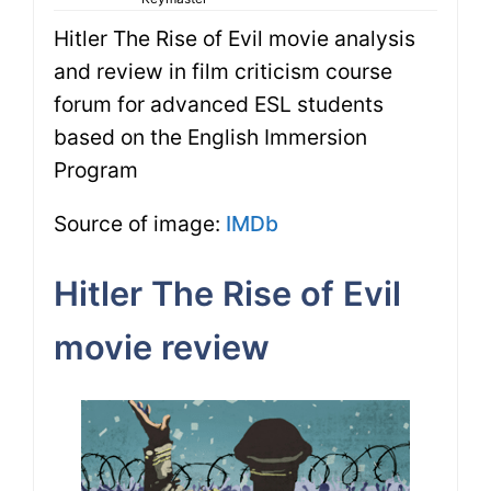
Hitler The Rise of Evil movie analysis
and review in film criticism course
forum for advanced ESL students
based on the English Immersion
Program
Source of image:
IMDb
Hitler The Rise of Evil
movie review