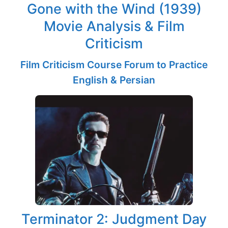
Gone with the Wind (1939)
Movie Analysis & Film
Criticism
Film Criticism Course Forum to Practice
English & Persian
Terminator 2: Judgment Day