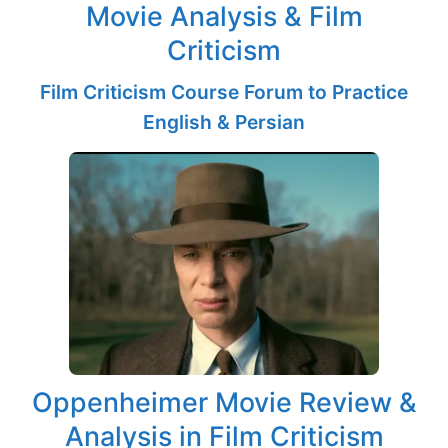
Movie Analysis & Film
Criticism
Film Criticism Course Forum to Practice
English & Persian
Oppenheimer Movie Review &
Analysis in Film Criticism