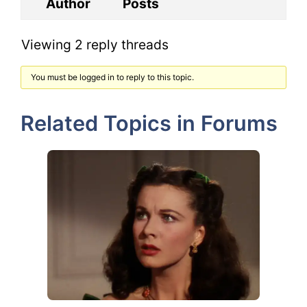
Author
Posts
Viewing 2 reply threads
You must be logged in to reply to this topic.
Related Topics in Forums