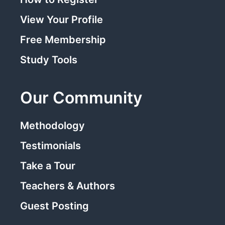
View Your Profile
Free Membership
Study Tools
Our Community
Methodology
Testimonials
Take a Tour
Teachers & Authors
Guest Posting