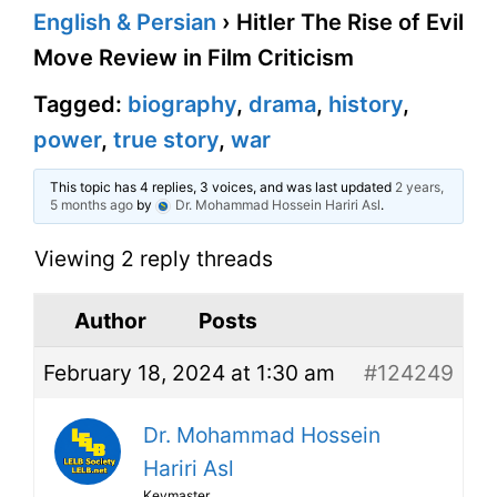
English & Persian
›
Hitler The Rise of Evil
Move Review in Film Criticism
Tagged:
biography
,
drama
,
history
,
power
,
true story
,
war
This topic has 4 replies, 3 voices, and was last updated
2 years,
5 months ago
by
Dr. Mohammad Hossein Hariri Asl
.
Viewing 2 reply threads
Author
Posts
February 18, 2024 at 1:30 am
#124249
Dr. Mohammad Hossein
Hariri Asl
Keymaster