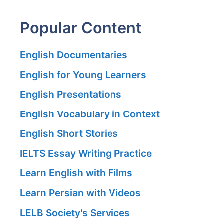
Popular Content
English Documentaries
English for Young Learners
English Presentations
English Vocabulary in Context
English Short Stories
IELTS Essay Writing Practice
Learn English with Films
Learn Persian with Videos
LELB Society's Services