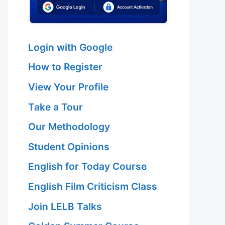
Login with Google
How to Register
View Your Profile
Take a Tour
Our Methodology
Student Opinions
English for Today Course
English Film Criticism Class
Join LELB Talks