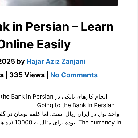
k in Persian – Learn
Online Easily
 2025
by
Hajar Aziz Zanjani
on
s | 335 Views |
No Comments
Going
to
ersian انجام کارهای بانکی در
the
Bank
in
Persian