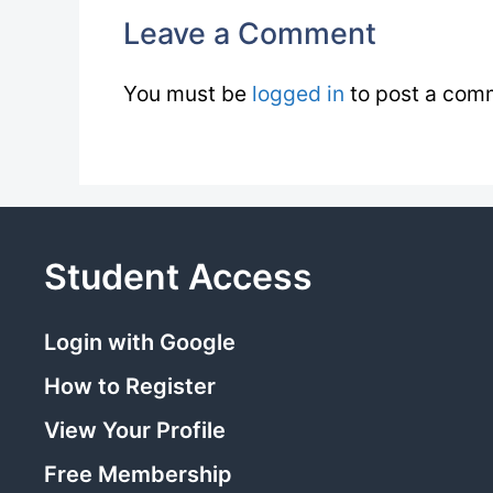
Leave a Comment
You must be
logged in
to post a com
Student Access
Login with Google
How to Register
View Your Profile
Free Membership