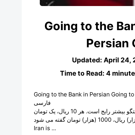
Going to the Ban
Persian 
Updated:
April 24,
Time to Read: 4 minute
Going to the Bank in Persian Going to the Bank in P
فارسی Going to the Bank in Persian
واحد پول در ایران ریال است. اما کلمه تومان در گفتگو بیشتر رایج است. هر 10 ریال، یک تومان
بوده برای مثال به 10000 (ده هزار) ریال، 1000 (هزار) تومان گفته می شود. The currency in
Iran is ...