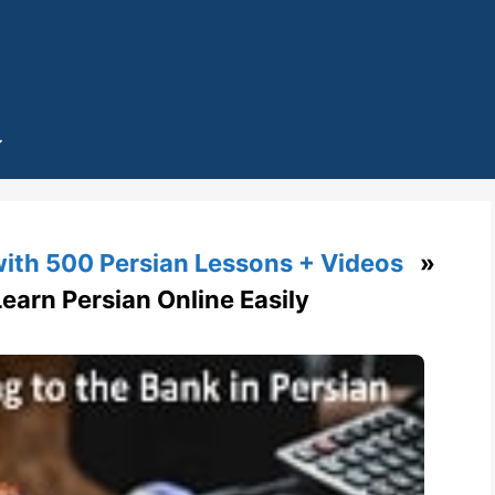
with 500 Persian Lessons + Videos
»
Learn Persian Online Easily