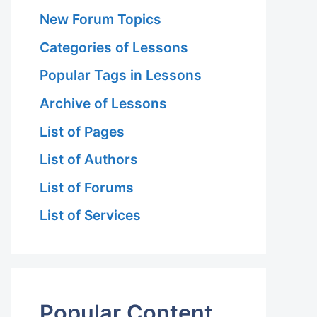
New Forum Topics
Categories of Lessons
Popular Tags in Lessons
Archive of Lessons
List of Pages
List of Authors
List of Forums
List of Services
Popular Content