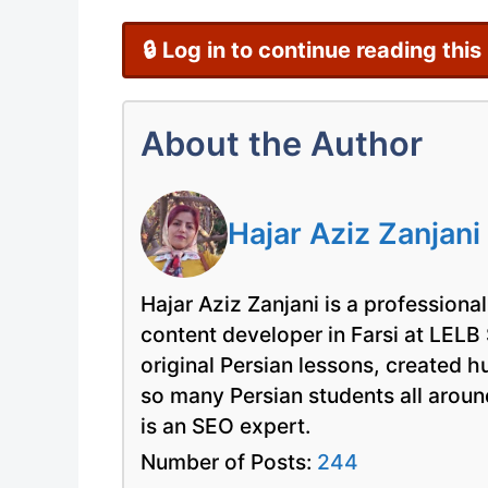
🔒 Log in to continue reading this
About the Author
Hajar Aziz Zanjani
Hajar Aziz Zanjani is a professional
content developer in Farsi at LELB
original Persian lessons, created 
so many Persian students all arou
is an SEO expert.
Number of Posts:
244