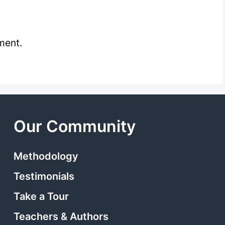
ment.
Our Community
Methodology
Testimonials
Take a Tour
Teachers & Authors