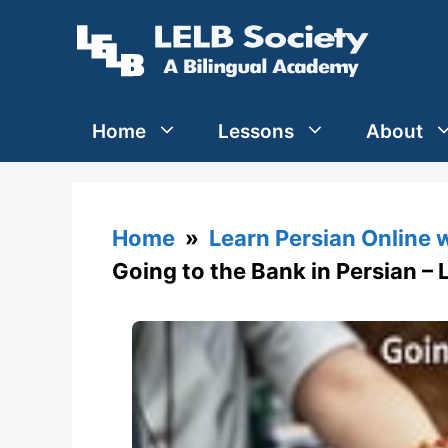
Skip
to
content
Home
Lessons
About
Home
»
Learn Persian Online 
Going to the Bank in Persian – 