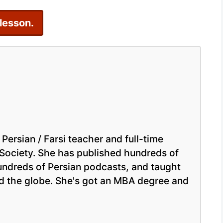
–
 lesson.
Learn
Persian
Online
Easily
 Persian / Farsi teacher and full-time
 Society. She has published hundreds of
hundreds of Persian podcasts, and taught
nd the globe. She's got an MBA degree and