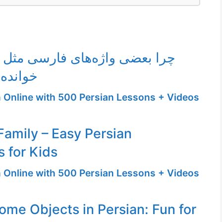
واژه‌های فارسی مثل نوشتارشان
ی‌شوند؟
n Online with 500 Persian Lessons + Videos
amily – Easy Persian
 for Kids
n Online with 500 Persian Lessons + Videos
ome Objects in Persian: Fun for