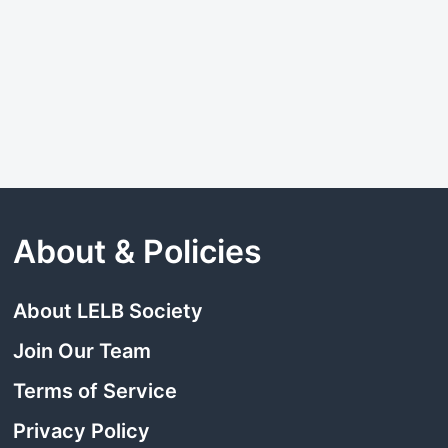
About & Policies
About LELB Society
Join Our Team
Terms of Service
Privacy Policy