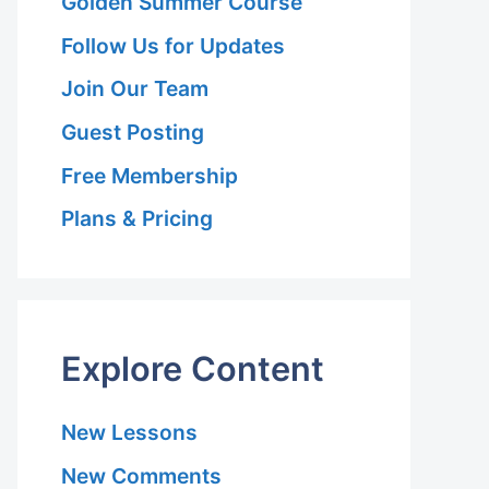
Golden Summer Course
Follow Us for Updates
Join Our Team
Guest Posting
Free Membership
Plans & Pricing
Explore Content
New Lessons
New Comments