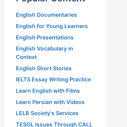
English Documentaries
English for Young Learners
English Presentations
English Vocabulary in
Context
English Short Stories
IELTS Essay Writing Practice
Learn English with Films
Learn Persian with Videos
LELB Society's Services
TESOL Issues Through CALL