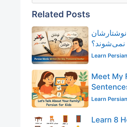
Related Posts
چرا بعضی 
خوانده نم
Learn Persia
Meet My F
Sentences
Learn Persia
Learn 8 H