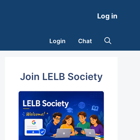
Log in
Login
Chat
Join LELB Society