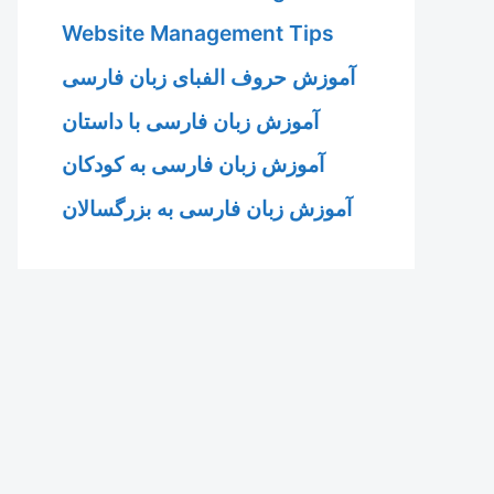
Website Management Tips
آموزش حروف الفبای زبان فارسی
آموزش زبان فارسی با داستان
آموزش زبان فارسی به کودکان
آموزش زبان فارسی به بزرگسالان