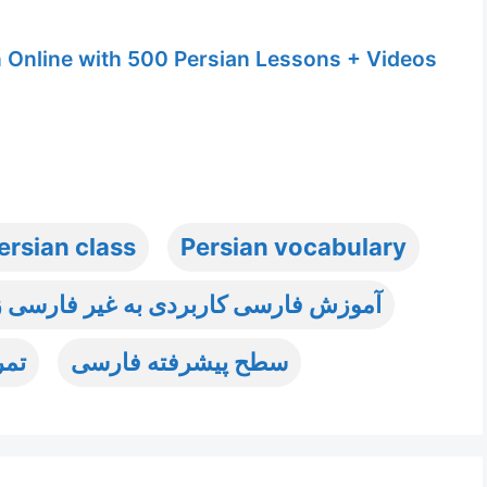
n Online with 500 Persian Lessons + Videos
ersian class
Persian vocabulary
ش فارسی کاربردی به غیر فارسی زبانان
رسی
سطح پیشرفته فارسی