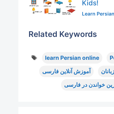
Kids!
Learn Persia
Related Keywords
Tags
learn Persian online
P
آموزش آنلاین فارسی
آموز
تمرین خواندن در فا