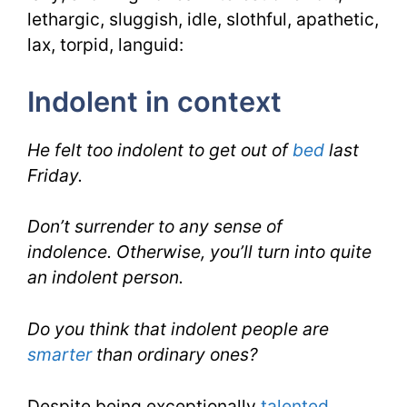
lethargic, sluggish, idle, slothful, apathetic,
lax, torpid, languid:
Indolent in context
He felt too indolent to get out of
bed
last
Friday.
Don’t surrender to any sense of
indolence. Otherwise, you’ll turn into quite
an indolent person.
Do you think that indolent people are
smarter
than ordinary ones?
Despite being exceptionally
talented
,