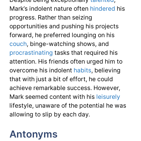
Mark’s indolent nature often
hindered
his
progress. Rather than seizing
opportunities and pushing his projects
forward, he preferred lounging on his
couch
, binge-watching shows, and
procrastinating
tasks that required his
attention. His friends often urged him to
overcome his indolent
habits
, believing
that with just a bit of effort, he could
achieve remarkable success. However,
Mark seemed content with his
leisurely
lifestyle, unaware of the potential he was
allowing to slip by each day.
Antonyms