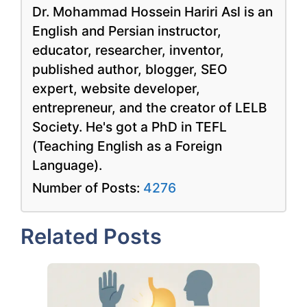
Dr. Mohammad Hossein Hariri Asl is an
English and Persian instructor,
educator, researcher, inventor,
published author, blogger, SEO
expert, website developer,
entrepreneur, and the creator of LELB
Society. He's got a PhD in TEFL
(Teaching English as a Foreign
Language).
Number of Posts:
4276
Related Posts