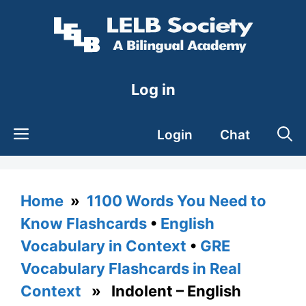
Skip
to
content
Log in
Login
Chat
Home
»
1100 Words You Need to
Know Flashcards
•
English
Vocabulary in Context
•
GRE
Vocabulary Flashcards in Real
Context
» Indolent – English