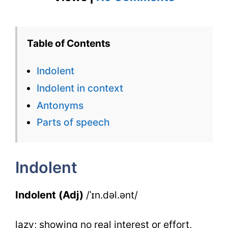
Indolent
–
Table of Contents
English
Indolent
Flashcard
Indolent in context
for
Antonyms
Indolent
Parts of speech
with
Synonym
Indolent
Indolent (Adj)
/ˈɪn.dəl.ənt/
lazy; showing no real interest or effort,