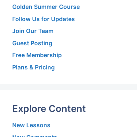
Golden Summer Course
Follow Us for Updates
Join Our Team
Guest Posting
Free Membership
Plans & Pricing
Explore Content
New Lessons