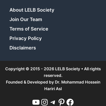
About LELB Society
Join Our Team
Terms of Service
Privacy Policy
Disclaimers
Copyright © 2015 - 2026 LELB Society • All rights
reserved.
Founded & Developed by
Dr. Mohammad Hossein
Hariri Asl
YouTube
Instagram
Telegram
Pinterest
Facebook