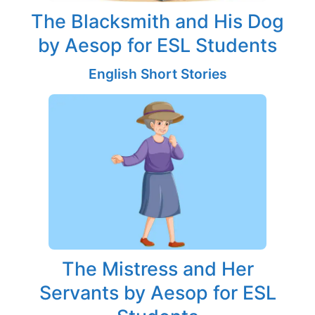
The Blacksmith and His Dog
by Aesop for ESL Students
English Short Stories
The Mistress and Her
Servants by Aesop for ESL