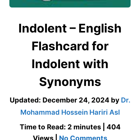
Indolent – English
Flashcard for
Indolent with
Synonyms
Updated:
December 24, 2024
by
Dr.
Mohammad Hossein Hariri Asl
Time to Read: 2 minutes | 404
on
Views |
No Comments