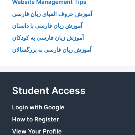
Website Management Tips
آموزش حروف الفبای زبان فارسی
آموزش زبان فارسی با داستان
آموزش زبان فارسی به کودکان
آموزش زبان فارسی به بزرگسالان
Student Access
Login with Google
How to Register
View Your Profile