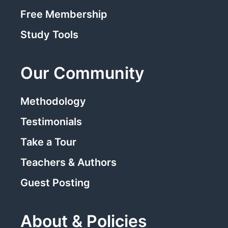
Free Membership
Study Tools
Our Community
Methodology
Testimonials
Take a Tour
Teachers & Authors
Guest Posting
About & Policies