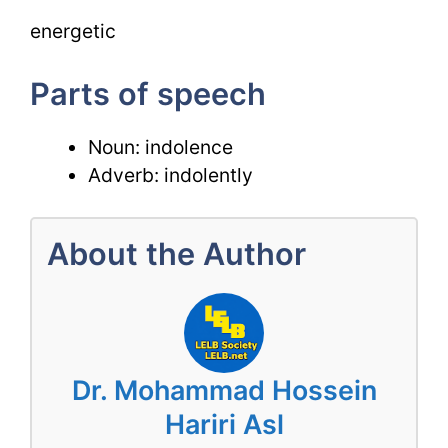
energetic
Parts of speech
Noun: indolence
Adverb: indolently
About the Author
Dr. Mohammad Hossein
Hariri Asl