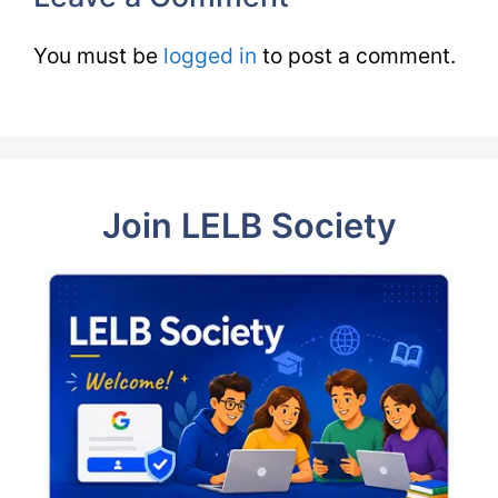
You must be
logged in
to post a comment.
Join LELB Society