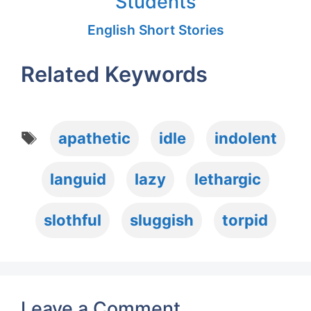
Students
English Short Stories
Related Keywords
Tags
apathetic
idle
indolent
languid
lazy
lethargic
slothful
sluggish
torpid
Leave a Comment