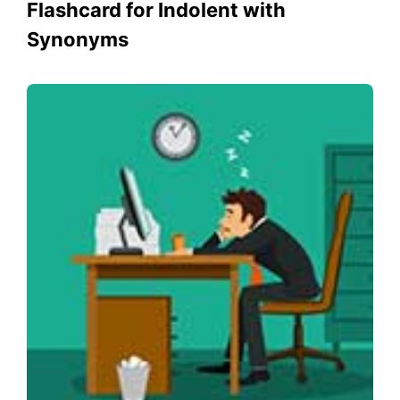
Flashcard for Indolent with
Synonyms