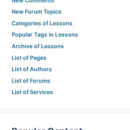
New Comments
New Forum Topics
Categories of Lessons
Popular Tags in Lessons
Archive of Lessons
List of Pages
List of Authors
List of Forums
List of Services