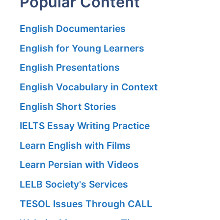
Popular Content
English Documentaries
English for Young Learners
English Presentations
English Vocabulary in Context
English Short Stories
IELTS Essay Writing Practice
Learn English with Films
Learn Persian with Videos
LELB Society's Services
TESOL Issues Through CALL