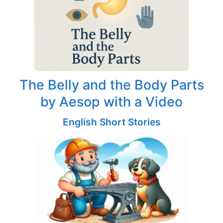
The Belly and the Body Parts
by Aesop with a Video
English Short Stories