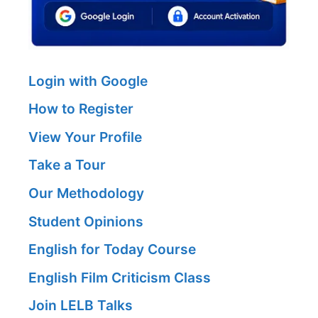
Login with Google
How to Register
View Your Profile
Take a Tour
Our Methodology
Student Opinions
English for Today Course
English Film Criticism Class
Join LELB Talks