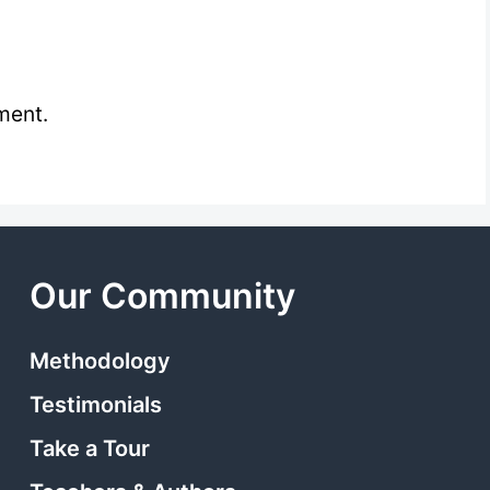
ment.
Our Community
Methodology
Testimonials
Take a Tour