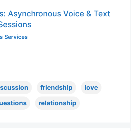
s: Asynchronous Voice & Text
Sessions
s Services
iscussion
friendship
love
uestions
relationship