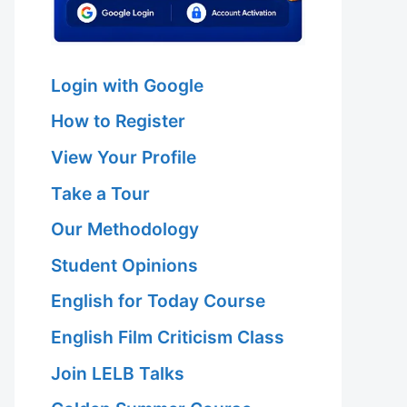
Login with Google
How to Register
View Your Profile
Take a Tour
Our Methodology
Student Opinions
English for Today Course
English Film Criticism Class
Join LELB Talks