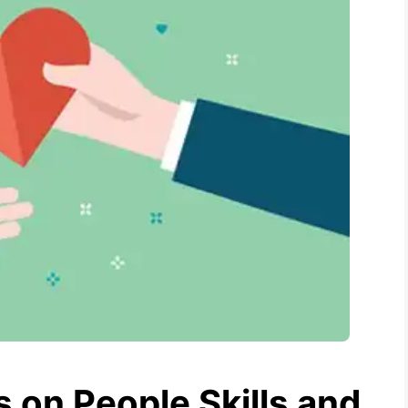
 on People Skills and