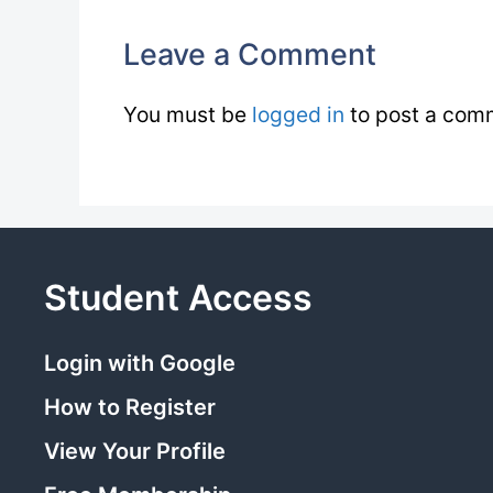
Leave a Comment
You must be
logged in
to post a com
Student Access
Login with Google
How to Register
View Your Profile