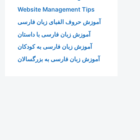
Website Management Tips
آموزش حروف الفبای زبان فارسی
آموزش زبان فارسی با داستان
آموزش زبان فارسی به کودکان
آموزش زبان فارسی به بزرگسالان