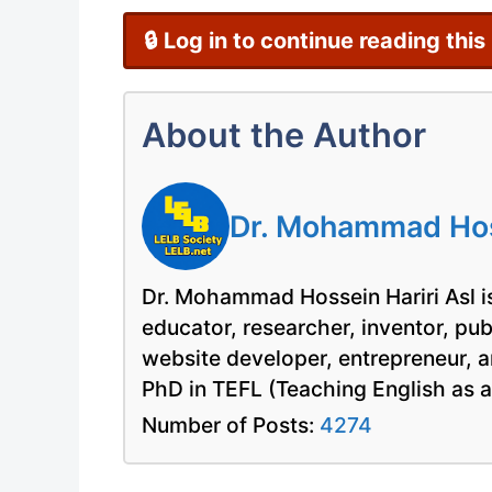
🔒 Log in to continue reading this
About the Author
Dr. Mohammad Hoss
Dr. Mohammad Hossein Hariri Asl is
educator, researcher, inventor, pu
website developer, entrepreneur, a
PhD in TEFL (Teaching English as 
Number of Posts:
4274