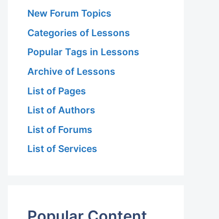
New Forum Topics
Categories of Lessons
Popular Tags in Lessons
Archive of Lessons
List of Pages
List of Authors
List of Forums
List of Services
Popular Content