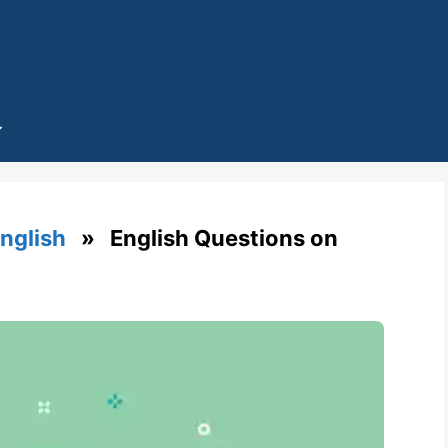
English
» English Questions on