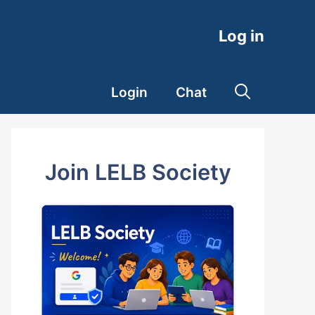
Log in
Login
Chat
Join LELB Society