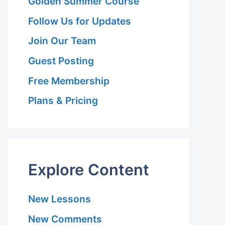
Golden Summer Course
Follow Us for Updates
Join Our Team
Guest Posting
Free Membership
Plans & Pricing
Explore Content
p
New Lessons
New Comments