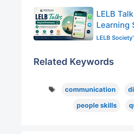
LELB Talk
Learning 
LELB Society'
Related Keywords
Tags
communication
d
people skills
q