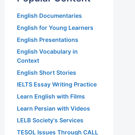
English Documentaries
English for Young Learners
English Presentations
English Vocabulary in
Context
English Short Stories
IELTS Essay Writing Practice
Learn English with Films
Learn Persian with Videos
LELB Society's Services
TESOL Issues Through CALL