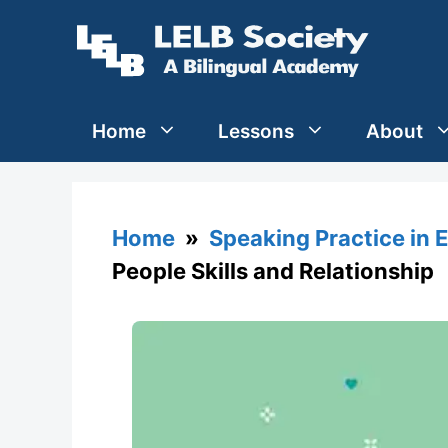
Skip
to
content
Home
Lessons
About
Home
»
Speaking Practice in 
People Skills and Relationship