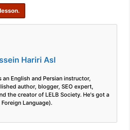
 lesson.
ein Hariri Asl
 an English and Persian instructor,
blished author, blogger, SEO expert,
nd the creator of LELB Society. He's got a
a Foreign Language).