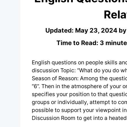
Rela
Updated:
May 23, 2024
b
Time to Read: 3 minute
English questions on people skills and
discussion Topic: “What do you do whe
Season of Reason: Among the questio
“6”. Then in the atmosphere of your o
specifies your position to that questi
groups or individually, attempt to c
possible to support your viewpoint in
Discussion Room to get into a heated 