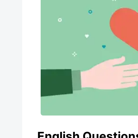
English Questions