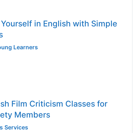
 Yourself in English with Simple
s
Young Learners
sh Film Criticism Classes for
iety Members
s Services