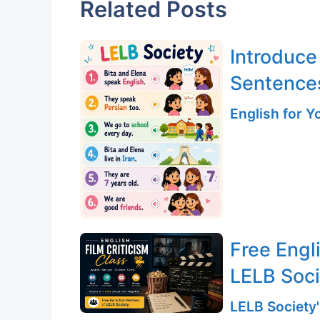
Related Posts
Introduce
Sentence
English for 
Free Engli
LELB Soc
LELB Society'