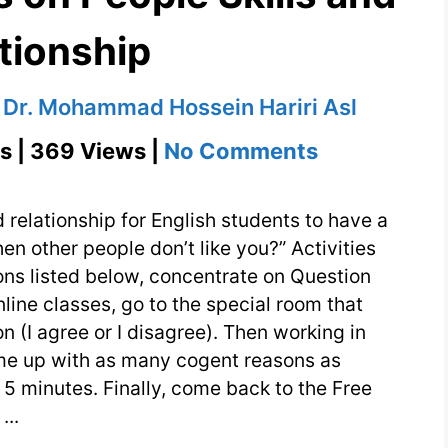
tionship
y
Dr. Mohammad Hossein Hariri Asl
on
s | 369 Views |
No Comments
English
Questions
 relationship for English students to have a
on
n other people don’t like you?” Activities
ns listed below, concentrate on Question
People
nline classes, go to the special room that
Skills
on (I agree or I disagree). Then working in
and
ome up with as many cogent reasons as
Relationshi
 5 minutes. Finally, come back to the Free
...