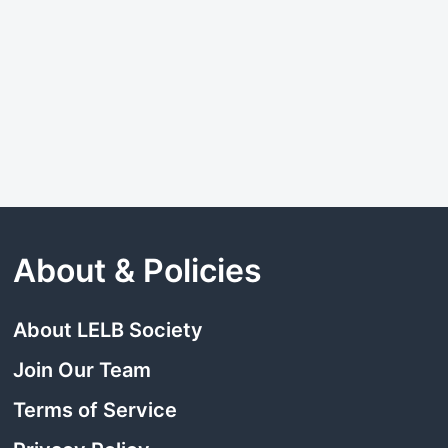
About & Policies
About LELB Society
Join Our Team
Terms of Service