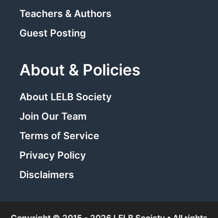
Teachers & Authors
Guest Posting
About & Policies
About LELB Society
Join Our Team
Terms of Service
Privacy Policy
Disclaimers
Copyright © 2015 - 2026 LELB Society • All rights