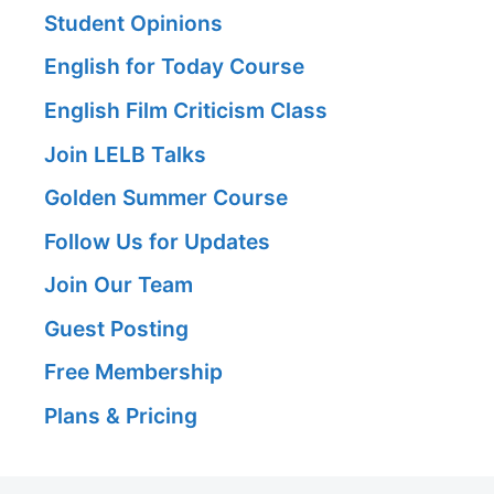
Student Opinions
English for Today Course
English Film Criticism Class
Join LELB Talks
Golden Summer Course
Follow Us for Updates
Join Our Team
Guest Posting
Free Membership
Plans & Pricing