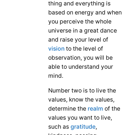
thing and everything is
based on energy and when
you perceive the whole
universe in a great dance
and raise your level of
vision
to the level of
observation, you will be
able to understand your
mind.
Number two is to live the
values, know the values,
determine the
realm
of the
values ​​you want to live,
such as
gratitude
,