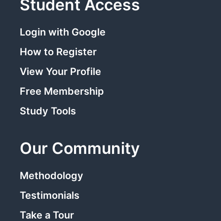
Student Access
Login with Google
How to Register
View Your Profile
Free Membership
Study Tools
Our Community
Methodology
Testimonials
Take a Tour