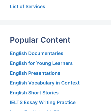
List of Services
Popular Content
English Documentaries
English for Young Learners
English Presentations
English Vocabulary in Context
English Short Stories
IELTS Essay Writing Practice