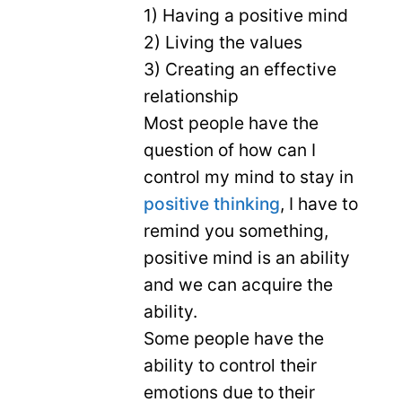
1) Having a positive mind
2) Living the values
3) Creating an effective
relationship
Most people have the
question of how can I
control my mind to stay in
positive thinking
, I have to
remind you something,
positive mind is an ability
and we can acquire the
ability.
Some people have the
ability to control their
emotions due to their