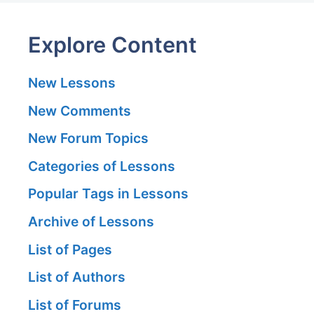
Explore Content
New Lessons
New Comments
New Forum Topics
Categories of Lessons
Popular Tags in Lessons
Archive of Lessons
List of Pages
List of Authors
List of Forums