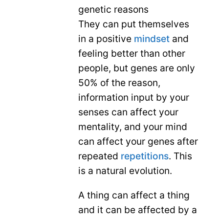
genetic reasons
They can put themselves
in a positive
mindset
and
feeling better than other
people, but genes are only
50% of the reason,
information input by your
senses can affect your
mentality, and your mind
can affect your genes after
repeated
repetitions
. This
is a natural evolution.
A thing can affect a thing
and it can be affected by a