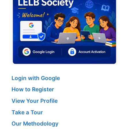
Login with Google
How to Register
View Your Profile
Take a Tour
Our Methodology