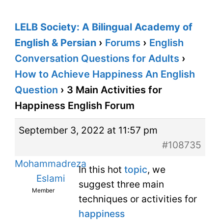
LELB Society: A Bilingual Academy of
English & Persian
›
Forums
›
English
Conversation Questions for Adults
›
How to Achieve Happiness An English
Question
›
3 Main Activities for
Happiness English Forum
September 3, 2022 at 11:57 pm
#108735
Mohammadreza
In this hot
topic
, we
Eslami
suggest three main
Member
techniques or activities for
happiness