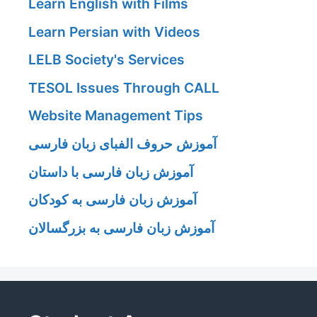
Learn English with Films
Learn Persian with Videos
LELB Society's Services
TESOL Issues Through CALL
Website Management Tips
آموزش حروف الفبای زبان فارسی
آموزش زبان فارسی با داستان
آموزش زبان فارسی به کودکان
آموزش زبان فارسی به بزرگسالان