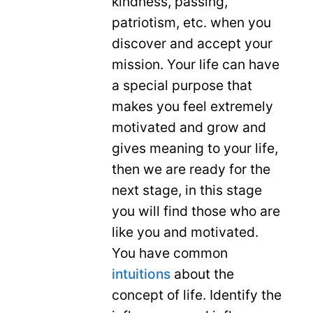
kindness, passing,
patriotism, etc. when you
discover and accept your
mission. Your life can have
a special purpose that
makes you feel extremely
motivated and grow and
gives meaning to your life,
then we are ready for the
next stage, in this stage
you will find those who are
like you and motivated.
You have common
intuitions
about the
concept of life. Identify the