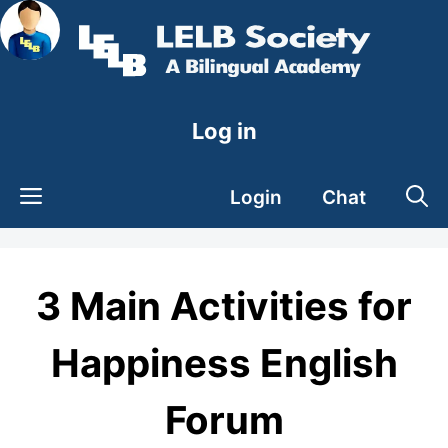
Skip
to
content
Log in
Login
Chat
3 Main Activities for
Happiness English
Forum