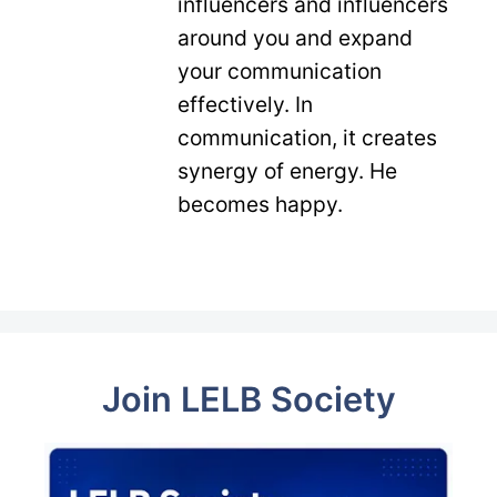
influencers and influencers
around you and expand
your communication
effectively. In
communication, it creates
synergy of energy. He
becomes happy.
Join LELB Society