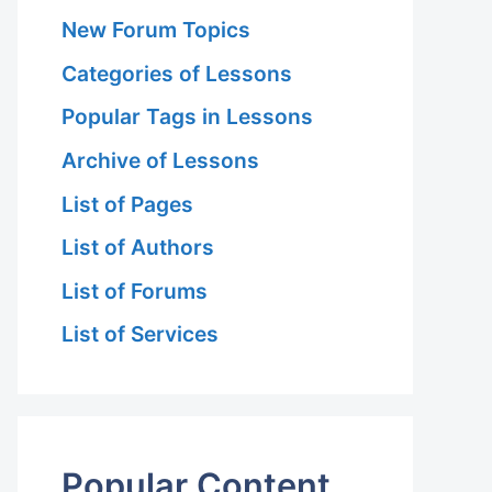
New Forum Topics
Categories of Lessons
Popular Tags in Lessons
Archive of Lessons
List of Pages
List of Authors
List of Forums
List of Services
Popular Content