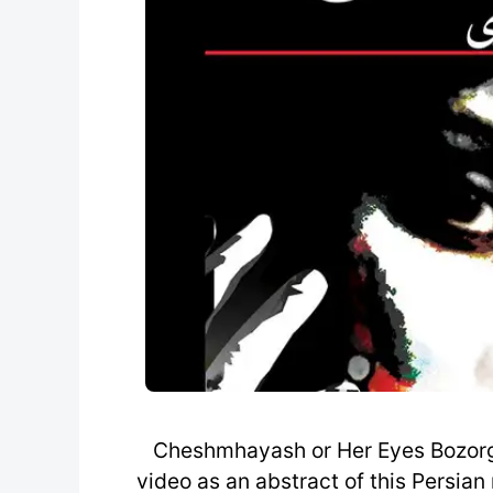
Cheshmhayash or Her Eyes Bozorg 
video as an abstract of this Persia