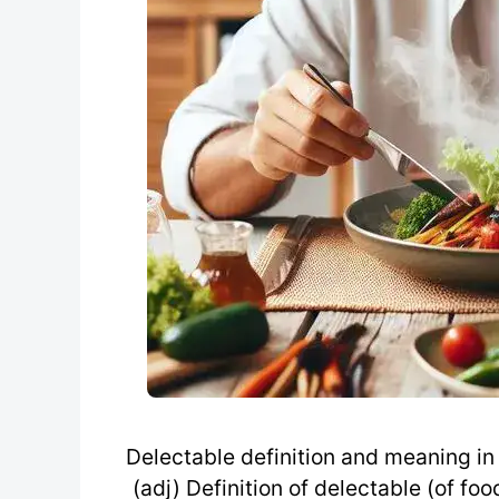
Delectable definition and meaning in 
(adj) Definition of delectable (of fo