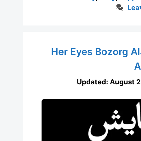
Lea
Her Eyes Bozorg Al
A
Updated:
August 2