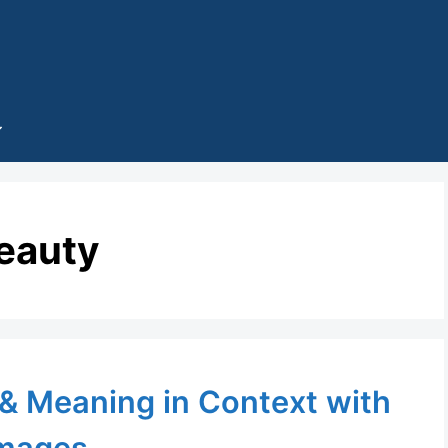
eauty
 & Meaning in Context with
mages