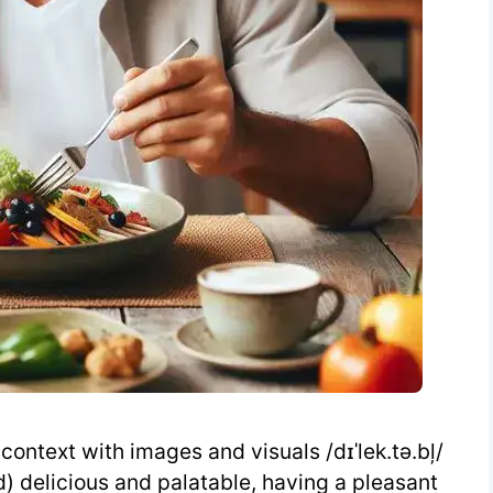
context with images and visuals /dɪˈlek.tə.bļ/
od) delicious and palatable, having a pleasant