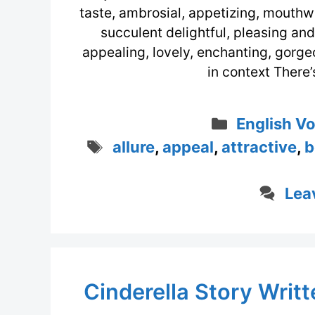
taste, ambrosial, appetizing, mouthwat
succulent delightful, pleasing and
appealing, lovely, enchanting, gorge
in context There’
Categorie
English V
Tags
allure
,
appeal
,
attractive
,
b
Lea
Cinderella Story Writ