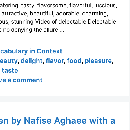
ering, tasty, flavorsome, flavorful, luscious,
 attractive, beautiful, adorable, charming,
ous, stunning Video of delectable Delectable
s no denying the allure …
s
ocabulary in Context
eauty
,
delight
,
flavor
,
food
,
pleasure
,
taste
ve a comment
ten by Nafise Aghaee with a