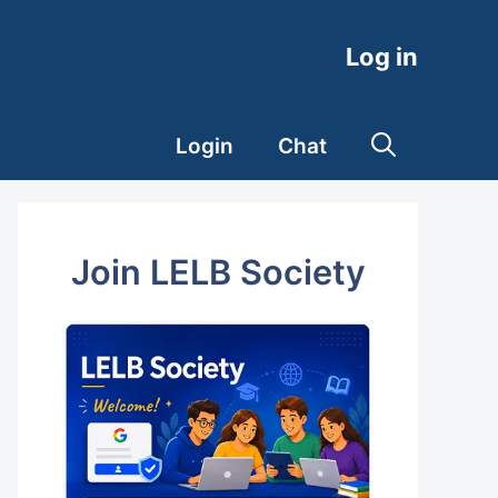
Log in
Login
Chat
Join LELB Society