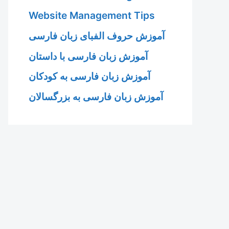
Website Management Tips
آموزش حروف الفبای زبان فارسی
آموزش زبان فارسی با داستان
آموزش زبان فارسی به کودکان
آموزش زبان فارسی به بزرگسالان