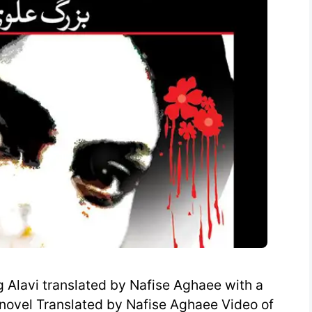
Alavi translated by Nafise Aghaee with a
n novel Translated by Nafise Aghaee Video of