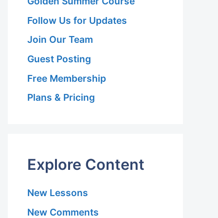
Golden Summer Course
Follow Us for Updates
Join Our Team
Guest Posting
Free Membership
Plans & Pricing
Explore Content
New Lessons
New Comments