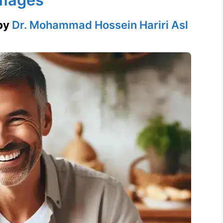
by
Dr. Mohammad Hossein Hariri Asl