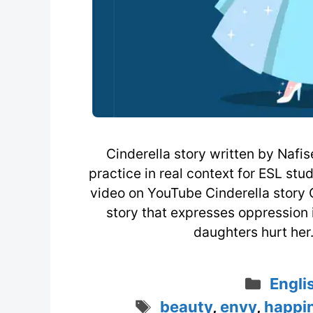
Cinderella story written by Naf
practice in real context for ESL stu
video on YouTube Cinderella story Ci
story that expresses oppression 
daughters hurt her.
Categ
Engli
Tags
beauty
,
envy
,
happi