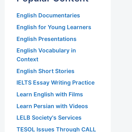
English Documentaries
English for Young Learners
English Presentations
English Vocabulary in
Context
English Short Stories
IELTS Essay Writing Practice
Learn English with Films
Learn Persian with Videos
LELB Society's Services
TESOL Issues Through CALL