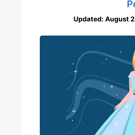
P
Updated:
August 2