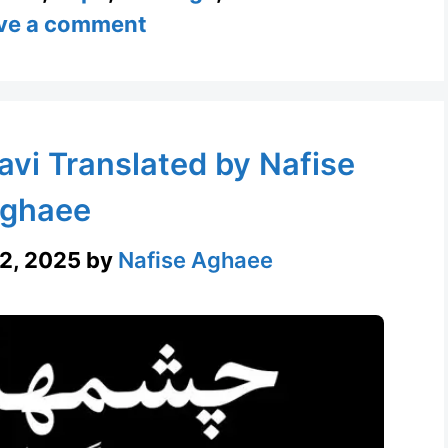
ve a comment
avi Translated by Nafise
ghaee
2, 2025
by
Nafise Aghaee