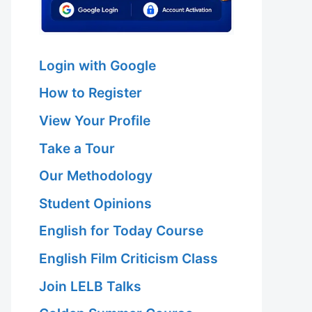
Login with Google
How to Register
View Your Profile
Take a Tour
Our Methodology
Student Opinions
English for Today Course
English Film Criticism Class
Join LELB Talks