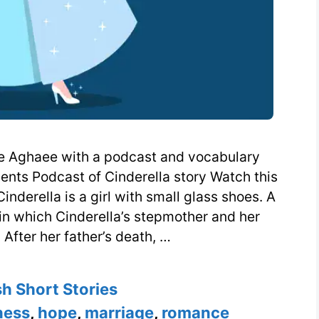
ise Aghaee with a podcast and vocabulary
dents Podcast of Cinderella story Watch this
nderella is a girl with small glass shoes. A
in which Cinderella’s stepmother and her
 After her father’s death, …
ories
sh Short Stories
ness
,
hope
,
marriage
,
romance