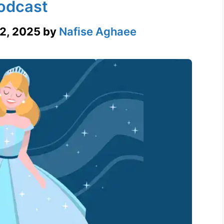
odcast
2, 2025
by
Nafise Aghaee