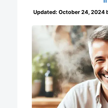
Updated:
October 24, 2024