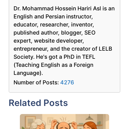
Dr. Mohammad Hossein Hariri Asl is an
English and Persian instructor,
educator, researcher, inventor,
published author, blogger, SEO
expert, website developer,
entrepreneur, and the creator of LELB
Society. He's got a PhD in TEFL
(Teaching English as a Foreign
Language).
Number of Posts:
4276
Related Posts