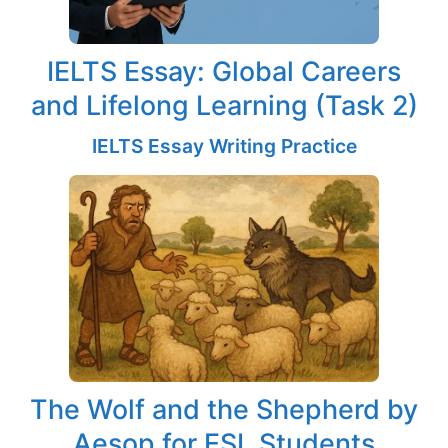
IELTS Essay: Global Careers
and Lifelong Learning (Task 2)
IELTS Essay Writing Practice
The Wolf and the Shepherd by
Aesop for ESL Students