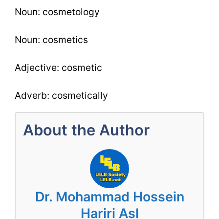
Noun: cosmetology
Noun: cosmetics
Adjective: cosmetic
Adverb: cosmetically
About the Author
Dr. Mohammad Hossein
Hariri Asl