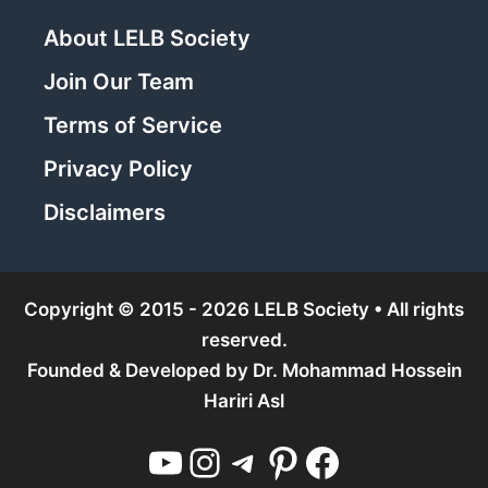
About LELB Society
Join Our Team
Terms of Service
Privacy Policy
Disclaimers
Copyright © 2015 - 2026 LELB Society • All rights
reserved.
Founded & Developed by
Dr. Mohammad Hossein
Hariri Asl
YouTube
Instagram
Telegram
Pinterest
Facebook