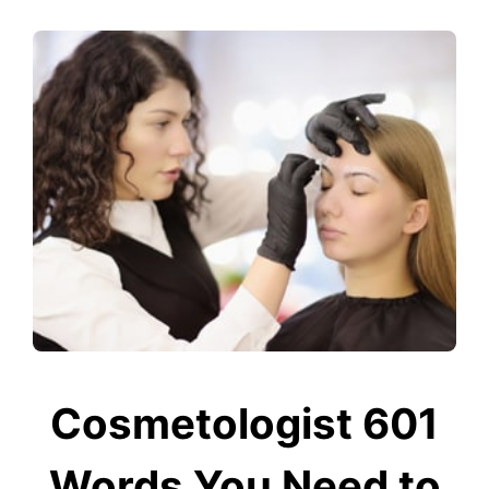
Cosmetologist 601
Words You Need to