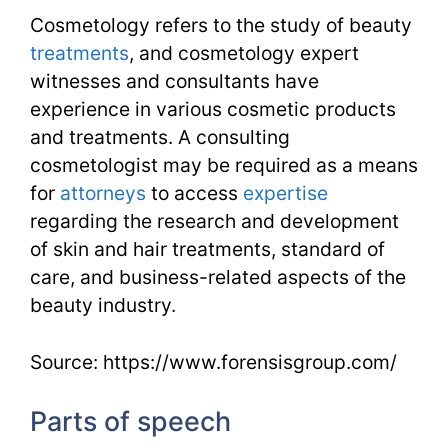
Cosmetology refers to the study of beauty
treatments
, and cosmetology expert
witnesses and consultants have
experience in various cosmetic products
and treatments. A consulting
cosmetologist may be required as a means
for
attorneys
to access
expertise
regarding the research and development
of skin and hair treatments, standard of
care, and business-related aspects of the
beauty industry.
Source: https://www.forensisgroup.com/
Parts of speech