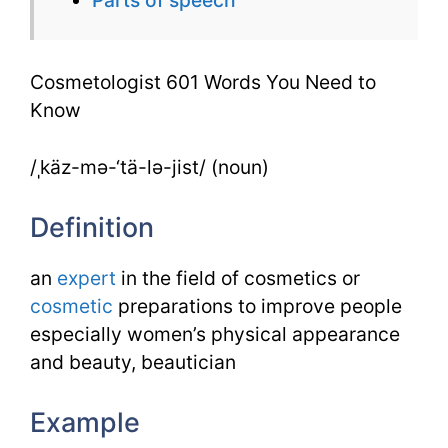
to
Know
Cosmetologist 601 Words You Need to
Know
/ˌkäz-mə-‘tä-lə-jist/ (noun)
Definition
an
expert
in the field of cosmetics or
cosmetic
preparations to improve people
especially women’s physical appearance
and beauty, beautician
Example