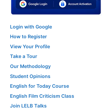
Login with Google
How to Register
View Your Profile
Take a Tour
Our Methodology
Student Opinions
English for Today Course
English Film Criticism Class
Join LELB Talks