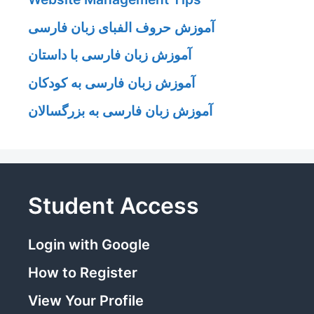
آموزش حروف الفبای زبان فارسی
آموزش زبان فارسی با داستان
آموزش زبان فارسی به کودکان
آموزش زبان فارسی به بزرگسالان
Student Access
Login with Google
How to Register
View Your Profile