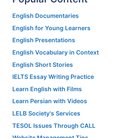
English Documentaries
English for Young Learners
English Presentations
English Vocabulary in Context
English Short Stories
IELTS Essay Writing Practice
Learn English with Films
Learn Persian with Videos
LELB Society's Services
TESOL Issues Through CALL
Website Management Tips