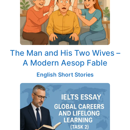
The Man and His Two Wives –
A Modern Aesop Fable
English Short Stories