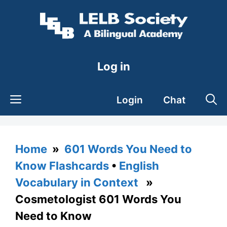
Skip
to
content
Log in
Login
Chat
Home
»
601 Words You Need to
Know Flashcards
•
English
Vocabulary in Context
»
Cosmetologist 601 Words You
Need to Know