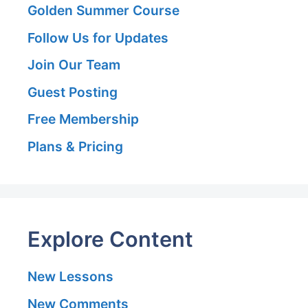
Golden Summer Course
Follow Us for Updates
Join Our Team
Guest Posting
Free Membership
Plans & Pricing
Explore Content
New Lessons
New Comments