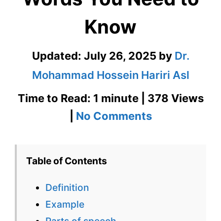
Know
Updated:
July 26, 2025
by
Dr.
Mohammad Hossein Hariri Asl
Time to Read: 1 minute | 378 Views
on
|
No Comments
Cosmetologi
601
Table of Contents
Words
Definition
You
Example
Need
Parts of speech