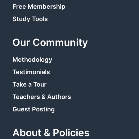
Free Membership
Study Tools
Our Community
Methodology
Testimonials
Take a Tour
Teachers & Authors
Guest Posting
About & Policies