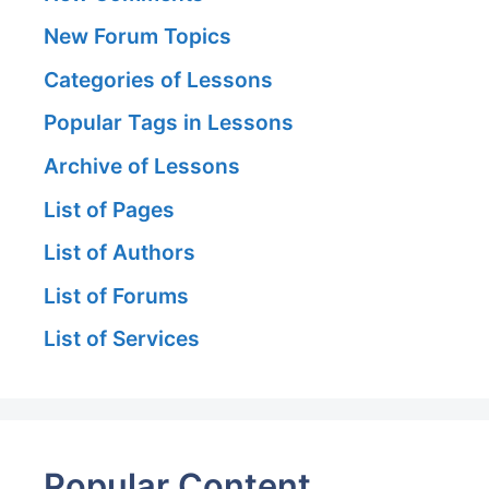
New Forum Topics
Categories of Lessons
Popular Tags in Lessons
Archive of Lessons
List of Pages
List of Authors
List of Forums
List of Services
Popular Content