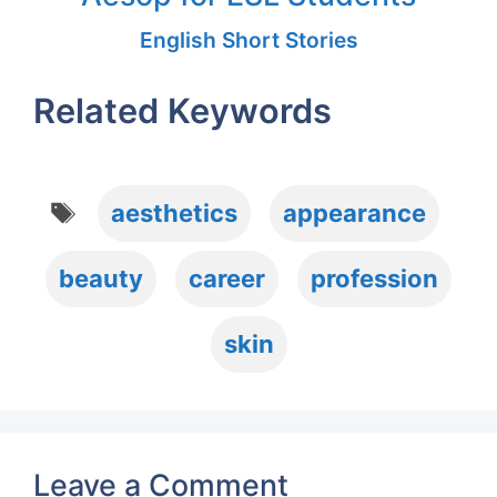
English Short Stories
Related Keywords
Tags
aesthetics
appearance
beauty
career
profession
skin
Leave a Comment