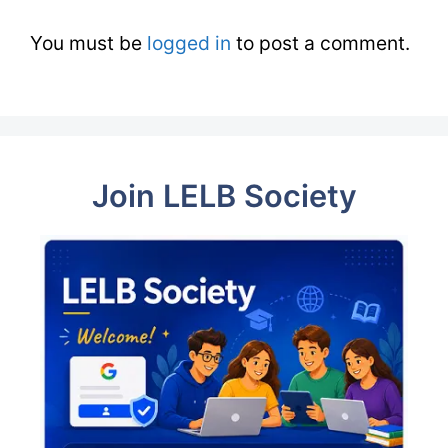
You must be
logged in
to post a comment.
Join LELB Society