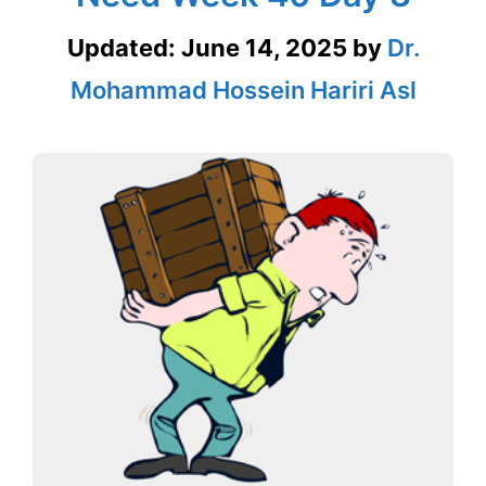
Updated:
June 14, 2025
by
Dr.
Mohammad Hossein Hariri Asl