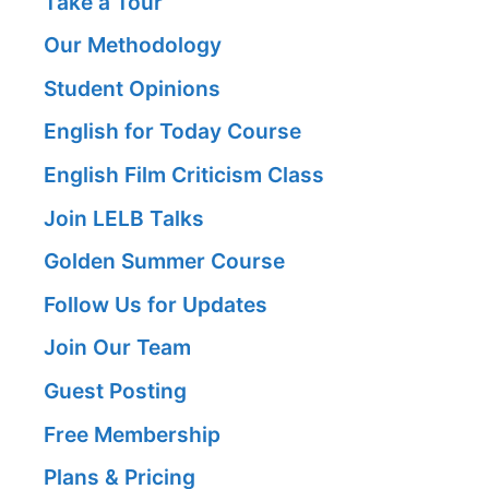
Take a Tour
Our Methodology
Student Opinions
English for Today Course
English Film Criticism Class
Join LELB Talks
Golden Summer Course
Follow Us for Updates
Join Our Team
Guest Posting
Free Membership
Plans & Pricing