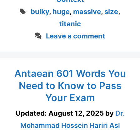
Tags
bulky
,
huge
,
massive
,
size
,
titanic
Leave a comment
Antaean 601 Words You
Need to Know to Pass
Your Exam
Updated:
August 12, 2025
by
Dr.
Mohammad Hossein Hariri Asl