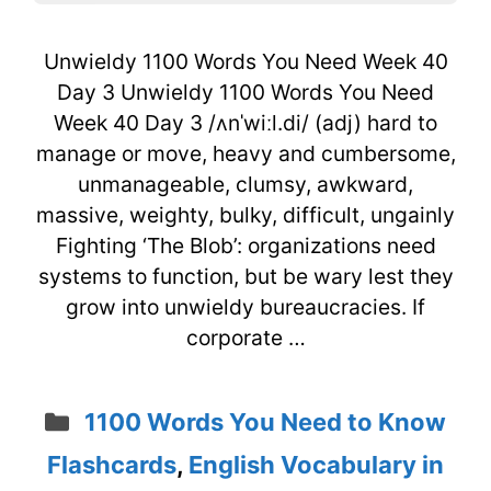
Unwieldy 1100 Words You Need Week 40
Day 3 Unwieldy 1100 Words You Need
Week 40 Day 3 /ʌnˈwiːl.di/ (adj) hard to
manage or move, heavy and cumbersome,
unmanageable, clumsy, awkward,
massive, weighty, bulky, difficult, ungainly
Fighting ‘The Blob’: organizations need
systems to function, but be wary lest they
grow into unwieldy bureaucracies. If
corporate …
Categories
1100 Words You Need to Know
Flashcards
,
English Vocabulary in