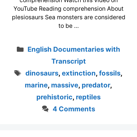
comprehension Watch this video on
YouTube Reading comprehension About
plesiosaurs Sea monsters are considered
to be …
Categories
English Documentaries with
Transcript
Tags
dinosaurs
,
extinction
,
fossils
,
marine
,
massive
,
predator
,
prehistoric
,
reptiles
4 Comments