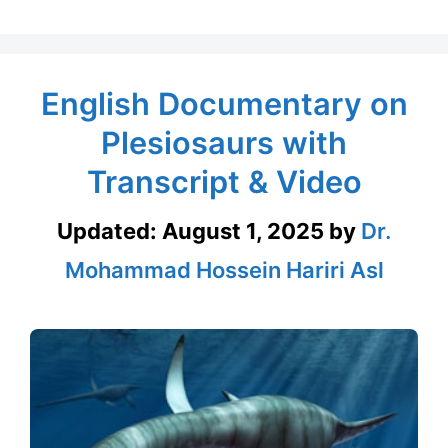
English Documentary on
Plesiosaurs with
Transcript & Video
Updated:
August 1, 2025
by
Dr.
Mohammad Hossein Hariri Asl