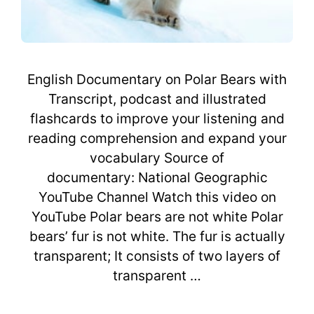
English Documentary on Polar Bears with
Transcript, podcast and illustrated
flashcards to improve your listening and
reading comprehension and expand your
vocabulary Source of
documentary: National Geographic
YouTube Channel Watch this video on
YouTube Polar bears are not white Polar
bears’ fur is not white. The fur is actually
transparent; It consists of two layers of
transparent …