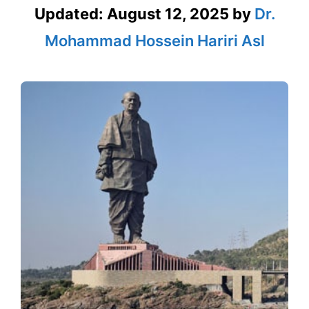
Updated:
August 12, 2025
by
Dr.
Mohammad Hossein Hariri Asl