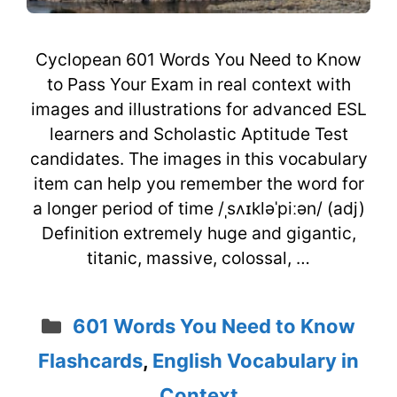
Cyclopean 601 Words You Need to Know
to Pass Your Exam in real context with
images and illustrations for advanced ESL
learners and Scholastic Aptitude Test
candidates. The images in this vocabulary
item can help you remember the word for
a longer period of time /ˌsʌɪkləˈpiːən/ (adj)
Definition extremely huge and gigantic,
titanic, massive, colossal, …
Categories
601 Words You Need to Know
Flashcards
,
English Vocabulary in
Context