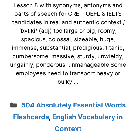
Lesson 8 with synonyms, antonyms and
parts of speech for GRE, TOEFL & IELTS
candidates in real and authentic context /
ˈbʌl.ki/ (adj) too large or big, roomy,
spacious, colossal, sizeable, huge,
immense, substantial, prodigious, titanic,
cumbersome, massive, sturdy, unwieldy,
ungainly, ponderous, unmanageable Some
employees need to transport heavy or
bulky …
Categories
504 Absolutely Essential Words
Flashcards
,
English Vocabulary in
Context