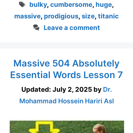
Tags
bulky
,
cumbersome
,
huge
,
massive
,
prodigious
,
size
,
titanic
Leave a comment
Massive 504 Absolutely
Essential Words Lesson 7
Updated:
July 2, 2025
by
Dr.
Mohammad Hossein Hariri Asl