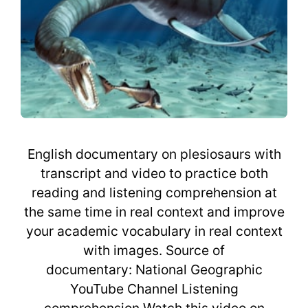
English documentary on plesiosaurs with
transcript and video to practice both
reading and listening comprehension at
the same time in real context and improve
your academic vocabulary in real context
with images. Source of
documentary: National Geographic
YouTube Channel Listening