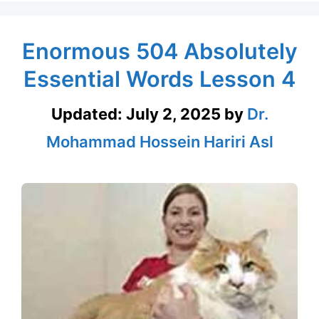
Enormous 504 Absolutely
Essential Words Lesson 4
Updated:
July 2, 2025
by
Dr.
Mohammad Hossein Hariri Asl