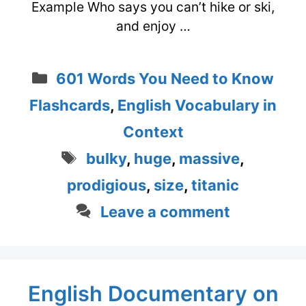
Example Who says you can’t hike or ski,
and enjoy …
Categories
601 Words You Need to Know
Flashcards
,
English Vocabulary in
Context
Tags
bulky
,
huge
,
massive
,
prodigious
,
size
,
titanic
Leave a comment
English Documentary on