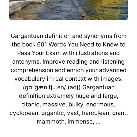
Gargantuan definition and synonyms from
the book 601 Words You Need to Know to
Pass Your Exam with illustrations and
antonyms. Improve reading and listening
comprehension and enrich your advanced
vocabulary in real context with images.
/gɑːˈgæn.tju.ən/ (adj) Gargantuan
definition extremely huge and large,
titanic, massive, bulky, enormous,
cyclopean, gigantic, vast, herculean, giant,
mammoth, immense, …