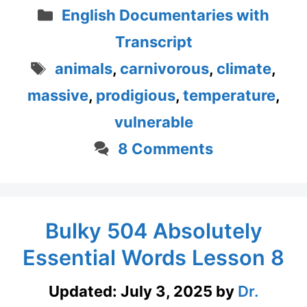
Categories
English Documentaries with
Transcript
Tags
animals
,
carnivorous
,
climate
,
massive
,
prodigious
,
temperature
,
vulnerable
8 Comments
Bulky 504 Absolutely
Essential Words Lesson 8
Updated:
July 3, 2025
by
Dr.