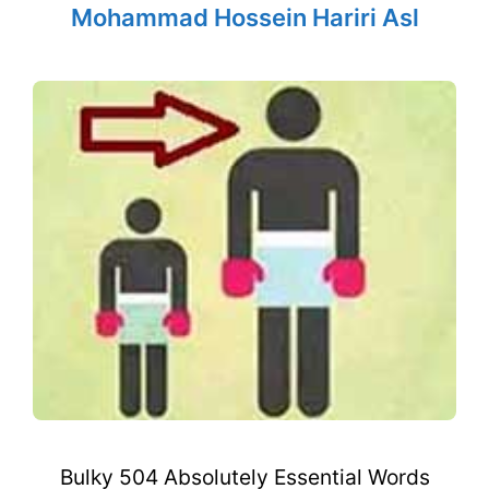
Mohammad Hossein Hariri Asl
Bulky 504 Absolutely Essential Words