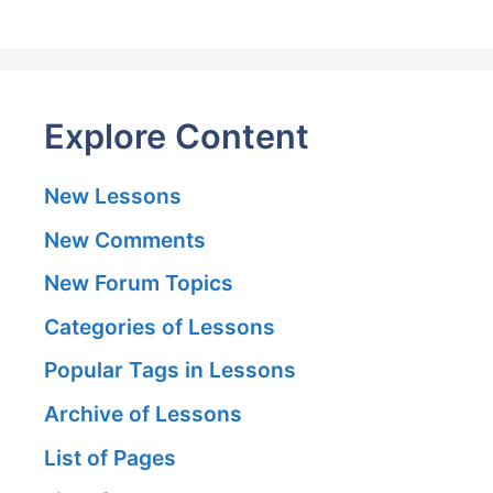
Explore Content
New Lessons
New Comments
New Forum Topics
Categories of Lessons
Popular Tags in Lessons
Archive of Lessons
List of Pages