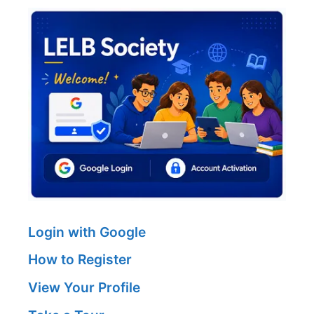
Login with Google
How to Register
View Your Profile