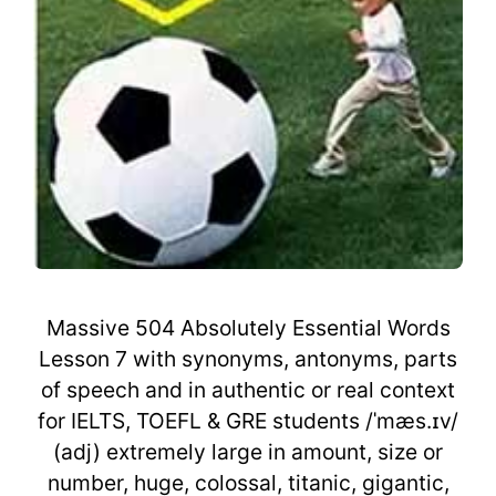
Massive 504 Absolutely Essential Words
Lesson 7 with synonyms, antonyms, parts
of speech and in authentic or real context
for IELTS, TOEFL & GRE students /ˈmæs.ɪv/
(adj) extremely large in amount, size or
number, huge, colossal, titanic, gigantic,