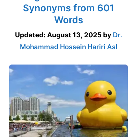
Synonyms from 601
Words
Updated:
August 13, 2025
by
Dr.
Mohammad Hossein Hariri Asl