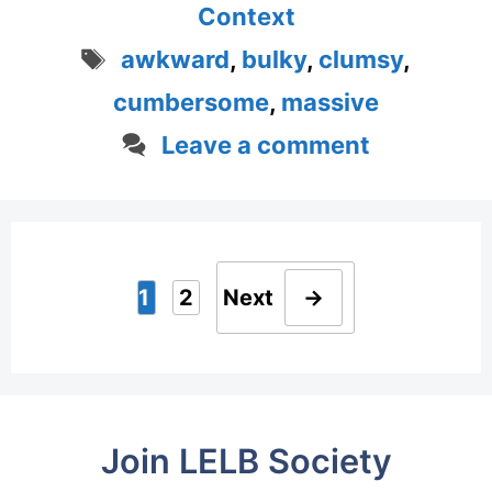
Context
Tags
awkward
,
bulky
,
clumsy
,
cumbersome
,
massive
Leave a comment
1
2
Next
→
Page
Page
Join LELB Society