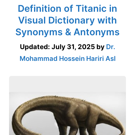
Definition of Titanic in
Visual Dictionary with
Synonyms & Antonyms
Updated:
July 31, 2025
by
Dr.
Mohammad Hossein Hariri Asl