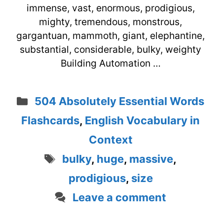
immense, vast, enormous, prodigious,
mighty, tremendous, monstrous,
gargantuan, mammoth, giant, elephantine,
substantial, considerable, bulky, weighty
Building Automation …
Categories
504 Absolutely Essential Words
Flashcards
,
English Vocabulary in
Context
Tags
bulky
,
huge
,
massive
,
prodigious
,
size
Leave a comment