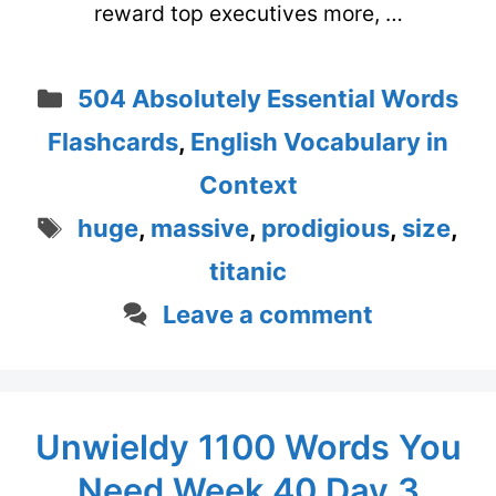
reward top executives more, …
Categories
504 Absolutely Essential Words
Flashcards
,
English Vocabulary in
Context
Tags
huge
,
massive
,
prodigious
,
size
,
titanic
Leave a comment
Unwieldy 1100 Words You
Need Week 40 Day 3