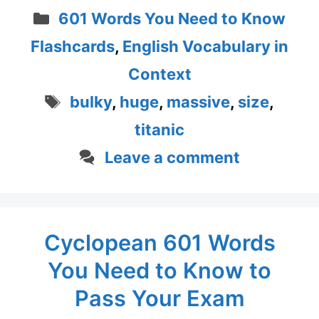
Categories
601 Words You Need to Know
Flashcards
,
English Vocabulary in
Context
Tags
bulky
,
huge
,
massive
,
size
,
titanic
Leave a comment
Cyclopean 601 Words
You Need to Know to
Pass Your Exam