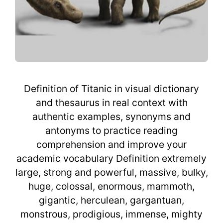
Definition of Titanic in visual dictionary
and thesaurus in real context with
authentic examples, synonyms and
antonyms to practice reading
comprehension and improve your
academic vocabulary Definition extremely
large, strong and powerful, massive, bulky,
huge, colossal, enormous, mammoth,
gigantic, herculean, gargantuan,
monstrous, prodigious, immense, mighty