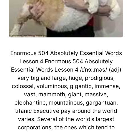
Enormous 504 Absolutely Essential Words
Lesson 4 Enormous 504 Absolutely
Essential Words Lesson 4 /ɪˈnɔː.məs/ (adj)
very big and large, huge, prodigious,
colossal, voluminous, gigantic, immense,
vast, mammoth, giant, massive,
elephantine, mountainous, gargantuan,
titanic Executive pay around the world
varies. Several of the world’s largest
corporations, the ones which tend to