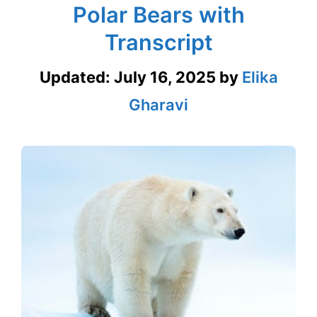
Polar Bears with
Transcript
Updated:
July 16, 2025
by
Elika
Gharavi