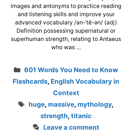
images and antonyms to practice reading
and listening skills and improve your
advanced vocabulary /an-ˈtē-ən/ (adj)
Definition possessing supernatural or
superhuman strength, relating to Antaeus
who was …
Categories
601 Words You Need to Know
Flashcards
,
English Vocabulary in
Context
Tags
huge
,
massive
,
mythology
,
strength
,
titanic
Leave a comment