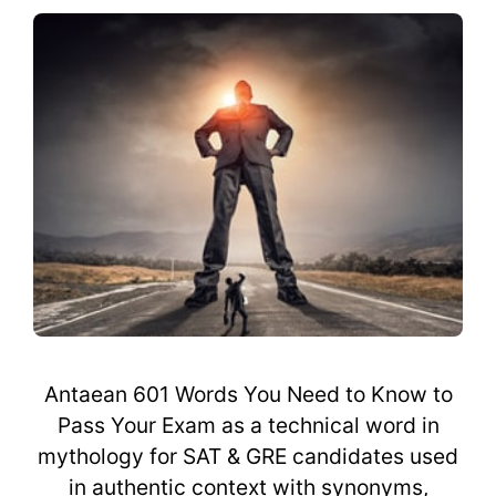
Antaean 601 Words You Need to Know to
Pass Your Exam as a technical word in
mythology for SAT & GRE candidates used
in authentic context with synonyms,