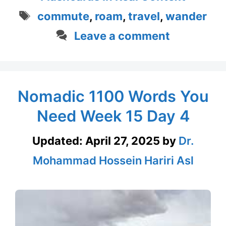
Tags
commute
,
roam
,
travel
,
wander
Leave a comment
Nomadic 1100 Words You
Need Week 15 Day 4
Updated:
April 27, 2025
by
Dr.
Mohammad Hossein Hariri Asl