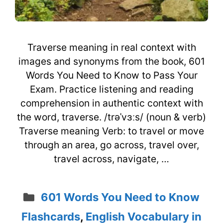
Traverse meaning in real context with
images and synonyms from the book, 601
Words You Need to Know to Pass Your
Exam. Practice listening and reading
comprehension in authentic context with
the word, traverse. /trəˈvɜːs/ (noun & verb)
Traverse meaning Verb: to travel or move
through an area, go across, travel over,
travel across, navigate, …
Categories
601 Words You Need to Know
Flashcards
,
English Vocabulary in