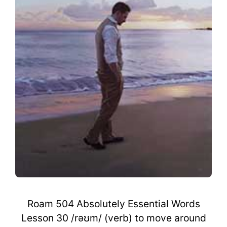
Roam 504 Absolutely Essential Words
Lesson 30 /rəʊm/ (verb) to move around