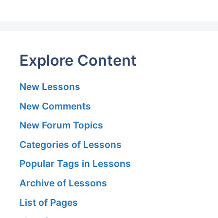
Explore Content
New Lessons
New Comments
New Forum Topics
Categories of Lessons
Popular Tags in Lessons
Archive of Lessons
List of Pages