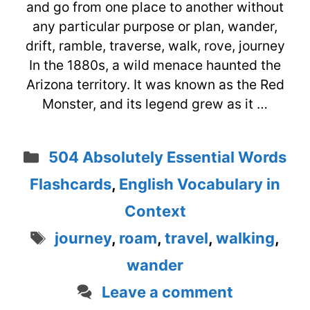
and go from one place to another without
any particular purpose or plan, wander,
drift, ramble, traverse, walk, rove, journey
In the 1880s, a wild menace haunted the
Arizona territory. It was known as the Red
Monster, and its legend grew as it …
Categories
504 Absolutely Essential Words
Flashcards
,
English Vocabulary in
Context
Tags
journey
,
roam
,
travel
,
walking
,
wander
Leave a comment