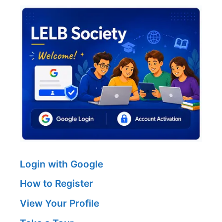
Login with Google
How to Register
View Your Profile