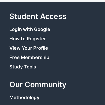
Student Access
Login with Google
How to Register
View Your Profile
Free Membership
Study Tools
Our Community
Methodology