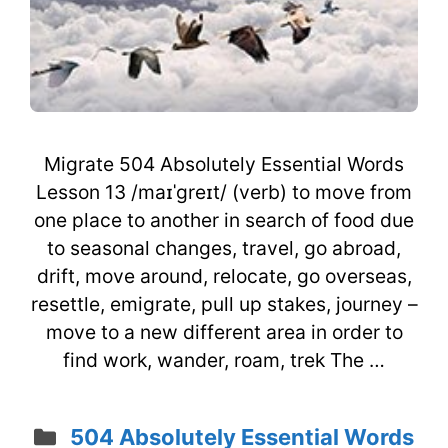
Migrate 504 Absolutely Essential Words
Lesson 13 /maɪˈgreɪt/ (verb) to move from
one place to another in search of food due
to seasonal changes, travel, go abroad,
drift, move around, relocate, go overseas,
resettle, emigrate, pull up stakes, journey –
move to a new different area in order to
find work, wander, roam, trek The …
Categories
504 Absolutely Essential Words