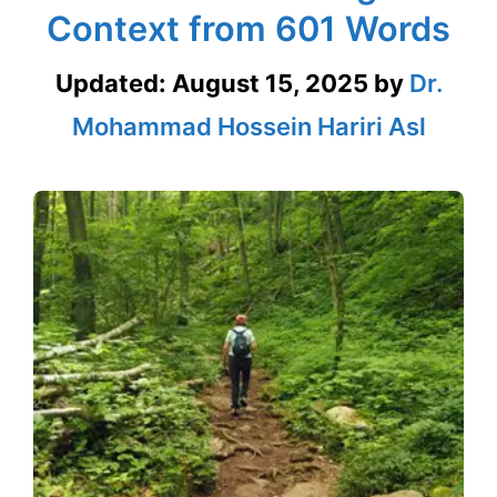
Context from 601 Words
Updated:
August 15, 2025
by
Dr.
Mohammad Hossein Hariri Asl