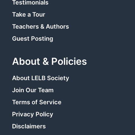
Testimonials
Take a Tour
Teachers & Authors
Guest Posting
About & Policies
About LELB Society
Join Our Team
Terms of Service
Privacy Policy
Disclaimers