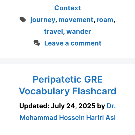
Context
Tags
journey
,
movement
,
roam
,
travel
,
wander
Leave a comment
Peripatetic GRE
Vocabulary Flashcard
Updated:
July 24, 2025
by
Dr.
Mohammad Hossein Hariri Asl