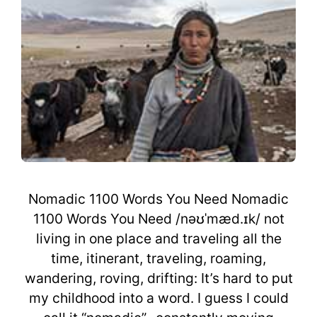
Nomadic 1100 Words You Need Nomadic
1100 Words You Need /nəʊˈmæd.ɪk/ not
living in one place and traveling all the
time, itinerant, traveling, roaming,
wandering, roving, drifting: It’s hard to put
my childhood into a word. I guess I could