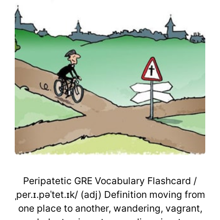
Peripatetic GRE Vocabulary Flashcard /
ˌper.ɪ.pəˈtet.ɪk/ (adj) Definition moving from
one place to another, wandering, vagrant,