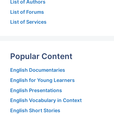
List of Authors
List of Forums
List of Services
Popular Content
English Documentaries
English for Young Learners
English Presentations
English Vocabulary in Context
English Short Stories