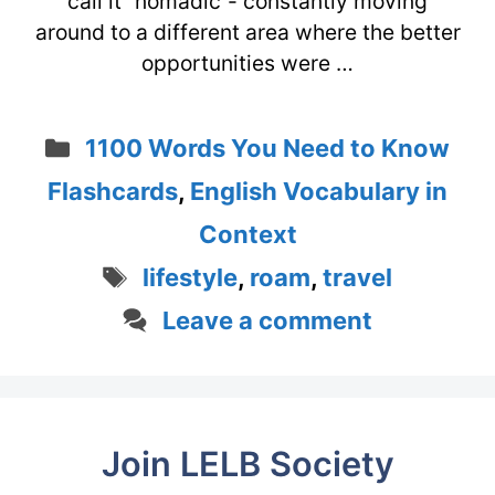
call it “nomadic”- constantly moving
around to a different area where the better
opportunities were …
Categories
1100 Words You Need to Know
Flashcards
,
English Vocabulary in
Context
Tags
lifestyle
,
roam
,
travel
Leave a comment
Join LELB Society