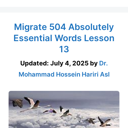
Migrate 504 Absolutely
Essential Words Lesson
13
Updated:
July 4, 2025
by
Dr.
Mohammad Hossein Hariri Asl