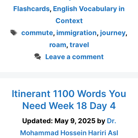
Flashcards
,
English Vocabulary in
Context
Tags
commute
,
immigration
,
journey
,
roam
,
travel
Leave a comment
Itinerant 1100 Words You
Need Week 18 Day 4
Updated:
May 9, 2025
by
Dr.
Mohammad Hossein Hariri Asl