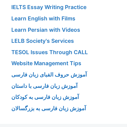
IELTS Essay Writing Practice
Learn English with Films
Learn Persian with Videos
LELB Society's Services
TESOL Issues Through CALL
Website Management Tips
آموزش حروف الفبای زبان فارسی
آموزش زبان فارسی با داستان
آموزش زبان فارسی به کودکان
آموزش زبان فارسی به بزرگسالان