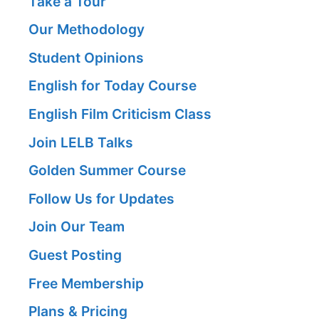
Take a Tour
Our Methodology
Student Opinions
English for Today Course
English Film Criticism Class
Join LELB Talks
Golden Summer Course
Follow Us for Updates
Join Our Team
Guest Posting
Free Membership
Plans & Pricing