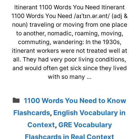
Itinerant 1100 Words You Need Itinerant
1100 Words You Need /aɪˈtɪn.ər.ənt/ (adj &
noun) traveling or moving from one place
to another, nomadic, roaming, moving,
commuting, wandering: In the 1930s,
itinerant workers were not treated well at
all. They had very poor living conditions,
and would often get sick since they lived
with so many …
Categories
1100 Words You Need to Know
Flashcards
,
English Vocabulary in
Context
,
GRE Vocabulary
Flashcards in Real Context