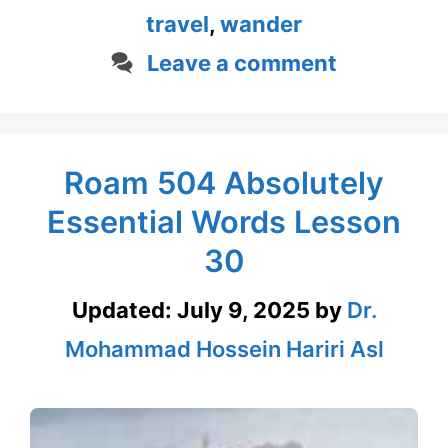
travel
,
wander
Leave a comment
Roam 504 Absolutely
Essential Words Lesson
30
Updated:
July 9, 2025
by
Dr.
Mohammad Hossein Hariri Asl