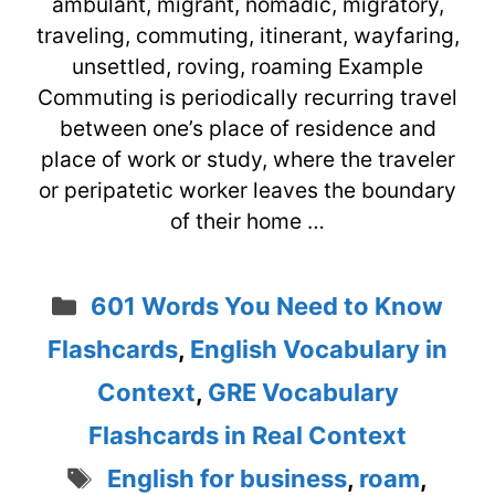
ambulant, migrant, nomadic, migratory,
traveling, commuting, itinerant, wayfaring,
unsettled, roving, roaming Example
Commuting is periodically recurring travel
between one’s place of residence and
place of work or study, where the traveler
or peripatetic worker leaves the boundary
of their home …
Categories
601 Words You Need to Know
Flashcards
,
English Vocabulary in
Context
,
GRE Vocabulary
Flashcards in Real Context
Tags
English for business
,
roam
,