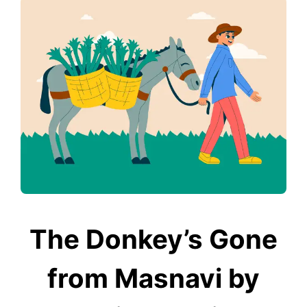
The Donkey’s Gone
from Masnavi by