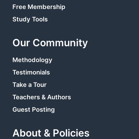
Free Membership
Study Tools
Our Community
Methodology
Testimonials
Take a Tour
Teachers & Authors
Guest Posting
About & Policies