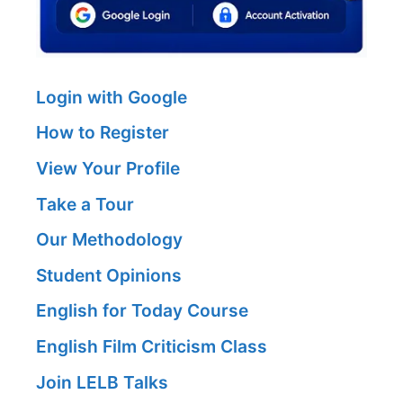
Login with Google
How to Register
View Your Profile
Take a Tour
Our Methodology
Student Opinions
English for Today Course
English Film Criticism Class
Join LELB Talks