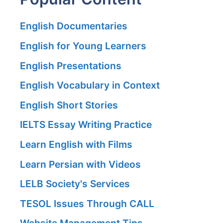
English Documentaries
English for Young Learners
English Presentations
English Vocabulary in Context
English Short Stories
IELTS Essay Writing Practice
Learn English with Films
Learn Persian with Videos
LELB Society's Services
TESOL Issues Through CALL