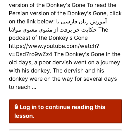
version of the Donkey's Gone To read the
by
Persian version of the Donkey's Gone, click
on the link below: آموزش زبان فارسی با
Rumi
حکایت خر برفت از مثنوی معنوی مولانا The
+
podcast of the Donkey's Gone
Persian
https://www.youtube.com/watch?
v=Dsd7ro9wZz4 The Donkey's Gone In the
Poem
old days, a poor dervish went on a journey
with his donkey. The dervish and his
donkey were on the way for several days
to reach ...
🔒 Log in to continue reading this
lesson.