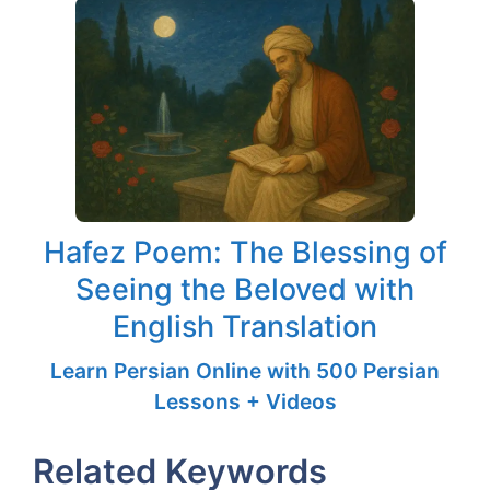
Hafez Poem: The Blessing of
Seeing the Beloved with
English Translation
Learn Persian Online with 500 Persian
Lessons + Videos
Related Keywords