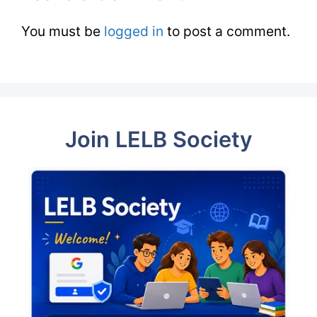
You must be
logged in
to post a comment.
Join LELB Society