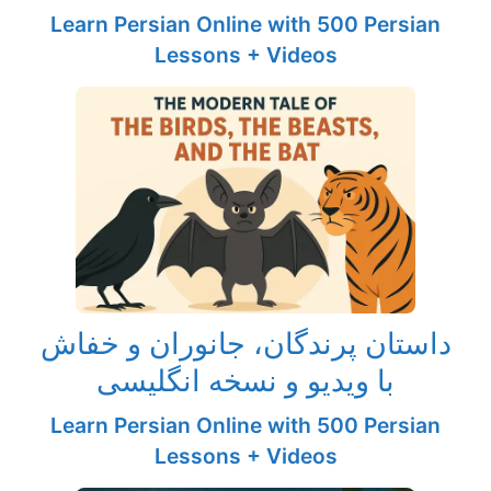
Learn Persian Online with 500 Persian
Lessons + Videos
داستان پرندگان، جانوران و خفاش
با ویدیو و نسخه انگلیسی
Learn Persian Online with 500 Persian
Lessons + Videos