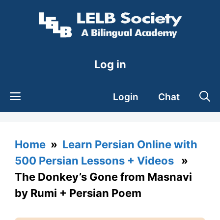
Skip
to
content
Log in
Login
Chat
Home
»
Learn Persian Online with
500 Persian Lessons + Videos
»
The Donkey’s Gone from Masnavi
by Rumi + Persian Poem