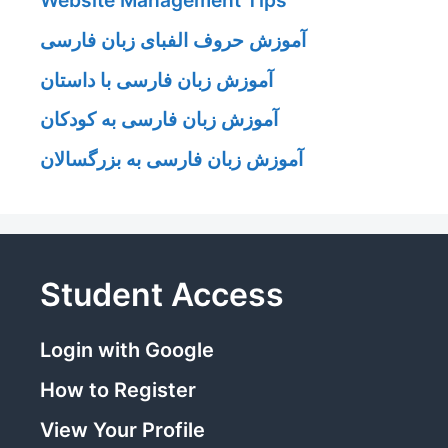
Website Management Tips
آموزش حروف الفبای زبان فارسی
آموزش زبان فارسی با داستان
آموزش زبان فارسی به کودکان
آموزش زبان فارسی به بزرگسالان
Student Access
Login with Google
How to Register
View Your Profile