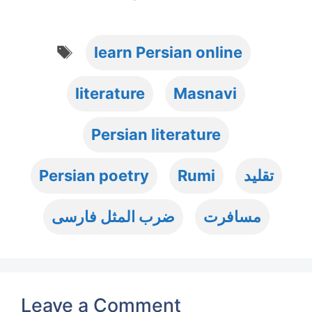
Tags
learn Persian online
literature
Masnavi
Persian literature
Persian poetry
Rumi
تقلید
ضرب المثل فارسی
مسافرت
Leave a Comment