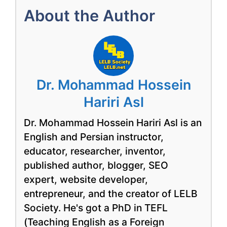
About the Author
Dr. Mohammad Hossein
Hariri Asl
Dr. Mohammad Hossein Hariri Asl is an
English and Persian instructor,
educator, researcher, inventor,
published author, blogger, SEO
expert, website developer,
entrepreneur, and the creator of LELB
Society. He's got a PhD in TEFL
(Teaching English as a Foreign