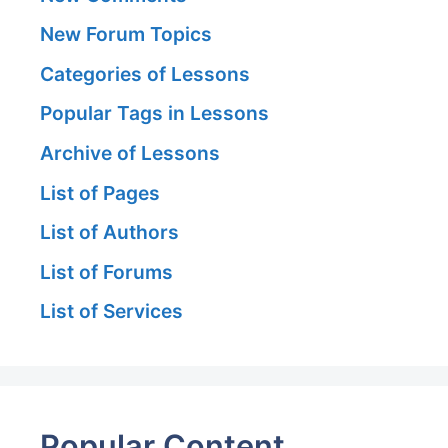
New Forum Topics
Categories of Lessons
Popular Tags in Lessons
Archive of Lessons
List of Pages
List of Authors
List of Forums
List of Services
Popular Content