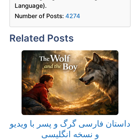
Language).
Number of Posts:
4274
Related Posts
داستان فارسی گرگ و پسر با ویدیو
و نسخه انگلیسی