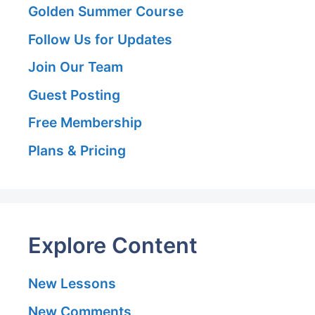
Golden Summer Course
Follow Us for Updates
Join Our Team
Guest Posting
Free Membership
Plans & Pricing
Explore Content
New Lessons
New Comments