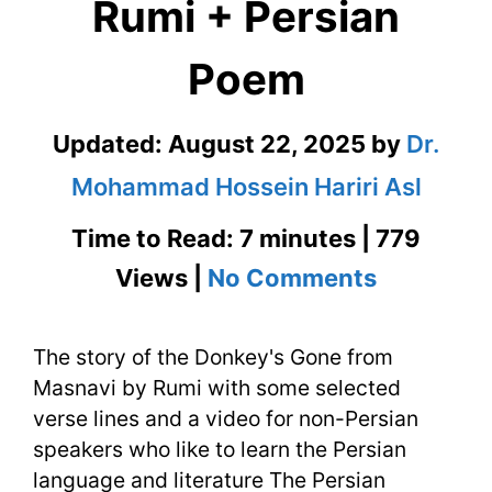
Rumi + Persian
Poem
Updated:
August 22, 2025
by
Dr.
Mohammad Hossein Hariri Asl
Time to Read: 7 minutes | 779
on
Views |
No Comments
The
The story of the Donkey's Gone from
Donkey’s
Masnavi by Rumi with some selected
Gone
verse lines and a video for non-Persian
from
speakers who like to learn the Persian
language and literature The Persian
Masnavi