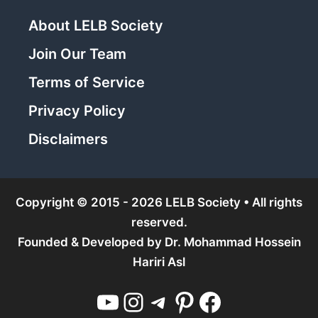
About LELB Society
Join Our Team
Terms of Service
Privacy Policy
Disclaimers
Copyright © 2015 - 2026 LELB Society • All rights
reserved.
Founded & Developed by
Dr. Mohammad Hossein
Hariri Asl
YouTube
Instagram
Telegram
Pinterest
Facebook