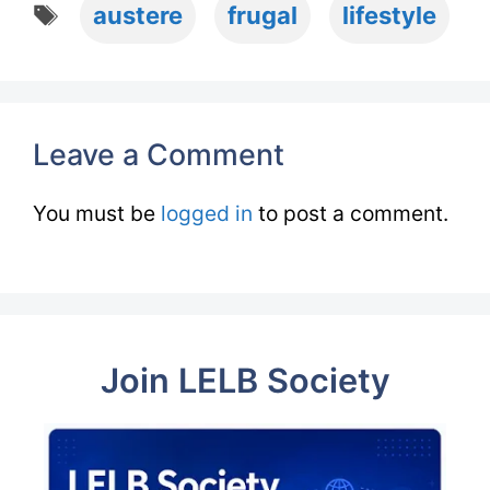
Tags
austere
frugal
lifestyle
Leave a Comment
You must be
logged in
to post a comment.
Join LELB Society