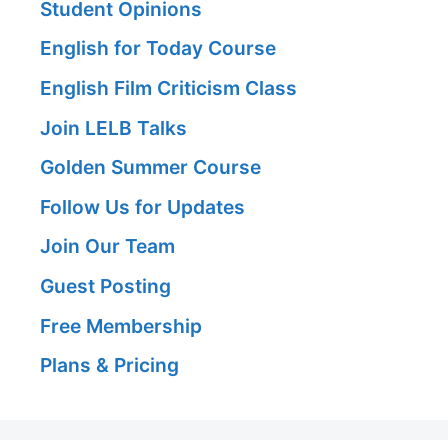
Student Opinions
English for Today Course
English Film Criticism Class
Join LELB Talks
Golden Summer Course
Follow Us for Updates
Join Our Team
Guest Posting
Free Membership
Plans & Pricing