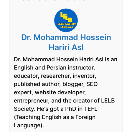
Dr. Mohammad Hossein
Hariri Asl
Dr. Mohammad Hossein Hariri Asl is an
English and Persian instructor,
educator, researcher, inventor,
published author, blogger, SEO
expert, website developer,
entrepreneur, and the creator of LELB
Society. He's got a PhD in TEFL
(Teaching English as a Foreign
Language).