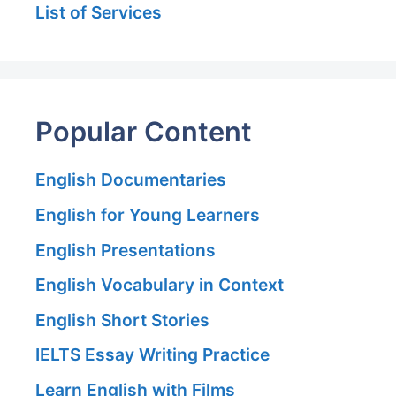
List of Services
Popular Content
English Documentaries
English for Young Learners
English Presentations
English Vocabulary in Context
English Short Stories
IELTS Essay Writing Practice
Learn English with Films