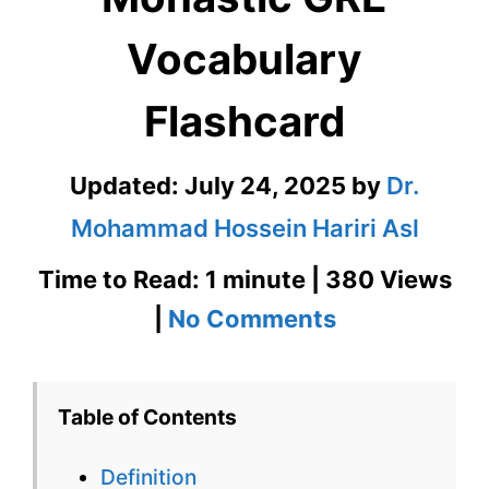
Vocabulary
Flashcard
Updated:
July 24, 2025
by
Dr.
Mohammad Hossein Hariri Asl
Time to Read: 1 minute | 380 Views
on
|
No Comments
Monastic
GRE
Table of Contents
Vocabulary
Definition
Flashcard