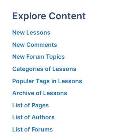
Explore Content
New Lessons
New Comments
New Forum Topics
Categories of Lessons
Popular Tags in Lessons
Archive of Lessons
List of Pages
List of Authors
List of Forums