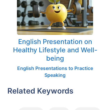
English Presentation on
Healthy Lifestyle and Well-
being
English Presentations to Practice
Speaking
Related Keywords