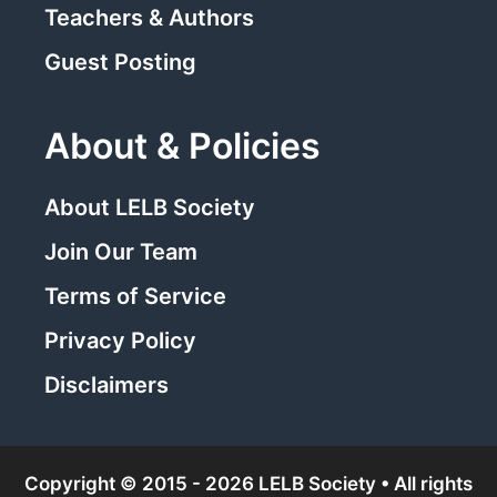
Teachers & Authors
Guest Posting
About & Policies
About LELB Society
Join Our Team
Terms of Service
Privacy Policy
Disclaimers
Copyright © 2015 - 2026 LELB Society • All rights