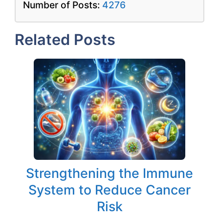
Number of Posts:
4276
Related Posts
Strengthening the Immune
System to Reduce Cancer
Risk