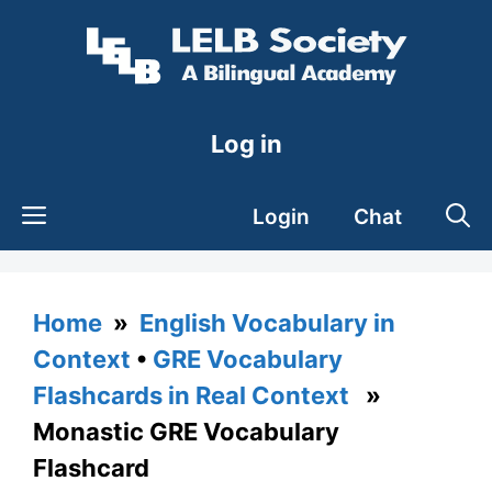
Skip
to
content
Log in
Login
Chat
Home
»
English Vocabulary in
Context
•
GRE Vocabulary
Flashcards in Real Context
»
Monastic GRE Vocabulary
Flashcard