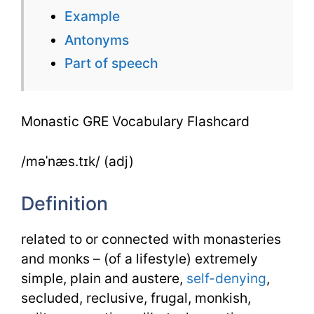
Example
Antonyms
Part of speech
Monastic GRE Vocabulary Flashcard
/məˈnæs.tɪk/ (adj)
Definition
related to or connected with monasteries
and monks – (of a lifestyle) extremely
simple, plain and austere,
self-denying
,
secluded, reclusive, frugal, monkish,