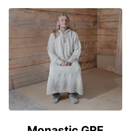
Monastic GRE