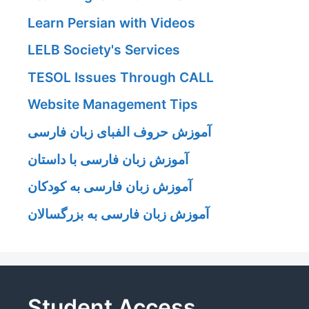
Learn Persian with Videos
LELB Society's Services
TESOL Issues Through CALL
Website Management Tips
آموزش حروف الفبای زبان فارسی
آموزش زبان فارسی با داستان
آموزش زبان فارسی به کودکان
آموزش زبان فارسی به بزرگسالان
Student Access