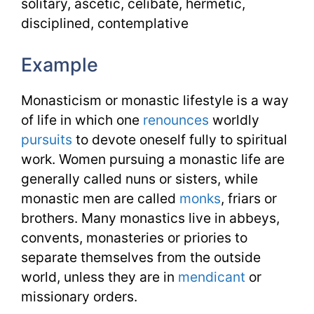
solitary, ascetic, celibate, hermetic,
disciplined, contemplative
Example
Monasticism or monastic lifestyle is a way
of life in which one
renounces
worldly
pursuits
to devote oneself fully to spiritual
work. Women pursuing a monastic life are
generally called nuns or sisters, while
monastic men are called
monks
, friars or
brothers. Many monastics live in abbeys,
convents, monasteries or priories to
separate themselves from the outside
world, unless they are in
mendicant
or
missionary orders.