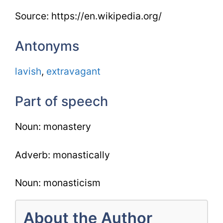
Source: https://en.wikipedia.org/
Antonyms
lavish
,
extravagant
Part of speech
Noun: monastery
Adverb: monastically
Noun: monasticism
About the Author