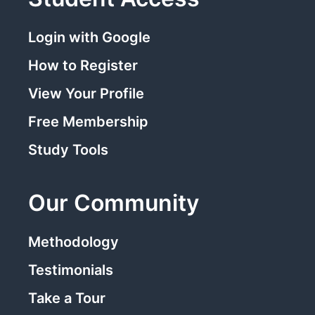
Login with Google
How to Register
View Your Profile
Free Membership
Study Tools
Our Community
Methodology
Testimonials
Take a Tour