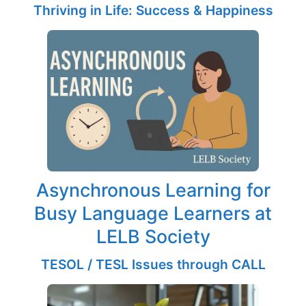
Thriving in Life: Success & Happiness
Asynchronous Learning for
Busy Language Learners at
LELB Society
TESOL / TESL Issues through CALL