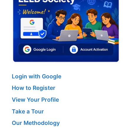
Login with Google
How to Register
View Your Profile
Take a Tour
Our Methodology