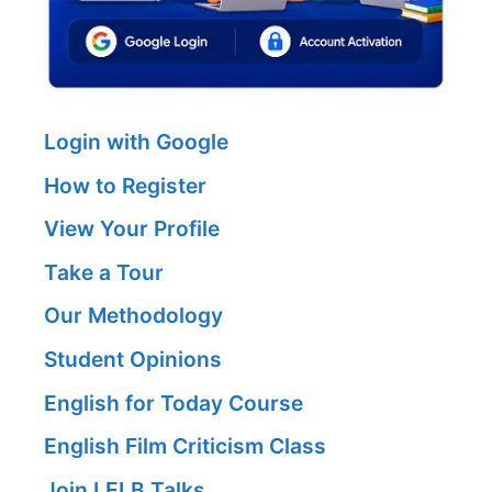
Login with Google
How to Register
View Your Profile
Take a Tour
Our Methodology
Student Opinions
English for Today Course
English Film Criticism Class
Join LELB Talks