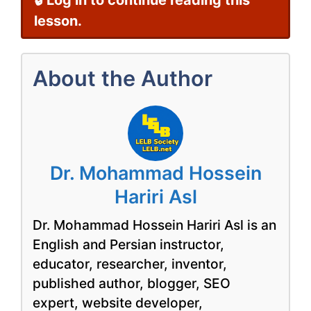
🔒 Log in to continue reading this
lesson.
About the Author
Dr. Mohammad Hossein
Hariri Asl
Dr. Mohammad Hossein Hariri Asl is an
English and Persian instructor,
educator, researcher, inventor,
published author, blogger, SEO
expert, website developer,