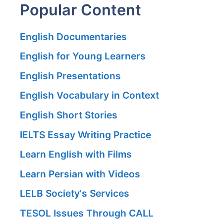
Popular Content
English Documentaries
English for Young Learners
English Presentations
English Vocabulary in Context
English Short Stories
IELTS Essay Writing Practice
Learn English with Films
Learn Persian with Videos
LELB Society's Services
TESOL Issues Through CALL