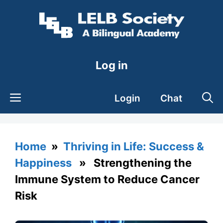
Skip
to
content
Log in
Login
Chat
Home
»
Thriving in Life: Success &
Happiness
» Strengthening the
Immune System to Reduce Cancer
Risk