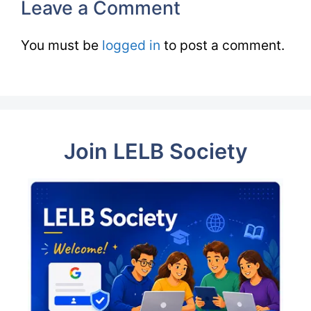
Leave a Comment
You must be
logged in
to post a comment.
Join LELB Society