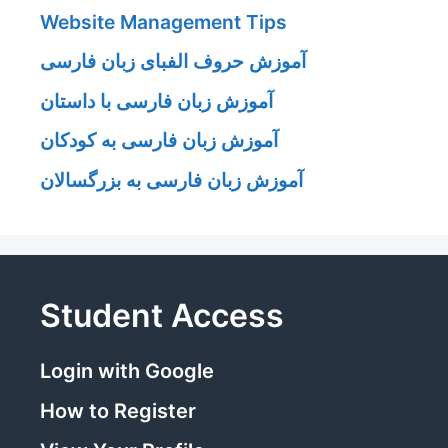
Website Management Tips
آموزش حروف الفبای زبان فارسی
آموزش زبان فارسی با داستان
آموزش زبان فارسی به کودکان
آموزش زبان فارسی به بزرگسالان
Student Access
Login with Google
How to Register