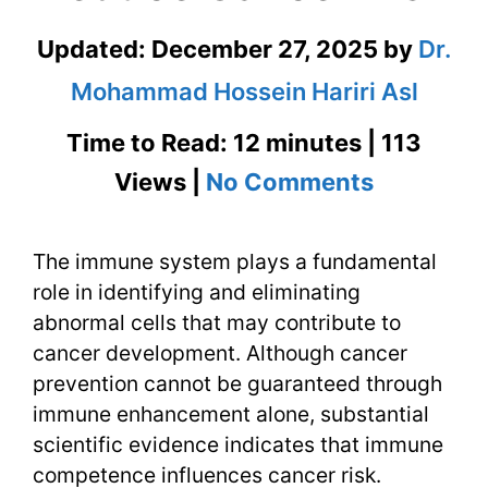
Updated:
December 27, 2025
by
Dr.
Mohammad Hossein Hariri Asl
Time to Read: 12 minutes | 113
on
Views |
No Comments
Strength
The immune system plays a fundamental
the
role in identifying and eliminating
Immune
abnormal cells that may contribute to
System
cancer development. Although cancer
prevention cannot be guaranteed through
to
immune enhancement alone, substantial
Reduce
scientific evidence indicates that immune
competence influences cancer risk.
Cancer