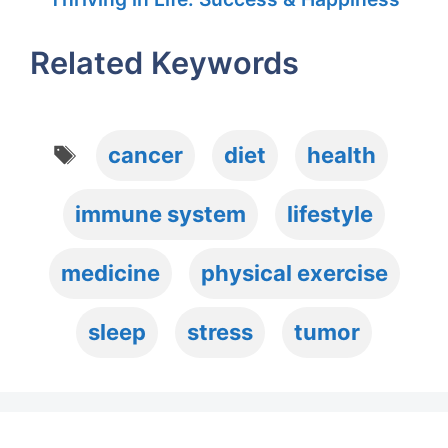
Related Keywords
Tags
cancer
diet
health
immune system
lifestyle
medicine
physical exercise
sleep
stress
tumor