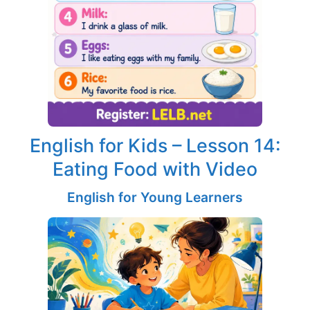
English for Kids – Lesson 14:
Eating Food with Video
English for Young Learners