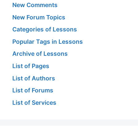
New Comments
New Forum Topics
Categories of Lessons
Popular Tags in Lessons
Archive of Lessons
List of Pages
List of Authors
List of Forums
List of Services