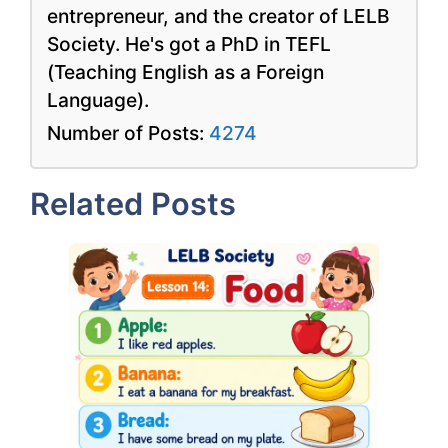
entrepreneur, and the creator of LELB
Society. He's got a PhD in TEFL
(Teaching English as a Foreign
Language).
Number of Posts:
4274
Related Posts