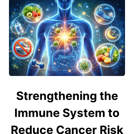
Strengthening the
Immune System to
Reduce Cancer Risk