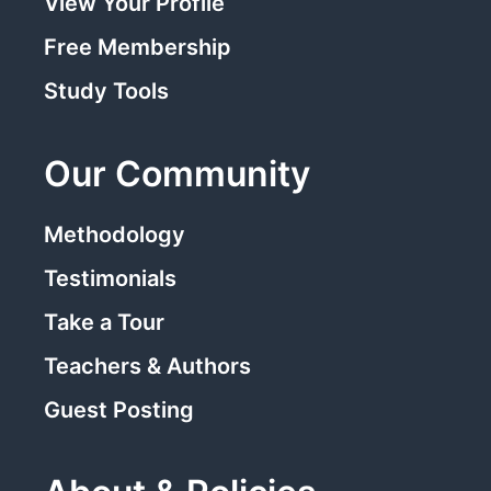
View Your Profile
Free Membership
Study Tools
Our Community
Methodology
Testimonials
Take a Tour
Teachers & Authors
Guest Posting