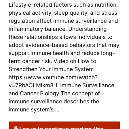
Lifestyle-related factors such as nutrition,
Risk
physical activity, sleep quality, and stress
regulation affect immune surveillance and
inflammatory balance. Understanding
these relationships allows individuals to
adopt evidence-based behaviors that may
support immune health and reduce long-
term cancer risk. Video on How to
Strengthen Your Immune System
https://www.youtube.com/watch?
v=7RbAOLMikm8 1. Immune Surveillance
and Cancer Biology The concept of
immune surveillance describes the
immune system’s ...