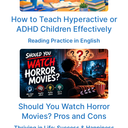
How to Teach Hyperactive or
ADHD Children Effectively
Reading Practice in English
Should You Watch Horror
Movies? Pros and Cons
Thriving in Life: Success & Happiness