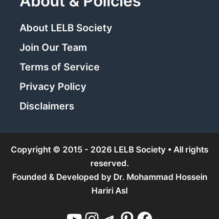
About & Policies
About LELB Society
Join Our Team
Terms of Service
Privacy Policy
Disclaimers
Copyright © 2015 - 2026 LELB Society • All rights
reserved.
Founded & Developed by
Dr. Mohammad Hossein
Hariri Asl
YouTube
Instagram
Telegram
Pinterest
Facebook