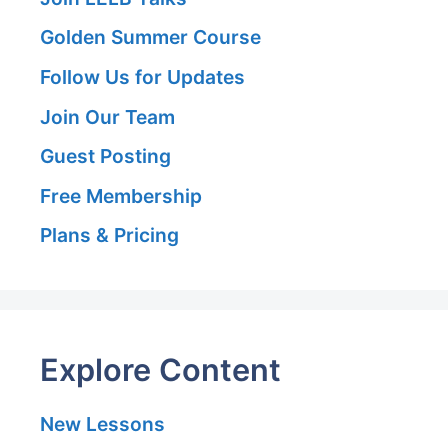
Golden Summer Course
Follow Us for Updates
Join Our Team
Guest Posting
Free Membership
Plans & Pricing
Explore Content
New Lessons