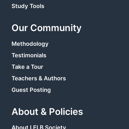
Study Tools
Our Community
Methodology
Testimonials
Take a Tour
Teachers & Authors
Guest Posting
About & Policies
About LELB Society