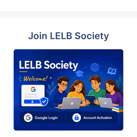
Join LELB Society