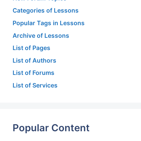
Categories of Lessons
Popular Tags in Lessons
Archive of Lessons
List of Pages
List of Authors
List of Forums
List of Services
Popular Content