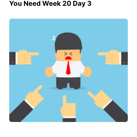
You Need Week 20 Day 3