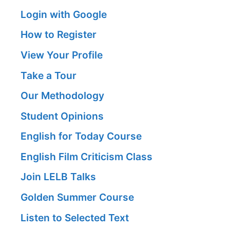
Login with Google
How to Register
View Your Profile
Take a Tour
Our Methodology
Student Opinions
English for Today Course
English Film Criticism Class
Join LELB Talks
Golden Summer Course
Listen to Selected Text