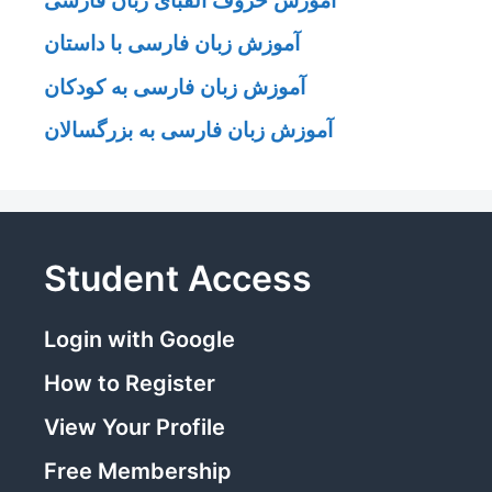
آموزش زبان فارسی با داستان
آموزش زبان فارسی به کودکان
آموزش زبان فارسی به بزرگسالان
Student Access
Login with Google
How to Register
View Your Profile
Free Membership