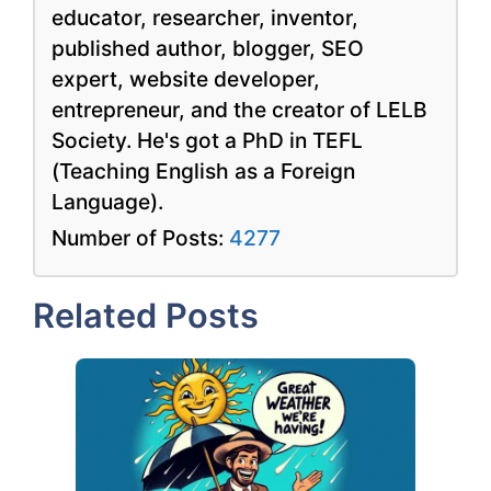
educator, researcher, inventor,
published author, blogger, SEO
expert, website developer,
entrepreneur, and the creator of LELB
Society. He's got a PhD in TEFL
(Teaching English as a Foreign
Language).
Number of Posts:
4277
Related Posts