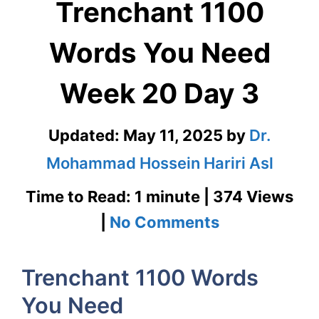
Trenchant 1100
Words You Need
Week 20 Day 3
Updated:
May 11, 2025
by
Dr.
Mohammad Hossein Hariri Asl
Time to Read: 1 minute | 374 Views
on
|
No Comments
Trenchant
Trenchant 1100 Words
1100
You Need
Words