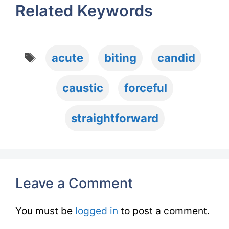
Related Keywords
Tags
acute
biting
candid
caustic
forceful
straightforward
Leave a Comment
You must be
logged in
to post a comment.