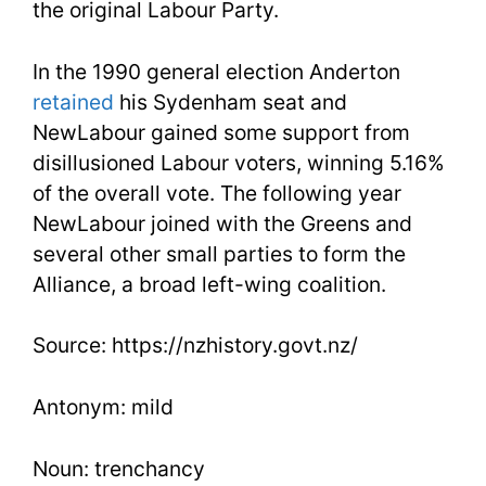
the original Labour Party.
In the 1990 general election Anderton
retained
his Sydenham seat and
NewLabour gained some support from
disillusioned Labour voters, winning 5.16%
of the overall vote. The following year
NewLabour joined with the Greens and
several other small parties to form the
Alliance, a broad left-wing coalition.
Source: https://nzhistory.govt.nz/
Antonym: mild
Noun: trenchancy