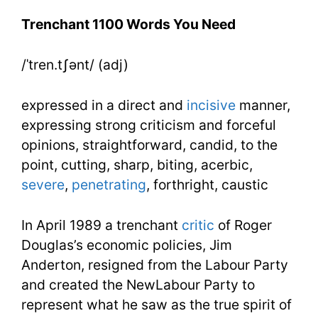
You
Trenchant 1100 Words You Need
Need
/ˈtren.tʃənt/ (adj)
Week
20
expressed in a direct and
incisive
manner,
Day
expressing strong criticism and forceful
opinions, straightforward, candid, to the
3
point, cutting, sharp, biting, acerbic,
severe
,
penetrating
, forthright, caustic
In April 1989 a trenchant
critic
of Roger
Douglas’s economic policies, Jim
Anderton, resigned from the Labour Party
and created the NewLabour Party to
represent what he saw as the true spirit of