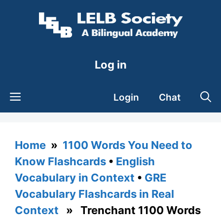
Skip
to
content
Log in
Login
Chat
Home
»
1100 Words You Need to
Know Flashcards
•
English
Vocabulary in Context
•
GRE
Vocabulary Flashcards in Real
Context
» Trenchant 1100 Words