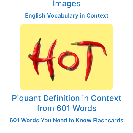
Images
English Vocabulary in Context
Piquant Definition in Context
from 601 Words
601 Words You Need to Know Flashcards