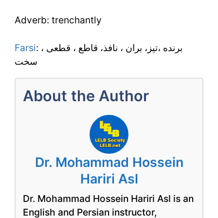
Adverb: trenchantly
Farsi
: برنده ،تيز، بران ، نافذ، قاطع ، قطعى ،
سخت
About the Author
Dr. Mohammad Hossein
Hariri Asl
Dr. Mohammad Hossein Hariri Asl is an
English and Persian instructor,