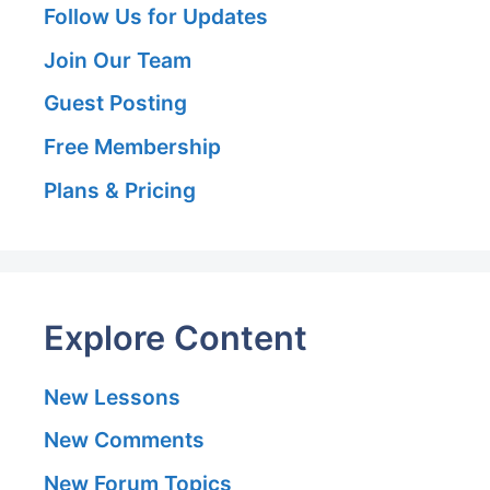
Follow Us for Updates
Join Our Team
Guest Posting
Free Membership
Plans & Pricing
Explore Content
New Lessons
New Comments
New Forum Topics