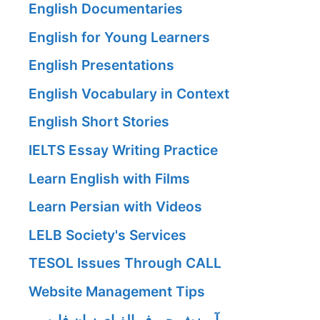
English Documentaries
English for Young Learners
English Presentations
English Vocabulary in Context
English Short Stories
IELTS Essay Writing Practice
Learn English with Films
Learn Persian with Videos
LELB Society's Services
TESOL Issues Through CALL
Website Management Tips
آموزش حروف الفبای زبان فارسی