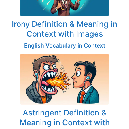
Irony Definition & Meaning in
Context with Images
English Vocabulary in Context
Astringent Definition &
Meaning in Context with