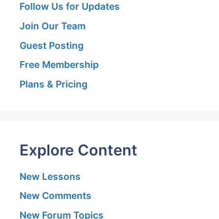
Follow Us for Updates
Join Our Team
Guest Posting
Free Membership
Plans & Pricing
Explore Content
New Lessons
New Comments
New Forum Topics