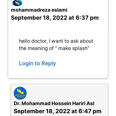
mohammadreza eslami
September 18, 2022 at 6:37 pm
hello doctor, I want to ask about
the meaning of ” make splash”
Login to Reply
Dr. Mohammad Hossein Hariri Asl
September 18, 2022 at 6:47 pm