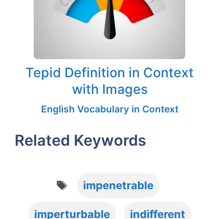
Tepid Definition in Context
with Images
English Vocabulary in Context
Related Keywords
Tags
impenetrable
imperturbable
indifferent