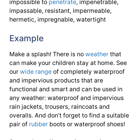
impossible to
penetrate
, impenetrable,
impassable, resistant, impermeable,
hermetic, impregnable, watertight
Example
Make a splash! There is no
weather
that
can make your children stay at home. See
our
wide range
of completely waterproof
and impervious products that are
functional and smart and can be used in
any weather: waterproof and impervious
rain jackets, trousers, raincoats and
overalls. And don’t forget to find a suitable
pair of
rubber
boots or waterproof shoes!