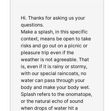
Hi. Thanks for asking us your
questions.
Make a splash, in this specific
context, means be open to take
risks and go out on a picnic or
pleasure trip even if the
weather is not agreeable. That
is, even if it is rainy or stormy,
with our special raincoats, no
water can pass through your
body and make your body wet.
Splash refers to the onomatope,
or the natural echo of sound
when drops of water hit a