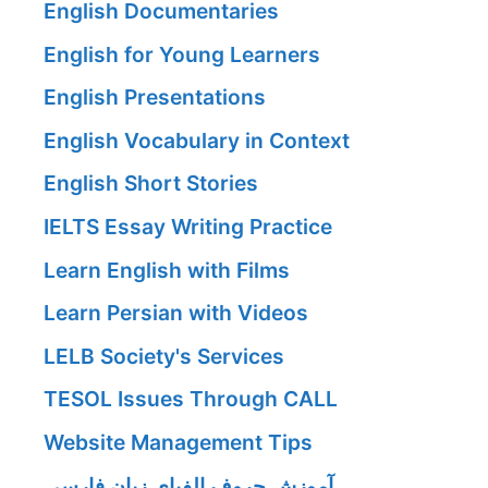
English Documentaries
English for Young Learners
English Presentations
English Vocabulary in Context
English Short Stories
IELTS Essay Writing Practice
Learn English with Films
Learn Persian with Videos
LELB Society's Services
TESOL Issues Through CALL
Website Management Tips
آموزش حروف الفبای زبان فارسی