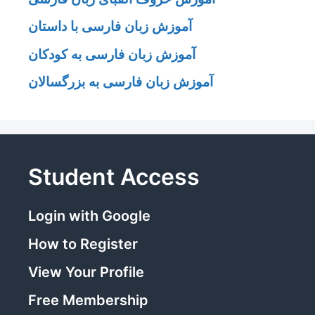
آموزش زبان فارسی با داستان
آموزش زبان فارسی به کودکان
آموزش زبان فارسی به بزرگسالان
Student Access
Login with Google
How to Register
View Your Profile
Free Membership