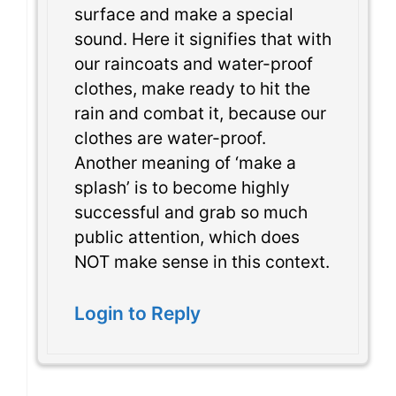
surface and make a special
sound. Here it signifies that with
our raincoats and water-proof
clothes, make ready to hit the
rain and combat it, because our
clothes are water-proof.
Another meaning of ‘make a
splash’ is to become highly
successful and grab so much
public attention, which does
NOT make sense in this context.
Login to Reply