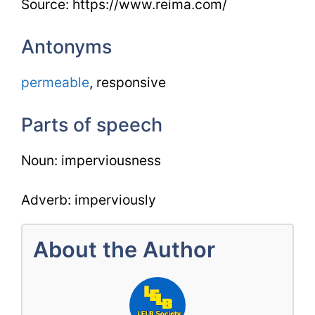
Source: https://www.reima.com/
Antonyms
permeable
, responsive
Parts of speech
Noun: imperviousness
Adverb: imperviously
About the Author