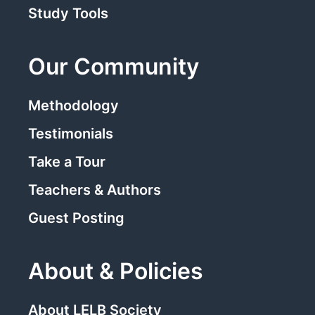
Study Tools
Our Community
Methodology
Testimonials
Take a Tour
Teachers & Authors
Guest Posting
About & Policies
About LELB Society