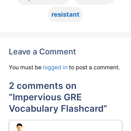
resistant
Leave a Comment
You must be
logged in
to post a comment.
2 comments on
“Impervious GRE
Vocabulary Flashcard”