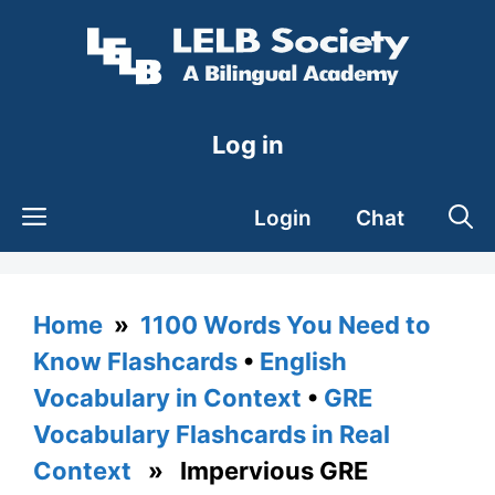
Skip
to
content
Log in
Login
Chat
Home
»
1100 Words You Need to
Know Flashcards
•
English
Vocabulary in Context
•
GRE
Vocabulary Flashcards in Real
Context
» Impervious GRE