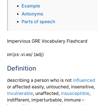
Flashcard
Example
Antonyms
Parts of speech
Impervious GRE Vocabulary Flashcard
ɪmˈpɜː.vi.əs/ (adj)
Definition
describing a person who is not
influenced
or affected easily, untouched, insensitive,
invulnerable
, unaffected,
insusceptible
,
indifferent, imperturbable, immune –