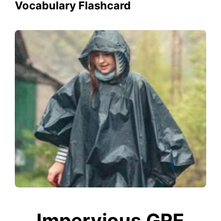
Vocabulary Flashcard
Impervious GRE