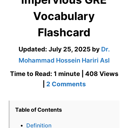
Vocabulary
Flashcard
Updated:
July 25, 2025
by
Dr.
Mohammad Hossein Hariri Asl
Time to Read: 1 minute | 408 Views
on
|
2 Comments
Impervious
GRE
Table of Contents
Vocabulary
Definition