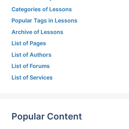
Categories of Lessons
Popular Tags in Lessons
Archive of Lessons
List of Pages
List of Authors
List of Forums
List of Services
Popular Content