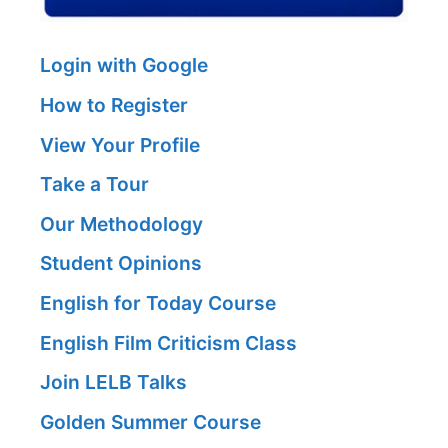
Login with Google
How to Register
View Your Profile
Take a Tour
Our Methodology
Student Opinions
English for Today Course
English Film Criticism Class
Join LELB Talks
Golden Summer Course