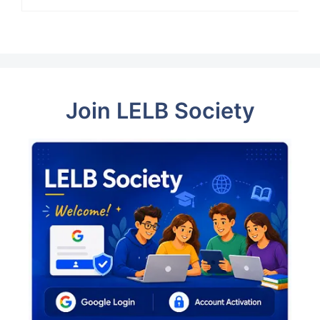
Join LELB Society