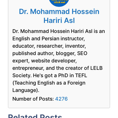
Dr. Mohammad Hossein
Hariri Asl
Dr. Mohammad Hossein Hariri Asl is an
English and Persian instructor,
educator, researcher, inventor,
published author, blogger, SEO
expert, website developer,
entrepreneur, and the creator of LELB
Society. He's got a PhD in TEFL
(Teaching English as a Foreign
Language).
Number of Posts:
4276
Related Posts