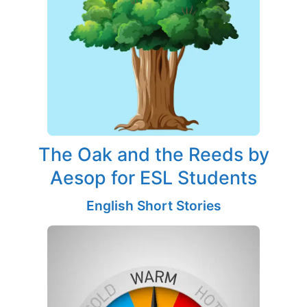
The Oak and the Reeds by
Aesop for ESL Students
English Short Stories