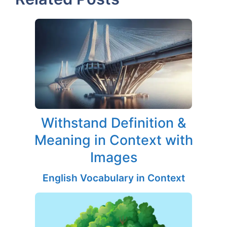
Withstand Definition &
Meaning in Context with
Images
English Vocabulary in Context