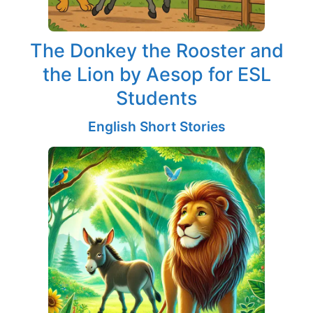
The Donkey the Rooster and
the Lion by Aesop for ESL
Students
English Short Stories