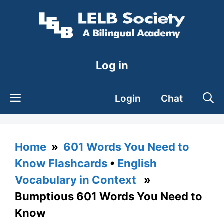
Skip
to
content
Log in
Login
Chat
Home
»
601 Words You Need to
Know Flashcards
•
English
Vocabulary in Context
»
Bumptious 601 Words You Need to
Know