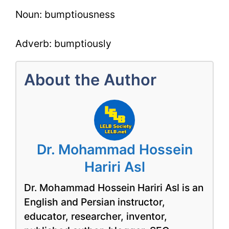
Noun: bumptiousness
Adverb: bumptiously
About the Author
Dr. Mohammad Hossein
Hariri Asl
Dr. Mohammad Hossein Hariri Asl is an
English and Persian instructor,
educator, researcher, inventor,