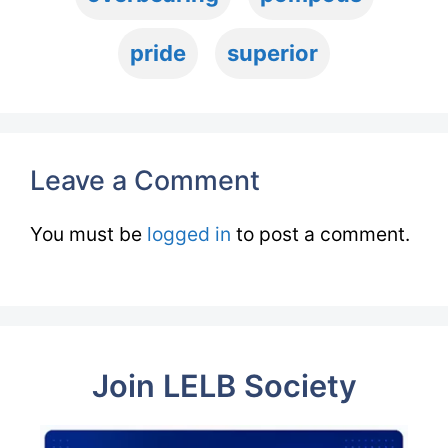
pride
superior
Leave a Comment
You must be
logged in
to post a comment.
Join LELB Society