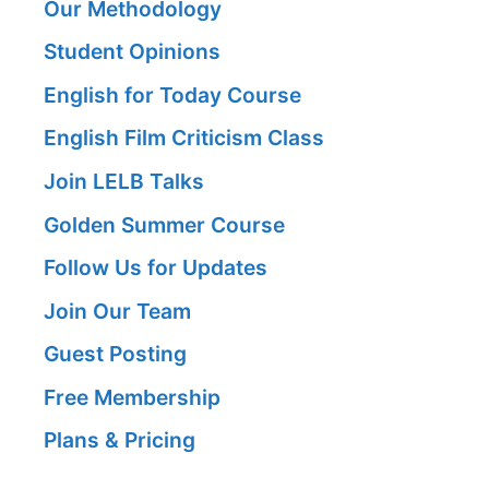
Our Methodology
Student Opinions
English for Today Course
English Film Criticism Class
Join LELB Talks
Golden Summer Course
Follow Us for Updates
Join Our Team
Guest Posting
Free Membership
Plans & Pricing