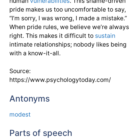
human
vulnerabilities
. This shame-driven
pride makes us too uncomfortable to say,
“I’m sorry, I was wrong, I made a mistake.”
When pride rules, we believe we’re always
right. This makes it difficult to
sustain
intimate relationships; nobody likes being
with a know-it-all.
Source:
https://www.psychologytoday.com/
Antonyms
modest
Parts of speech