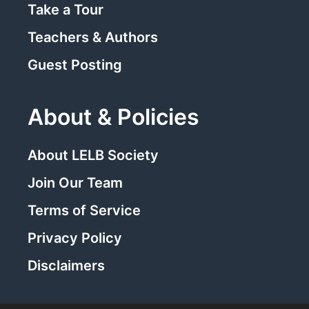
Take a Tour
Teachers & Authors
Guest Posting
About & Policies
About LELB Society
Join Our Team
Terms of Service
Privacy Policy
Disclaimers