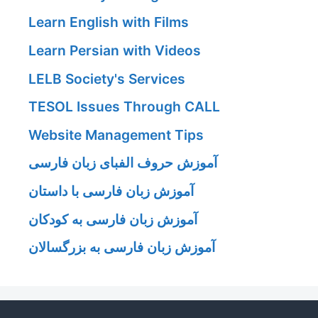
Learn English with Films
Learn Persian with Videos
LELB Society's Services
TESOL Issues Through CALL
Website Management Tips
آموزش حروف الفبای زبان فارسی
آموزش زبان فارسی با داستان
آموزش زبان فارسی به کودکان
آموزش زبان فارسی به بزرگسالان