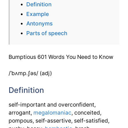
Definition
You
Example
Need
Antonyms
to
Parts of speech
Know
Bumptious 601 Words You Need to Know
/ˈbʌmp.ʃəs/ (adj)
Definition
self-important and overconfident,
arrogant,
megalomaniac
, conceited,
pompous, self-assertive, self-satisfied,