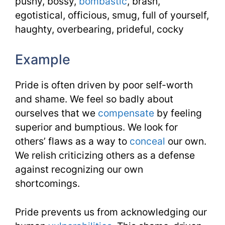
pushy, bossy,
bombastic
, brash,
egotistical, officious, smug, full of yourself,
haughty, overbearing, prideful, cocky
Example
Pride is often driven by poor self-worth
and shame. We feel so badly about
ourselves that we
compensate
by feeling
superior and bumptious. We look for
others’ flaws as a way to
conceal
our own.
We relish criticizing others as a defense
against recognizing our own
shortcomings.
Pride prevents us from acknowledging our