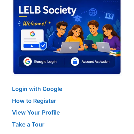
Login with Google
How to Register
View Your Profile
Take a Tour