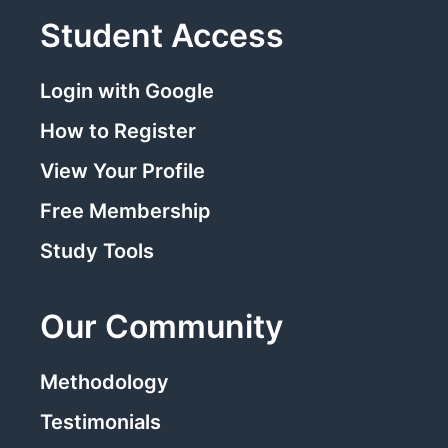
Student Access
Login with Google
How to Register
View Your Profile
Free Membership
Study Tools
Our Community
Methodology
Testimonials