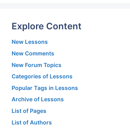
Explore Content
New Lessons
New Comments
New Forum Topics
Categories of Lessons
Popular Tags in Lessons
Archive of Lessons
List of Pages
List of Authors