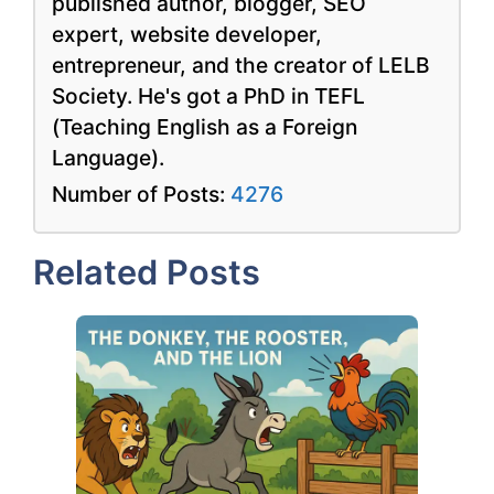
published author, blogger, SEO
expert, website developer,
entrepreneur, and the creator of LELB
Society. He's got a PhD in TEFL
(Teaching English as a Foreign
Language).
Number of Posts:
4276
Related Posts