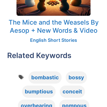
The Mice and the Weasels By
Aesop + New Words & Video
English Short Stories
Related Keywords
Tags
bombastic
bossy
bumptious
conceit
overbearing
pompous