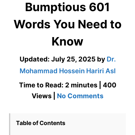
Bumptious 601
Words You Need to
Know
Updated:
July 25, 2025
by
Dr.
Mohammad Hossein Hariri Asl
Time to Read: 2 minutes | 400
on
Views |
No Comments
Bumptiou
601
Table of Contents
Words