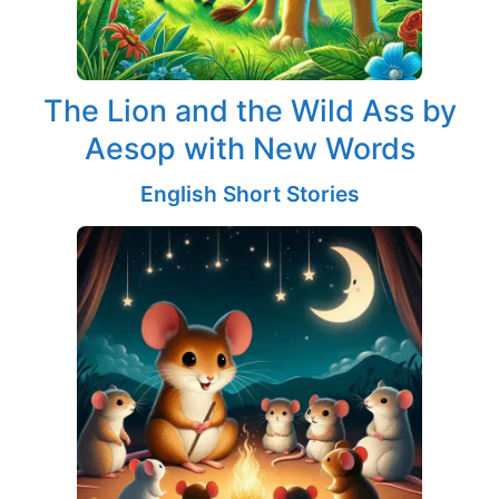
The Lion and the Wild Ass by
Aesop with New Words
English Short Stories