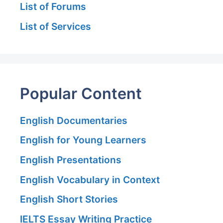
List of Forums
List of Services
Popular Content
English Documentaries
English for Young Learners
English Presentations
English Vocabulary in Context
English Short Stories
IELTS Essay Writing Practice