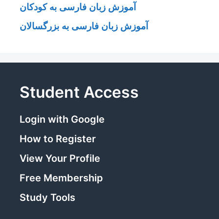
آموزش زبان فارسی به کودکان
آموزش زبان فارسی به بزرگسالان
Student Access
Login with Google
How to Register
View Your Profile
Free Membership
Study Tools