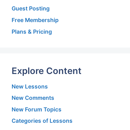
Guest Posting
Free Membership
Plans & Pricing
Explore Content
New Lessons
New Comments
New Forum Topics
Categories of Lessons