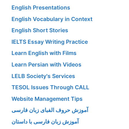
English Presentations
English Vocabulary in Context
English Short Stories
IELTS Essay Writing Practice
Learn English with Films
Learn Persian with Videos
LELB Society's Services
TESOL Issues Through CALL
Website Management Tips
آموزش حروف الفبای زبان فارسی
آموزش زبان فارسی با داستان