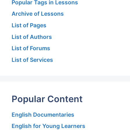
Popular Tags in Lessons
Archive of Lessons
List of Pages
List of Authors
List of Forums
List of Services
Popular Content
English Documentaries
English for Young Learners