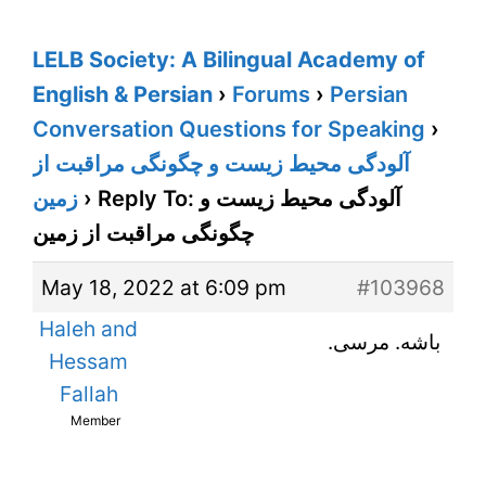
LELB Society: A Bilingual Academy of
English & Persian
›
Forums
›
Persian
Conversation Questions for Speaking
›
آلودگی محیط زیست و چگونگی مراقبت از
زمین
›
Reply To: آلودگی محیط زیست و
چگونگی مراقبت از زمین
May 18, 2022 at 6:09 pm
#103968
Haleh and
باشه. مرسی.
Hessam
Fallah
Member