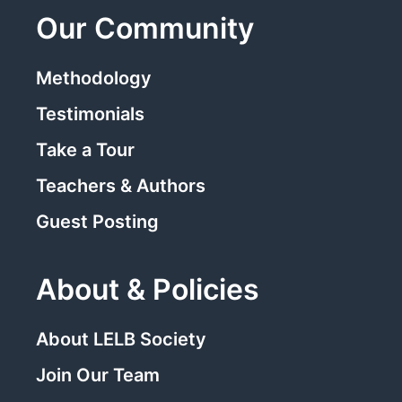
Our Community
Methodology
Testimonials
Take a Tour
Teachers & Authors
Guest Posting
About & Policies
About LELB Society
Join Our Team