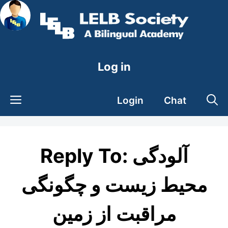
Skip
to
content
Log in
Login
Chat
Reply To: آلودگی
محیط زیست و چگونگی
مراقبت از زمین