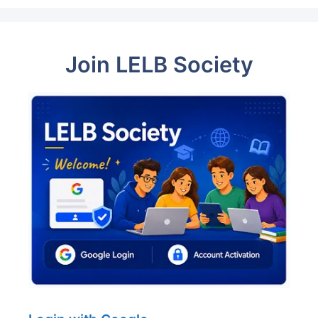
Join LELB Society