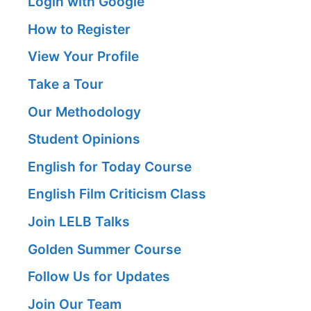
Login with Google
How to Register
View Your Profile
Take a Tour
Our Methodology
Student Opinions
English for Today Course
English Film Criticism Class
Join LELB Talks
Golden Summer Course
Follow Us for Updates
Join Our Team