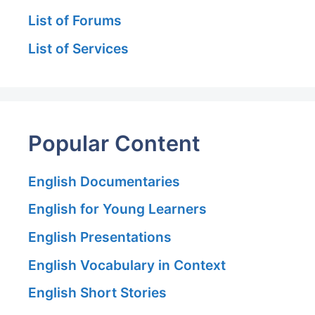
List of Forums
List of Services
Popular Content
English Documentaries
English for Young Learners
English Presentations
English Vocabulary in Context
English Short Stories