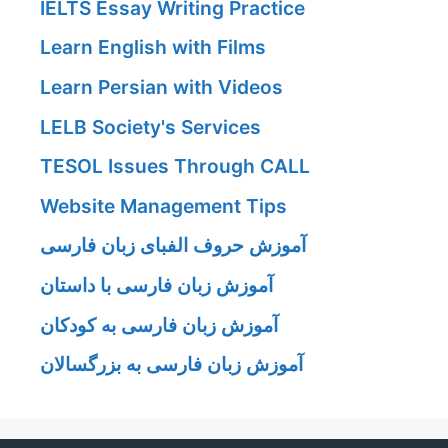
IELTS Essay Writing Practice
Learn English with Films
Learn Persian with Videos
LELB Society's Services
TESOL Issues Through CALL
Website Management Tips
آموزش حروف الفبای زبان فارسی
آموزش زبان فارسی با داستان
آموزش زبان فارسی به کودکان
آموزش زبان فارسی به بزرگسالان