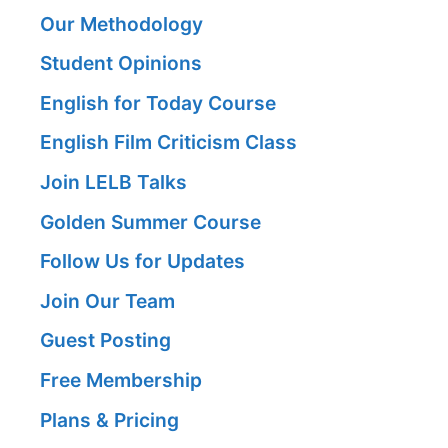
Our Methodology
Student Opinions
English for Today Course
English Film Criticism Class
Join LELB Talks
Golden Summer Course
Follow Us for Updates
Join Our Team
Guest Posting
Free Membership
Plans & Pricing