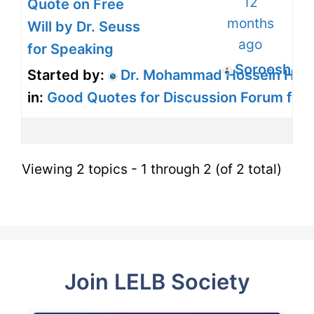
12
Quote on Free
months
Will by Dr. Seuss
ago
for Speaking
Soroosh H
Started by:
Dr. Mohammad Hossein Harir
in:
Good Quotes for Discussion Forum for
Viewing 2 topics - 1 through 2 (of 2 total)
Join LELB Society