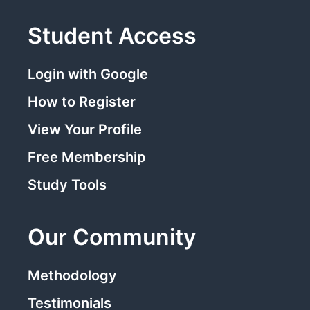
Student Access
Login with Google
How to Register
View Your Profile
Free Membership
Study Tools
Our Community
Methodology
Testimonials