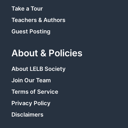
Take a Tour
Teachers & Authors
Guest Posting
About & Policies
About LELB Society
Join Our Team
Terms of Service
Privacy Policy
Disclaimers