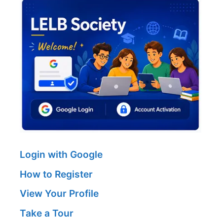
Login with Google
How to Register
View Your Profile
Take a Tour