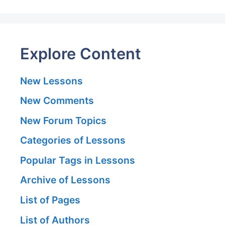
Explore Content
New Lessons
New Comments
New Forum Topics
Categories of Lessons
Popular Tags in Lessons
Archive of Lessons
List of Pages
List of Authors