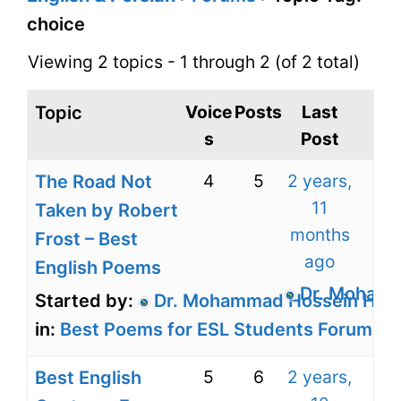
choice
Viewing 2 topics - 1 through 2 (of 2 total)
Voice
Posts
Last
Topic
s
Post
4
5
2 years,
The Road Not
11
Taken by Robert
months
Frost – Best
ago
English Poems
Dr. Mohamm
Started by:
Dr. Mohammad Hossein Harir
in:
Best Poems for ESL Students Forum for
5
6
2 years,
Best English