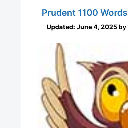
Prudent 1100 Words
Updated:
June 4, 2025
by