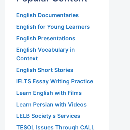
English Documentaries
English for Young Learners
English Presentations
English Vocabulary in
Context
English Short Stories
IELTS Essay Writing Practice
Learn English with Films
Learn Persian with Videos
LELB Society's Services
TESOL Issues Through CALL