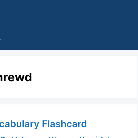
hrewd
ocabulary Flashcard