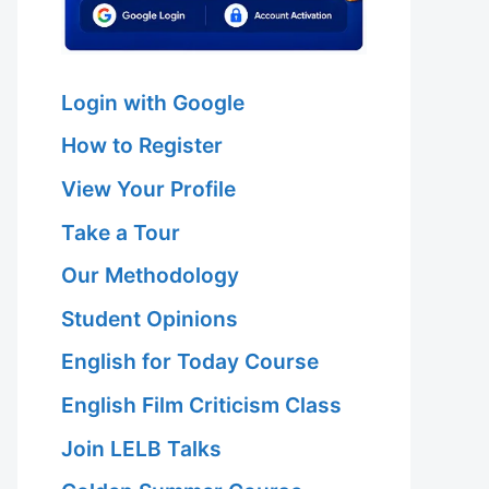
Login with Google
How to Register
View Your Profile
Take a Tour
Our Methodology
Student Opinions
English for Today Course
English Film Criticism Class
Join LELB Talks