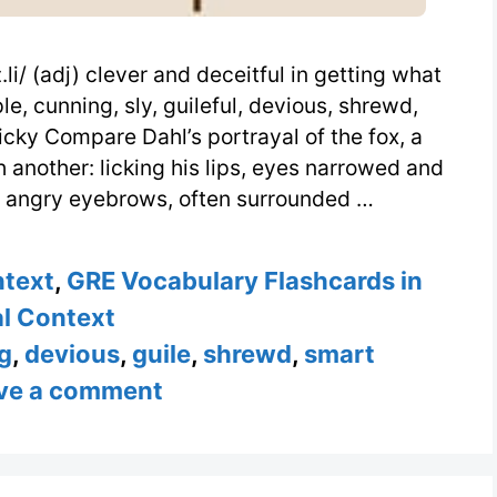
i/ (adj) clever and deceitful in getting what
e, cunning, sly, guileful, devious, shrewd,
ricky Compare Dahl’s portrayal of the fox, a
 another: licking his lips, eyes narrowed and
, angry eyebrows, often surrounded …
ntext
,
GRE Vocabulary Flashcards in
l Context
g
,
devious
,
guile
,
shrewd
,
smart
ve a comment