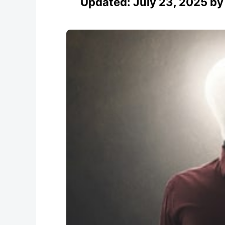
Updated:
July 23, 2025
b