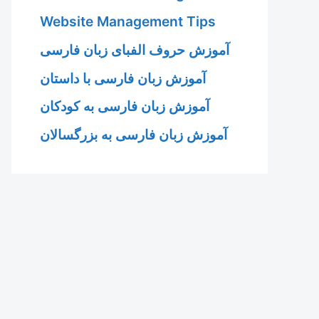
Website Management Tips
آموزش حروف الفبای زبان فارسی
آموزش زبان فارسی با داستان
آموزش زبان فارسی به کودکان
آموزش زبان فارسی به بزرگسالان