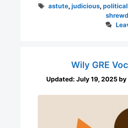
Tags
astute
,
judicious
,
politica
shrew
Lea
Wily GRE Voc
Updated:
July 19, 2025
by