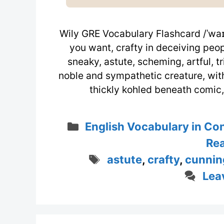
Wily GRE Vocabulary Flashcard /ˈwaɪ.l
you want, crafty in deceiving peopl
sneaky, astute, scheming, artful, t
noble and sympathetic creature, with
thickly kohled beneath comic
Categories
English Vocabulary in Co
Rea
Tags
astute
,
crafty
,
cunnin
Lea