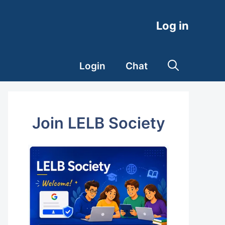
Log in
Login
Chat
Join LELB Society