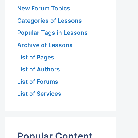
New Forum Topics
Categories of Lessons
Popular Tags in Lessons
Archive of Lessons
List of Pages
List of Authors
List of Forums
List of Services
Popular Content