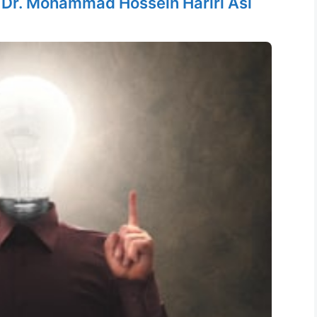
y
Dr. Mohammad Hossein Hariri Asl