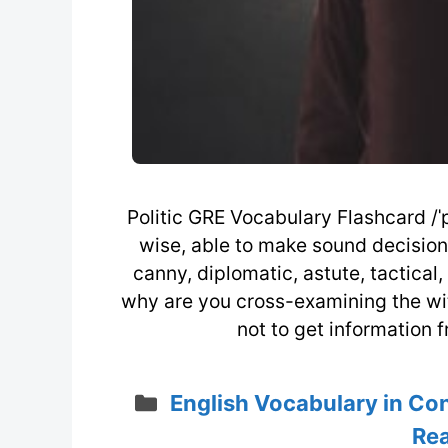
Politic GRE Vocabulary Flashcard /ˈpɒ
wise, able to make sound decisions
canny, diplomatic, astute, tactical
why are you cross-examining the witn
not to get information 
Categories
English Vocabulary in Co
Rea