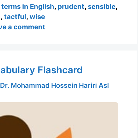
l terms in English
,
prudent
,
sensible
,
d
,
tactful
,
wise
ve a comment
abulary Flashcard
Dr. Mohammad Hossein Hariri Asl