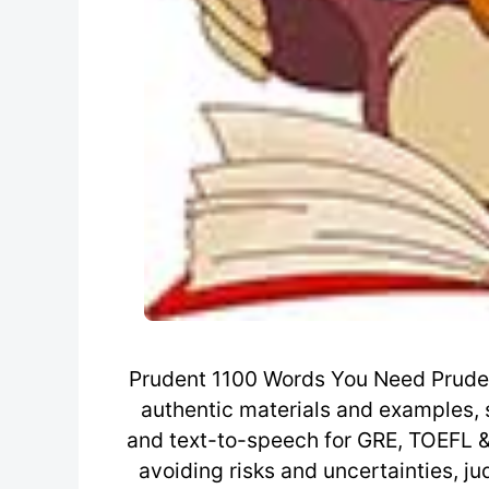
Prudent 1100 Words You Need Prude
authentic materials and examples, 
and text-to-speech for GRE, TOEFL & I
avoiding risks and uncertainties, j