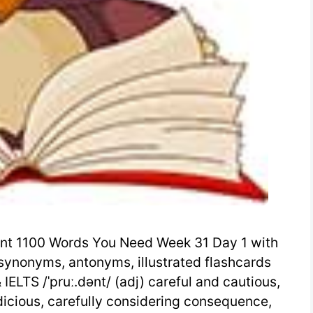
nt 1100 Words You Need Week 31 Day 1 with
synonyms, antonyms, illustrated flashcards
ELTS /ˈpruː.dənt/ (adj) careful and cautious,
udicious, carefully considering consequence,