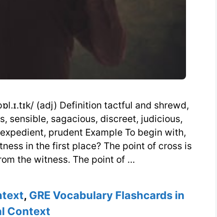
l.ɪ.tɪk/ (adj) Definition tactful and shrewd,
, sensible, sagacious, discreet, judicious,
, expedient, prudent Example To begin with,
ess in the first place? The point of cross is
from the witness. The point of …
ntext
,
GRE Vocabulary Flashcards in
l Context