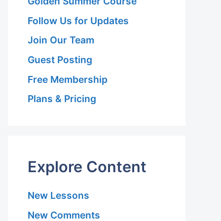
Golden Summer Course
Follow Us for Updates
Join Our Team
Guest Posting
Free Membership
Plans & Pricing
Explore Content
New Lessons
New Comments