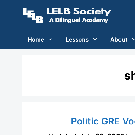
Skip
to
content
Home
Lessons
About
s
Politic GRE V