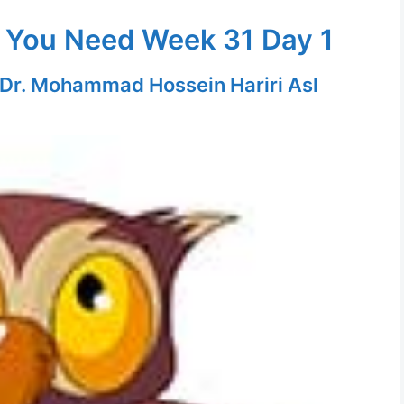
 You Need Week 31 Day 1
Dr. Mohammad Hossein Hariri Asl